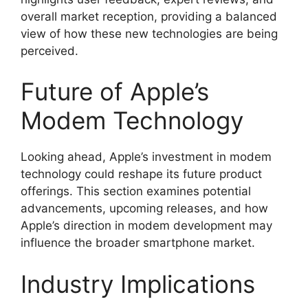
overall market reception, providing a balanced
view of how these new technologies are being
perceived.
Future of Apple’s
Modem Technology
Looking ahead, Apple’s investment in modem
technology could reshape its future product
offerings. This section examines potential
advancements, upcoming releases, and how
Apple’s direction in modem development may
influence the broader smartphone market.
Industry Implications