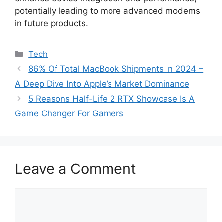
potentially leading to more advanced modems
in future products.
Categories
Tech
86% Of Total MacBook Shipments In 2024 –
A Deep Dive Into Apple’s Market Dominance
5 Reasons Half-Life 2 RTX Showcase Is A
Game Changer For Gamers
Leave a Comment
Comment