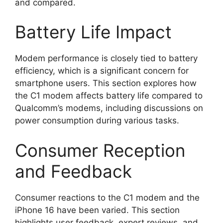
and compared.
Battery Life Impact
Modem performance is closely tied to battery
efficiency, which is a significant concern for
smartphone users. This section explores how
the C1 modem affects battery life compared to
Qualcomm’s modems, including discussions on
power consumption during various tasks.
Consumer Reception
and Feedback
Consumer reactions to the C1 modem and the
iPhone 16 have been varied. This section
highlights user feedback, expert reviews, and