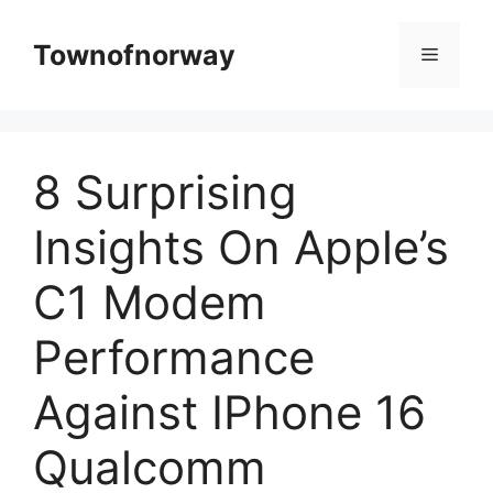
Skip
to
Townofnorway
Menu
content
8 Surprising
Insights On Apple’s
C1 Modem
Performance
Against IPhone 16
Qualcomm