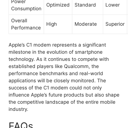
Power
Optimized
Standard
Lower
Consumption
Overall
High
Moderate
Superior
Performance
Apple’s C1 modem represents a significant
milestone in the evolution of smartphone
technology. As it continues to compete with
established players like Qualcomm, the
performance benchmarks and real-world
applications will be closely monitored. The
success of the C1 modem could not only
influence Apple’s future products but also shape
the competitive landscape of the entire mobile
industry.
FAQs