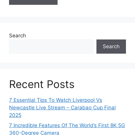
Search
Search
Recent Posts
7 Essential Tips To Watch Liverpool Vs
Newcastle Live Stream – Carabao Cup Final
2025
7 Incredible Features Of The World’s First 8K 5G
360-Degree Camera