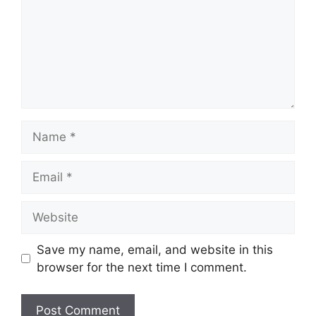
Name
Email
Website
Save my name, email, and website in this
browser for the next time I comment.