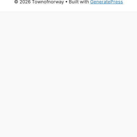
© 2026 Townofnorway
• Built with
GeneratePress