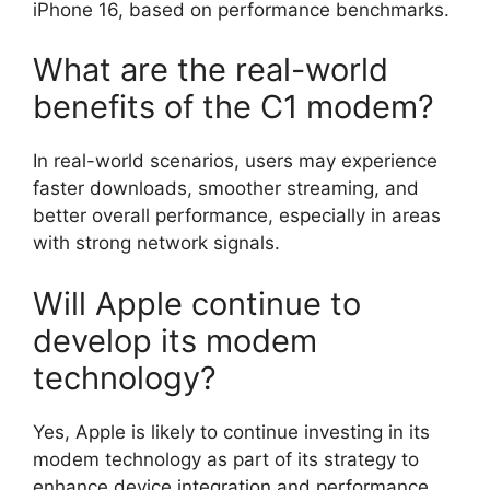
iPhone 16, based on performance benchmarks.
What are the real-world
benefits of the C1 modem?
In real-world scenarios, users may experience
faster downloads, smoother streaming, and
better overall performance, especially in areas
with strong network signals.
Will Apple continue to
develop its modem
technology?
Yes, Apple is likely to continue investing in its
modem technology as part of its strategy to
enhance device integration and performance,