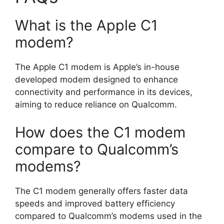
What is the Apple C1
modem?
The Apple C1 modem is Apple’s in-house
developed modem designed to enhance
connectivity and performance in its devices,
aiming to reduce reliance on Qualcomm.
How does the C1 modem
compare to Qualcomm’s
modems?
The C1 modem generally offers faster data
speeds and improved battery efficiency
compared to Qualcomm’s modems used in the