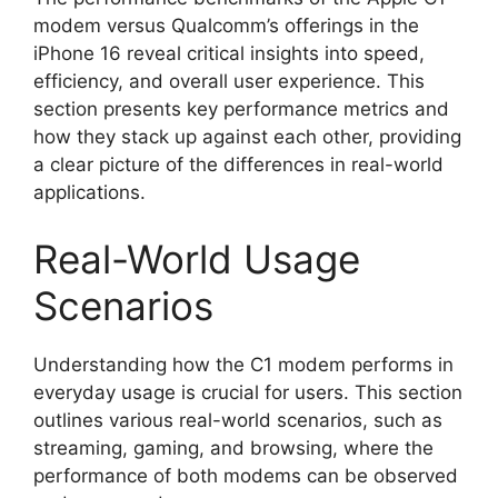
modem versus Qualcomm’s offerings in the
iPhone 16 reveal critical insights into speed,
efficiency, and overall user experience. This
section presents key performance metrics and
how they stack up against each other, providing
a clear picture of the differences in real-world
applications.
Real-World Usage
Scenarios
Understanding how the C1 modem performs in
everyday usage is crucial for users. This section
outlines various real-world scenarios, such as
streaming, gaming, and browsing, where the
performance of both modems can be observed