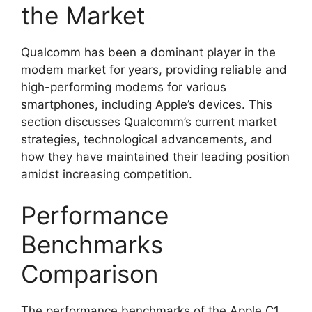
the Market
Qualcomm has been a dominant player in the
modem market for years, providing reliable and
high-performing modems for various
smartphones, including Apple’s devices. This
section discusses Qualcomm’s current market
strategies, technological advancements, and
how they have maintained their leading position
amidst increasing competition.
Performance
Benchmarks
Comparison
The performance benchmarks of the Apple C1