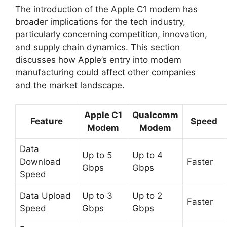
The introduction of the Apple C1 modem has
broader implications for the tech industry,
particularly concerning competition, innovation,
and supply chain dynamics. This section
discusses how Apple’s entry into modem
manufacturing could affect other companies
and the market landscape.
Apple C1
Qualcomm
Feature
Speed
Modem
Modem
Data
Up to 5
Up to 4
Download
Faster
Gbps
Gbps
Speed
Data Upload
Up to 3
Up to 2
Faster
Speed
Gbps
Gbps