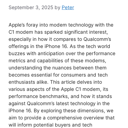
September 3, 2025
by
Peter
Apple’s foray into modem technology with the
C1 modem has sparked significant interest,
especially in how it compares to Qualcomm’s
offerings in the iPhone 16. As the tech world
buzzes with anticipation over the performance
metrics and capabilities of these modems,
understanding the nuances between them
becomes essential for consumers and tech
enthusiasts alike. This article delves into
various aspects of the Apple C1 modem, its
performance benchmarks, and how it stands
against Qualcomm’s latest technology in the
iPhone 16. By exploring these dimensions, we
aim to provide a comprehensive overview that
will inform potential buyers and tech