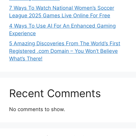
7 Ways To Watch National Women’s Soccer
League 2025 Games Live Online For Free
4 Ways To Use AI For An Enhanced Gaming
Experience
5 Amazing Discoveries From The World’s First
Registered .com Domain – You Won’t Believe
What’s There!
Recent Comments
No comments to show.