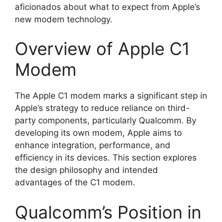
aficionados about what to expect from Apple’s
new modem technology.
Overview of Apple C1
Modem
The Apple C1 modem marks a significant step in
Apple’s strategy to reduce reliance on third-
party components, particularly Qualcomm. By
developing its own modem, Apple aims to
enhance integration, performance, and
efficiency in its devices. This section explores
the design philosophy and intended
advantages of the C1 modem.
Qualcomm’s Position in