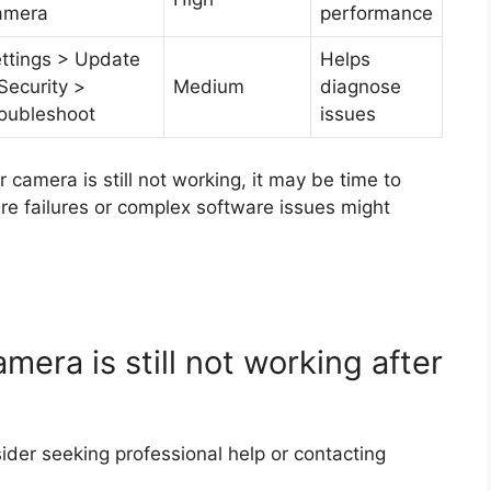
amera
performance
ttings > Update
Helps
Security >
Medium
diagnose
oubleshoot
issues
r camera is still not working, it may be time to
re failures or complex software issues might
mera is still not working after
nsider seeking professional help or contacting