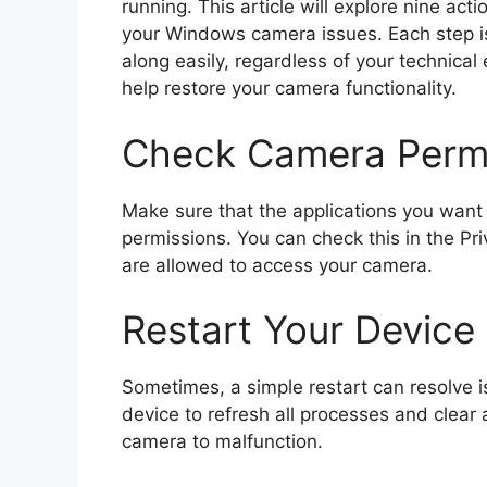
running. This article will explore nine ac
your Windows camera issues. Each step is
along easily, regardless of your technical 
help restore your camera functionality.
Check Camera Perm
Make sure that the applications you want
permissions. You can check this in the Pr
are allowed to access your camera.
Restart Your Device
Sometimes, a simple restart can resolve 
device to refresh all processes and clear
camera to malfunction.