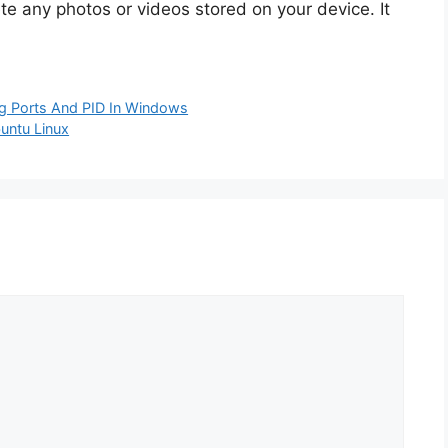
te any photos or videos stored on your device. It
ing Ports And PID In Windows
buntu Linux