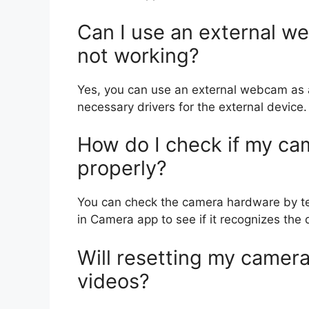
Can I use an external we
not working?
Yes, you can use an external webcam as a
necessary drivers for the external device.
How do I check if my ca
properly?
You can check the camera hardware by testi
in Camera app to see if it recognizes the 
Will resetting my camer
videos?