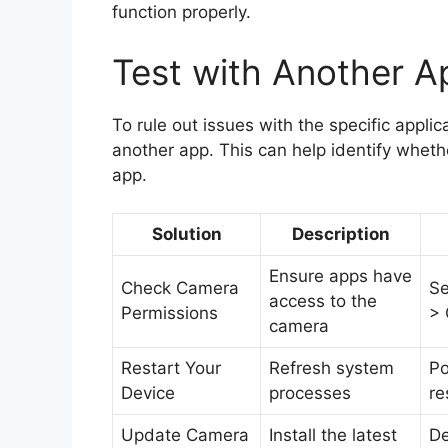
function properly.
Test with Another Ap
To rule out issues with the specific applic
another app. This can help identify whethe
app.
Solution
Description
Ensure apps have
Check Camera
Se
access to the
Permissions
>
camera
Restart Your
Refresh system
Po
Device
processes
re
Update Camera
Install the latest
De