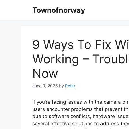
Skip
Townofnorway
to
content
9 Ways To Fix 
Working – Troub
Now
June 9, 2025
by
Peter
If you’re facing issues with the camera o
users encounter problems that prevent the
due to software conflicts, hardware issues
several effective solutions to address t