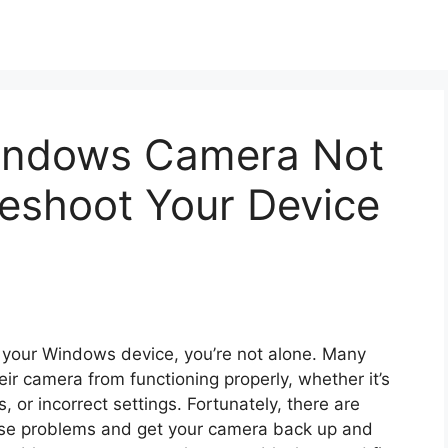
Windows Camera Not
leshoot Your Device
n your Windows device, you’re not alone. Many
ir camera from functioning properly, whether it’s
, or incorrect settings. Fortunately, there are
hese problems and get your camera back up and