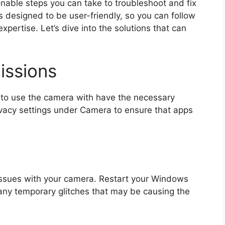
tionable steps you can take to troubleshoot and fix
 designed to be user-friendly, so you can follow
expertise. Let’s dive into the solutions that can
issions
 to use the camera with have the necessary
ivacy settings under Camera to ensure that apps
issues with your camera. Restart your Windows
 any temporary glitches that may be causing the