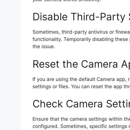
Disable Third-Party
Sometimes, third-party antivirus or firewa
functionality. Temporarily disabling thes
the issue.
Reset the Camera A
If you are using the default Camera app, 
settings or files. You can reset the app t
Check Camera Setti
Ensure that the camera settings within the
configured. Sometimes, specific settings