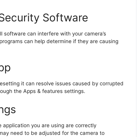
 Security Software
ll software can interfere with your camera’s
e programs can help determine if they are causing
pp
resetting it can resolve issues caused by corrupted
hrough the Apps & features settings.
ngs
 application you are using are correctly
 may need to be adjusted for the camera to