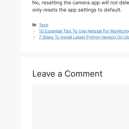
No, resetting the camera app will not dele
only resets the app settings to default.
Categories
Tech
10 Essential Tips To Use Netstat For Monitor
7 Steps To Install Latest Python Version On U
Leave a Comment
Comment