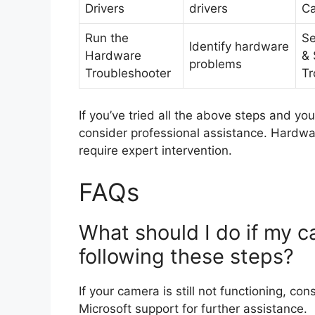
Drivers
drivers
C
Run the
Se
Identify hardware
Hardware
& 
problems
Troubleshooter
Tr
If you’ve tried all the above steps and you
consider professional assistance. Hardwa
require expert intervention.
FAQs
What should I do if my ca
following these steps?
If your camera is still not functioning, co
Microsoft support for further assistance.