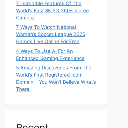
7 Incredible Features Of The
World’s First 8K 5G 360-Degree
Camera
7 Ways To Watch National
Women’s Soccer League 2025
Games Live Online For Free
4 Ways To Use AI For An
Enhanced Gaming Experience
5 Amazing Discoveries From The
World’s First Registered .com
Domain – You Won’t Believe What’s
There!
Recent