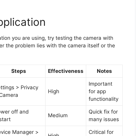
plication
ation you are using, try testing the camera with
r the problem lies with the camera itself or the
Steps
Effectiveness
Notes
Important
ttings > Privacy
High
for app
 Camera
functionality
wer off and
Quick fix for
Medium
start
many issues
vice Manager >
Critical for
High