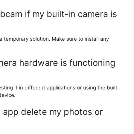
bcam if my built-in camera is
 temporary solution. Make sure to install any
mera hardware is functioning
ng it in different applications or using the built-
device.
a app delete my photos or