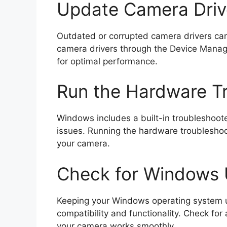
Update Camera Driv
Outdated or corrupted camera drivers can 
camera drivers through the Device Manager
for optimal performance.
Run the Hardware T
Windows includes a built-in troubleshoote
issues. Running the hardware troublesho
your camera.
Check for Windows
Keeping your Windows operating system u
compatibility and functionality. Check fo
your camera works smoothly.