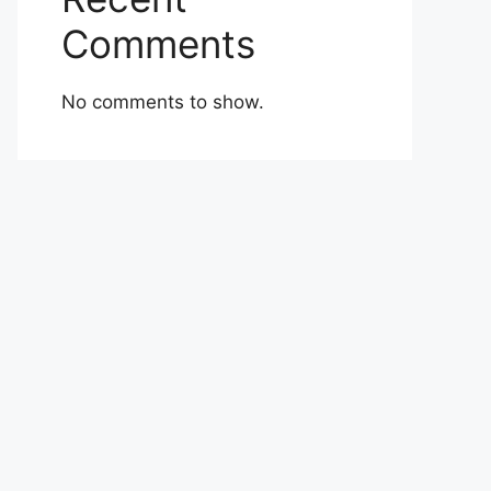
Comments
No comments to show.