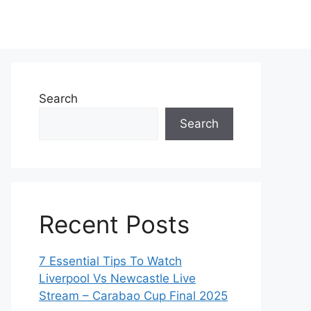
Search
Search
Recent Posts
7 Essential Tips To Watch
Liverpool Vs Newcastle Live
Stream – Carabao Cup Final 2025