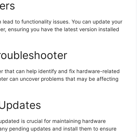
ers
lead to functionality issues. You can update your
, ensuring you have the latest version installed
roubleshooter
r that can help identify and fix hardware-related
oter can uncover problems that may be affecting
 Updates
pdated is crucial for maintaining hardware
r any pending updates and install them to ensure