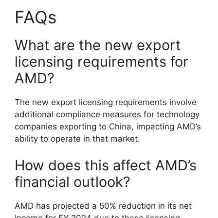
FAQs
What are the new export
licensing requirements for
AMD?
The new export licensing requirements involve
additional compliance measures for technology
companies exporting to China, impacting AMD’s
ability to operate in that market.
How does this affect AMD’s
financial outlook?
AMD has projected a 50% reduction in its net