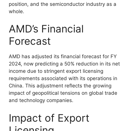
position, and the semiconductor industry as a
whole.
AMD’s Financial
Forecast
AMD has adjusted its financial forecast for FY
2024, now predicting a 50% reduction in its net
income due to stringent export licensing
requirements associated with its operations in
China. This adjustment reflects the growing
impact of geopolitical tensions on global trade
and technology companies.
Impact of Export
Licensing