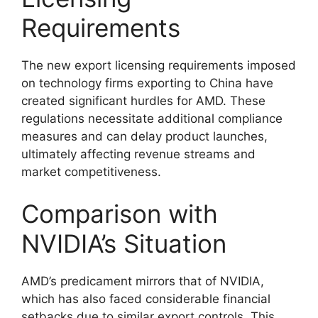
Requirements
The new export licensing requirements imposed
on technology firms exporting to China have
created significant hurdles for AMD. These
regulations necessitate additional compliance
measures and can delay product launches,
ultimately affecting revenue streams and
market competitiveness.
Comparison with
NVIDIA’s Situation
AMD’s predicament mirrors that of NVIDIA,
which has also faced considerable financial
setbacks due to similar export controls. This