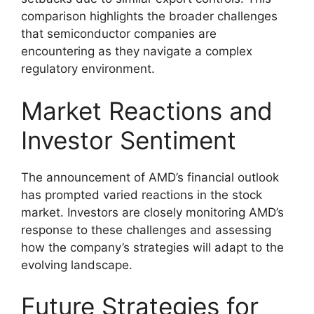
comparison highlights the broader challenges
that semiconductor companies are
encountering as they navigate a complex
regulatory environment.
Market Reactions and
Investor Sentiment
The announcement of AMD’s financial outlook
has prompted varied reactions in the stock
market. Investors are closely monitoring AMD’s
response to these challenges and assessing
how the company’s strategies will adapt to the
evolving landscape.
Future Strategies for