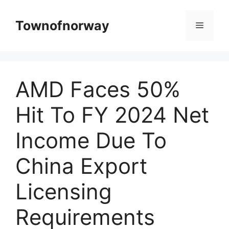
Skip
to
Townofnorway
Menu
content
AMD Faces 50%
Hit To FY 2024 Net
Income Due To
China Export
Licensing
Requirements