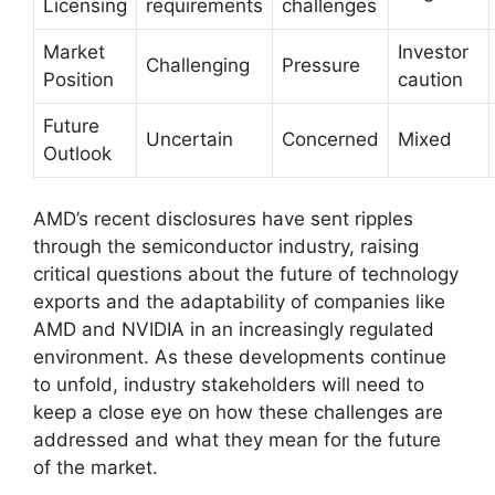
Licensing
requirements
challenges
Market
Investor
Challenging
Pressure
Position
caution
Future
Uncertain
Concerned
Mixed
Outlook
AMD’s recent disclosures have sent ripples
through the semiconductor industry, raising
critical questions about the future of technology
exports and the adaptability of companies like
AMD and NVIDIA in an increasingly regulated
environment. As these developments continue
to unfold, industry stakeholders will need to
keep a close eye on how these challenges are
addressed and what they mean for the future
of the market.