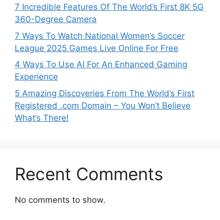
7 Incredible Features Of The World’s First 8K 5G
360-Degree Camera
7 Ways To Watch National Women’s Soccer
League 2025 Games Live Online For Free
4 Ways To Use AI For An Enhanced Gaming
Experience
5 Amazing Discoveries From The World’s First
Registered .com Domain – You Won’t Believe
What’s There!
Recent Comments
No comments to show.