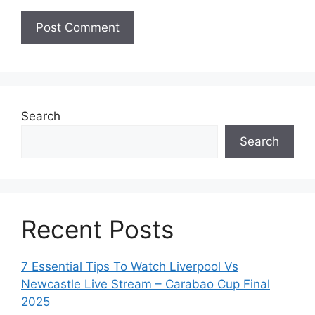
Search
Search
Recent Posts
7 Essential Tips To Watch Liverpool Vs
Newcastle Live Stream – Carabao Cup Final
2025