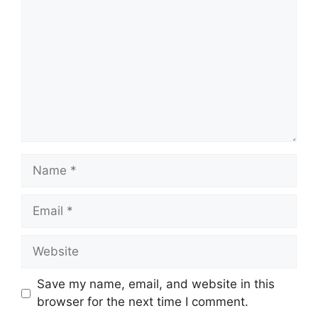
Name
Email
Website
Save my name, email, and website in this
browser for the next time I comment.