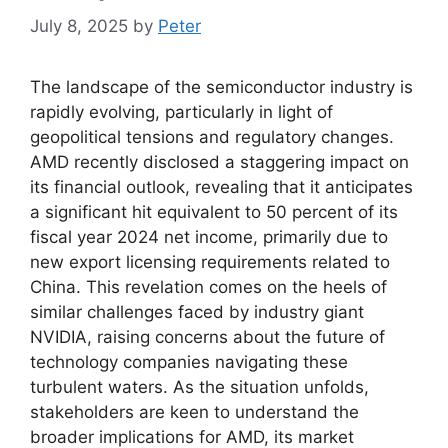
July 8, 2025
by
Peter
The landscape of the semiconductor industry is
rapidly evolving, particularly in light of
geopolitical tensions and regulatory changes.
AMD recently disclosed a staggering impact on
its financial outlook, revealing that it anticipates
a significant hit equivalent to 50 percent of its
fiscal year 2024 net income, primarily due to
new export licensing requirements related to
China. This revelation comes on the heels of
similar challenges faced by industry giant
NVIDIA, raising concerns about the future of
technology companies navigating these
turbulent waters. As the situation unfolds,
stakeholders are keen to understand the
broader implications for AMD, its market