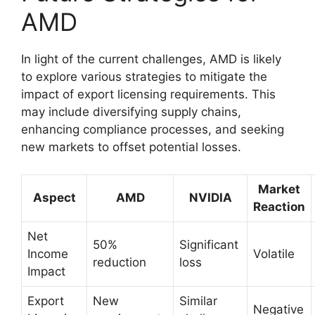
AMD
In light of the current challenges, AMD is likely
to explore various strategies to mitigate the
impact of export licensing requirements. This
may include diversifying supply chains,
enhancing compliance processes, and seeking
new markets to offset potential losses.
Market
Aspect
AMD
NVIDIA
Reaction
Net
50%
Significant
Income
Volatile
reduction
loss
Impact
Export
New
Similar
Negative