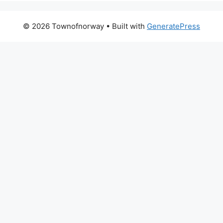
© 2026 Townofnorway
• Built with
GeneratePress