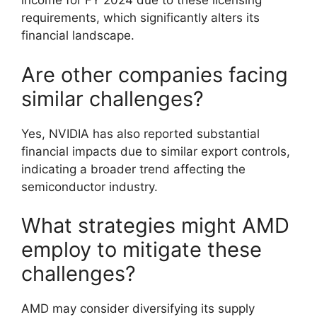
income for FY 2024 due to these licensing
requirements, which significantly alters its
financial landscape.
Are other companies facing
similar challenges?
Yes, NVIDIA has also reported substantial
financial impacts due to similar export controls,
indicating a broader trend affecting the
semiconductor industry.
What strategies might AMD
employ to mitigate these
challenges?
AMD may consider diversifying its supply