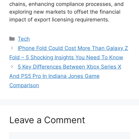
chains, enhancing compliance processes, and
exploring new markets to offset the financial
impact of export licensing requirements.
Categories
Tech
IPhone Fold Could Cost More Than Galaxy Z
Fold – 5 Shocking Insights You Need To Know
5 Key Differences Between Xbox Series X
And PS5 Pro In Indiana Jones Game
Comparison
Leave a Comment
Comment