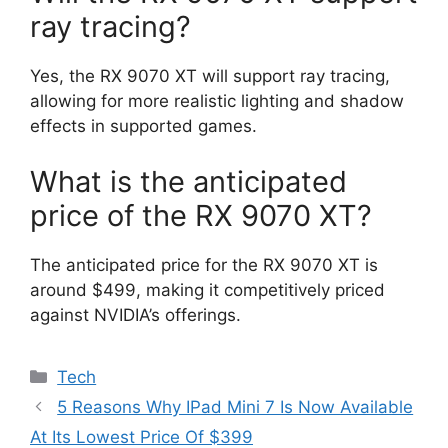
ray tracing?
Yes, the RX 9070 XT will support ray tracing,
allowing for more realistic lighting and shadow
effects in supported games.
What is the anticipated
price of the RX 9070 XT?
The anticipated price for the RX 9070 XT is
around $499, making it competitively priced
against NVIDIA’s offerings.
Categories
Tech
5 Reasons Why IPad Mini 7 Is Now Available
At Its Lowest Price Of $399