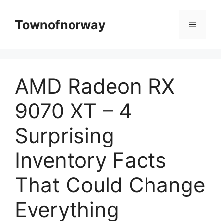
Skip
to
Townofnorway
Menu
content
AMD Radeon RX
9070 XT – 4
Surprising
Inventory Facts
That Could Change
Everything