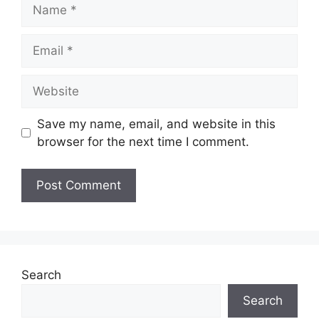
Name
Email
Website
Save my name, email, and website in this
browser for the next time I comment.
Search
Search