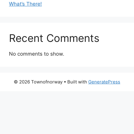
What’s There!
Recent Comments
No comments to show.
© 2026 Townofnorway
• Built with
GeneratePress