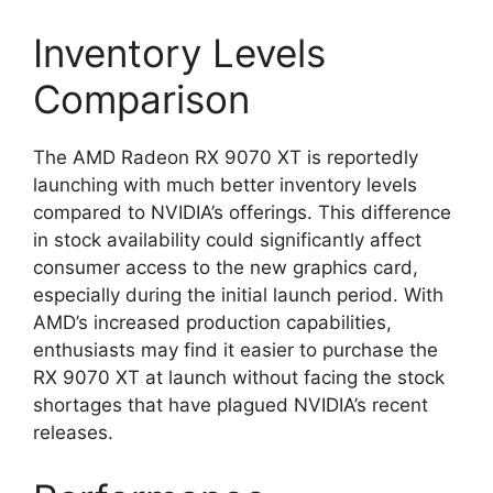
Inventory Levels
Comparison
The AMD Radeon RX 9070 XT is reportedly
launching with much better inventory levels
compared to NVIDIA’s offerings. This difference
in stock availability could significantly affect
consumer access to the new graphics card,
especially during the initial launch period. With
AMD’s increased production capabilities,
enthusiasts may find it easier to purchase the
RX 9070 XT at launch without facing the stock
shortages that have plagued NVIDIA’s recent
releases.