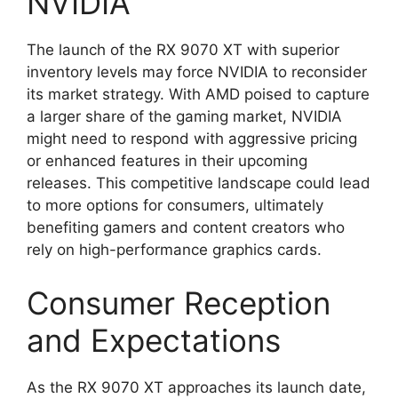
NVIDIA
The launch of the RX 9070 XT with superior
inventory levels may force NVIDIA to reconsider
its market strategy. With AMD poised to capture
a larger share of the gaming market, NVIDIA
might need to respond with aggressive pricing
or enhanced features in their upcoming
releases. This competitive landscape could lead
to more options for consumers, ultimately
benefiting gamers and content creators who
rely on high-performance graphics cards.
Consumer Reception
and Expectations
As the RX 9070 XT approaches its launch date,