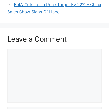
BofA Cuts Tesla Price Target By 22% – China
Sales Show Signs Of Hope
Leave a Comment
Comment