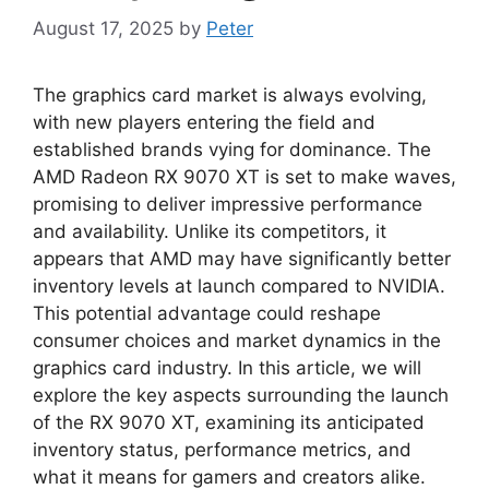
August 17, 2025
by
Peter
The graphics card market is always evolving,
with new players entering the field and
established brands vying for dominance. The
AMD Radeon RX 9070 XT is set to make waves,
promising to deliver impressive performance
and availability. Unlike its competitors, it
appears that AMD may have significantly better
inventory levels at launch compared to NVIDIA.
This potential advantage could reshape
consumer choices and market dynamics in the
graphics card industry. In this article, we will
explore the key aspects surrounding the launch
of the RX 9070 XT, examining its anticipated
inventory status, performance metrics, and
what it means for gamers and creators alike.