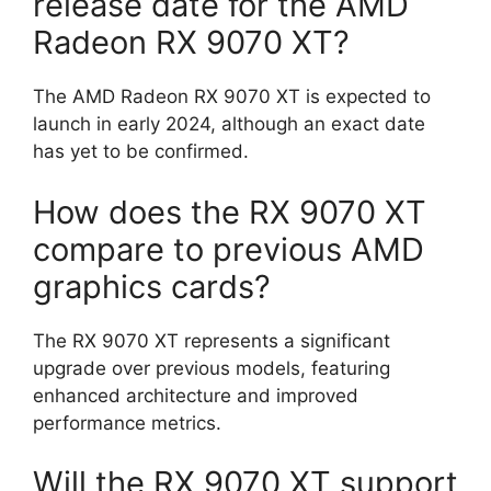
release date for the AMD
Radeon RX 9070 XT?
The AMD Radeon RX 9070 XT is expected to
launch in early 2024, although an exact date
has yet to be confirmed.
How does the RX 9070 XT
compare to previous AMD
graphics cards?
The RX 9070 XT represents a significant
upgrade over previous models, featuring
enhanced architecture and improved
performance metrics.
Will the RX 9070 XT support