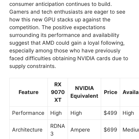
consumer anticipation continues to build.
Gamers and tech enthusiasts are eager to see
how this new GPU stacks up against the
competition. The positive expectations
surrounding its performance and availability
suggest that AMD could gain a loyal following,
especially among those who have previously
faced difficulties obtaining NVIDIA cards due to
supply constraints.
RX
NVIDIA
Feature
9070
Price
Availa
Equivalent
XT
Performance
High
High
$499
High
RDNA
Architecture
Ampere
$699
Medi
3