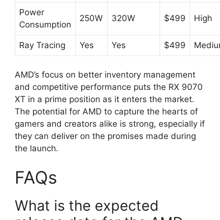
Power
250W
320W
$499
High
Consumption
Ray Tracing
Yes
Yes
$499
Medi
AMD’s focus on better inventory management
and competitive performance puts the RX 9070
XT in a prime position as it enters the market.
The potential for AMD to capture the hearts of
gamers and creators alike is strong, especially if
they can deliver on the promises made during
the launch.
FAQs
What is the expected