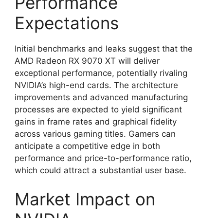
Performance
Expectations
Initial benchmarks and leaks suggest that the
AMD Radeon RX 9070 XT will deliver
exceptional performance, potentially rivaling
NVIDIA’s high-end cards. The architecture
improvements and advanced manufacturing
processes are expected to yield significant
gains in frame rates and graphical fidelity
across various gaming titles. Gamers can
anticipate a competitive edge in both
performance and price-to-performance ratio,
which could attract a substantial user base.
Market Impact on