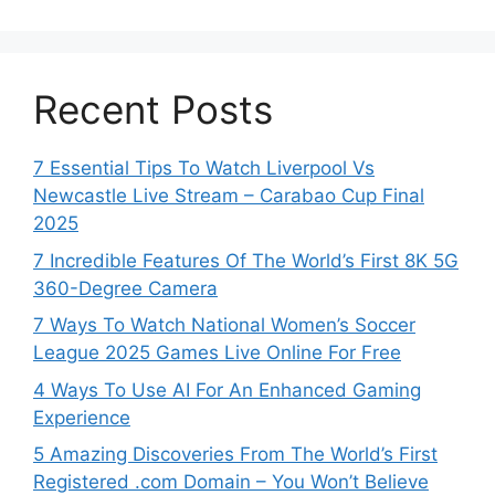
Recent Posts
7 Essential Tips To Watch Liverpool Vs
Newcastle Live Stream – Carabao Cup Final
2025
7 Incredible Features Of The World’s First 8K 5G
360-Degree Camera
7 Ways To Watch National Women’s Soccer
League 2025 Games Live Online For Free
4 Ways To Use AI For An Enhanced Gaming
Experience
5 Amazing Discoveries From The World’s First
Registered .com Domain – You Won’t Believe