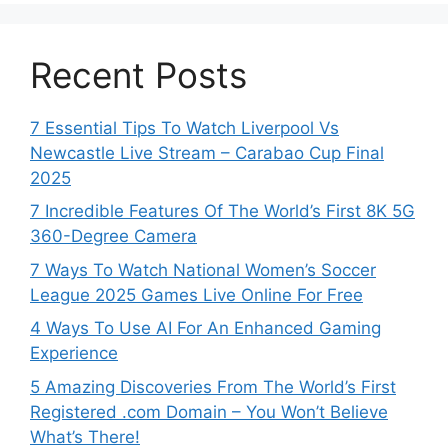
Recent Posts
7 Essential Tips To Watch Liverpool Vs
Newcastle Live Stream – Carabao Cup Final
2025
7 Incredible Features Of The World’s First 8K 5G
360-Degree Camera
7 Ways To Watch National Women’s Soccer
League 2025 Games Live Online For Free
4 Ways To Use AI For An Enhanced Gaming
Experience
5 Amazing Discoveries From The World’s First
Registered .com Domain – You Won’t Believe
What’s There!