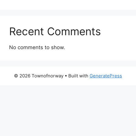
Recent Comments
No comments to show.
© 2026 Townofnorway
• Built with
GeneratePress