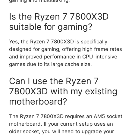
Is the Ryzen 7 7800X3D
suitable for gaming?
Yes, the Ryzen 7 7800X3D is specifically
designed for gaming, offering high frame rates
and improved performance in CPU-intensive
games due to its large cache size.
Can I use the Ryzen 7
7800X3D with my existing
motherboard?
The Ryzen 7 7800X3D requires an AM5 socket
motherboard. If your current setup uses an
older socket, you will need to upgrade your