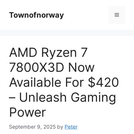
Skip
to
Townofnorway
Menu
content
AMD Ryzen 7
7800X3D Now
Available For $420
– Unleash Gaming
Power
September 9, 2025
by
Peter