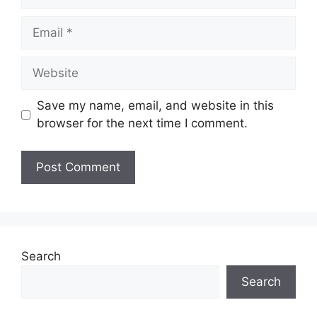
Email
Website
Save my name, email, and website in this
browser for the next time I comment.
Search
Search