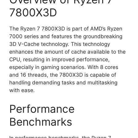
7800X3D
The Ryzen 7 7800X3D is part of AMD’s Ryzen
7000 series and features the groundbreaking
3D V-Cache technology. This technology
enhances the amount of cache available to the
CPU, resulting in improved performance,
especially in gaming scenarios. With 8 cores
and 16 threads, the 7800X3D is capable of
handling demanding tasks and multitasking
with ease.
Performance
Benchmarks
In performance benchmarks, the Ryzen 7