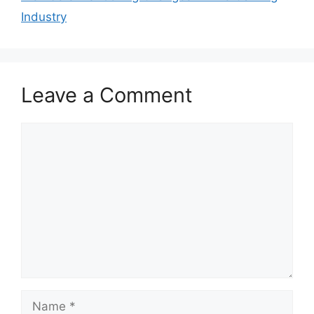
Industry
Leave a Comment
Comment
Name