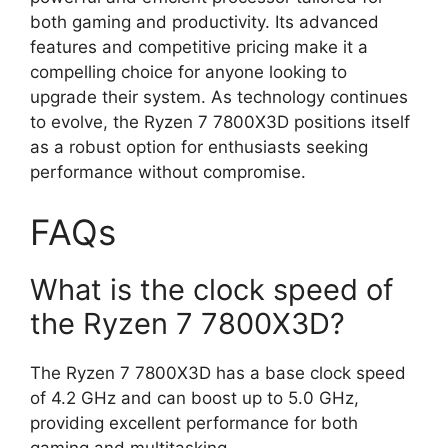
both gaming and productivity. Its advanced
features and competitive pricing make it a
compelling choice for anyone looking to
upgrade their system. As technology continues
to evolve, the Ryzen 7 7800X3D positions itself
as a robust option for enthusiasts seeking
performance without compromise.
FAQs
What is the clock speed of
the Ryzen 7 7800X3D?
The Ryzen 7 7800X3D has a base clock speed
of 4.2 GHz and can boost up to 5.0 GHz,
providing excellent performance for both
gaming and multitasking.