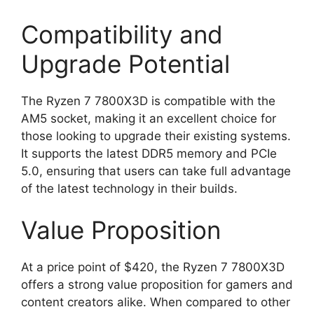
Compatibility and
Upgrade Potential
The Ryzen 7 7800X3D is compatible with the
AM5 socket, making it an excellent choice for
those looking to upgrade their existing systems.
It supports the latest DDR5 memory and PCIe
5.0, ensuring that users can take full advantage
of the latest technology in their builds.
Value Proposition
At a price point of $420, the Ryzen 7 7800X3D
offers a strong value proposition for gamers and
content creators alike. When compared to other