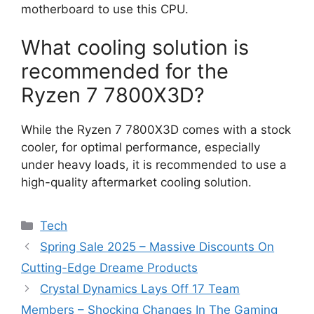
motherboard to use this CPU.
What cooling solution is
recommended for the
Ryzen 7 7800X3D?
While the Ryzen 7 7800X3D comes with a stock
cooler, for optimal performance, especially
under heavy loads, it is recommended to use a
high-quality aftermarket cooling solution.
Categories
Tech
Spring Sale 2025 – Massive Discounts On
Cutting-Edge Dreame Products
Crystal Dynamics Lays Off 17 Team
Members – Shocking Changes In The Gaming