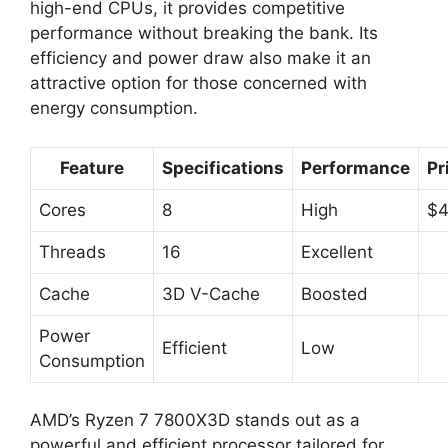
high-end CPUs, it provides competitive
performance without breaking the bank. Its
efficiency and power draw also make it an
attractive option for those concerned with
energy consumption.
Feature
Specifications
Performance
Pr
Cores
8
High
$
Threads
16
Excellent
Cache
3D V-Cache
Boosted
Power
Efficient
Low
Consumption
AMD’s Ryzen 7 7800X3D stands out as a
powerful and efficient processor tailored for