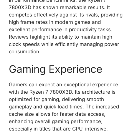
7800X3D has shown remarkable results. It
competes effectively against its rivals, providing
high frame rates in modern games and
excellent performance in productivity tasks.
Reviews highlight its ability to maintain high
clock speeds while efficiently managing power
consumption.
Gaming Experience
Gamers can expect an exceptional experience
with the Ryzen 7 7800X3D. Its architecture is
optimized for gaming, delivering smooth
gameplay and quick load times. The increased
cache size allows for faster data access,
enhancing overall gaming performance,
especially in titles that are CPU-intensive.