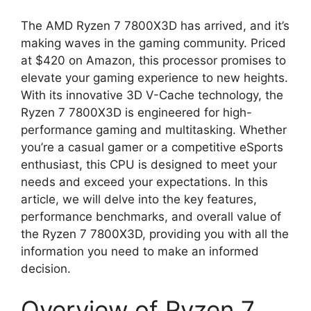
The AMD Ryzen 7 7800X3D has arrived, and it’s
making waves in the gaming community. Priced
at $420 on Amazon, this processor promises to
elevate your gaming experience to new heights.
With its innovative 3D V-Cache technology, the
Ryzen 7 7800X3D is engineered for high-
performance gaming and multitasking. Whether
you’re a casual gamer or a competitive eSports
enthusiast, this CPU is designed to meet your
needs and exceed your expectations. In this
article, we will delve into the key features,
performance benchmarks, and overall value of
the Ryzen 7 7800X3D, providing you with all the
information you need to make an informed
decision.
Overview of Ryzen 7