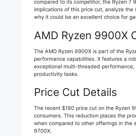
compared to its competitor, the Ryzen 7 97
implications of this price cut, analyze th
why it could be an excellent choice for g
AMD Ryzen 9900X O
The AMD Ryzen 9900X is part of the Ryze
performance capabilities. It features a ro
exceptional multi-threaded performance, 
productivity tasks.
Price Cut Details
The recent $190 price cut on the Ryzen 99
consumers. This reduction places the proc
when compared to other offerings in the 
9700X.