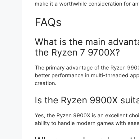
make it a worthwhile consideration for an
FAQs
What is the main advant
the Ryzen 7 9700X?
The primary advantage of the Ryzen 9900X
better performance in multi-threaded appl
creation.
Is the Ryzen 9900X suit
Yes, the Ryzen 9900X is an excellent cho
ability to handle modern games with ease