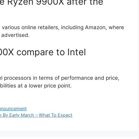
e Ryzen 9900X after the
arious online retailers, including Amazon, where
 advertised.
0X compare to Intel
 processors in terms of performance and price,
ilities at a lower price point.
Announcement
 By Early March – What To Expect