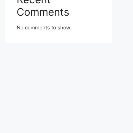
Comments
No comments to show.