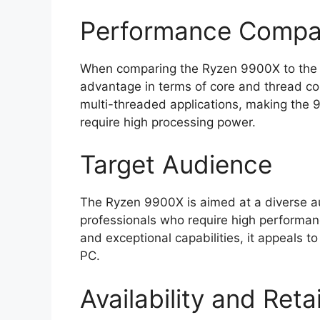
Performance Compa
When comparing the Ryzen 9900X to the R
advantage in terms of core and thread cou
multi-threaded applications, making the 9
require high processing power.
Target Audience
The Ryzen 9900X is aimed at a diverse au
professionals who require high performanc
and exceptional capabilities, it appeals t
PC.
Availability and Reta