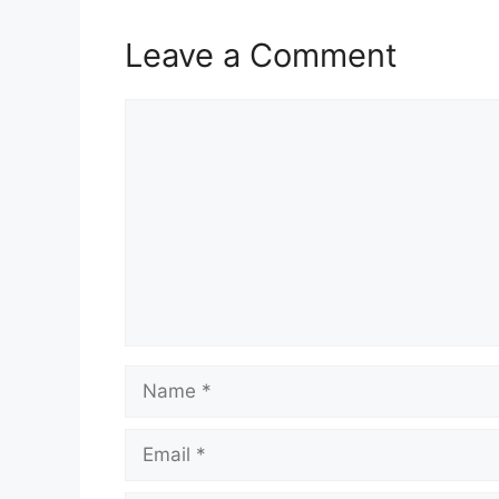
Leave a Comment
Comment
Name
Email