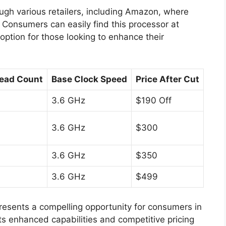
ugh various retailers, including Amazon, where
. Consumers can easily find this processor at
 option for those looking to enhance their
ead Count
Base Clock Speed
Price After Cut
3.6 GHz
$190 Off
3.6 GHz
$300
3.6 GHz
$350
3.6 GHz
$499
esents a compelling opportunity for consumers in
s enhanced capabilities and competitive pricing