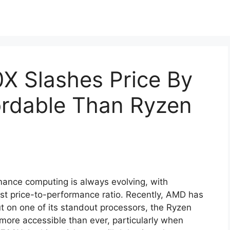
 Slashes Price By
ordable Than Ryzen
ance computing is always evolving, with
est price-to-performance ratio. Recently, AMD has
ut on one of its standout processors, the Ryzen
more accessible than ever, particularly when