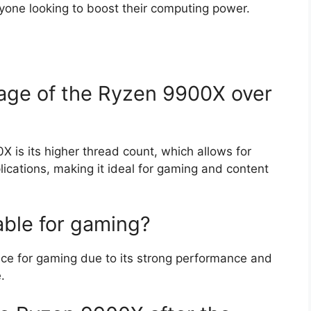
yone looking to boost their computing power.
age of the Ryzen 9900X over
 is its higher thread count, which allows for
ications, making it ideal for gaming and content
able for gaming?
ice for gaming due to its strong performance and
.