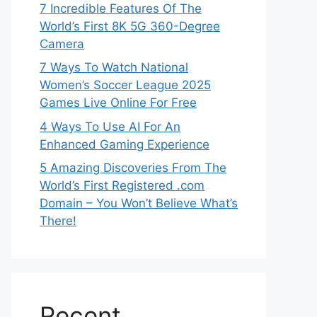
7 Incredible Features Of The
World’s First 8K 5G 360-Degree
Camera
7 Ways To Watch National
Women’s Soccer League 2025
Games Live Online For Free
4 Ways To Use AI For An
Enhanced Gaming Experience
5 Amazing Discoveries From The
World’s First Registered .com
Domain – You Won’t Believe What’s
There!
Recent