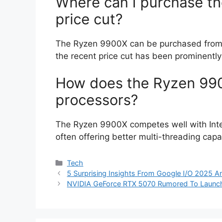
Where can I purchase th
price cut?
The Ryzen 9900X can be purchased from v
the recent price cut has been prominently
How does the Ryzen 990
processors?
The Ryzen 9900X competes well with Intel
often offering better multi-threading capab
Categories
Tech
5 Surprising Insights From Google I/O 2025 
NVIDIA GeForce RTX 5070 Rumored To Launch