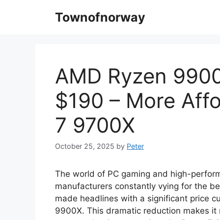
Skip
Townofnorway
to
content
AMD Ryzen 9900X
$190 – More Aff
7 9700X
October 25, 2025
by
Peter
The world of PC gaming and high-perform
manufacturers constantly vying for the b
made headlines with a significant price c
9900X. This dramatic reduction makes it 