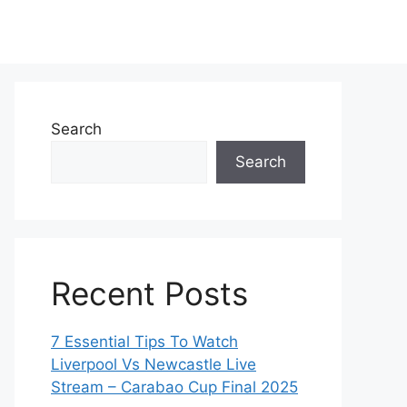
Search
Search
Recent Posts
7 Essential Tips To Watch
Liverpool Vs Newcastle Live
Stream – Carabao Cup Final 2025