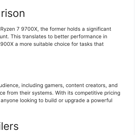
rison
yzen 7 9700X, the former holds a significant
nt. This translates to better performance in
900X a more suitable choice for tasks that
dience, including gamers, content creators, and
e from their systems. With its competitive pricing
o anyone looking to build or upgrade a powerful
ilers