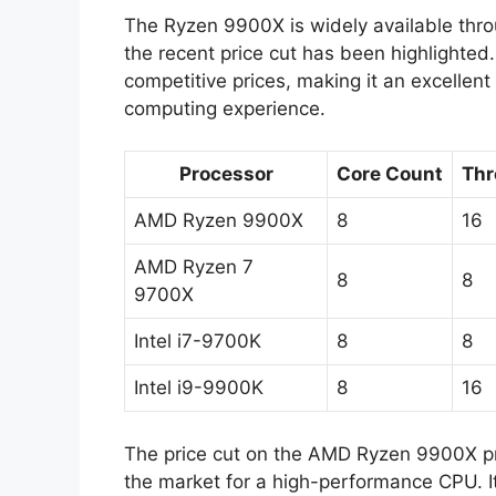
The Ryzen 9900X is widely available thro
the recent price cut has been highlighted
competitive prices, making it an excellent
computing experience.
Processor
Core Count
Thr
AMD Ryzen 9900X
8
16
AMD Ryzen 7
8
8
9700X
Intel i7-9700K
8
8
Intel i9-9900K
8
16
The price cut on the AMD Ryzen 9900X pr
the market for a high-performance CPU. It