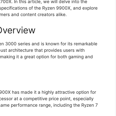
00X. In this article, we will delve into the
e specifications of the Ryzen 9900X, and explore
amers and content creators alike.
verview
n 3000 series and is known for its remarkable
bust architecture that provides users with
making it a great option for both gaming and
00X has made it a highly attractive option for
essor at a competitive price point, especially
same performance range, including the Ryzen 7