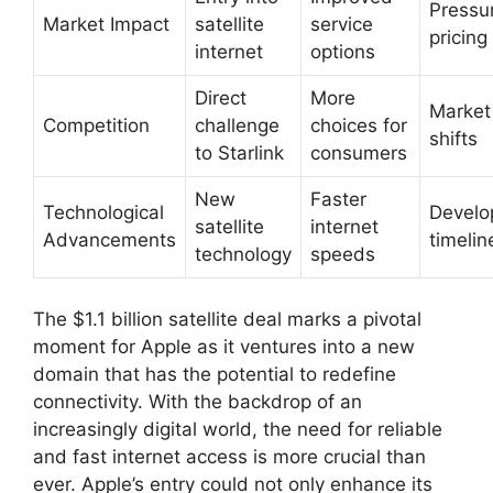
Pressu
Market Impact
satellite
service
pricing
internet
options
Direct
More
Market
Competition
challenge
choices for
shifts
to Starlink
consumers
New
Faster
Technological
Develo
satellite
internet
Advancements
timelin
technology
speeds
The $1.1 billion satellite deal marks a pivotal
moment for Apple as it ventures into a new
domain that has the potential to redefine
connectivity. With the backdrop of an
increasingly digital world, the need for reliable
and fast internet access is more crucial than
ever. Apple’s entry could not only enhance its