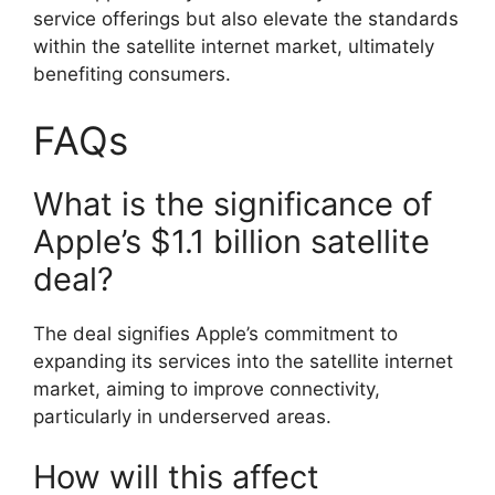
service offerings but also elevate the standards
within the satellite internet market, ultimately
benefiting consumers.
FAQs
What is the significance of
Apple’s $1.1 billion satellite
deal?
The deal signifies Apple’s commitment to
expanding its services into the satellite internet
market, aiming to improve connectivity,
particularly in underserved areas.
How will this affect