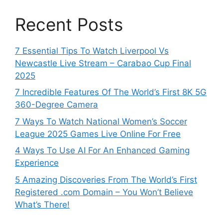
Recent Posts
7 Essential Tips To Watch Liverpool Vs
Newcastle Live Stream – Carabao Cup Final
2025
7 Incredible Features Of The World’s First 8K 5G
360-Degree Camera
7 Ways To Watch National Women’s Soccer
League 2025 Games Live Online For Free
4 Ways To Use AI For An Enhanced Gaming
Experience
5 Amazing Discoveries From The World’s First
Registered .com Domain – You Won’t Believe
What’s There!