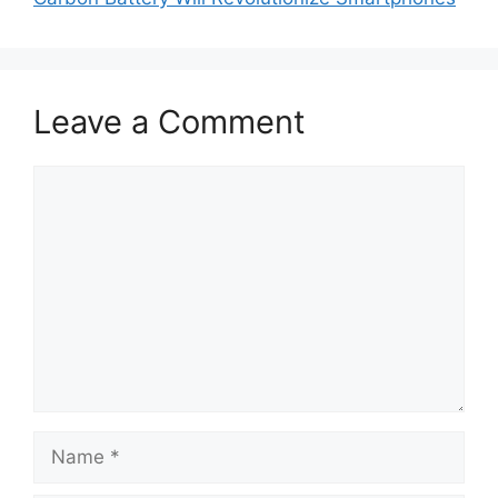
Leave a Comment
Comment
Name