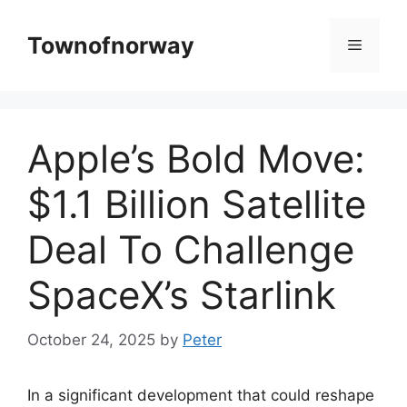
Skip
to
Townofnorway
Menu
content
Apple’s Bold Move:
$1.1 Billion Satellite
Deal To Challenge
SpaceX’s Starlink
October 24, 2025
by
Peter
In a significant development that could reshape