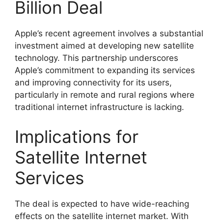
Billion Deal
Apple’s recent agreement involves a substantial
investment aimed at developing new satellite
technology. This partnership underscores
Apple’s commitment to expanding its services
and improving connectivity for its users,
particularly in remote and rural regions where
traditional internet infrastructure is lacking.
Implications for
Satellite Internet
Services
The deal is expected to have wide-reaching
effects on the satellite internet market. With