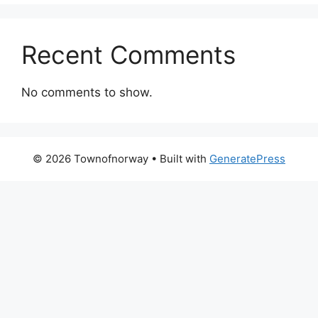
Recent Comments
No comments to show.
© 2026 Townofnorway
• Built with
GeneratePress