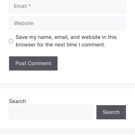
Email
Website
Save my name, email, and website in this
browser for the next time I comment.
Search
Search