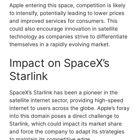
Apple entering this space, competition is likely
to intensify, potentially leading to lower prices
and improved services for consumers. This
could also encourage innovation in satellite
technology as companies strive to differentiate
themselves in a rapidly evolving market.
Impact on SpaceX’s
Starlink
SpaceX’s Starlink has been a pioneer in the
satellite internet sector, providing high-speed
internet to users across the globe. Apple’s foray
into this domain poses a direct challenge to
Starlink, which could impact its market share
and force the company to adapt its strategies
to maintain its competitive edge.