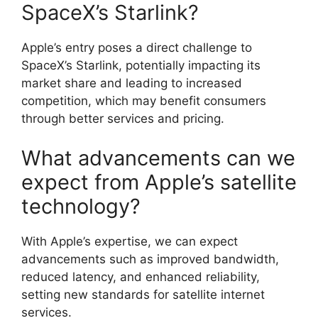
SpaceX’s Starlink?
Apple’s entry poses a direct challenge to
SpaceX’s Starlink, potentially impacting its
market share and leading to increased
competition, which may benefit consumers
through better services and pricing.
What advancements can we
expect from Apple’s satellite
technology?
With Apple’s expertise, we can expect
advancements such as improved bandwidth,
reduced latency, and enhanced reliability,
setting new standards for satellite internet
services.