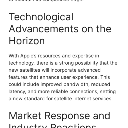
Technological
Advancements on the
Horizon
With Apple’s resources and expertise in
technology, there is a strong possibility that the
new satellites will incorporate advanced
features that enhance user experience. This
could include improved bandwidth, reduced
latency, and more reliable connections, setting
a new standard for satellite internet services.
Market Response and
Industry Reactions