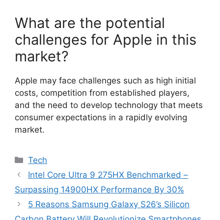
What are the potential
challenges for Apple in this
market?
Apple may face challenges such as high initial
costs, competition from established players,
and the need to develop technology that meets
consumer expectations in a rapidly evolving
market.
Categories
Tech
Intel Core Ultra 9 275HX Benchmarked –
Surpassing 14900HX Performance By 30%
5 Reasons Samsung Galaxy S26’s Silicon
Carbon Battery Will Revolutionize Smartphones