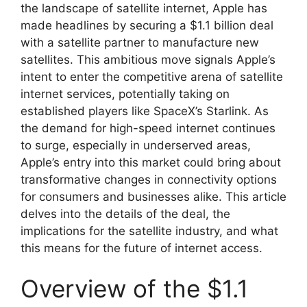
the landscape of satellite internet, Apple has
made headlines by securing a $1.1 billion deal
with a satellite partner to manufacture new
satellites. This ambitious move signals Apple’s
intent to enter the competitive arena of satellite
internet services, potentially taking on
established players like SpaceX’s Starlink. As
the demand for high-speed internet continues
to surge, especially in underserved areas,
Apple’s entry into this market could bring about
transformative changes in connectivity options
for consumers and businesses alike. This article
delves into the details of the deal, the
implications for the satellite industry, and what
this means for the future of internet access.
Overview of the $1.1