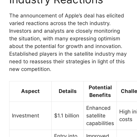
The announcement of Apple’s deal has elicited
varied reactions across the tech industry.
Investors and analysts are closely monitoring
the situation, with many expressing optimism
about the potential for growth and innovation.
Established players in the satellite industry may
need to reassess their strategies in light of this
new competition.
Potential
Aspect
Details
Chall
Benefits
Enhanced
High ini
Investment
$1.1 billion
satellite
costs
capabilities
Entry into
Improved