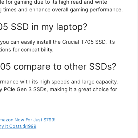
le for gaming due to its high read and write
ng times and enhance overall gaming performance.
705 SSD in my laptop?
u can easily install the Crucial T705 SSD. It’s
ions for compatibility.
705 compare to other SSDs?
rmance with its high speeds and large capacity,
PCIe Gen 3 SSDs, making it a great choice for
Amazon Now For Just $799!
hy It Costs $1999