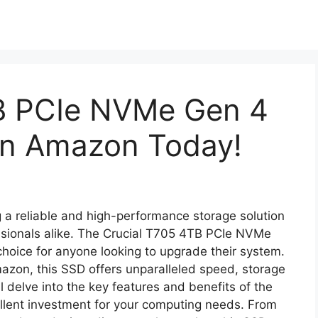
B PCIe NVMe Gen 4
On Amazon Today!
ng a reliable and high-performance storage solution
essionals alike. The Crucial T705 4TB PCIe NVMe
hoice for anyone looking to upgrade their system.
zon, this SSD offers unparalleled speed, storage
e’ll delve into the key features and benefits of the
cellent investment for your computing needs. From