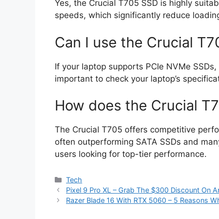
Yes, the Crucial T705 SSD is highly suitab
speeds, which significantly reduce loadi
Can I use the Crucial T
If your laptop supports PCIe NVMe SSDs, yo
important to check your laptop’s specificat
How does the Crucial T
The Crucial T705 offers competitive perfo
often outperforming SATA SSDs and many 
users looking for top-tier performance.
Categories
Tech
Pixel 9 Pro XL – Grab The $300 Discount On 
Razer Blade 16 With RTX 5060 – 5 Reasons W