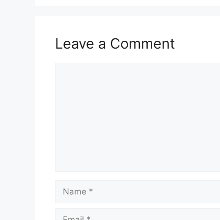
Leave a Comment
Comment
Name
Email