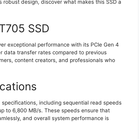
ts robust design, discover what makes this SSD a
 T705 SSD
ver exceptional performance with its PCIe Gen 4
er data transfer rates compared to previous
amers, content creators, and professionals who
cations
pecifications, including sequential read speeds
 up to 6,800 MB/s. These speeds ensure that
seamlessly, and overall system performance is