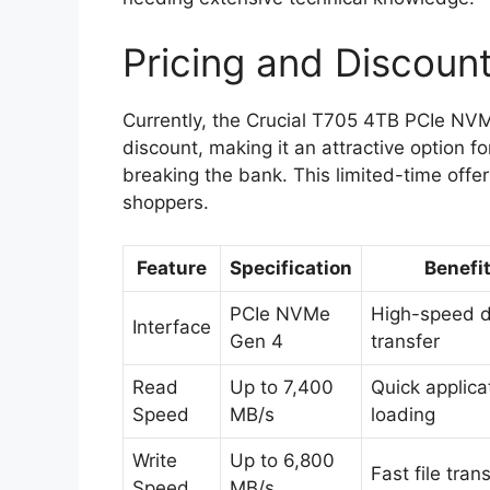
Pricing and Discoun
Currently, the Crucial T705 4TB PCIe NV
discount, making it an attractive option f
breaking the bank. This limited-time offer
shoppers.
Feature
Specification
Benefi
PCIe NVMe
High-speed 
Interface
Gen 4
transfer
Read
Up to 7,400
Quick applica
Speed
MB/s
loading
Write
Up to 6,800
Fast file tran
Speed
MB/s