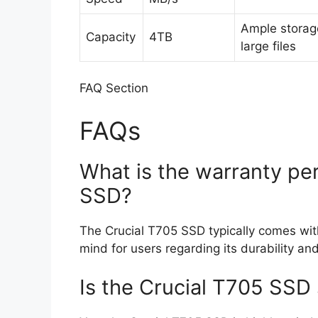
Ample storag
Capacity
4TB
large files
FAQ Section
FAQs
What is the warranty per
SSD?
The Crucial T705 SSD typically comes with
mind for users regarding its durability and 
Is the Crucial T705 SSD 