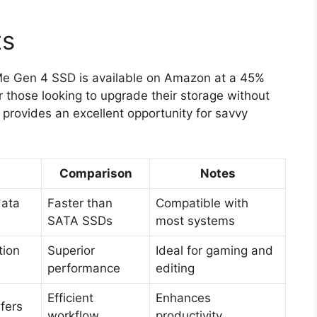
ts
Me Gen 4 SSD is available on Amazon at a 45%
or those looking to upgrade their storage without
 provides an excellent opportunity for savvy
t
Comparison
Notes
data
Faster than
Compatible with
SATA SSDs
most systems
tion
Superior
Ideal for gaming and
performance
editing
Efficient
Enhances
sfers
workflow
productivity