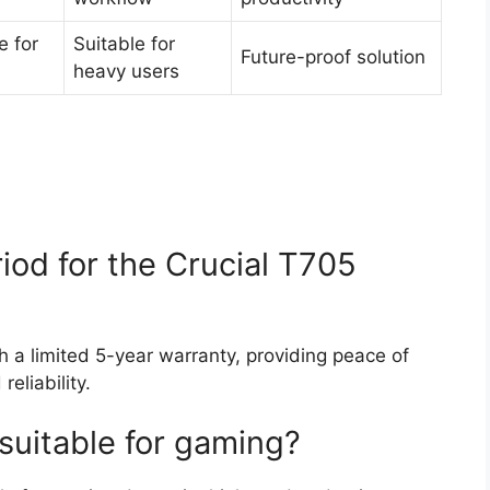
e for
Suitable for
Future-proof solution
heavy users
iod for the Crucial T705
 a limited 5-year warranty, providing peace of
reliability.
suitable for gaming?