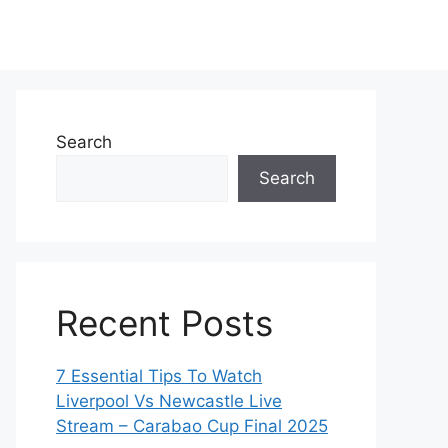
Search
Search
Recent Posts
7 Essential Tips To Watch
Liverpool Vs Newcastle Live
Stream – Carabao Cup Final 2025