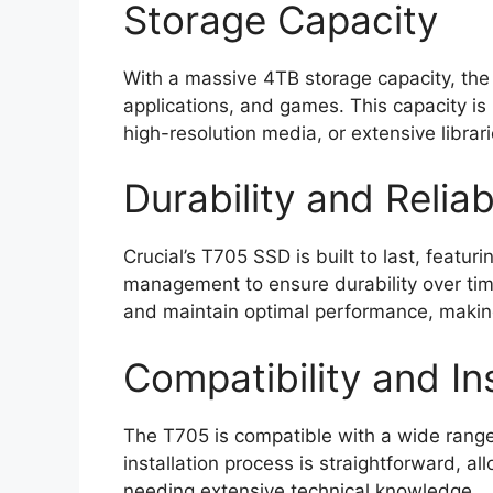
Storage Capacity
With a massive 4TB storage capacity, the 
applications, and games. This capacity is
high-resolution media, or extensive librar
Durability and Reliabi
Crucial’s T705 SSD is built to last, feat
management to ensure durability over tim
and maintain optimal performance, making 
Compatibility and Ins
The T705 is compatible with a wide rang
installation process is straightforward, a
needing extensive technical knowledge.