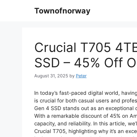
Skip
Townofnorway
to
content
Crucial T705 4T
SSD – 45% Off 
August 31, 2025
by
Peter
In today’s fast-paced digital world, havi
is crucial for both casual users and prof
Gen 4 SSD stands out as an exceptional c
With a remarkable discount of 45% on Ama
capacity, and reliability. In this article, w
Crucial T705, highlighting why it’s an ex