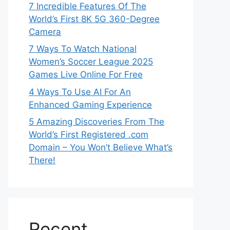
7 Incredible Features Of The
World’s First 8K 5G 360-Degree
Camera
7 Ways To Watch National
Women’s Soccer League 2025
Games Live Online For Free
4 Ways To Use AI For An
Enhanced Gaming Experience
5 Amazing Discoveries From The
World’s First Registered .com
Domain – You Won’t Believe What’s
There!
Recent