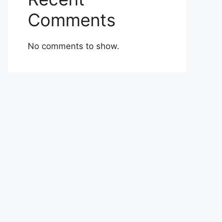
Comments
No comments to show.