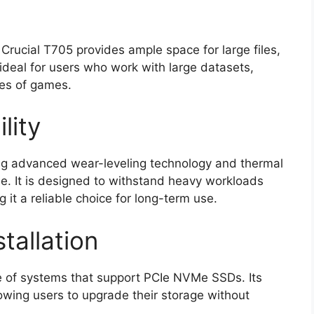
Crucial T705 provides ample space for large files,
 ideal for users who work with large datasets,
ies of games.
lity
uring advanced wear-leveling technology and thermal
e. It is designed to withstand heavy workloads
it a reliable choice for long-term use.
tallation
e of systems that support PCIe NVMe SSDs. Its
llowing users to upgrade their storage without