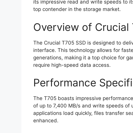
its impressive read and write speeds to i
top contender in the storage market.
Overview of Crucial
The Crucial T705 SSD is designed to deli
interface. This technology allows for fast
generations, making it a top choice for g
require high-speed data access.
Performance Specifi
The T705 boasts impressive performance s
of up to 7,400 MB/s and write speeds of
applications load quickly, files transfer 
enhanced.