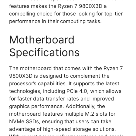
features makes the Ryzen 7 9800X3D a
compelling choice for those looking for top-tier
performance in their computing tasks.
Motherboard
Specifications
The motherboard that comes with the Ryzen 7
9800X3D is designed to complement the
processor’s capabilities. It supports the latest
technologies, including PCIe 4.0, which allows
for faster data transfer rates and improved
graphics performance. Additionally, the
motherboard features multiple M.2 slots for
NVMe SSDs, ensuring that users can take
advantage of high-speed storage solutions.