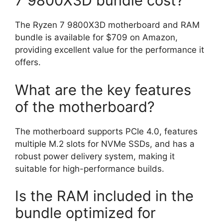
7 9800X3D bundle cost?
The Ryzen 7 9800X3D motherboard and RAM
bundle is available for $709 on Amazon,
providing excellent value for the performance it
offers.
What are the key features
of the motherboard?
The motherboard supports PCIe 4.0, features
multiple M.2 slots for NVMe SSDs, and has a
robust power delivery system, making it
suitable for high-performance builds.
Is the RAM included in the
bundle optimized for