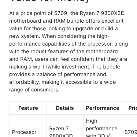
At a price point of $709, the Ryzen 7 9800X3D
motherboard and RAM bundle offers excellent
value for those looking to upgrade or build a
new system. When considering the high-
performance capabilities of the processor, along
with the robust features of the motherboard
and RAM, users can feel confident that they are
making a worthwhile investment. The bundle
provides a balance of performance and
affordability, making it accessible to a wide
range of consumers.
Feature
Details
Performance
Pri
High
Ryzen 7
performance
Processor
$70
9800X3D
with 3D V-