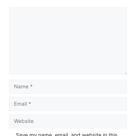
Comment
Name
Email
Website
Save my name, email, and website in this