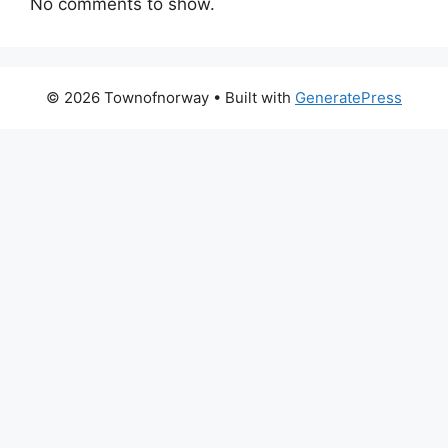
No comments to show.
© 2026 Townofnorway
• Built with
GeneratePress