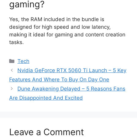
gaming?
Yes, the RAM included in the bundle is
designed for high speed and low latency,
making it ideal for gaming and content creation
tasks.
Categories
Tech
Nvidia GeForce RTX 5060 Ti Launch – 5 Key
Features And Where To Buy On Day One
Dune Awakening Delayed – 5 Reasons Fans
Are Disappointed And Excited
Leave a Comment