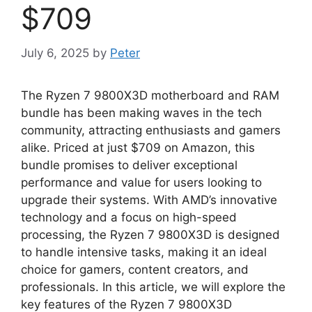
$709
July 6, 2025
by
Peter
The Ryzen 7 9800X3D motherboard and RAM
bundle has been making waves in the tech
community, attracting enthusiasts and gamers
alike. Priced at just $709 on Amazon, this
bundle promises to deliver exceptional
performance and value for users looking to
upgrade their systems. With AMD’s innovative
technology and a focus on high-speed
processing, the Ryzen 7 9800X3D is designed
to handle intensive tasks, making it an ideal
choice for gamers, content creators, and
professionals. In this article, we will explore the
key features of the Ryzen 7 9800X3D