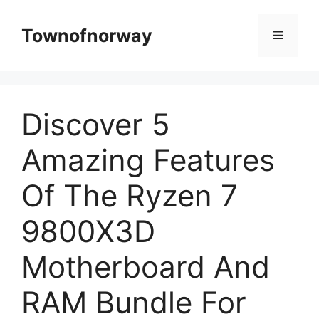
Skip
to
Townofnorway
Menu
content
Discover 5
Amazing Features
Of The Ryzen 7
9800X3D
Motherboard And
RAM Bundle For