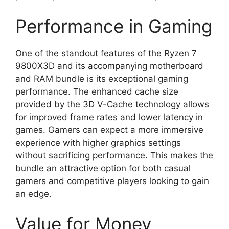
Performance in Gaming
One of the standout features of the Ryzen 7
9800X3D and its accompanying motherboard
and RAM bundle is its exceptional gaming
performance. The enhanced cache size
provided by the 3D V-Cache technology allows
for improved frame rates and lower latency in
games. Gamers can expect a more immersive
experience with higher graphics settings
without sacrificing performance. This makes the
bundle an attractive option for both casual
gamers and competitive players looking to gain
an edge.
Value for Money