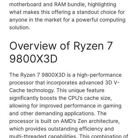
motherboard and RAM bundle, highlighting
what makes this offering a standout choice for
anyone in the market for a powerful computing
solution.
Overview of Ryzen 7
9800X3D
The Ryzen 7 9800X3D is a high-performance
processor that incorporates advanced 3D V-
Cache technology. This unique feature
significantly boosts the CPU’s cache size,
allowing for improved performance in gaming
and other demanding applications. The
processor is built on AMD’s Zen architecture,
which provides outstanding efficiency and
multi-threaded capabilities. This combination of