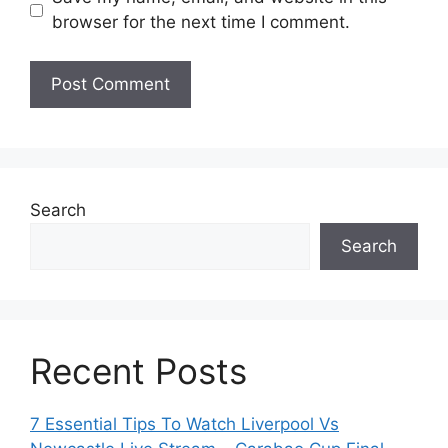
browser for the next time I comment.
Search
Search
Recent Posts
7 Essential Tips To Watch Liverpool Vs