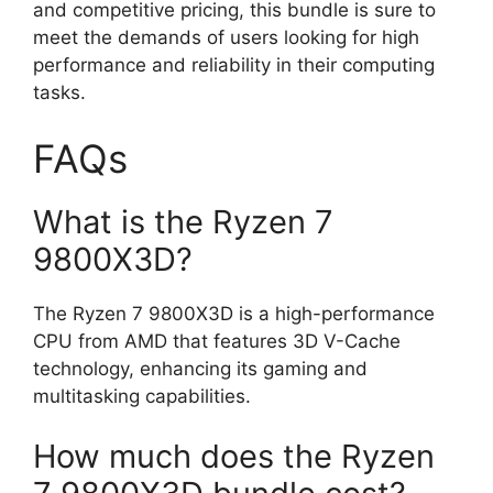
and competitive pricing, this bundle is sure to
meet the demands of users looking for high
performance and reliability in their computing
tasks.
FAQs
What is the Ryzen 7
9800X3D?
The Ryzen 7 9800X3D is a high-performance
CPU from AMD that features 3D V-Cache
technology, enhancing its gaming and
multitasking capabilities.
How much does the Ryzen