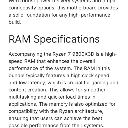
With robust power delivery systems and ample
connectivity options, this motherboard provides
a solid foundation for any high-performance
build.
RAM Specifications
Accompanying the Ryzen 7 9800X3D is a high-
speed RAM that enhances the overall
performance of the system. The RAM in this
bundle typically features a high clock speed
and low latency, which is crucial for gaming and
content creation. This allows for smoother
multitasking and quicker load times in
applications. The memory is also optimized for
compatibility with the Ryzen architecture,
ensuring that users can achieve the best
possible performance from their systems.