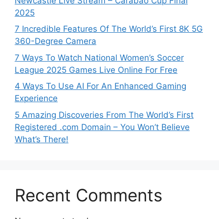
Newcastle Live Stream – Carabao Cup Final
2025
7 Incredible Features Of The World’s First 8K 5G
360-Degree Camera
7 Ways To Watch National Women’s Soccer
League 2025 Games Live Online For Free
4 Ways To Use AI For An Enhanced Gaming
Experience
5 Amazing Discoveries From The World’s First
Registered .com Domain – You Won’t Believe
What’s There!
Recent Comments