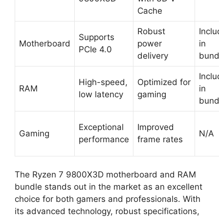
Cache
Robust
Incl
Supports
Motherboard
power
in
PCIe 4.0
delivery
bund
Incl
High-speed,
Optimized for
RAM
in
low latency
gaming
bund
Exceptional
Improved
Gaming
N/A
performance
frame rates
The Ryzen 7 9800X3D motherboard and RAM
bundle stands out in the market as an excellent
choice for both gamers and professionals. With
its advanced technology, robust specifications,