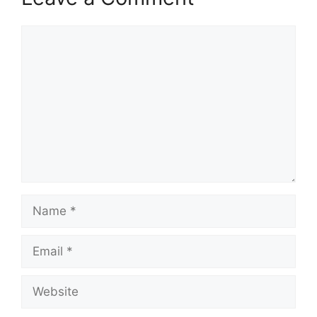
Comment
Name
Email
Website