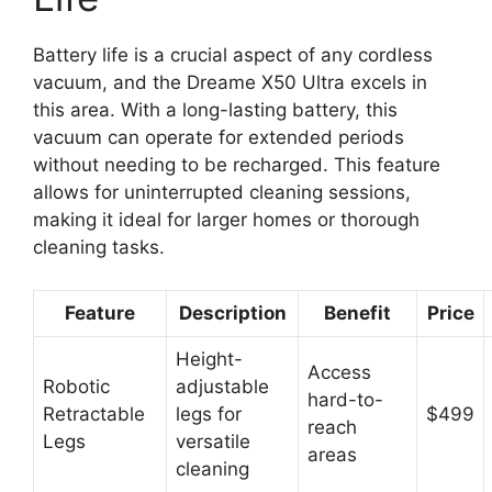
Battery life is a crucial aspect of any cordless
vacuum, and the Dreame X50 Ultra excels in
this area. With a long-lasting battery, this
vacuum can operate for extended periods
without needing to be recharged. This feature
allows for uninterrupted cleaning sessions,
making it ideal for larger homes or thorough
cleaning tasks.
Feature
Description
Benefit
Price
Height-
Access
Robotic
adjustable
hard-to-
Retractable
legs for
$499
reach
Legs
versatile
areas
cleaning