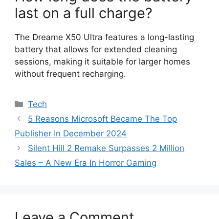
last on a full charge?
The Dreame X50 Ultra features a long-lasting
battery that allows for extended cleaning
sessions, making it suitable for larger homes
without frequent recharging.
Categories
Tech
5 Reasons Microsoft Became The Top
Publisher In December 2024
Silent Hill 2 Remake Surpasses 2 Million
Sales – A New Era In Horror Gaming
Leave a Comment