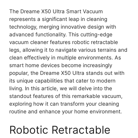
The Dreame X50 Ultra Smart Vacuum
represents a significant leap in cleaning
technology, merging innovative design with
advanced functionality. This cutting-edge
vacuum cleaner features robotic retractable
legs, allowing it to navigate various terrains and
clean effectively in multiple environments. As
smart home devices become increasingly
popular, the Dreame X50 Ultra stands out with
its unique capabilities that cater to modern
living. In this article, we will delve into the
standout features of this remarkable vacuum,
exploring how it can transform your cleaning
routine and enhance your home environment.
Robotic Retractable