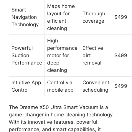
Maps home
Smart
layout for
Thorough
Navigation
$499
efficient
coverage
Technology
cleaning
High-
Powerful
performance
Effective
Suction
motor for
dirt
$499
Performance
deep
removal
cleaning
Intuitive App
Control via
Convenient
$499
Control
mobile app
scheduling
The Dreame X50 Ultra Smart Vacuum is a
game-changer in home cleaning technology.
With its innovative features, powerful
performance, and smart capabilities, it