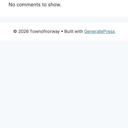
No comments to show.
© 2026 Townofnorway
• Built with
GeneratePress