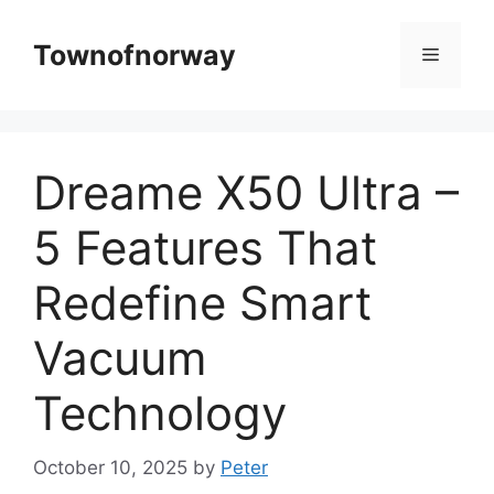
Skip
to
Townofnorway
Menu
content
Dreame X50 Ultra –
5 Features That
Redefine Smart
Vacuum
Technology
October 10, 2025
by
Peter