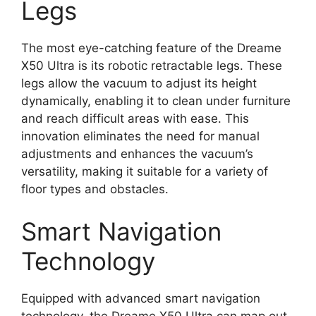
Legs
The most eye-catching feature of the Dreame
X50 Ultra is its robotic retractable legs. These
legs allow the vacuum to adjust its height
dynamically, enabling it to clean under furniture
and reach difficult areas with ease. This
innovation eliminates the need for manual
adjustments and enhances the vacuum’s
versatility, making it suitable for a variety of
floor types and obstacles.
Smart Navigation
Technology
Equipped with advanced smart navigation
technology, the Dreame X50 Ultra can map out