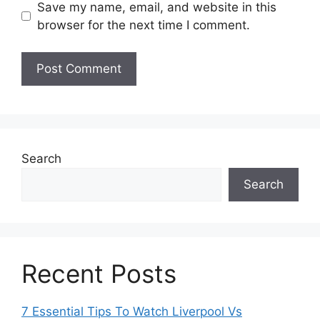
Save my name, email, and website in this
browser for the next time I comment.
Search
Search
Recent Posts
7 Essential Tips To Watch Liverpool Vs