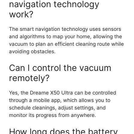
navigation technology
work?
The smart navigation technology uses sensors
and algorithms to map your home, allowing the
vacuum to plan an efficient cleaning route while
avoiding obstacles.
Can I control the vacuum
remotely?
Yes, the Dreame X50 Ultra can be controlled
through a mobile app, which allows you to
schedule cleanings, adjust settings, and
monitor its progress from anywhere.
How long does the battery