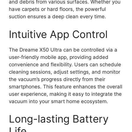
and debris from various surfaces. Whether you
have carpets or hard floors, the powerful
suction ensures a deep clean every time.
Intuitive App Control
The Dreame X50 Ultra can be controlled via a
user-friendly mobile app, providing added
convenience and flexibility. Users can schedule
cleaning sessions, adjust settings, and monitor
the vacuum’s progress directly from their
smartphones. This feature enhances the overall
user experience, making it easy to integrate the
vacuum into your smart home ecosystem.
Long-lasting Battery
Life