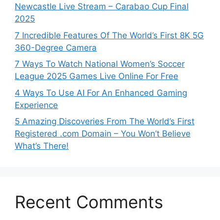
Newcastle Live Stream – Carabao Cup Final
2025
7 Incredible Features Of The World’s First 8K 5G
360-Degree Camera
7 Ways To Watch National Women’s Soccer
League 2025 Games Live Online For Free
4 Ways To Use AI For An Enhanced Gaming
Experience
5 Amazing Discoveries From The World’s First
Registered .com Domain – You Won’t Believe
What’s There!
Recent Comments