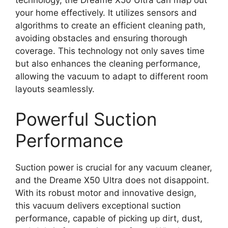
your home effectively. It utilizes sensors and
algorithms to create an efficient cleaning path,
avoiding obstacles and ensuring thorough
coverage. This technology not only saves time
but also enhances the cleaning performance,
allowing the vacuum to adapt to different room
layouts seamlessly.
Powerful Suction
Performance
Suction power is crucial for any vacuum cleaner,
and the Dreame X50 Ultra does not disappoint.
With its robust motor and innovative design,
this vacuum delivers exceptional suction
performance, capable of picking up dirt, dust,