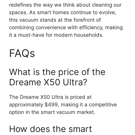
redefines the way we think about cleaning our
spaces. As smart homes continue to evolve,
this vacuum stands at the forefront of
combining convenience with efficiency, making
it a must-have for modern households.
FAQs
What is the price of the
Dreame X50 Ultra?
The Dreame X50 Ultra is priced at
approximately $499, making it a competitive
option in the smart vacuum market.
How does the smart