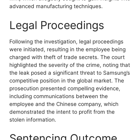
advanced manufacturing techniques.
Legal Proceedings
Following the investigation, legal proceedings
were initiated, resulting in the employee being
charged with theft of trade secrets. The court
highlighted the severity of the crime, noting that
the leak posed a significant threat to Samsung’s
competitive position in the global market. The
prosecution presented compelling evidence,
including communications between the
employee and the Chinese company, which
demonstrated the intent to profit from the
stolen information.
Sentencing Outcome