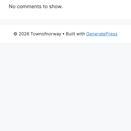
No comments to show.
© 2026 Townofnorway
• Built with
GeneratePress