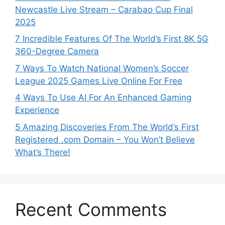
Newcastle Live Stream – Carabao Cup Final
2025
7 Incredible Features Of The World’s First 8K 5G
360-Degree Camera
7 Ways To Watch National Women’s Soccer
League 2025 Games Live Online For Free
4 Ways To Use AI For An Enhanced Gaming
Experience
5 Amazing Discoveries From The World’s First
Registered .com Domain – You Won’t Believe
What’s There!
Recent Comments