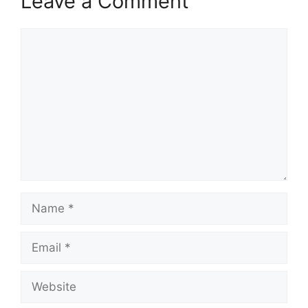
Leave a Comment
Comment
Name
Email
Website