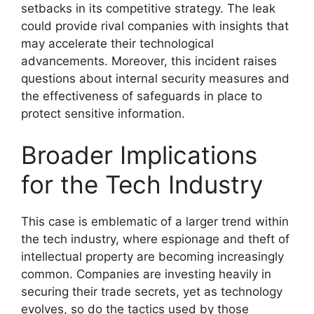
setbacks in its competitive strategy. The leak
could provide rival companies with insights that
may accelerate their technological
advancements. Moreover, this incident raises
questions about internal security measures and
the effectiveness of safeguards in place to
protect sensitive information.
Broader Implications
for the Tech Industry
This case is emblematic of a larger trend within
the tech industry, where espionage and theft of
intellectual property are becoming increasingly
common. Companies are investing heavily in
securing their trade secrets, yet as technology
evolves, so do the tactics used by those