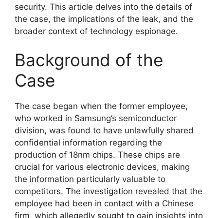
security. This article delves into the details of
the case, the implications of the leak, and the
broader context of technology espionage.
Background of the
Case
The case began when the former employee,
who worked in Samsung’s semiconductor
division, was found to have unlawfully shared
confidential information regarding the
production of 18nm chips. These chips are
crucial for various electronic devices, making
the information particularly valuable to
competitors. The investigation revealed that the
employee had been in contact with a Chinese
firm, which allegedly sought to gain insights into