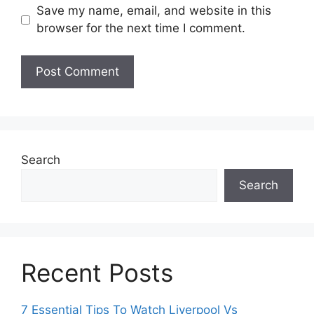
Save my name, email, and website in this
browser for the next time I comment.
Search
Search
Recent Posts
7 Essential Tips To Watch Liverpool Vs