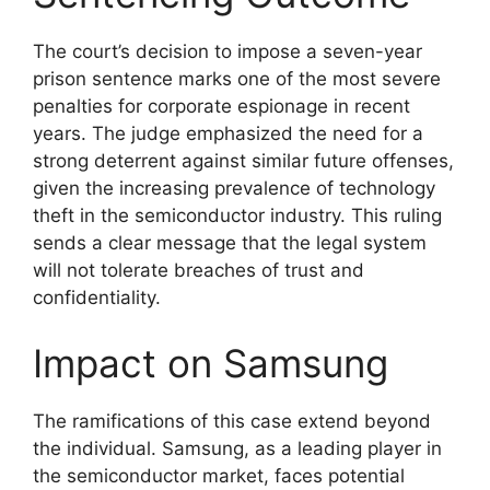
The court’s decision to impose a seven-year
prison sentence marks one of the most severe
penalties for corporate espionage in recent
years. The judge emphasized the need for a
strong deterrent against similar future offenses,
given the increasing prevalence of technology
theft in the semiconductor industry. This ruling
sends a clear message that the legal system
will not tolerate breaches of trust and
confidentiality.
Impact on Samsung
The ramifications of this case extend beyond
the individual. Samsung, as a leading player in
the semiconductor market, faces potential