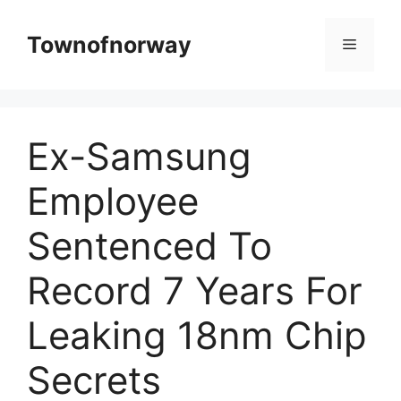
Skip
to
Townofnorway
Menu
content
Ex-Samsung
Employee
Sentenced To
Record 7 Years For
Leaking 18nm Chip
Secrets