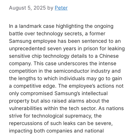
August 5, 2025
by
Peter
In a landmark case highlighting the ongoing
battle over technology secrets, a former
Samsung employee has been sentenced to an
unprecedented seven years in prison for leaking
sensitive chip technology details to a Chinese
company. This case underscores the intense
competition in the semiconductor industry and
the lengths to which individuals may go to gain
a competitive edge. The employee’s actions not
only compromised Samsung’s intellectual
property but also raised alarms about the
vulnerabilities within the tech sector. As nations
strive for technological supremacy, the
repercussions of such leaks can be severe,
impacting both companies and national