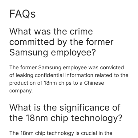
FAQs
What was the crime
committed by the former
Samsung employee?
The former Samsung employee was convicted
of leaking confidential information related to the
production of 18nm chips to a Chinese
company.
What is the significance of
the 18nm chip technology?
The 18nm chip technology is crucial in the