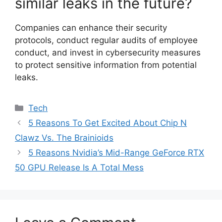
similar leaks in the future?
Companies can enhance their security
protocols, conduct regular audits of employee
conduct, and invest in cybersecurity measures
to protect sensitive information from potential
leaks.
Categories
Tech
5 Reasons To Get Excited About Chip N
Clawz Vs. The Brainioids
5 Reasons Nvidia’s Mid-Range GeForce RTX
50 GPU Release Is A Total Mess