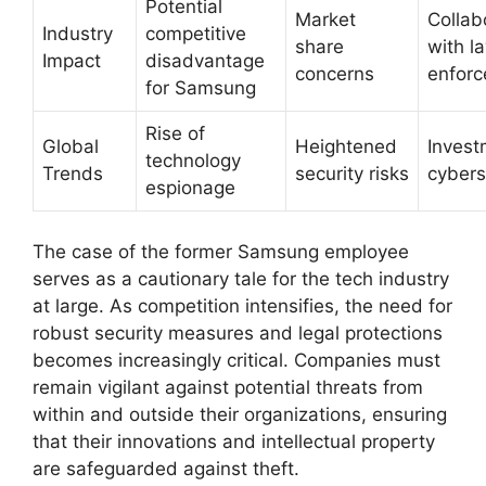
Potential
Market
Collab
Industry
competitive
share
with l
Impact
disadvantage
concerns
enfor
for Samsung
Rise of
Global
Heightened
Invest
technology
Trends
security risks
cybers
espionage
The case of the former Samsung employee
serves as a cautionary tale for the tech industry
at large. As competition intensifies, the need for
robust security measures and legal protections
becomes increasingly critical. Companies must
remain vigilant against potential threats from
within and outside their organizations, ensuring
that their innovations and intellectual property
are safeguarded against theft.