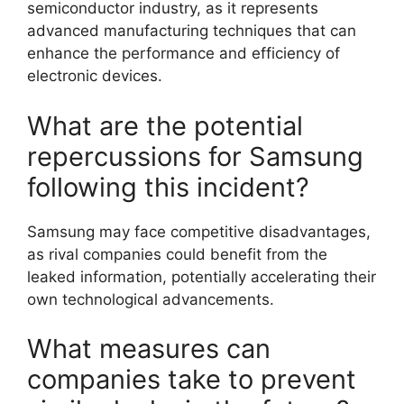
semiconductor industry, as it represents
advanced manufacturing techniques that can
enhance the performance and efficiency of
electronic devices.
What are the potential
repercussions for Samsung
following this incident?
Samsung may face competitive disadvantages,
as rival companies could benefit from the
leaked information, potentially accelerating their
own technological advancements.
What measures can
companies take to prevent