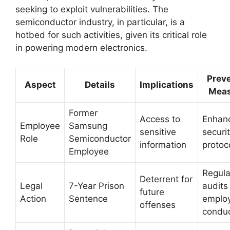
seeking to exploit vulnerabilities. The
semiconductor industry, in particular, is a
hotbed for such activities, given its critical role
in powering modern electronics.
Preve
Aspect
Details
Implications
Meas
Former
Access to
Enhan
Employee
Samsung
sensitive
securi
Role
Semiconductor
information
protoc
Employee
Regula
Deterrent for
Legal
7-Year Prison
audits
future
Action
Sentence
emplo
offenses
condu