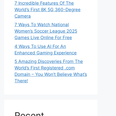
7 Incredible Features Of The
World’s First 8K 5G 360-Degree
Camera
7 Ways To Watch National
Women’s Soccer League 2025
Games Live Online For Free
4 Ways To Use AI For An
Enhanced Gaming Experience
5 Amazing Discoveries From The
World’s First Registered .com
Domain – You Won’t Believe What’s
There!
Recent