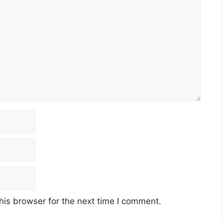
his browser for the next time I comment.