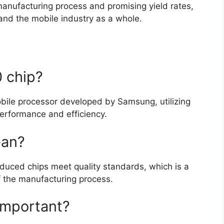
anufacturing process and promising yield rates,
and the mobile industry as a whole.
 chip?
bile processor developed by Samsung, utilizing
rformance and efficiency.
ean?
oduced chips meet quality standards, which is a
of the manufacturing process.
important?