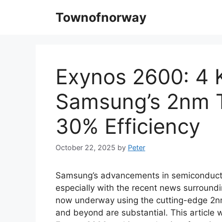
Skip
Townofnorway
to
content
Exynos 2600: 4 K
Samsung’s 2nm T
30% Efficiency
October 22, 2025
by
Peter
Samsung’s advancements in semiconducto
especially with the recent news surround
now underway using the cutting-edge 2nm 
and beyond are substantial. This article w