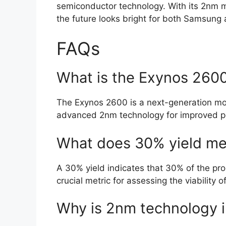
semiconductor technology. With its 2nm m
the future looks bright for both Samsung 
FAQs
What is the Exynos 2600
The Exynos 2600 is a next-generation mo
advanced 2nm technology for improved pe
What does 30% yield m
A 30% yield indicates that 30% of the pr
crucial metric for assessing the viability 
Why is 2nm technology 