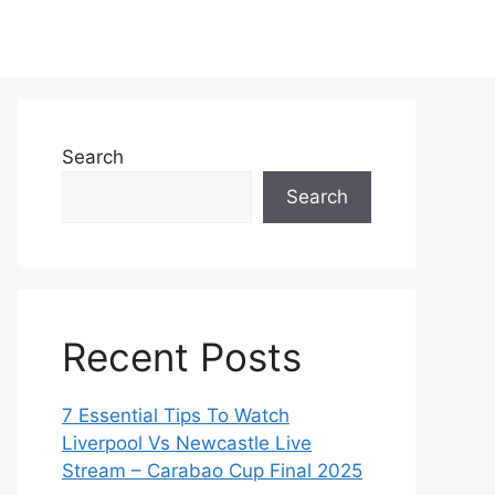
Search
Search
Recent Posts
7 Essential Tips To Watch
Liverpool Vs Newcastle Live
Stream – Carabao Cup Final 2025