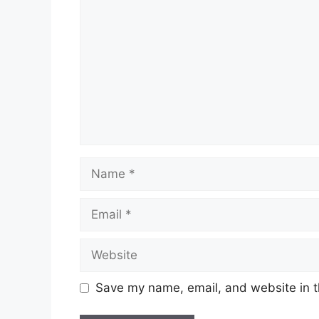
Name
Email
Website
Save my name, email, and website in t