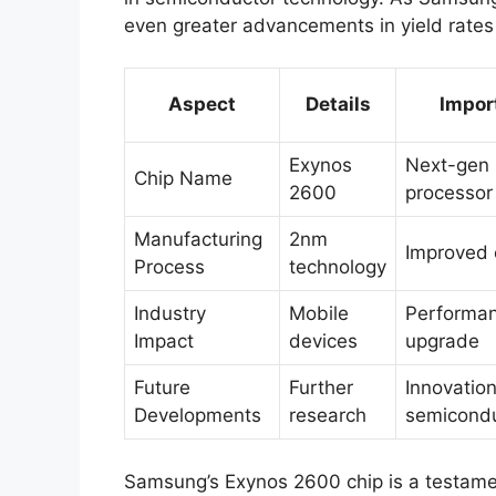
even greater advancements in yield rates
Aspect
Details
Impor
Exynos
Next-gen 
Chip Name
2600
processor
Manufacturing
2nm
Improved 
Process
technology
Industry
Mobile
Performa
Impact
devices
upgrade
Future
Further
Innovation
Developments
research
semicond
Samsung’s Exynos 2600 chip is a testame