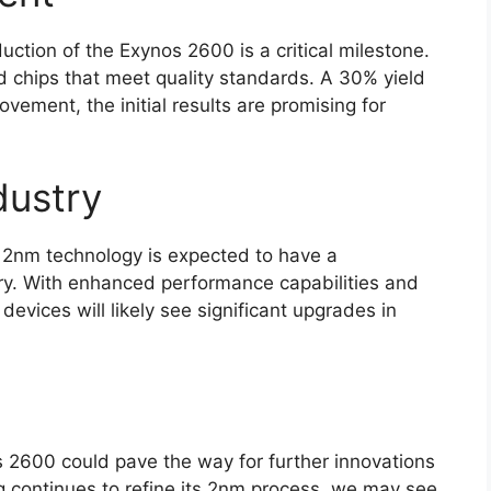
uction of the Exynos 2600 is a critical milestone.
d chips that meet quality standards. A 30% yield
ovement, the initial results are promising for
dustry
 2nm technology is expected to have a
ry. With enhanced performance capabilities and
evices will likely see significant upgrades in
 2600 could pave the way for further innovations
 continues to refine its 2nm process, we may see