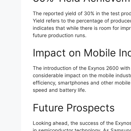
The reported yield of 30% in the test prod
Yield refers to the percentage of produce
indicates that while there is room for impr
future production runs.
Impact on Mobile In
The introduction of the Exynos 2600 with
considerable impact on the mobile indust
efficiency, smartphones and other mobile d
speed and battery life.
Future Prospects
Looking ahead, the success of the Exynos
in semiconductor technology. As Samsung