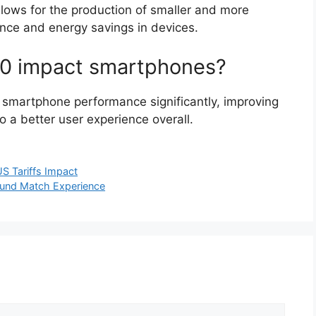
llows for the production of smaller and more
mance and energy savings in devices.
00 impact smartphones?
smartphone performance significantly, improving
o a better user experience overall.
US Tariffs Impact
und Match Experience