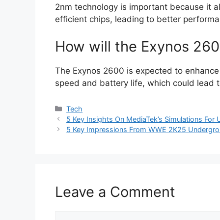
2nm technology is important because it a
efficient chips, leading to better perfor
How will the Exynos 26
The Exynos 2600 is expected to enhance 
speed and battery life, which could lead t
Categories
Tech
5 Key Insights On MediaTek’s Simulations For 
5 Key Impressions From WWE 2K25 Undergro
Leave a Comment
Comment