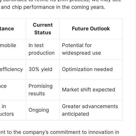
 and chip performance in the coming years.
Current
tance
Future Outlook
Status
mobile
In test
Potential for
production
widespread use
efficiency
30% yield
Optimization needed
nce
Promising
Market shift expected
results
 in
Greater advancements
Ongoing
uctors
anticipated
nt to the company’s commitment to innovation in