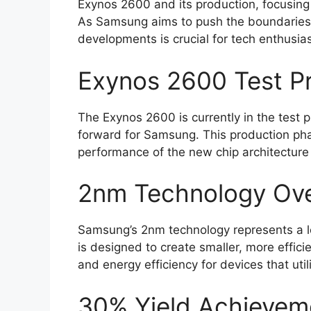
Exynos 2600 and its production, focusing 
As Samsung aims to push the boundaries 
developments is crucial for tech enthusias
Exynos 2600 Test P
The Exynos 2600 is currently in the test 
forward for Samsung. This production phase
performance of the new chip architecture 
2nm Technology Ov
Samsung’s 2nm technology represents a l
is designed to create smaller, more effic
and energy efficiency for devices that uti
30% Yield Achievem