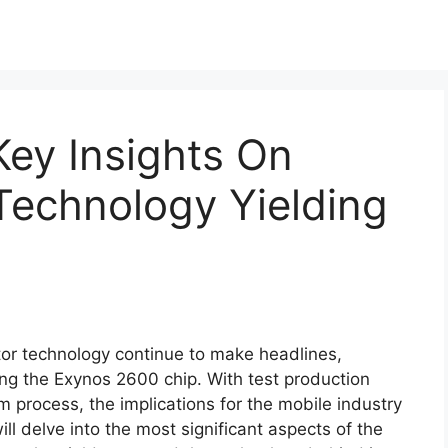
ey Insights On
echnology Yielding
r technology continue to make headlines,
ing the Exynos 2600 chip. With test production
process, the implications for the mobile industry
ill delve into the most significant aspects of the