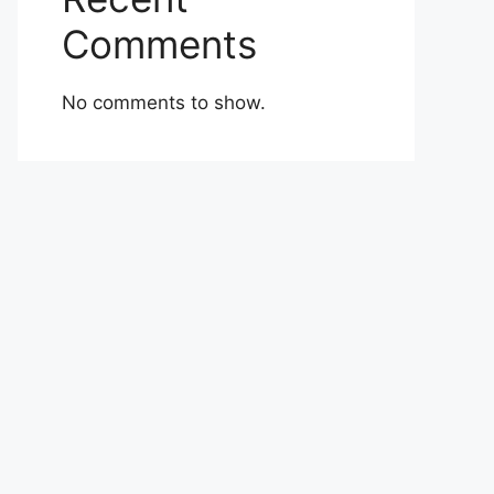
Comments
No comments to show.