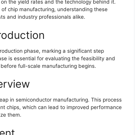
on the yield rates and the technology behind it.
of chip manufacturing, understanding these
ts and industry professionals alike.
roduction
production phase, marking a significant step
 is essential for evaluating the feasibility and
before full-scale manufacturing begins.
erview
eap in semiconductor manufacturing. This process
ient chips, which can lead to improved performance
lize them.
ent