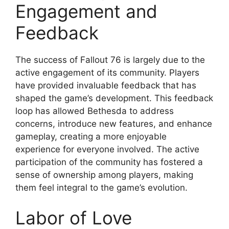
Engagement and
Feedback
The success of Fallout 76 is largely due to the
active engagement of its community. Players
have provided invaluable feedback that has
shaped the game’s development. This feedback
loop has allowed Bethesda to address
concerns, introduce new features, and enhance
gameplay, creating a more enjoyable
experience for everyone involved. The active
participation of the community has fostered a
sense of ownership among players, making
them feel integral to the game’s evolution.
Labor of Love