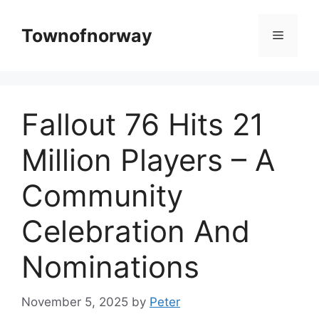
Skip
to
Townofnorway
Menu
content
Fallout 76 Hits 21
Million Players – A
Community
Celebration And
Nominations
November 5, 2025
by
Peter