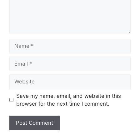
Name
Email
Website
Save my name, email, and website in this
browser for the next time I comment.