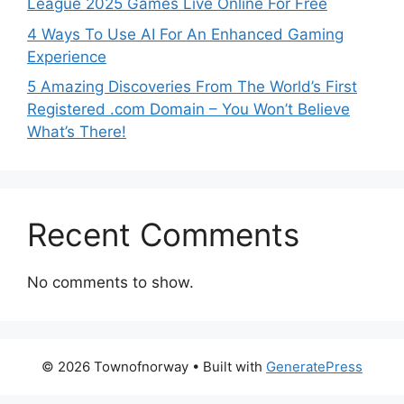
League 2025 Games Live Online For Free
4 Ways To Use AI For An Enhanced Gaming
Experience
5 Amazing Discoveries From The World’s First
Registered .com Domain – You Won’t Believe
What’s There!
Recent Comments
No comments to show.
© 2026 Townofnorway
• Built with
GeneratePress