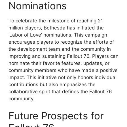
Nominations
To celebrate the milestone of reaching 21
million players, Bethesda has initiated the
‘Labor of Love’ nominations. This campaign
encourages players to recognize the efforts of
the development team and the community in
improving and sustaining Fallout 76. Players can
nominate their favorite features, updates, or
community members who have made a positive
impact. This initiative not only honors individual
contributions but also emphasizes the
collaborative spirit that defines the Fallout 76
community.
Future Prospects for