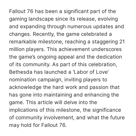
Fallout 76 has been a significant part of the
gaming landscape since its release, evolving
and expanding through numerous updates and
changes. Recently, the game celebrated a
remarkable milestone, reaching a staggering 21
million players. This achievement underscores
the game’s ongoing appeal and the dedication
of its community. As part of this celebration,
Bethesda has launched a ‘Labor of Love’
nomination campaign, inviting players to
acknowledge the hard work and passion that
has gone into maintaining and enhancing the
game. This article will delve into the
implications of this milestone, the significance
of community involvement, and what the future
may hold for Fallout 76.