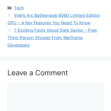
Categories
Tech
Intel’s Arc Battlemage B580 Limited Edition
GPU – 4 Key Features You Need To Know
7 Exciting Facts About Dark Sector – Free
Third-Person Shooter From Warframe
Developers
Leave a Comment
Comment