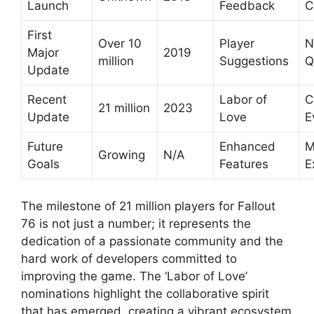
Launch
Feedback
C
First
Over 10
Player
N
Major
2019
million
Suggestions
Q
Update
Recent
Labor of
C
21 million
2023
Update
Love
E
Future
Enhanced
M
Growing
N/A
Goals
Features
E
The milestone of 21 million players for Fallout
76 is not just a number; it represents the
dedication of a passionate community and the
hard work of developers committed to
improving the game. The ‘Labor of Love’
nominations highlight the collaborative spirit
that has emerged, creating a vibrant ecosystem