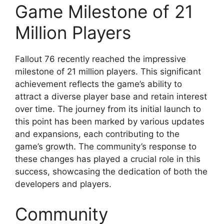
Game Milestone of 21
Million Players
Fallout 76 recently reached the impressive
milestone of 21 million players. This significant
achievement reflects the game’s ability to
attract a diverse player base and retain interest
over time. The journey from its initial launch to
this point has been marked by various updates
and expansions, each contributing to the
game’s growth. The community’s response to
these changes has played a crucial role in this
success, showcasing the dedication of both the
developers and players.
Community