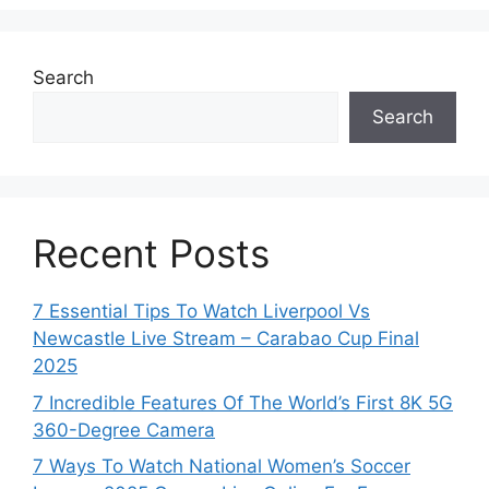
Search
Search
Recent Posts
7 Essential Tips To Watch Liverpool Vs
Newcastle Live Stream – Carabao Cup Final
2025
7 Incredible Features Of The World’s First 8K 5G
360-Degree Camera
7 Ways To Watch National Women’s Soccer