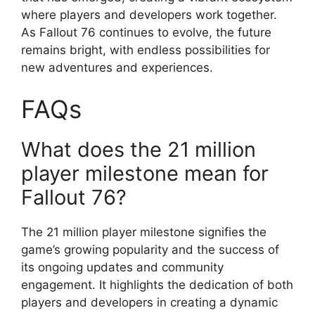
where players and developers work together.
As Fallout 76 continues to evolve, the future
remains bright, with endless possibilities for
new adventures and experiences.
FAQs
What does the 21 million
player milestone mean for
Fallout 76?
The 21 million player milestone signifies the
game’s growing popularity and the success of
its ongoing updates and community
engagement. It highlights the dedication of both
players and developers in creating a dynamic