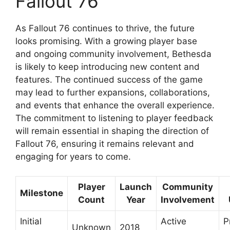
Fallout 76
As Fallout 76 continues to thrive, the future
looks promising. With a growing player base
and ongoing community involvement, Bethesda
is likely to keep introducing new content and
features. The continued success of the game
may lead to further expansions, collaborations,
and events that enhance the overall experience.
The commitment to listening to player feedback
will remain essential in shaping the direction of
Fallout 76, ensuring it remains relevant and
engaging for years to come.
Player
Launch
Community
Milestone
Count
Year
Involvement
Initial
Active
P
Unknown
2018