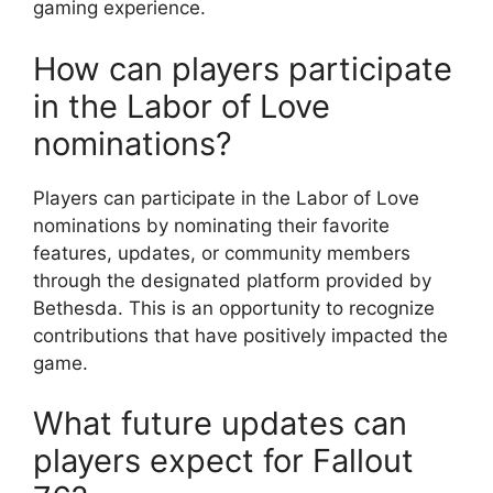
gaming experience.
How can players participate
in the Labor of Love
nominations?
Players can participate in the Labor of Love
nominations by nominating their favorite
features, updates, or community members
through the designated platform provided by
Bethesda. This is an opportunity to recognize
contributions that have positively impacted the
game.
What future updates can
players expect for Fallout