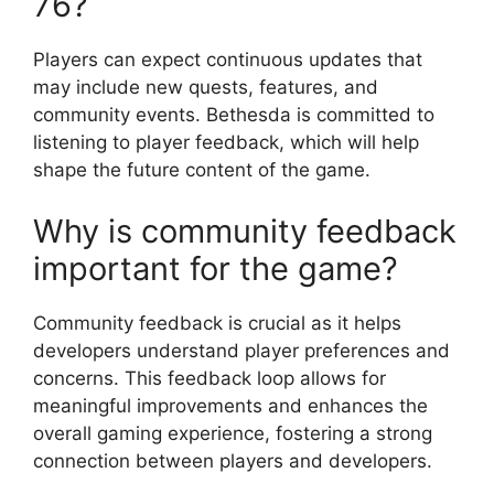
76?
Players can expect continuous updates that
may include new quests, features, and
community events. Bethesda is committed to
listening to player feedback, which will help
shape the future content of the game.
Why is community feedback
important for the game?
Community feedback is crucial as it helps
developers understand player preferences and
concerns. This feedback loop allows for
meaningful improvements and enhances the
overall gaming experience, fostering a strong
connection between players and developers.