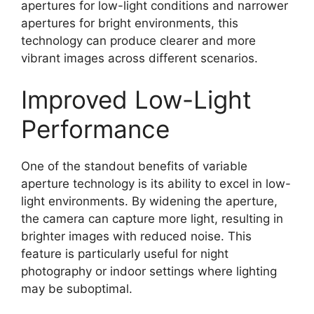
apertures for low-light conditions and narrower
apertures for bright environments, this
technology can produce clearer and more
vibrant images across different scenarios.
Improved Low-Light
Performance
One of the standout benefits of variable
aperture technology is its ability to excel in low-
light environments. By widening the aperture,
the camera can capture more light, resulting in
brighter images with reduced noise. This
feature is particularly useful for night
photography or indoor settings where lighting
may be suboptimal.