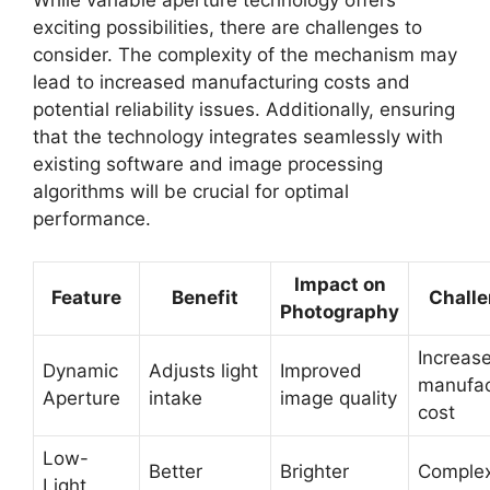
While variable aperture technology offers
exciting possibilities, there are challenges to
consider. The complexity of the mechanism may
lead to increased manufacturing costs and
potential reliability issues. Additionally, ensuring
that the technology integrates seamlessly with
existing software and image processing
algorithms will be crucial for optimal
performance.
Impact on
Feature
Benefit
Chall
Photography
Increas
Dynamic
Adjusts light
Improved
manufac
Aperture
intake
image quality
cost
Low-
Better
Brighter
Complex
Light