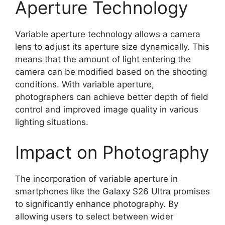
Aperture Technology
Variable aperture technology allows a camera
lens to adjust its aperture size dynamically. This
means that the amount of light entering the
camera can be modified based on the shooting
conditions. With variable aperture,
photographers can achieve better depth of field
control and improved image quality in various
lighting situations.
Impact on Photography
The incorporation of variable aperture in
smartphones like the Galaxy S26 Ultra promises
to significantly enhance photography. By
allowing users to select between wider