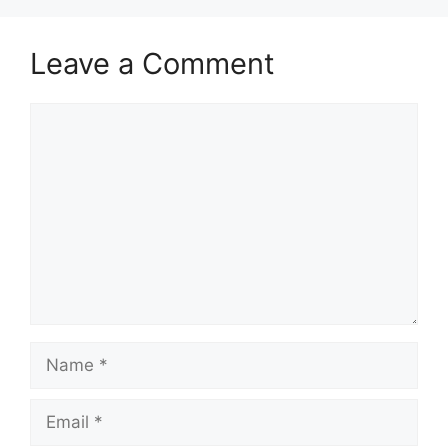
Leave a Comment
Comment
Name
Email