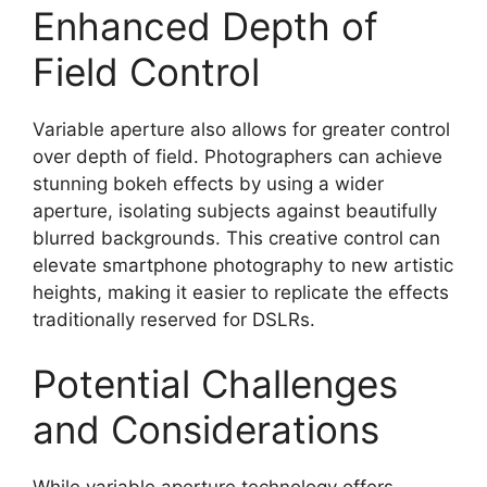
Enhanced Depth of
Field Control
Variable aperture also allows for greater control
over depth of field. Photographers can achieve
stunning bokeh effects by using a wider
aperture, isolating subjects against beautifully
blurred backgrounds. This creative control can
elevate smartphone photography to new artistic
heights, making it easier to replicate the effects
traditionally reserved for DSLRs.
Potential Challenges
and Considerations