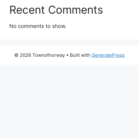
Recent Comments
No comments to show.
© 2026 Townofnorway
• Built with
GeneratePress