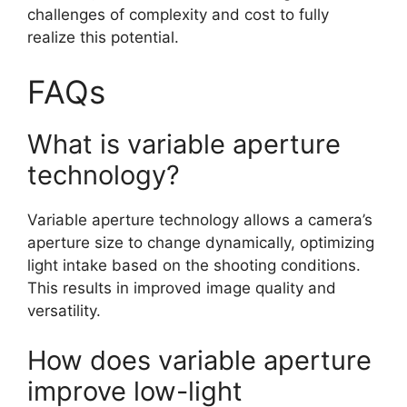
challenges of complexity and cost to fully
realize this potential.
FAQs
What is variable aperture
technology?
Variable aperture technology allows a camera’s
aperture size to change dynamically, optimizing
light intake based on the shooting conditions.
This results in improved image quality and
versatility.
How does variable aperture
improve low-light