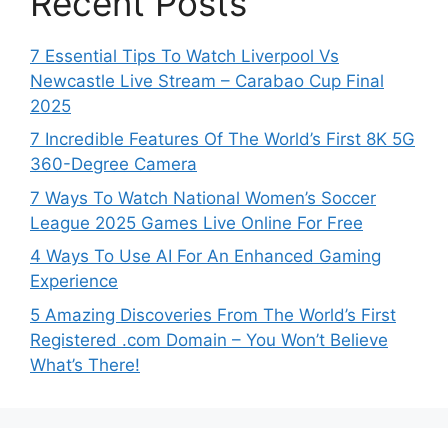
Recent Posts
7 Essential Tips To Watch Liverpool Vs
Newcastle Live Stream – Carabao Cup Final
2025
7 Incredible Features Of The World’s First 8K 5G
360-Degree Camera
7 Ways To Watch National Women’s Soccer
League 2025 Games Live Online For Free
4 Ways To Use AI For An Enhanced Gaming
Experience
5 Amazing Discoveries From The World’s First
Registered .com Domain – You Won’t Believe
What’s There!