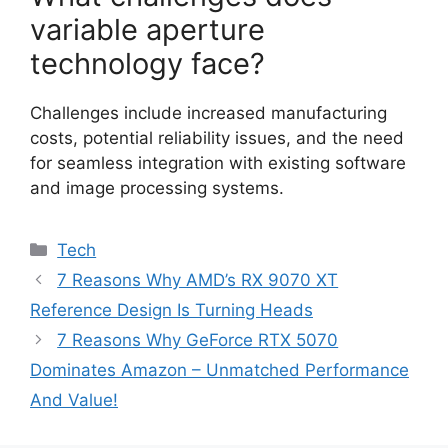
variable aperture
technology face?
Challenges include increased manufacturing
costs, potential reliability issues, and the need
for seamless integration with existing software
and image processing systems.
Categories
Tech
7 Reasons Why AMD’s RX 9070 XT
Reference Design Is Turning Heads
7 Reasons Why GeForce RTX 5070
Dominates Amazon – Unmatched Performance
And Value!