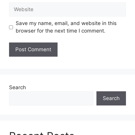
Website
Save my name, email, and website in this
browser for the next time I comment.
Search
Search