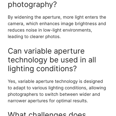
photography?
By widening the aperture, more light enters the
camera, which enhances image brightness and
reduces noise in low-light environments,
leading to clearer photos.
Can variable aperture
technology be used in all
lighting conditions?
Yes, variable aperture technology is designed
to adapt to various lighting conditions, allowing
photographers to switch between wider and
narrower apertures for optimal results.
What challenges does