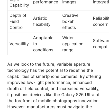
performance
images
integrat
Capability
Depth of
Creative
Artistic
Reliabili
Field
bokeh
flexibility
concern
Control
effects
Adaptable
Wider
Softwar
Versatility
to
application
compatib
conditions
range
As we look to the future, variable aperture
technology has the potential to redefine the
capabilities of smartphone cameras. By offering
improved low-light performance, enhanced
depth of field control, and increased versatility,
it positions devices like the Galaxy S26 Ultra at
the forefront of mobile photography innovation.
However, manufacturers must navigate the