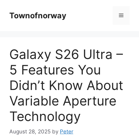
Skip
to
Townofnorway
Menu
content
Galaxy S26 Ultra –
5 Features You
Didn’t Know About
Variable Aperture
Technology
August 28, 2025
by
Peter