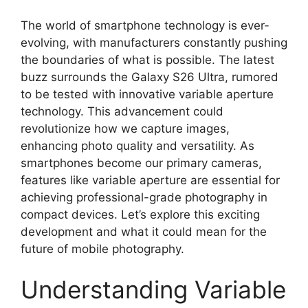
The world of smartphone technology is ever-
evolving, with manufacturers constantly pushing
the boundaries of what is possible. The latest
buzz surrounds the Galaxy S26 Ultra, rumored
to be tested with innovative variable aperture
technology. This advancement could
revolutionize how we capture images,
enhancing photo quality and versatility. As
smartphones become our primary cameras,
features like variable aperture are essential for
achieving professional-grade photography in
compact devices. Let’s explore this exciting
development and what it could mean for the
future of mobile photography.
Understanding Variable