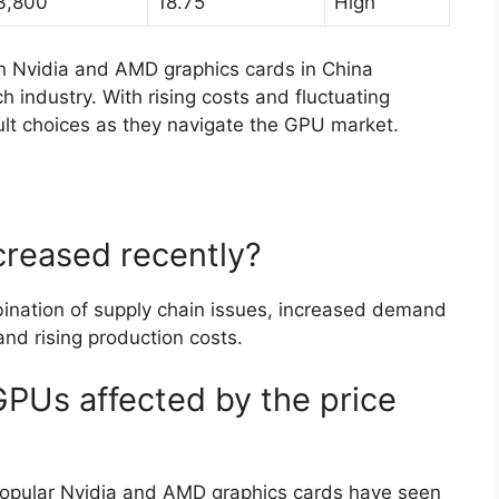
3,800
18.75
High
n Nvidia and AMD graphics cards in China
h industry. With rising costs and fluctuating
lt choices as they navigate the GPU market.
creased recently?
ination of supply chain issues, increased demand
nd rising production costs.
GPUs affected by the price
 popular Nvidia and AMD graphics cards have seen