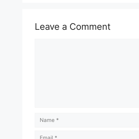
Leave a Comment
Comment
Name
Email