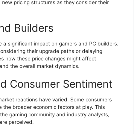
 new pricing structures as they consider their
nd Builders
e a significant impact on gamers and PC builders.
onsidering their upgrade paths or delaying
res how these price changes might affect
and the overall market dynamics.
nd Consumer Sentiment
 market reactions have varied. Some consumers
e the broader economic factors at play. This
 the gaming community and industry analysts,
are perceived.