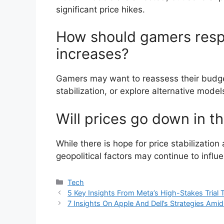
significant price hikes.
How should gamers resp
increases?
Gamers may want to reassess their budgets
stabilization, or explore alternative mod
Will prices go down in t
While there is hope for price stabilizati
geopolitical factors may continue to influ
Categories
Tech
5 Key Insights From Meta’s High-Stakes Tria
7 Insights On Apple And Dell’s Strategies Ami