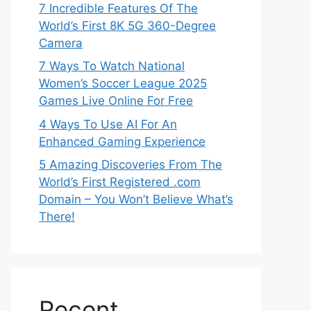
7 Incredible Features Of The
World’s First 8K 5G 360-Degree
Camera
7 Ways To Watch National
Women’s Soccer League 2025
Games Live Online For Free
4 Ways To Use AI For An
Enhanced Gaming Experience
5 Amazing Discoveries From The
World’s First Registered .com
Domain – You Won’t Believe What’s
There!
Recent