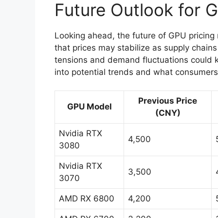
Future Outlook for 
Looking ahead, the future of GPU pricing
that prices may stabilize as supply chains
tensions and demand fluctuations could ke
into potential trends and what consumers
Previous Price
GPU Model
(CNY)
Nvidia RTX
4,500
3080
Nvidia RTX
3,500
3070
AMD RX 6800
4,200