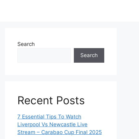
Search
Search
Recent Posts
7 Essential Tips To Watch
Liverpool Vs Newcastle Live
Stream – Carabao Cup Final 2025