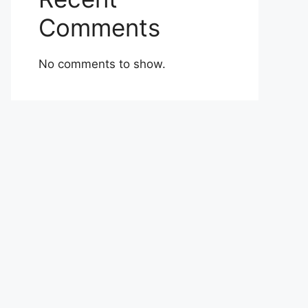
Comments
No comments to show.