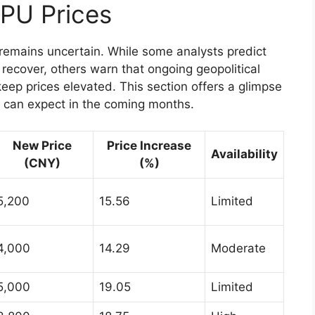
GPU Prices
 remains uncertain. While some analysts predict
 recover, others warn that ongoing geopolitical
ep prices elevated. This section offers a glimpse
 can expect in the coming months.
New Price
Price Increase
Availability
(CNY)
(%)
5,200
15.56
Limited
4,000
14.29
Moderate
5,000
19.05
Limited