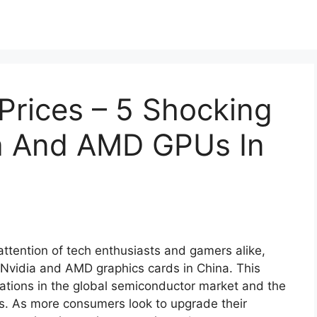
Prices – 5 Shocking
ia And AMD GPUs In
attention of tech enthusiasts and gamers alike,
 Nvidia and AMD graphics cards in China. This
ations in the global semiconductor market and the
. As more consumers look to upgrade their