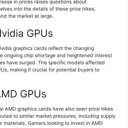
rease in prices raises questions about
delves into the details of these price hikes,
and the market at large.
 Nvidia GPUs
Nvidia graphics cards reflect the changing
e ongoing chip shortage and heightened interest
ces have surged. The specific models affected
s, making it crucial for potential buyers to
r AMD GPUs
eral AMD graphics cards have also seen price hikes
buted to similar market pressures, including supply
aw materials. Gamers looking to invest in AMD