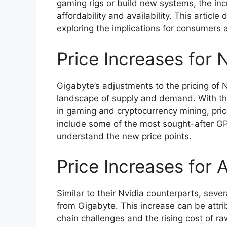
gaming rigs or build new systems, the inc
affordability and availability. This article 
exploring the implications for consumers 
Price Increases for
Gigabyte’s adjustments to the pricing of 
landscape of supply and demand. With th
in gaming and cryptocurrency mining, pri
include some of the most sought-after GPU
understand the new price points.
Price Increases fo
Similar to their Nvidia counterparts, sev
from Gigabyte. This increase can be attri
chain challenges and the rising cost of r