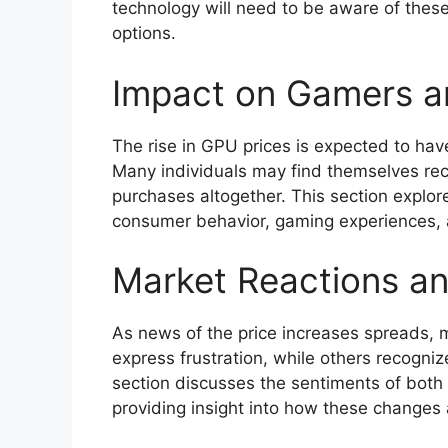
technology will need to be aware of these
options.
Impact on Gamers a
The rise in GPU prices is expected to hav
Many individuals may find themselves rec
purchases altogether. This section explo
consumer behavior, gaming experiences, 
Market Reactions a
As news of the price increases spreads,
express frustration, while others recogniz
section discusses the sentiments of both
providing insight into how these changes 