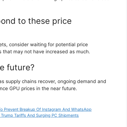
ond to these price
, consider waiting for potential price
els that may not have increased as much.
he future?
on as supply chains recover, ongoing demand and
ence GPU prices in the near future.
l To Prevent Breakup Of Instagram And WhatsApp
d Trump Tariffs And Surging PC Shipments