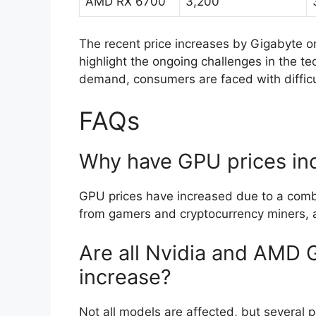
AMD RX 6700
3,200
The recent price increases by Gigabyte o
highlight the ongoing challenges in the tec
demand, consumers are faced with difficu
FAQs
Why have GPU prices in
GPU prices have increased due to a comb
from gamers and cryptocurrency miners, a
Are all Nvidia and AMD 
increase?
Not all models are affected, but several