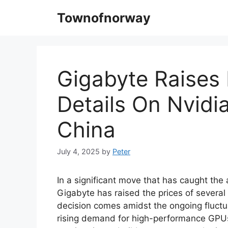
Skip
Townofnorway
to
content
Gigabyte Raises 
Details On Nvid
China
July 4, 2025
by
Peter
In a significant move that has caught the 
Gigabyte has raised the prices of several
decision comes amidst the ongoing fluctu
rising demand for high-performance GPUs