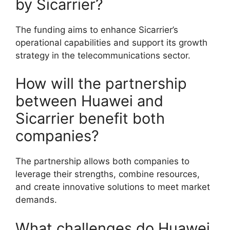
by Sicarrier?
The funding aims to enhance Sicarrier’s
operational capabilities and support its growth
strategy in the telecommunications sector.
How will the partnership
between Huawei and
Sicarrier benefit both
companies?
The partnership allows both companies to
leverage their strengths, combine resources,
and create innovative solutions to meet market
demands.
What challenges do Huawei