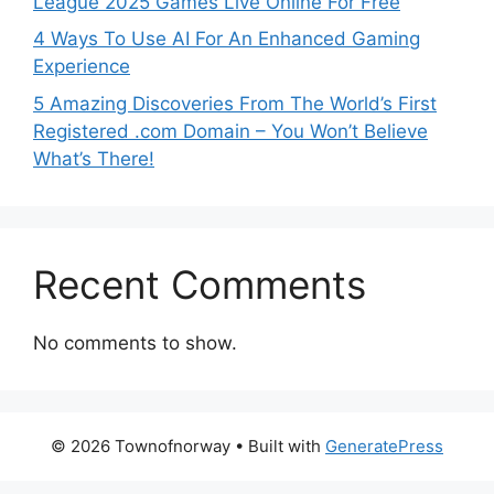
League 2025 Games Live Online For Free
4 Ways To Use AI For An Enhanced Gaming
Experience
5 Amazing Discoveries From The World’s First
Registered .com Domain – You Won’t Believe
What’s There!
Recent Comments
No comments to show.
© 2026 Townofnorway
• Built with
GeneratePress