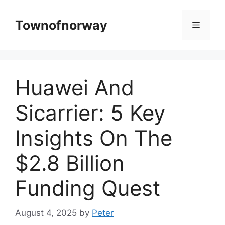
Skip
to
Townofnorway
Menu
content
Huawei And
Sicarrier: 5 Key
Insights On The
$2.8 Billion
Funding Quest
August 4, 2025
by
Peter