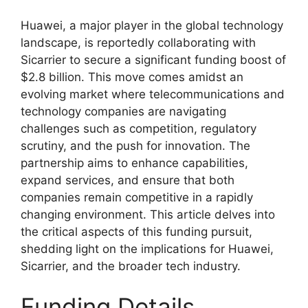
Huawei, a major player in the global technology
landscape, is reportedly collaborating with
Sicarrier to secure a significant funding boost of
$2.8 billion. This move comes amidst an
evolving market where telecommunications and
technology companies are navigating
challenges such as competition, regulatory
scrutiny, and the push for innovation. The
partnership aims to enhance capabilities,
expand services, and ensure that both
companies remain competitive in a rapidly
changing environment. This article delves into
the critical aspects of this funding pursuit,
shedding light on the implications for Huawei,
Sicarrier, and the broader tech industry.
Funding Details