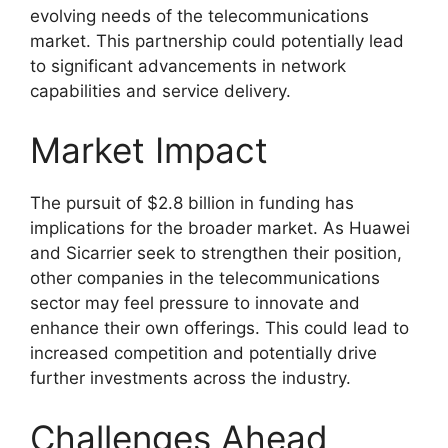
evolving needs of the telecommunications
market. This partnership could potentially lead
to significant advancements in network
capabilities and service delivery.
Market Impact
The pursuit of $2.8 billion in funding has
implications for the broader market. As Huawei
and Sicarrier seek to strengthen their position,
other companies in the telecommunications
sector may feel pressure to innovate and
enhance their own offerings. This could lead to
increased competition and potentially drive
further investments across the industry.
Challenges Ahead