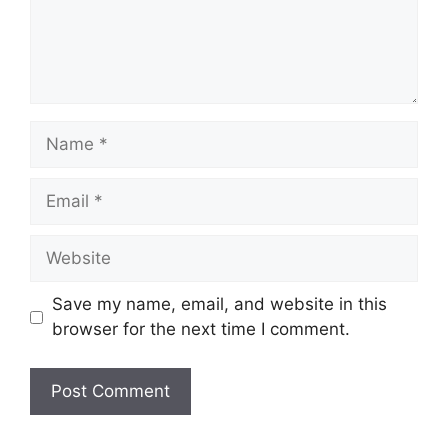
Name
Email
Website
Save my name, email, and website in this
browser for the next time I comment.