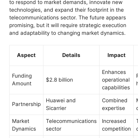
to respond to market demands, innovate new
technologies, and expand their footprint in the
telecommunications sector. The future appears
promising, but it will require strategic execution
and adaptability to changing market dynamics.
Aspect
Details
Impact
Enhances
Funding
$2.8 billion
operational
Amount
capabilities
Huawei and
Combined
Partnership
Sicarrier
expertise
Market
Telecommunications
Increased
Dynamics
sector
competition