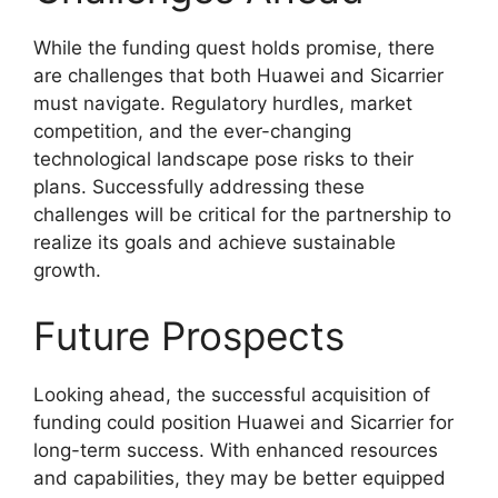
While the funding quest holds promise, there
are challenges that both Huawei and Sicarrier
must navigate. Regulatory hurdles, market
competition, and the ever-changing
technological landscape pose risks to their
plans. Successfully addressing these
challenges will be critical for the partnership to
realize its goals and achieve sustainable
growth.
Future Prospects
Looking ahead, the successful acquisition of
funding could position Huawei and Sicarrier for
long-term success. With enhanced resources
and capabilities, they may be better equipped