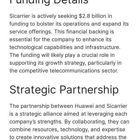
Sicarrier is actively seeking $2.8 billion in
funding to bolster its operations and expand its
service offerings. This financial backing is
essential for the company to enhance its
technological capabilities and infrastructure.
The funding will likely play a crucial role in
supporting its growth strategy, particularly in
the competitive telecommunications sector.
Strategic Partnership
The partnership between Huawei and Sicarrier
is a strategic alliance aimed at leveraging each
company’s strengths. By collaborating, they can
combine resources, technology, and expertise
to create innovative solutions that address the