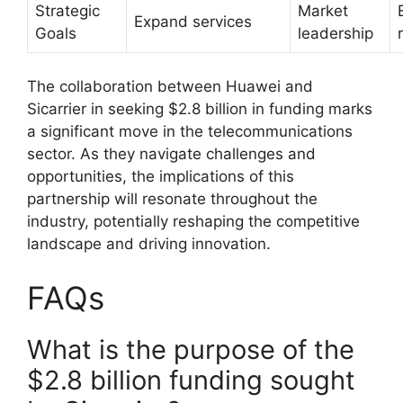
Strategic
Market
Expand services
Goals
leadership
The collaboration between Huawei and
Sicarrier in seeking $2.8 billion in funding marks
a significant move in the telecommunications
sector. As they navigate challenges and
opportunities, the implications of this
partnership will resonate throughout the
industry, potentially reshaping the competitive
landscape and driving innovation.
FAQs
What is the purpose of the
$2.8 billion funding sought