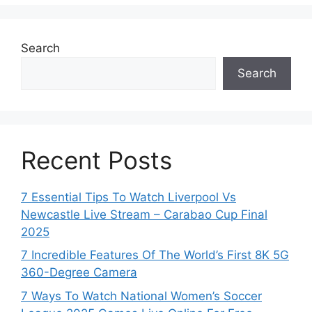
Search
Search
Recent Posts
7 Essential Tips To Watch Liverpool Vs
Newcastle Live Stream – Carabao Cup Final
2025
7 Incredible Features Of The World’s First 8K 5G
360-Degree Camera
7 Ways To Watch National Women’s Soccer