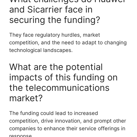
and Sicarrier face in
securing the funding?
They face regulatory hurdles, market
competition, and the need to adapt to changing
technological landscapes.
What are the potential
impacts of this funding on
the telecommunications
market?
The funding could lead to increased
competition, drive innovation, and prompt other
companies to enhance their service offerings in
response.