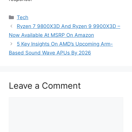
Categories
Tech
Ryzen 7 9800X3D And Ryzen 9 9900X3D –
Now Available At MSRP On Amazon
5 Key Insights On AMD’s Upcoming Arm-
Based Sound Wave APUs By 2026
Leave a Comment
Comment