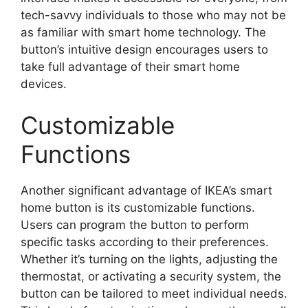
tech-savvy individuals to those who may not be
as familiar with smart home technology. The
button’s intuitive design encourages users to
take full advantage of their smart home
devices.
Customizable
Functions
Another significant advantage of IKEA’s smart
home button is its customizable functions.
Users can program the button to perform
specific tasks according to their preferences.
Whether it’s turning on the lights, adjusting the
thermostat, or activating a security system, the
button can be tailored to meet individual needs.