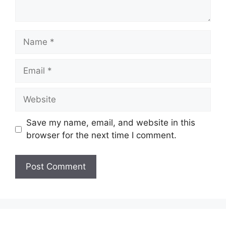
Name
Email
Website
Save my name, email, and website in this
browser for the next time I comment.