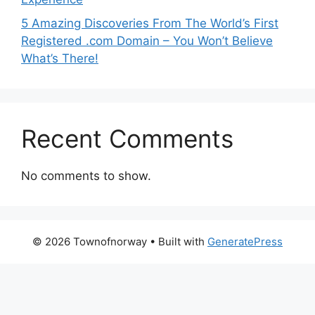
5 Amazing Discoveries From The World’s First
Registered .com Domain – You Won’t Believe
What’s There!
Recent Comments
No comments to show.
© 2026 Townofnorway
• Built with
GeneratePress