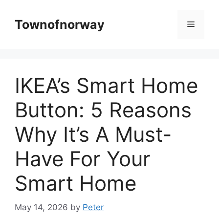
Skip
to
Townofnorway
Menu
content
IKEA’s Smart Home
Button: 5 Reasons
Why It’s A Must-
Have For Your
Smart Home
May 14, 2026
by
Peter