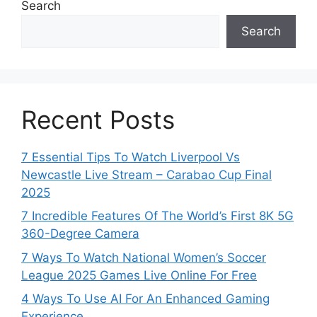
Search
Search
Recent Posts
7 Essential Tips To Watch Liverpool Vs
Newcastle Live Stream – Carabao Cup Final
2025
7 Incredible Features Of The World’s First 8K 5G
360-Degree Camera
7 Ways To Watch National Women’s Soccer
League 2025 Games Live Online For Free
4 Ways To Use AI For An Enhanced Gaming
Experience