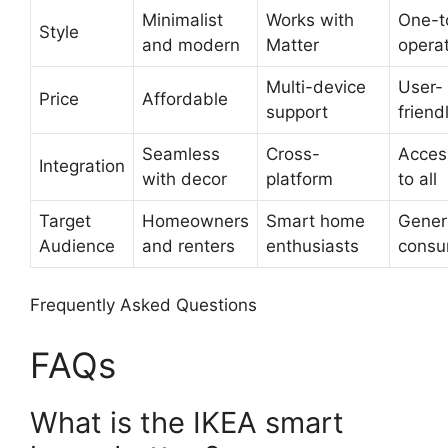
Minimalist
Works with
One-t
Style
and modern
Matter
opera
Multi-device
User-
Price
Affordable
support
friend
Seamless
Cross-
Acces
Integration
with decor
platform
to all
Target
Homeowners
Smart home
Gener
Audience
and renters
enthusiasts
consu
Frequently Asked Questions
FAQs
What is the IKEA smart