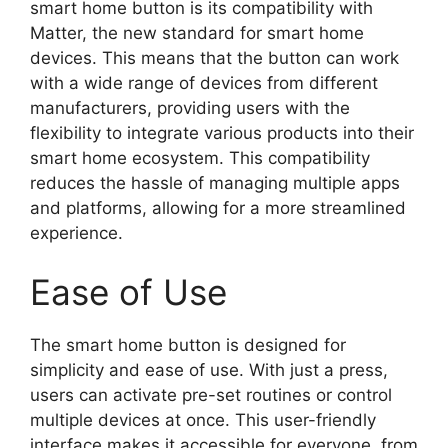
smart home button is its compatibility with
Matter, the new standard for smart home
devices. This means that the button can work
with a wide range of devices from different
manufacturers, providing users with the
flexibility to integrate various products into their
smart home ecosystem. This compatibility
reduces the hassle of managing multiple apps
and platforms, allowing for a more streamlined
experience.
Ease of Use
The smart home button is designed for
simplicity and ease of use. With just a press,
users can activate pre-set routines or control
multiple devices at once. This user-friendly
interface makes it accessible for everyone, from