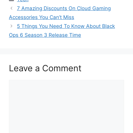
7 Amazing Discounts On Cloud Gaming
Accessories You Can’t Miss
5 Things You Need To Know About Black
Ops 6 Season 3 Release Time
Leave a Comment
Comment