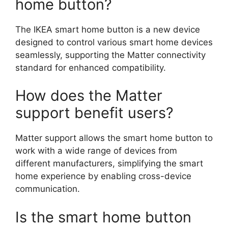
home button?
The IKEA smart home button is a new device
designed to control various smart home devices
seamlessly, supporting the Matter connectivity
standard for enhanced compatibility.
How does the Matter
support benefit users?
Matter support allows the smart home button to
work with a wide range of devices from
different manufacturers, simplifying the smart
home experience by enabling cross-device
communication.
Is the smart home button