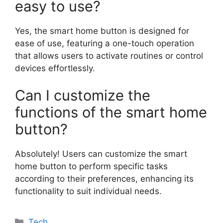
easy to use?
Yes, the smart home button is designed for
ease of use, featuring a one-touch operation
that allows users to activate routines or control
devices effortlessly.
Can I customize the
functions of the smart home
button?
Absolutely! Users can customize the smart
home button to perform specific tasks
according to their preferences, enhancing its
functionality to suit individual needs.
Categories
Tech