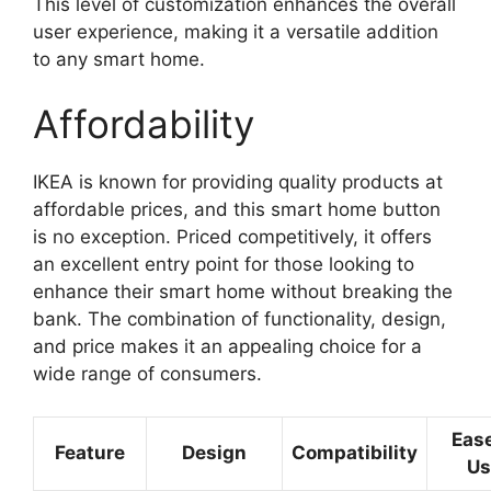
This level of customization enhances the overall
user experience, making it a versatile addition
to any smart home.
Affordability
IKEA is known for providing quality products at
affordable prices, and this smart home button
is no exception. Priced competitively, it offers
an excellent entry point for those looking to
enhance their smart home without breaking the
bank. The combination of functionality, design,
and price makes it an appealing choice for a
wide range of consumers.
Ease
Feature
Design
Compatibility
Us