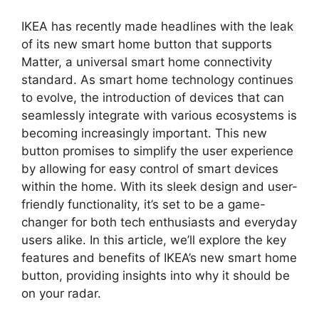
IKEA has recently made headlines with the leak
of its new smart home button that supports
Matter, a universal smart home connectivity
standard. As smart home technology continues
to evolve, the introduction of devices that can
seamlessly integrate with various ecosystems is
becoming increasingly important. This new
button promises to simplify the user experience
by allowing for easy control of smart devices
within the home. With its sleek design and user-
friendly functionality, it’s set to be a game-
changer for both tech enthusiasts and everyday
users alike. In this article, we’ll explore the key
features and benefits of IKEA’s new smart home
button, providing insights into why it should be
on your radar.