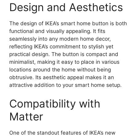
Design and Aesthetics
The design of IKEA’s smart home button is both
functional and visually appealing. It fits
seamlessly into any modern home decor,
reflecting IKEA’s commitment to stylish yet
practical design. The button is compact and
minimalist, making it easy to place in various
locations around the home without being
obtrusive. Its aesthetic appeal makes it an
attractive addition to your smart home setup.
Compatibility with
Matter
One of the standout features of IKEA’s new