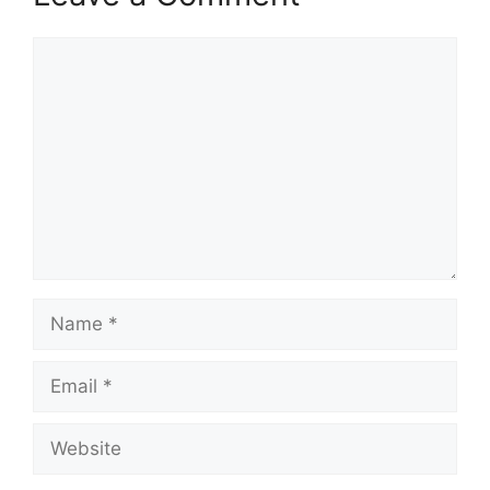
Comment
Name
Email
Website