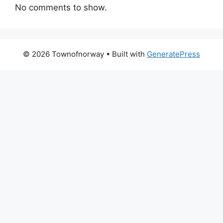
No comments to show.
© 2026 Townofnorway
• Built with
GeneratePress