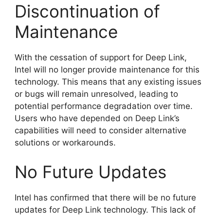
Discontinuation of
Maintenance
With the cessation of support for Deep Link,
Intel will no longer provide maintenance for this
technology. This means that any existing issues
or bugs will remain unresolved, leading to
potential performance degradation over time.
Users who have depended on Deep Link’s
capabilities will need to consider alternative
solutions or workarounds.
No Future Updates
Intel has confirmed that there will be no future
updates for Deep Link technology. This lack of