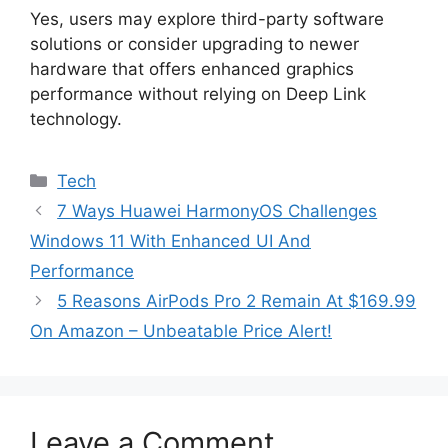
Yes, users may explore third-party software
solutions or consider upgrading to newer
hardware that offers enhanced graphics
performance without relying on Deep Link
technology.
Categories
Tech
7 Ways Huawei HarmonyOS Challenges
Windows 11 With Enhanced UI And
Performance
5 Reasons AirPods Pro 2 Remain At $169.99
On Amazon – Unbeatable Price Alert!
Leave a Comment