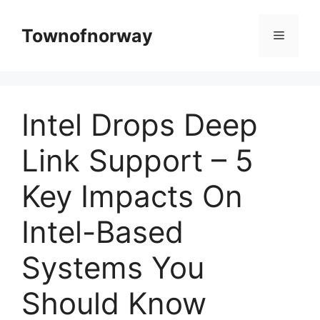
Skip
to
Townofnorway
Menu
content
Intel Drops Deep
Link Support – 5
Key Impacts On
Intel-Based
Systems You
Should Know