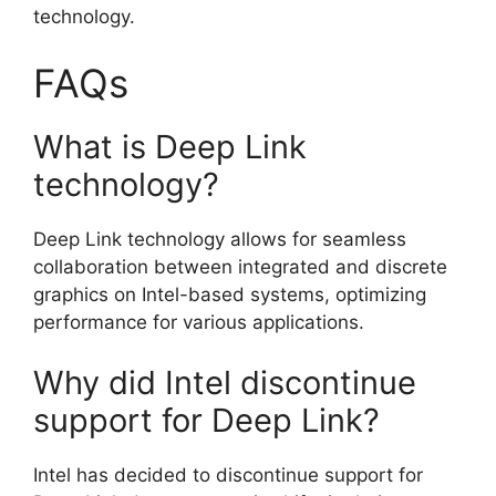
technology.
FAQs
What is Deep Link
technology?
Deep Link technology allows for seamless
collaboration between integrated and discrete
graphics on Intel-based systems, optimizing
performance for various applications.
Why did Intel discontinue
support for Deep Link?
Intel has decided to discontinue support for