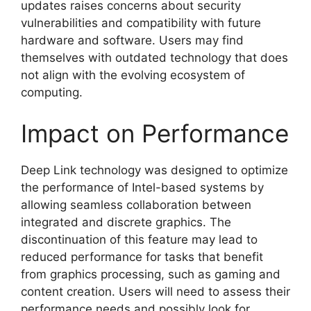
updates raises concerns about security
vulnerabilities and compatibility with future
hardware and software. Users may find
themselves with outdated technology that does
not align with the evolving ecosystem of
computing.
Impact on Performance
Deep Link technology was designed to optimize
the performance of Intel-based systems by
allowing seamless collaboration between
integrated and discrete graphics. The
discontinuation of this feature may lead to
reduced performance for tasks that benefit
from graphics processing, such as gaming and
content creation. Users will need to assess their
performance needs and possibly look for