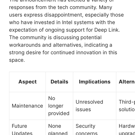
responses from the tech community. Many
users express disappointment, especially those
who have invested in Intel systems with the
expectation of ongoing support for Deep Link.
The community is discussing potential
workarounds and alternatives, indicating a
strong desire for continued innovation in this
space.
Aspect
Details
Implications
Altern
No
Unresolved
Third-
Maintenance
longer
issues
soluti
provided
Future
None
Security
Hardw
Updates
planned
concerns
upgra