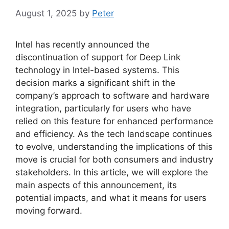
August 1, 2025
by
Peter
Intel has recently announced the
discontinuation of support for Deep Link
technology in Intel-based systems. This
decision marks a significant shift in the
company’s approach to software and hardware
integration, particularly for users who have
relied on this feature for enhanced performance
and efficiency. As the tech landscape continues
to evolve, understanding the implications of this
move is crucial for both consumers and industry
stakeholders. In this article, we will explore the
main aspects of this announcement, its
potential impacts, and what it means for users
moving forward.