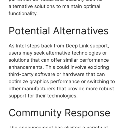
alternative solutions to maintain optimal
functionality.
Potential Alternatives
As Intel steps back from Deep Link support,
users may seek alternative technologies or
solutions that can offer similar performance
enhancements. This could involve exploring
third-party software or hardware that can
optimize graphics performance or switching to
other manufacturers that provide more robust
support for their technologies.
Community Response
The announcement has elicited a variety of