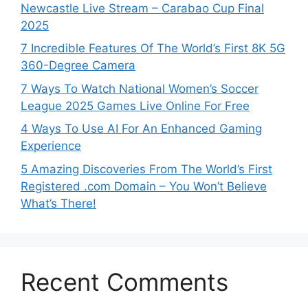
Newcastle Live Stream – Carabao Cup Final
2025
7 Incredible Features Of The World’s First 8K 5G
360-Degree Camera
7 Ways To Watch National Women’s Soccer
League 2025 Games Live Online For Free
4 Ways To Use AI For An Enhanced Gaming
Experience
5 Amazing Discoveries From The World’s First
Registered .com Domain – You Won’t Believe
What’s There!
Recent Comments