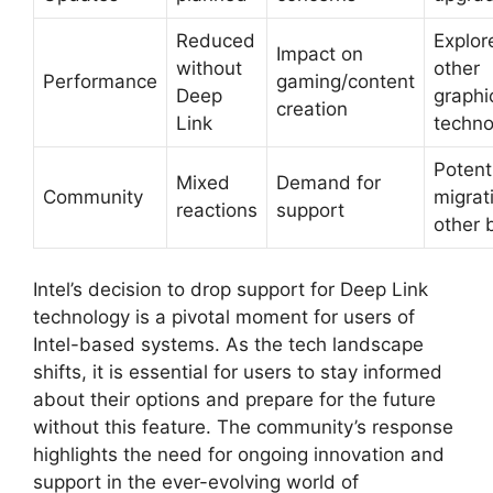
Reduced
Explor
Impact on
without
other
Performance
gaming/content
Deep
graphi
creation
Link
techno
Potent
Mixed
Demand for
Community
migrat
reactions
support
other 
Intel’s decision to drop support for Deep Link
technology is a pivotal moment for users of
Intel-based systems. As the tech landscape
shifts, it is essential for users to stay informed
about their options and prepare for the future
without this feature. The community’s response
highlights the need for ongoing innovation and
support in the ever-evolving world of