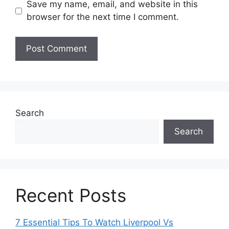
Save my name, email, and website in this
browser for the next time I comment.
Search
Search
Recent Posts
7 Essential Tips To Watch Liverpool Vs