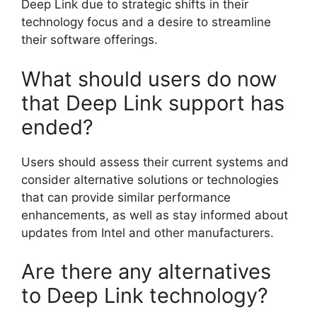
Deep Link due to strategic shifts in their
technology focus and a desire to streamline
their software offerings.
What should users do now
that Deep Link support has
ended?
Users should assess their current systems and
consider alternative solutions or technologies
that can provide similar performance
enhancements, as well as stay informed about
updates from Intel and other manufacturers.
Are there any alternatives
to Deep Link technology?