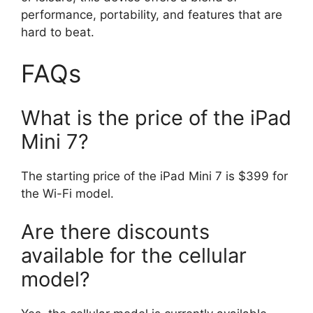
performance, portability, and features that are
hard to beat.
FAQs
What is the price of the iPad
Mini 7?
The starting price of the iPad Mini 7 is $399 for
the Wi-Fi model.
Are there discounts
available for the cellular
model?