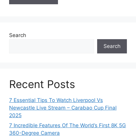
Search
Search
Recent Posts
7 Essential Tips To Watch Liverpool Vs
Newcastle Live Stream – Carabao Cup Final
2025
7 Incredible Features Of The World’s First 8K 5G
360-Degree Camera