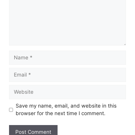
Name
Email
Website
Save my name, email, and website in this
browser for the next time I comment.