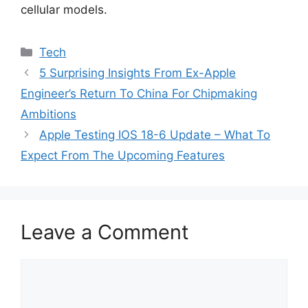
cellular models.
Categories
Tech
5 Surprising Insights From Ex-Apple
Engineer’s Return To China For Chipmaking
Ambitions
Apple Testing IOS 18-6 Update – What To
Expect From The Upcoming Features
Leave a Comment
Comment