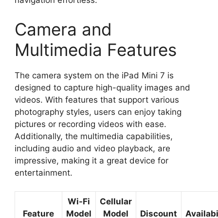
navigation effortless.
Camera and
Multimedia Features
The camera system on the iPad Mini 7 is
designed to capture high-quality images and
videos. With features that support various
photography styles, users can enjoy taking
pictures or recording videos with ease.
Additionally, the multimedia capabilities,
including audio and video playback, are
impressive, making it a great device for
entertainment.
Wi-Fi
Cellular
Feature
Model
Model
Discount
Availabi