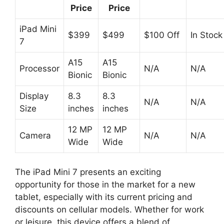
Price
Price
iPad Mini
$399
$499
$100 Off
In Stock
7
A15
A15
Processor
N/A
N/A
Bionic
Bionic
Display
8.3
8.3
N/A
N/A
Size
inches
inches
12 MP
12 MP
Camera
N/A
N/A
Wide
Wide
The iPad Mini 7 presents an exciting
opportunity for those in the market for a new
tablet, especially with its current pricing and
discounts on cellular models. Whether for work
or leisure, this device offers a blend of