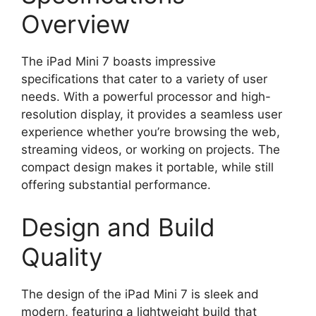
Overview
The iPad Mini 7 boasts impressive
specifications that cater to a variety of user
needs. With a powerful processor and high-
resolution display, it provides a seamless user
experience whether you’re browsing the web,
streaming videos, or working on projects. The
compact design makes it portable, while still
offering substantial performance.
Design and Build
Quality
The design of the iPad Mini 7 is sleek and
modern, featuring a lightweight build that