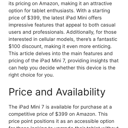
its pricing on Amazon, making it an attractive
option for tablet enthusiasts. With a starting
price of $399, the latest iPad Mini offers
impressive features that appeal to both casual
users and professionals. Additionally, for those
interested in cellular models, there’s a fantastic
$100 discount, making it even more enticing.
This article delves into the main features and
pricing of the iPad Mini 7, providing insights that
can help you decide whether this device is the
right choice for you.
Price and Availability
The iPad Mini 7 is available for purchase at a
competitive price of $399 on Amazon. This
price point positions it as an accessible option