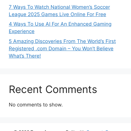
7 Ways To Watch National Women’s Soccer
League 2025 Games Live Online For Free
4 Ways To Use AI For An Enhanced Gaming
Experience
5 Amazing Discoveries From The World’s First
Registered .com Domain – You Won’t Believe
What’s There!
Recent Comments
No comments to show.