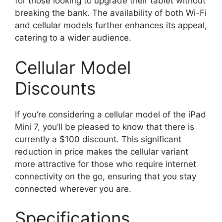
for those looking to upgrade their tablet without
breaking the bank. The availability of both Wi-Fi
and cellular models further enhances its appeal,
catering to a wider audience.
Cellular Model
Discounts
If you’re considering a cellular model of the iPad
Mini 7, you’ll be pleased to know that there is
currently a $100 discount. This significant
reduction in price makes the cellular variant
more attractive for those who require internet
connectivity on the go, ensuring that you stay
connected wherever you are.
Specifications