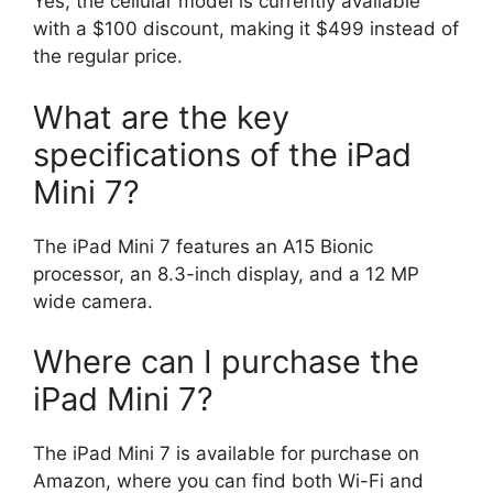
Yes, the cellular model is currently available
with a $100 discount, making it $499 instead of
the regular price.
What are the key
specifications of the iPad
Mini 7?
The iPad Mini 7 features an A15 Bionic
processor, an 8.3-inch display, and a 12 MP
wide camera.
Where can I purchase the
iPad Mini 7?
The iPad Mini 7 is available for purchase on
Amazon, where you can find both Wi-Fi and