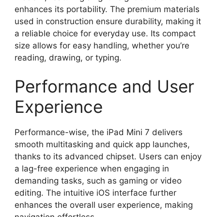
enhances its portability. The premium materials
used in construction ensure durability, making it
a reliable choice for everyday use. Its compact
size allows for easy handling, whether you’re
reading, drawing, or typing.
Performance and User
Experience
Performance-wise, the iPad Mini 7 delivers
smooth multitasking and quick app launches,
thanks to its advanced chipset. Users can enjoy
a lag-free experience when engaging in
demanding tasks, such as gaming or video
editing. The intuitive iOS interface further
enhances the overall user experience, making