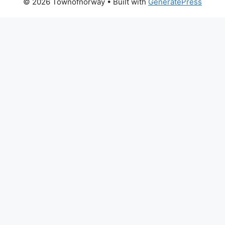
© 2026 Townofnorway
• Built with
GeneratePress