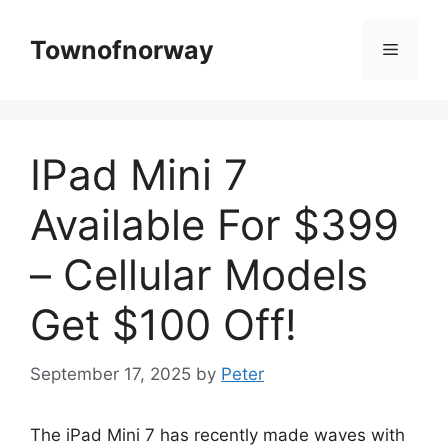
Skip
to
Townofnorway
Menu
content
IPad Mini 7
Available For $399
– Cellular Models
Get $100 Off!
September 17, 2025
by
Peter
The iPad Mini 7 has recently made waves with