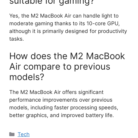
suitable for gaming?
Yes, the M2 MacBook Air can handle light to
moderate gaming thanks to its 10-core GPU,
although it is primarily designed for productivity
tasks.
How does the M2 MacBook
Air compare to previous
models?
The M2 MacBook Air offers significant
performance improvements over previous
models, including faster processing speeds,
better graphics, and improved battery life.
Categories
Tech