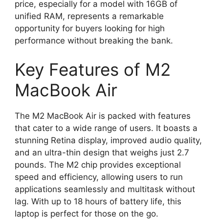
price, especially for a model with 16GB of
unified RAM, represents a remarkable
opportunity for buyers looking for high
performance without breaking the bank.
Key Features of M2
MacBook Air
The M2 MacBook Air is packed with features
that cater to a wide range of users. It boasts a
stunning Retina display, improved audio quality,
and an ultra-thin design that weighs just 2.7
pounds. The M2 chip provides exceptional
speed and efficiency, allowing users to run
applications seamlessly and multitask without
lag. With up to 18 hours of battery life, this
laptop is perfect for those on the go.