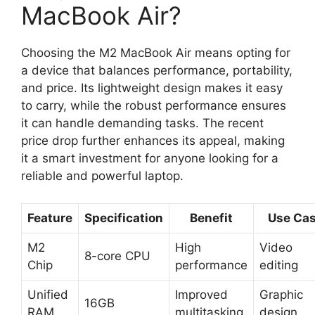
MacBook Air?
Choosing the M2 MacBook Air means opting for
a device that balances performance, portability,
and price. Its lightweight design makes it easy
to carry, while the robust performance ensures
it can handle demanding tasks. The recent
price drop further enhances its appeal, making
it a smart investment for anyone looking for a
reliable and powerful laptop.
Feature
Specification
Benefit
Use Ca
M2
High
Video
8-core CPU
Chip
performance
editing
Unified
Improved
Graphic
16GB
RAM
multitasking
design