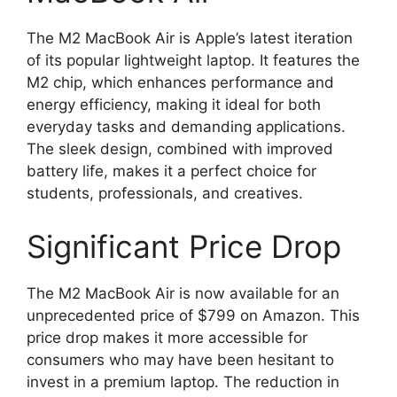
The M2 MacBook Air is Apple’s latest iteration
of its popular lightweight laptop. It features the
M2 chip, which enhances performance and
energy efficiency, making it ideal for both
everyday tasks and demanding applications.
The sleek design, combined with improved
battery life, makes it a perfect choice for
students, professionals, and creatives.
Significant Price Drop
The M2 MacBook Air is now available for an
unprecedented price of $799 on Amazon. This
price drop makes it more accessible for
consumers who may have been hesitant to
invest in a premium laptop. The reduction in