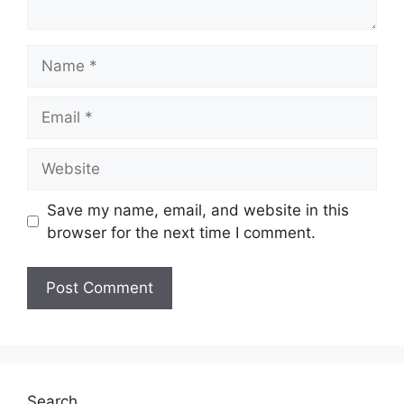
Name
Email
Website
Save my name, email, and website in this
browser for the next time I comment.
Search