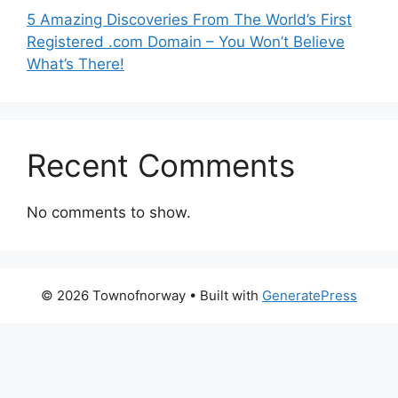
5 Amazing Discoveries From The World’s First
Registered .com Domain – You Won’t Believe
What’s There!
Recent Comments
No comments to show.
© 2026 Townofnorway
• Built with
GeneratePress