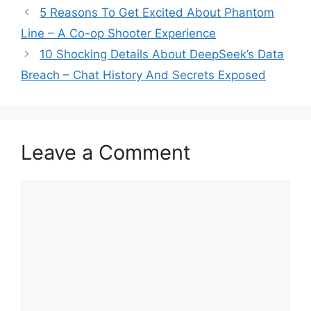
5 Reasons To Get Excited About Phantom
Line – A Co-op Shooter Experience
10 Shocking Details About DeepSeek’s Data
Breach – Chat History And Secrets Exposed
Leave a Comment
Comment