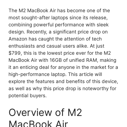
The M2 MacBook Air has become one of the
most sought-after laptops since its release,
combining powerful performance with sleek
design. Recently, a significant price drop on
Amazon has caught the attention of tech
enthusiasts and casual users alike. At just
$799, this is the lowest price ever for the M2
MacBook Air with 16GB of unified RAM, making
it an enticing deal for anyone in the market for a
high-performance laptop. This article will
explore the features and benefits of this device,
as well as why this price drop is noteworthy for
potential buyers.
Overview of M2
MacBook Air