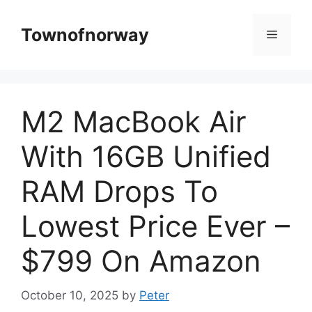
Skip
to
Townofnorway
Menu
content
M2 MacBook Air
With 16GB Unified
RAM Drops To
Lowest Price Ever –
$799 On Amazon
October 10, 2025
by
Peter