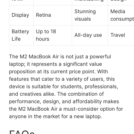
Stunning
Media
Display
Retina
visuals
consumpt
Battery
Up to 18
All-day use
Travel
Life
hours
The M2 MacBook Air is not just a powerful
laptop; it represents a significant value
proposition at its current price point. With
features that cater to a variety of users, this
device is suitable for students, professionals,
and creatives alike. The combination of
performance, design, and affordability makes
the M2 MacBook Air a must-consider option for
anyone in the market for a new laptop.