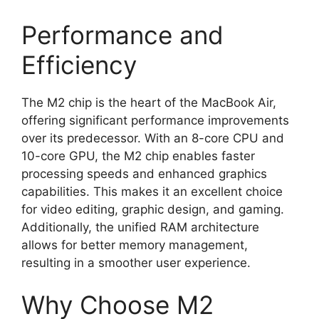
Performance and
Efficiency
The M2 chip is the heart of the MacBook Air,
offering significant performance improvements
over its predecessor. With an 8-core CPU and
10-core GPU, the M2 chip enables faster
processing speeds and enhanced graphics
capabilities. This makes it an excellent choice
for video editing, graphic design, and gaming.
Additionally, the unified RAM architecture
allows for better memory management,
resulting in a smoother user experience.
Why Choose M2