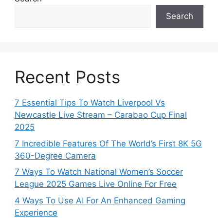
Search
Recent Posts
7 Essential Tips To Watch Liverpool Vs
Newcastle Live Stream – Carabao Cup Final
2025
7 Incredible Features Of The World’s First 8K 5G
360-Degree Camera
7 Ways To Watch National Women’s Soccer
League 2025 Games Live Online For Free
4 Ways To Use AI For An Enhanced Gaming
Experience