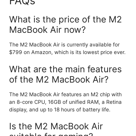
FAQs
What is the price of the M2
MacBook Air now?
The M2 MacBook Air is currently available for
$799 on Amazon, which is its lowest price ever.
What are the main features
of the M2 MacBook Air?
The M2 MacBook Air features an M2 chip with
an 8-core CPU, 16GB of unified RAM, a Retina
display, and up to 18 hours of battery life.
Is the M2 MacBook Air