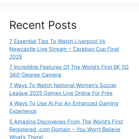
Recent Posts
7 Essential Tips To Watch Liverpool Vs
Newcastle Live Stream – Carabao Cup Final
2025
7 Incredible Features Of The World’s First 8K 5G
360-Degree Camera
7 Ways To Watch National Women’s Soccer
League 2025 Games Live Online For Free
4 Ways To Use AI For An Enhanced Gaming
Experience
5 Amazing Discoveries From The World’s First
Registered .com Domain – You Won’t Believe
What’s There!