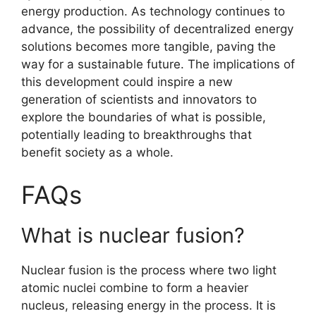
energy production. As technology continues to
advance, the possibility of decentralized energy
solutions becomes more tangible, paving the
way for a sustainable future. The implications of
this development could inspire a new
generation of scientists and innovators to
explore the boundaries of what is possible,
potentially leading to breakthroughs that
benefit society as a whole.
FAQs
What is nuclear fusion?
Nuclear fusion is the process where two light
atomic nuclei combine to form a heavier
nucleus, releasing energy in the process. It is