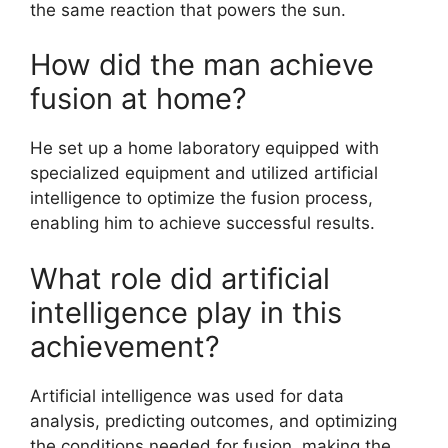
the same reaction that powers the sun.
How did the man achieve
fusion at home?
He set up a home laboratory equipped with
specialized equipment and utilized artificial
intelligence to optimize the fusion process,
enabling him to achieve successful results.
What role did artificial
intelligence play in this
achievement?
Artificial intelligence was used for data
analysis, predicting outcomes, and optimizing
the conditions needed for fusion, making the