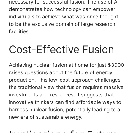
necessary for successful fusion. The use of AI
demonstrates how technology can empower
individuals to achieve what was once thought
to be the exclusive domain of large research
facilities.
Cost-Effective Fusion
Achieving nuclear fusion at home for just $3000
raises questions about the future of energy
production. This low-cost approach challenges
the traditional view that fusion requires massive
investments and resources. It suggests that
innovative thinkers can find affordable ways to
harness nuclear fusion, potentially leading to a
new era of sustainable energy.