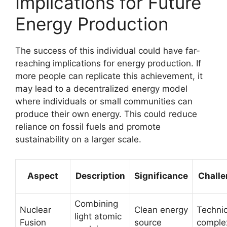
Implications for Future
Energy Production
The success of this individual could have far-
reaching implications for energy production. If
more people can replicate this achievement, it
may lead to a decentralized energy model
where individuals or small communities can
produce their own energy. This could reduce
reliance on fossil fuels and promote
sustainability on a larger scale.
Aspect
Description
Significance
Chall
Combining
Nuclear
Clean energy
Technic
light atomic
Fusion
source
comple