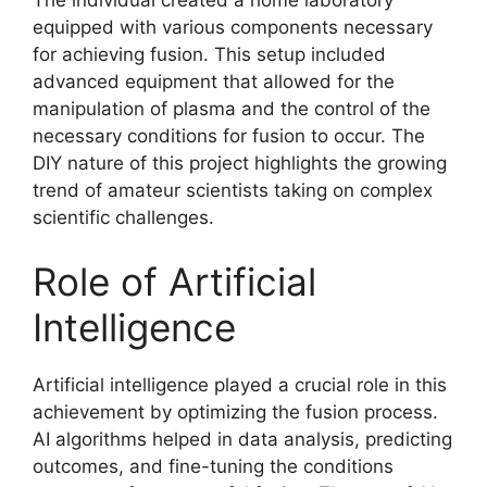
equipped with various components necessary
for achieving fusion. This setup included
advanced equipment that allowed for the
manipulation of plasma and the control of the
necessary conditions for fusion to occur. The
DIY nature of this project highlights the growing
trend of amateur scientists taking on complex
scientific challenges.
Role of Artificial
Intelligence
Artificial intelligence played a crucial role in this
achievement by optimizing the fusion process.
AI algorithms helped in data analysis, predicting
outcomes, and fine-tuning the conditions