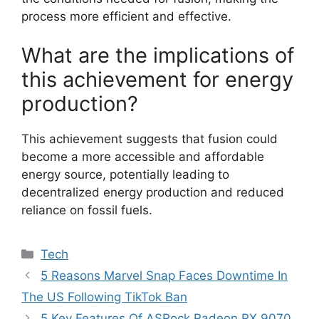
process more efficient and effective.
What are the implications of
this achievement for energy
production?
This achievement suggests that fusion could
become a more accessible and affordable
energy source, potentially leading to
decentralized energy production and reduced
reliance on fossil fuels.
Categories
Tech
5 Reasons Marvel Snap Faces Downtime In
The US Following TikTok Ban
5 Key Features Of ASRock Radeon RX 9070