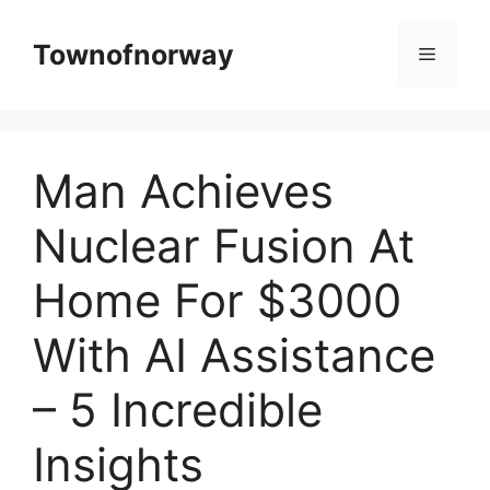
Skip
to
Townofnorway
Menu
content
Man Achieves
Nuclear Fusion At
Home For $3000
With AI Assistance
– 5 Incredible
Insights