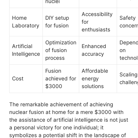
nuclei
Accessibility
Home
DIY setup
Safety
for
Laboratory
for fusion
concer
enthusiasts
Optimization
Depen
Artificial
Enhanced
of fusion
on
Intelligence
accuracy
process
techno
Fusion
Affordable
Scaling
Cost
achieved for
energy
challe
$3000
solutions
The remarkable achievement of achieving
nuclear fusion at home for a mere $3000 with
the assistance of artificial intelligence is not just
a personal victory for one individual; it
symbolizes a potential shift in the landscape of