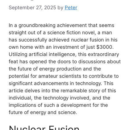
September 27, 2025
by
Peter
In a groundbreaking achievement that seems
straight out of a science fiction novel, a man
has successfully achieved nuclear fusion in his
own home with an investment of just $3000.
Utilizing artificial intelligence, this extraordinary
feat has opened the doors to discussions about
the future of energy production and the
potential for amateur scientists to contribute to
significant advancements in technology. This
article delves into the remarkable story of this
individual, the technology involved, and the
implications of such a development for the
future of energy and science.
Nuclear Fusion