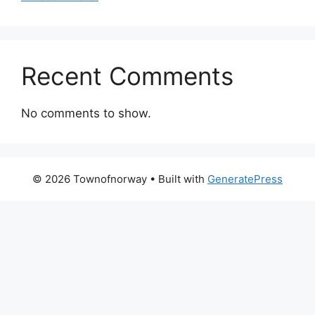
Recent Comments
No comments to show.
© 2026 Townofnorway
• Built with
GeneratePress