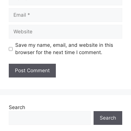
Email
Website
Save my name, email, and website in this
browser for the next time I comment.
Search
Search