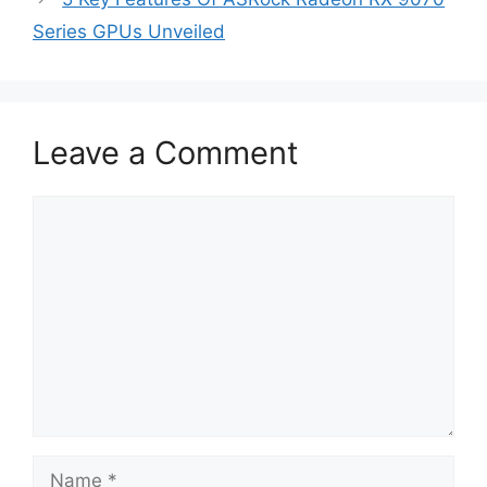
Series GPUs Unveiled
Leave a Comment
Comment
Name