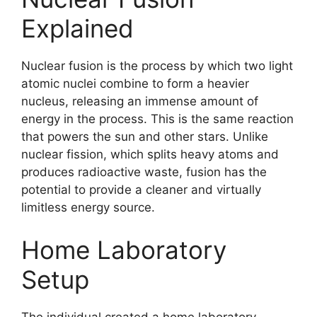
Explained
Nuclear fusion is the process by which two light
atomic nuclei combine to form a heavier
nucleus, releasing an immense amount of
energy in the process. This is the same reaction
that powers the sun and other stars. Unlike
nuclear fission, which splits heavy atoms and
produces radioactive waste, fusion has the
potential to provide a cleaner and virtually
limitless energy source.
Home Laboratory
Setup
The individual created a home laboratory