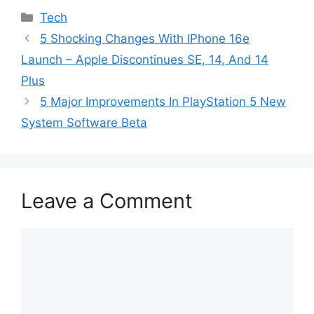
Categories
Tech
5 Shocking Changes With IPhone 16e
Launch – Apple Discontinues SE, 14, And 14
Plus
5 Major Improvements In PlayStation 5 New
System Software Beta
Leave a Comment
Comment