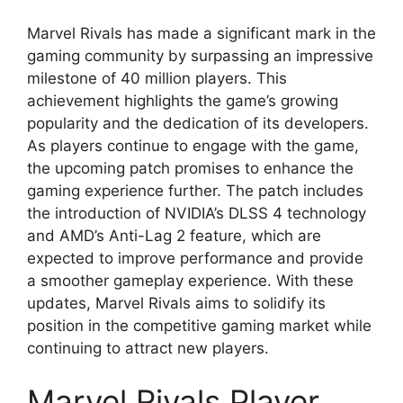
Marvel Rivals has made a significant mark in the
gaming community by surpassing an impressive
milestone of 40 million players. This
achievement highlights the game’s growing
popularity and the dedication of its developers.
As players continue to engage with the game,
the upcoming patch promises to enhance the
gaming experience further. The patch includes
the introduction of NVIDIA’s DLSS 4 technology
and AMD’s Anti-Lag 2 feature, which are
expected to improve performance and provide
a smoother gameplay experience. With these
updates, Marvel Rivals aims to solidify its
position in the competitive gaming market while
continuing to attract new players.
Marvel Rivals Player