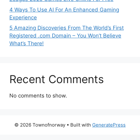
4 Ways To Use AI For An Enhanced Gaming
Experience
5 Amazing Discoveries From The World’s First
Registered .com Domain – You Won’t Believe
What’s There!
Recent Comments
No comments to show.
© 2026 Townofnorway
• Built with
GeneratePress