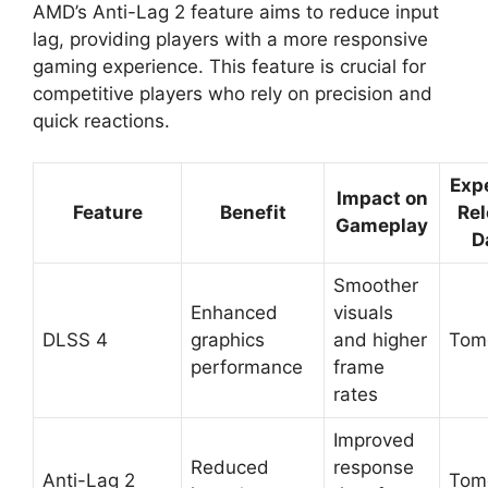
AMD’s Anti-Lag 2 feature aims to reduce input
lag, providing players with a more responsive
gaming experience. This feature is crucial for
competitive players who rely on precision and
quick reactions.
Exp
Impact on
Feature
Benefit
Rel
Gameplay
D
Smoother
Enhanced
visuals
DLSS 4
graphics
and higher
Tom
performance
frame
rates
Improved
Reduced
response
Anti-Lag 2
Tom