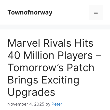
Skip
to
Townofnorway
Menu
content
Marvel Rivals Hits
40 Million Players –
Tomorrow’s Patch
Brings Exciting
Upgrades
November 4, 2025
by
Peter