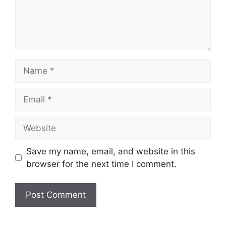
Name
Email
Website
Save my name, email, and website in this
browser for the next time I comment.