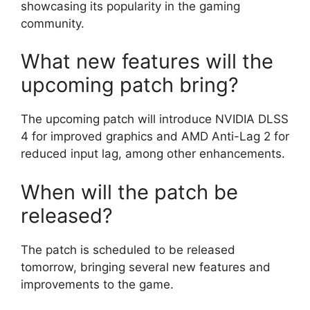
showcasing its popularity in the gaming
community.
What new features will the
upcoming patch bring?
The upcoming patch will introduce NVIDIA DLSS
4 for improved graphics and AMD Anti-Lag 2 for
reduced input lag, among other enhancements.
When will the patch be
released?
The patch is scheduled to be released
tomorrow, bringing several new features and
improvements to the game.