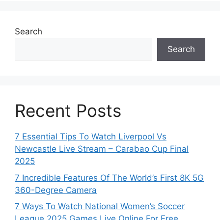
Search
Search
Recent Posts
7 Essential Tips To Watch Liverpool Vs
Newcastle Live Stream – Carabao Cup Final
2025
7 Incredible Features Of The World’s First 8K 5G
360-Degree Camera
7 Ways To Watch National Women’s Soccer
League 2025 Games Live Online For Free