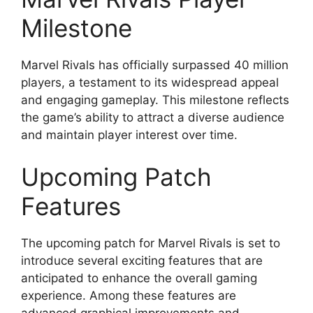
Milestone
Marvel Rivals has officially surpassed 40 million
players, a testament to its widespread appeal
and engaging gameplay. This milestone reflects
the game’s ability to attract a diverse audience
and maintain player interest over time.
Upcoming Patch
Features
The upcoming patch for Marvel Rivals is set to
introduce several exciting features that are
anticipated to enhance the overall gaming
experience. Among these features are
advanced graphical improvements and