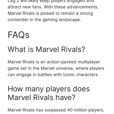
Lag 2 will likely keep players engaged and
attract new fans. With these advancements,
Marvel Rivals is poised to remain a strong
contender in the gaming landscape.
FAQs
What is Marvel Rivals?
Marvel Rivals is an action-packed multiplayer
game set in the Marvel universe, where players
can engage in battles with iconic characters.
How many players does
Marvel Rivals have?
Marvel Rivals has surpassed 40 million players,