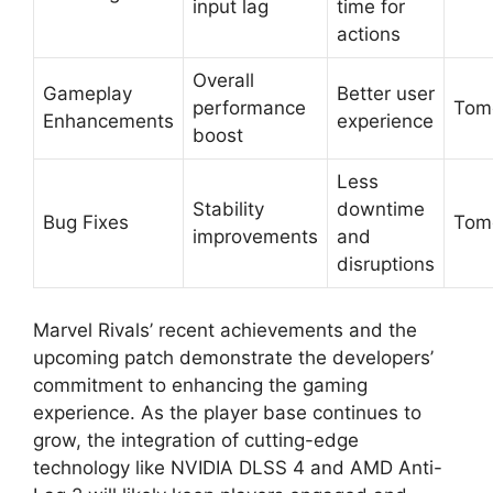
input lag
time for
actions
Overall
Gameplay
Better user
performance
Tom
Enhancements
experience
boost
Less
Stability
downtime
Bug Fixes
Tom
improvements
and
disruptions
Marvel Rivals’ recent achievements and the
upcoming patch demonstrate the developers’
commitment to enhancing the gaming
experience. As the player base continues to
grow, the integration of cutting-edge
technology like NVIDIA DLSS 4 and AMD Anti-