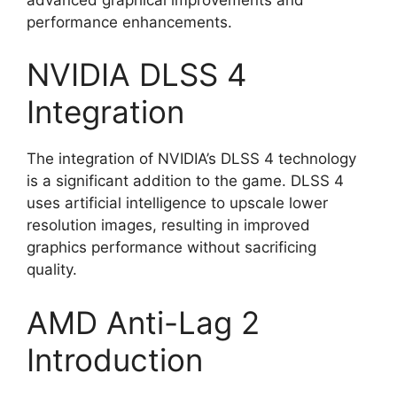
performance enhancements.
NVIDIA DLSS 4
Integration
The integration of NVIDIA’s DLSS 4 technology
is a significant addition to the game. DLSS 4
uses artificial intelligence to upscale lower
resolution images, resulting in improved
graphics performance without sacrificing
quality.
AMD Anti-Lag 2
Introduction