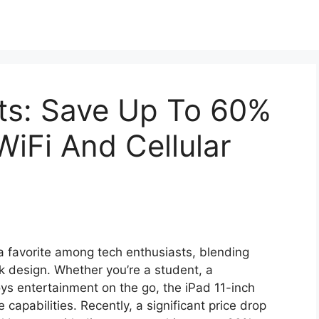
ts: Save Up To 60%
WiFi And Cellular
 favorite among tech enthusiasts, blending
eek design. Whether you’re a student, a
ys entertainment on the go, the iPad 11-inch
 capabilities. Recently, a significant price drop