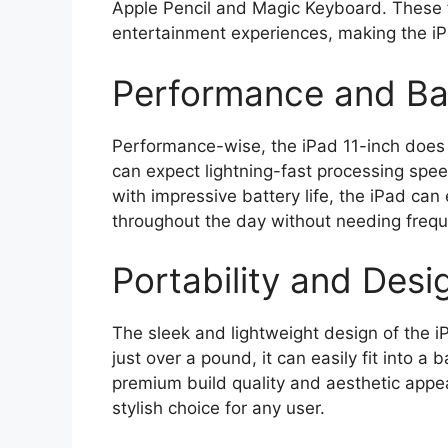
Apple Pencil and Magic Keyboard. These f
entertainment experiences, making the iPad
Performance and Bat
Performance-wise, the iPad 11-inch does n
can expect lightning-fast processing spe
with impressive battery life, the iPad ca
throughout the day without needing frequ
Portability and Desi
The sleek and lightweight design of the i
just over a pound, it can easily fit into a 
premium build quality and aesthetic appea
stylish choice for any user.