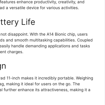
eatures enhance productivity, creativity, and
 a versatile device for various activities.
tery Life
ot disappoint. With the A14 Bionic chip, users
eds and smooth multitasking capabilities. Coupled
n easily handle demanding applications and tasks
ent charges.
gn
Pad 11-inch makes it incredibly portable. Weighing
bag, making it ideal for users on the go. The
l further enhance its attractiveness, making it a