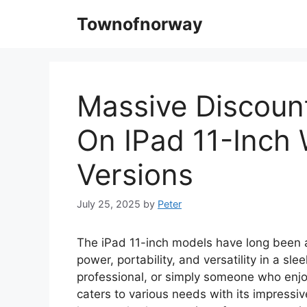
Skip
Townofnorway
to
content
Massive Discoun
On IPad 11-Inch 
Versions
July 25, 2025
by
Peter
The iPad 11-inch models have long been a
power, portability, and versatility in a sl
professional, or simply someone who enjo
caters to various needs with its impressive