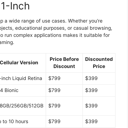
11-Inch
 up a wide range of use cases. Whether you’re
projects, educational purposes, or casual browsing,
 to run complex applications makes it suitable for
gaming.
Price Before
Discounted
Cellular Version
Discount
Price
-inch Liquid Retina
$799
$399
4 Bionic
$799
$399
28GB/256GB/512GB
$799
$399
 to 10 hours
$799
$399