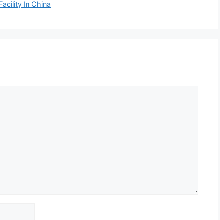
acility In China