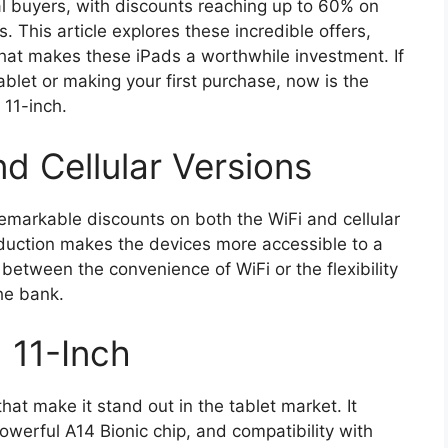
al buyers, with discounts reaching up to 60% on
. This article explores these incredible offers,
what makes these iPads a worthwhile investment. If
blet or making your first purchase, now is the
 11-inch.
d Cellular Versions
markable discounts on both the WiFi and cellular
reduction makes the devices more accessible to a
between the convenience of WiFi or the flexibility
the bank.
 11-Inch
hat make it stand out in the tablet market. It
owerful A14 Bionic chip, and compatibility with