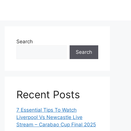
Search
Search
Recent Posts
7 Essential Tips To Watch
Liverpool Vs Newcastle Live
Stream – Carabao Cup Final 2025