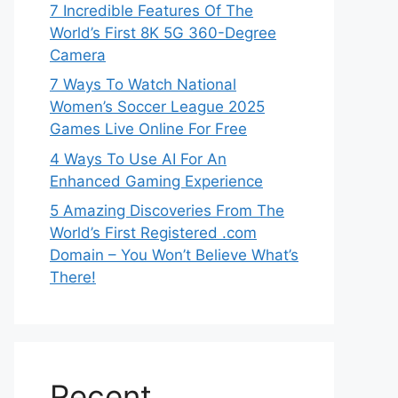
7 Incredible Features Of The
World’s First 8K 5G 360-Degree
Camera
7 Ways To Watch National
Women’s Soccer League 2025
Games Live Online For Free
4 Ways To Use AI For An
Enhanced Gaming Experience
5 Amazing Discoveries From The
World’s First Registered .com
Domain – You Won’t Believe What’s
There!
Recent