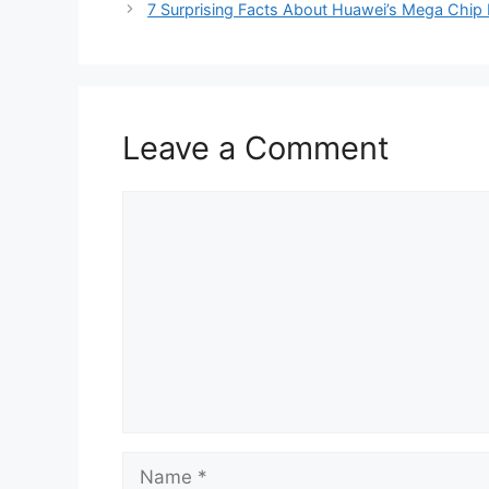
7 Surprising Facts About Huawei’s Mega Chip F
Leave a Comment
Comment
Name