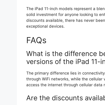
The iPad 11-inch models represent a blen
solid investment for anyone looking to en
discounts available, there has never been
exceptional devices.
FAQs
What is the difference b
versions of the iPad 11-i
The primary difference lies in connectivit
through WiFi networks, while the cellular 
access the internet through cellular data 
Are the discounts avail