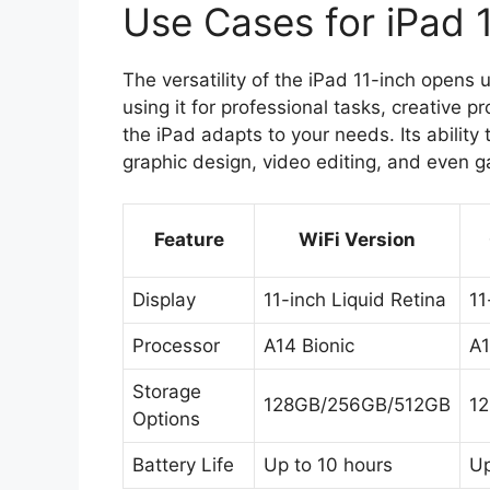
Use Cases for iPad 
The versatility of the iPad 11-inch opens
using it for professional tasks, creative 
the iPad adapts to your needs. Its ability
graphic design, video editing, and even 
Feature
WiFi Version
Display
11-inch Liquid Retina
11
Processor
A14 Bionic
A1
Storage
128GB/256GB/512GB
1
Options
Battery Life
Up to 10 hours
Up