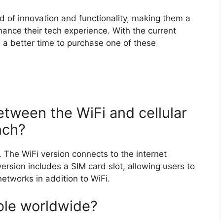
d of innovation and functionality, making them a
hance their tech experience. With the current
 a better time to purchase one of these
etween the WiFi and cellular
nch?
y. The WiFi version connects to the internet
version includes a SIM card slot, allowing users to
networks in addition to WiFi.
able worldwide?