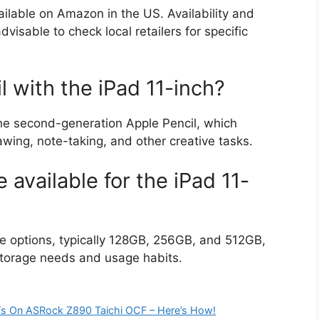
ilable on Amazon in the US. Availability and
advisable to check local retailers for specific
l with the iPad 11-inch?
the second-generation Apple Pencil, which
awing, note-taking, and other creative tasks.
 available for the iPad 11-
ge options, typically 128GB, 256GB, and 512GB,
storage needs and usage habits.
/s On ASRock Z890 Taichi OCF – Here’s How!