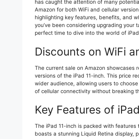
has caught the attention of many potenti
Amazon for both WiFi and cellular versions
highlighting key features, benefits, and 
you’ve been considering upgrading your ta
perfect time to dive into the world of iPad
Discounts on WiFi an
The current sale on Amazon showcases re
versions of the iPad 11-inch. This price 
wider audience, allowing users to choose 
of cellular connectivity without breaking 
Key Features of iPad
The iPad 11-inch is packed with features t
boasts a stunning Liquid Retina display, p