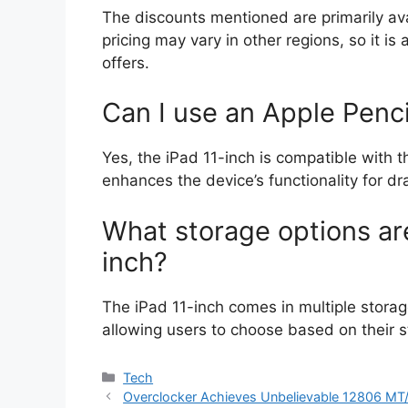
The discounts mentioned are primarily ava
pricing may vary in other regions, so it is 
offers.
Can I use an Apple Penci
Yes, the iPad 11-inch is compatible with 
enhances the device’s functionality for dr
What storage options are
inch?
The iPad 11-inch comes in multiple stora
allowing users to choose based on their 
Categories
Tech
Overclocker Achieves Unbelievable 12806 MT