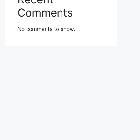
Comments
No comments to show.