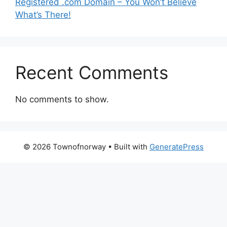
Registered .com Domain – You Won’t Believe
What’s There!
Recent Comments
No comments to show.
© 2026 Townofnorway
• Built with
GeneratePress