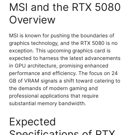
MSI and the RTX 5080
Overview
MSI is known for pushing the boundaries of
graphics technology, and the RTX 5080 is no
exception. This upcoming graphics card is
expected to harness the latest advancements
in GPU architecture, promising enhanced
performance and efficiency. The focus on 24
GB of VRAM signals a shift toward catering to
the demands of modern gaming and
professional applications that require
substantial memory bandwidth.
Expected
Specifications of RTX