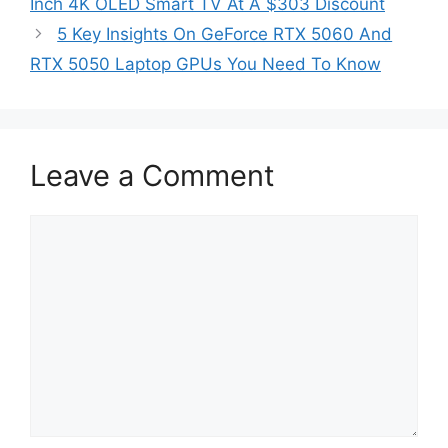
Inch 4K OLED Smart TV At A $303 Discount
5 Key Insights On GeForce RTX 5060 And
RTX 5050 Laptop GPUs You Need To Know
Leave a Comment
Comment