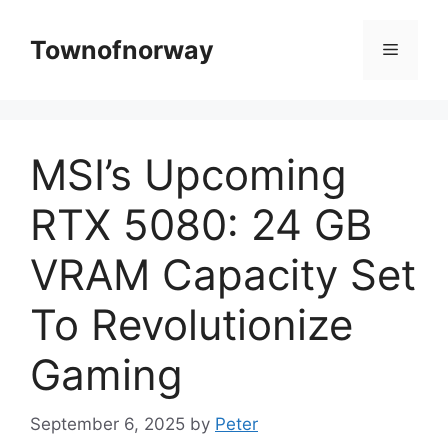
Skip
to
Townofnorway
Menu
content
MSI’s Upcoming
RTX 5080: 24 GB
VRAM Capacity Set
To Revolutionize
Gaming
September 6, 2025
by
Peter