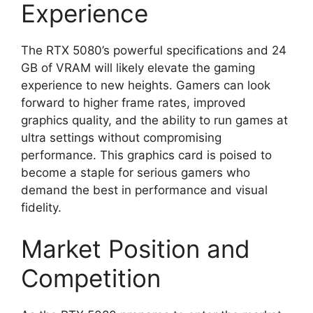
Experience
The RTX 5080’s powerful specifications and 24
GB of VRAM will likely elevate the gaming
experience to new heights. Gamers can look
forward to higher frame rates, improved
graphics quality, and the ability to run games at
ultra settings without compromising
performance. This graphics card is poised to
become a staple for serious gamers who
demand the best in performance and visual
fidelity.
Market Position and
Competition