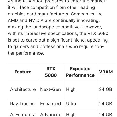
As the RTX 5080 prepares to enter the market,
it will face competition from other leading
graphics card manufacturers. Companies like
AMD and NVIDIA are continually innovating,
making the landscape competitive. However,
with its impressive specifications, the RTX 5080
is set to carve out a significant niche, appealing
to gamers and professionals who require top-
tier performance.
RTX
Expected
Feature
VRAM
5080
Performance
Architecture
Next-Gen
High
24 GB
Ray Tracing
Enhanced
Ultra
24 GB
AI Features
Advanced
High
24 GB