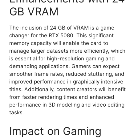
GB VRAM
The inclusion of 24 GB of VRAM is a game-
changer for the RTX 5080. This significant
memory capacity will enable the card to
manage larger datasets more efficiently, which
is essential for high-resolution gaming and
demanding applications. Gamers can expect
smoother frame rates, reduced stuttering, and
improved performance in graphically intensive
titles. Additionally, content creators will benefit
from faster rendering times and enhanced
performance in 3D modeling and video editing
tasks.
Impact on Gaming