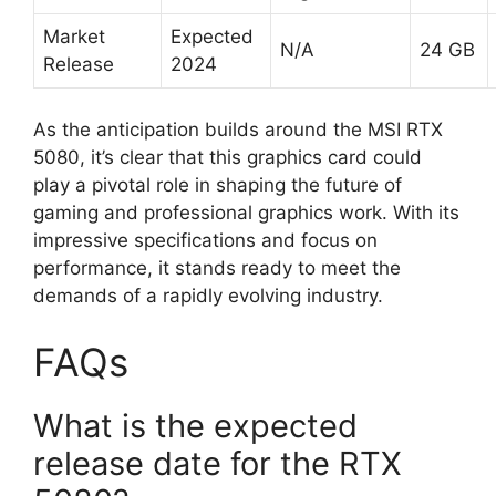
Market
Expected
N/A
24 GB
Release
2024
As the anticipation builds around the MSI RTX
5080, it’s clear that this graphics card could
play a pivotal role in shaping the future of
gaming and professional graphics work. With its
impressive specifications and focus on
performance, it stands ready to meet the
demands of a rapidly evolving industry.
FAQs
What is the expected
release date for the RTX