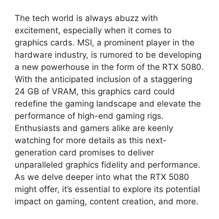
The tech world is always abuzz with
excitement, especially when it comes to
graphics cards. MSI, a prominent player in the
hardware industry, is rumored to be developing
a new powerhouse in the form of the RTX 5080.
With the anticipated inclusion of a staggering
24 GB of VRAM, this graphics card could
redefine the gaming landscape and elevate the
performance of high-end gaming rigs.
Enthusiasts and gamers alike are keenly
watching for more details as this next-
generation card promises to deliver
unparalleled graphics fidelity and performance.
As we delve deeper into what the RTX 5080
might offer, it’s essential to explore its potential
impact on gaming, content creation, and more.