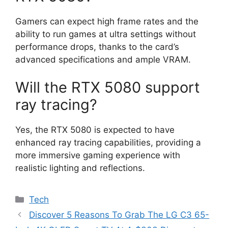
Gamers can expect high frame rates and the
ability to run games at ultra settings without
performance drops, thanks to the card’s
advanced specifications and ample VRAM.
Will the RTX 5080 support
ray tracing?
Yes, the RTX 5080 is expected to have
enhanced ray tracing capabilities, providing a
more immersive gaming experience with
realistic lighting and reflections.
Categories
Tech
Discover 5 Reasons To Grab The LG C3 65-