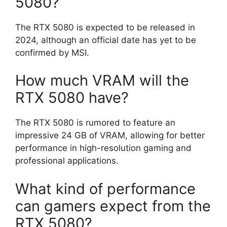
5080?
The RTX 5080 is expected to be released in
2024, although an official date has yet to be
confirmed by MSI.
How much VRAM will the
RTX 5080 have?
The RTX 5080 is rumored to feature an
impressive 24 GB of VRAM, allowing for better
performance in high-resolution gaming and
professional applications.
What kind of performance
can gamers expect from the
RTX 5080?