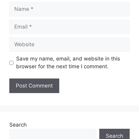
Name
Email
Website
Save my name, email, and website in this
browser for the next time I comment.
Search
Search