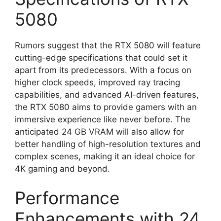
5080
Rumors suggest that the RTX 5080 will feature
cutting-edge specifications that could set it
apart from its predecessors. With a focus on
higher clock speeds, improved ray tracing
capabilities, and advanced AI-driven features,
the RTX 5080 aims to provide gamers with an
immersive experience like never before. The
anticipated 24 GB VRAM will also allow for
better handling of high-resolution textures and
complex scenes, making it an ideal choice for
4K gaming and beyond.
Performance
Enhancements with 24