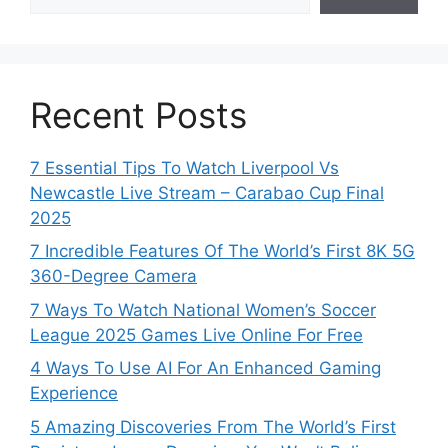
Recent Posts
7 Essential Tips To Watch Liverpool Vs
Newcastle Live Stream – Carabao Cup Final
2025
7 Incredible Features Of The World’s First 8K 5G
360-Degree Camera
7 Ways To Watch National Women’s Soccer
League 2025 Games Live Online For Free
4 Ways To Use AI For An Enhanced Gaming
Experience
5 Amazing Discoveries From The World’s First