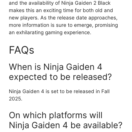
and the availability of Ninja Gaiden 2 Black
makes this an exciting time for both old and
new players. As the release date approaches,
more information is sure to emerge, promising
an exhilarating gaming experience.
FAQs
When is Ninja Gaiden 4
expected to be released?
Ninja Gaiden 4 is set to be released in Fall
2025.
On which platforms will
Ninja Gaiden 4 be available?