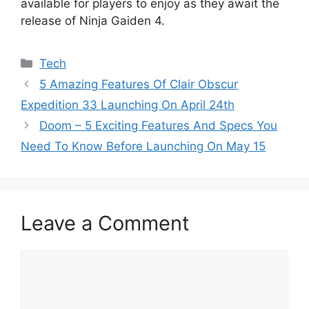
available for players to enjoy as they await the
release of Ninja Gaiden 4.
Categories
Tech
5 Amazing Features Of Clair Obscur
Expedition 33 Launching On April 24th
Doom – 5 Exciting Features And Specs You
Need To Know Before Launching On May 15
Leave a Comment
Comment