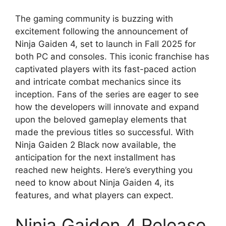
The gaming community is buzzing with
excitement following the announcement of
Ninja Gaiden 4, set to launch in Fall 2025 for
both PC and consoles. This iconic franchise has
captivated players with its fast-paced action
and intricate combat mechanics since its
inception. Fans of the series are eager to see
how the developers will innovate and expand
upon the beloved gameplay elements that
made the previous titles so successful. With
Ninja Gaiden 2 Black now available, the
anticipation for the next installment has
reached new heights. Here’s everything you
need to know about Ninja Gaiden 4, its
features, and what players can expect.
Ninja Gaiden 4 Release