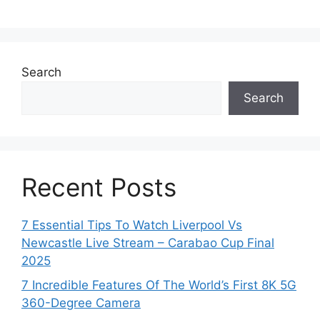
Search
Search
Recent Posts
7 Essential Tips To Watch Liverpool Vs
Newcastle Live Stream – Carabao Cup Final
2025
7 Incredible Features Of The World’s First 8K 5G
360-Degree Camera