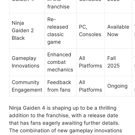
franchise
Re-
Ninja
released
PC,
Available
Gaiden 2
classic
Consoles
Now
Black
game
Enhanced
Gameplay
All
Fall
combat
Innovations
Platforms
2025
mechanics
Community
Feedback
All
Ongoing
Engagement
from fans
Platforms
Ninja Gaiden 4 is shaping up to be a thrilling
addition to the franchise, with a release date
that has fans eagerly awaiting further details.
The combination of new gameplay innovations