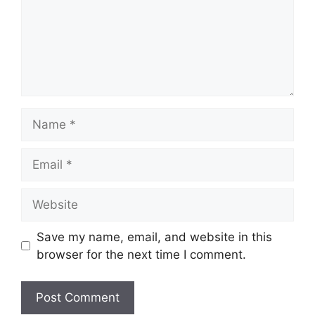
Name
Email
Website
Save my name, email, and website in this
browser for the next time I comment.