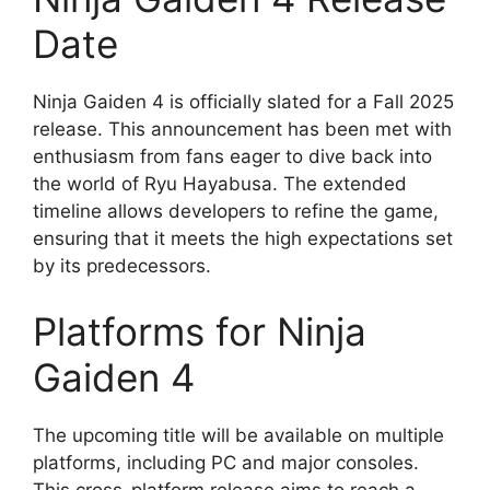
Date
Ninja Gaiden 4 is officially slated for a Fall 2025
release. This announcement has been met with
enthusiasm from fans eager to dive back into
the world of Ryu Hayabusa. The extended
timeline allows developers to refine the game,
ensuring that it meets the high expectations set
by its predecessors.
Platforms for Ninja
Gaiden 4
The upcoming title will be available on multiple
platforms, including PC and major consoles.
This cross-platform release aims to reach a