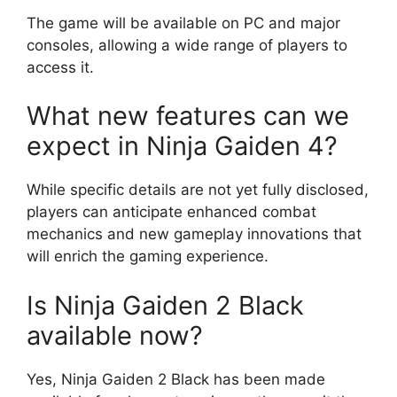
The game will be available on PC and major
consoles, allowing a wide range of players to
access it.
What new features can we
expect in Ninja Gaiden 4?
While specific details are not yet fully disclosed,
players can anticipate enhanced combat
mechanics and new gameplay innovations that
will enrich the gaming experience.
Is Ninja Gaiden 2 Black
available now?
Yes, Ninja Gaiden 2 Black has been made