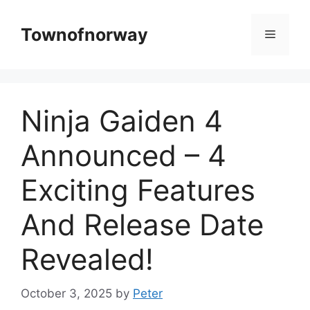
Skip
to
Townofnorway
Menu
content
Ninja Gaiden 4
Announced – 4
Exciting Features
And Release Date
Revealed!
October 3, 2025
by
Peter