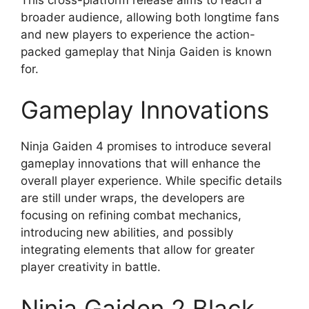
broader audience, allowing both longtime fans
and new players to experience the action-
packed gameplay that Ninja Gaiden is known
for.
Gameplay Innovations
Ninja Gaiden 4 promises to introduce several
gameplay innovations that will enhance the
overall player experience. While specific details
are still under wraps, the developers are
focusing on refining combat mechanics,
introducing new abilities, and possibly
integrating elements that allow for greater
player creativity in battle.
Ninja Gaiden 2 Black