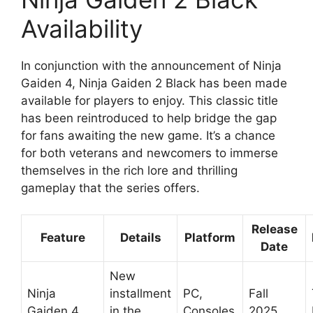
Availability
In conjunction with the announcement of Ninja
Gaiden 4, Ninja Gaiden 2 Black has been made
available for players to enjoy. This classic title
has been reintroduced to help bridge the gap
for fans awaiting the new game. It’s a chance
for both veterans and newcomers to immerse
themselves in the rich lore and thrilling
gameplay that the series offers.
Release
Feature
Details
Platform
Date
New
Ninja
installment
PC,
Fall
Gaiden 4
in the
Consoles
2025