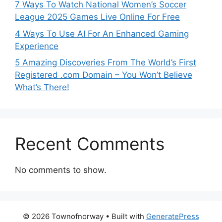
7 Ways To Watch National Women’s Soccer
League 2025 Games Live Online For Free
4 Ways To Use AI For An Enhanced Gaming
Experience
5 Amazing Discoveries From The World’s First
Registered .com Domain – You Won’t Believe
What’s There!
Recent Comments
No comments to show.
© 2026 Townofnorway
• Built with
GeneratePress