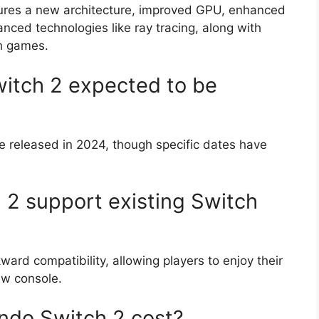
ures a new architecture, improved GPU, enhanced
nced technologies like ray tracing, along with
ch games.
itch 2 expected to be
e released in 2024, though specific dates have
 2 support existing Switch
ard compatibility, allowing players to enjoy their
ew console.
ndo Switch 2 cost?