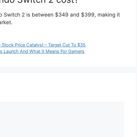
do Switch 2 is between $349 and $399, making it
arket.
Stock Price Catalyst – Target Cut To $35
ess Launch And What It Means For Gamers