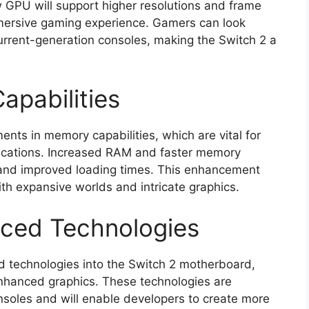
 GPU will support higher resolutions and frame
mersive gaming experience. Gamers can look
urrent-generation consoles, making the Switch 2 a
pabilities
s in memory capabilities, which are vital for
ications. Increased RAM and faster memory
 and improved loading times. This enhancement
with expansive worlds and intricate graphics.
nced Technologies
d technologies into the Switch 2 motherboard,
enhanced graphics. These technologies are
oles and will enable developers to create more