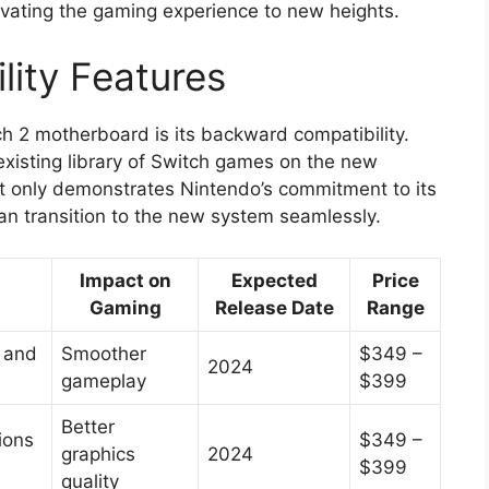
evating the gaming experience to new heights.
ity Features
ch 2 motherboard is its backward compatibility.
 existing library of Switch games on the new
t only demonstrates Nintendo’s commitment to its
an transition to the new system seamlessly.
Impact on
Expected
Price
Gaming
Release Date
Range
 and
Smoother
$349 –
2024
gameplay
$399
Better
ions
$349 –
graphics
2024
$399
quality