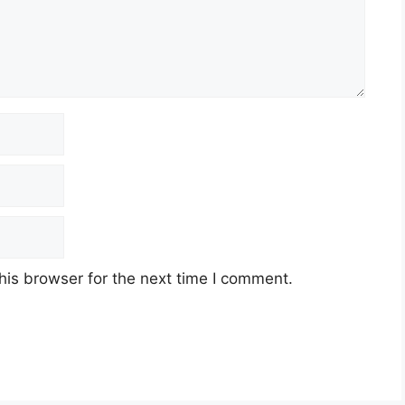
his browser for the next time I comment.