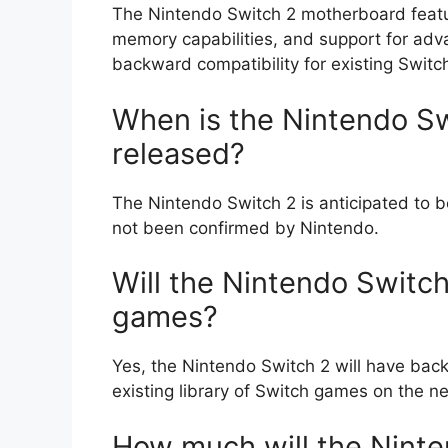
The Nintendo Switch 2 motherboard feat
memory capabilities, and support for adva
backward compatibility for existing Swit
When is the Nintendo Sw
released?
The Nintendo Switch 2 is anticipated to b
not been confirmed by Nintendo.
Will the Nintendo Switch
games?
Yes, the Nintendo Switch 2 will have backw
existing library of Switch games on the n
How much will the Ninte