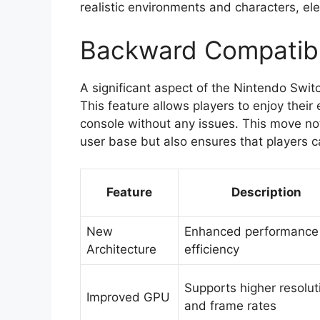
realistic environments and characters, el
Backward Compatibil
A significant aspect of the Nintendo Swit
This feature allows players to enjoy their
console without any issues. This move no
user base but also ensures that players c
Feature
Description
New
Enhanced performance
Architecture
efficiency
Supports higher resolut
Improved GPU
and frame rates