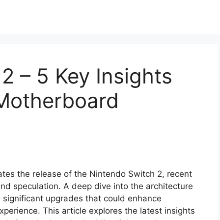
2 – 5 Key Insights
Motherboard
tes the release of the Nintendo Switch 2, recent
 speculation. A deep dive into the architecture
 significant upgrades that could enhance
perience. This article explores the latest insights