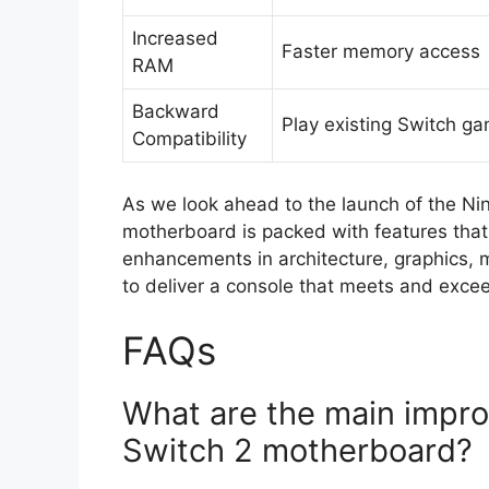
Increased
Faster memory access
RAM
Backward
Play existing Switch g
Compatibility
As we look ahead to the launch of the Nin
motherboard is packed with features that
enhancements in architecture, graphics, 
to deliver a console that meets and exce
FAQs
What are the main impro
Switch 2 motherboard?