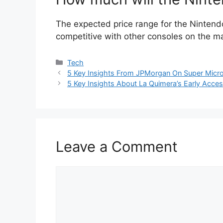
The expected price range for the Ninten
competitive with other consoles on the m
Categories
Tech
5 Key Insights From JPMorgan On Super Micro 
5 Key Insights About La Quimera’s Early Acc
Leave a Comment
Comment