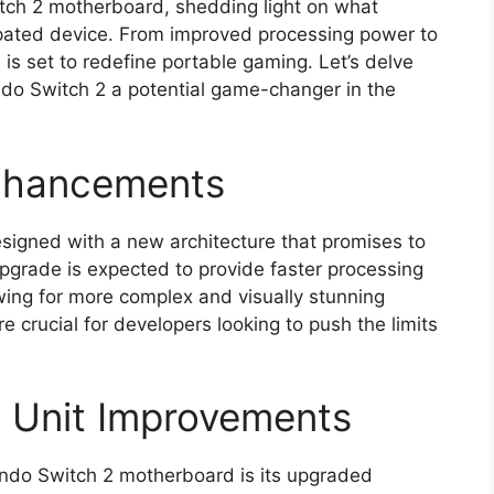
tch 2 motherboard, shedding light on what
ipated device. From improved processing power to
s set to redefine portable gaming. Let’s delve
ndo Switch 2 a potential game-changer in the
nhancements
igned with a new architecture that promises to
pgrade is expected to provide faster processing
wing for more complex and visually stunning
 crucial for developers looking to push the limits
g Unit Improvements
endo Switch 2 motherboard is its upgraded