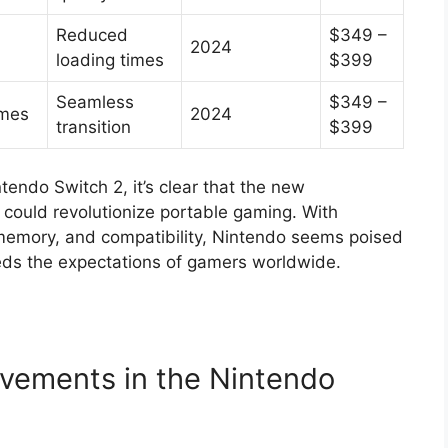
Reduced
$349 –
2024
loading times
$399
Seamless
$349 –
ames
2024
transition
$399
tendo Switch 2, it’s clear that the new
 could revolutionize portable gaming. With
memory, and compatibility, Nintendo seems poised
eds the expectations of gamers worldwide.
vements in the Nintendo