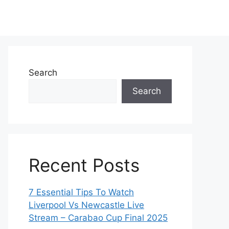
Search
Search
Recent Posts
7 Essential Tips To Watch
Liverpool Vs Newcastle Live
Stream – Carabao Cup Final 2025