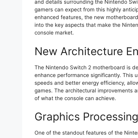
and details surrounding the Nintendo Swi
gamers can expect from this highly antic
enhanced features, the new motherboard i
into the key aspects that make the Ninte
console market.
New Architecture E
The Nintendo Switch 2 motherboard is des
enhance performance significantly. This u
speeds and better energy efficiency, allo
games. The architectural improvements are
of what the console can achieve.
Graphics Processin
One of the standout features of the Nint