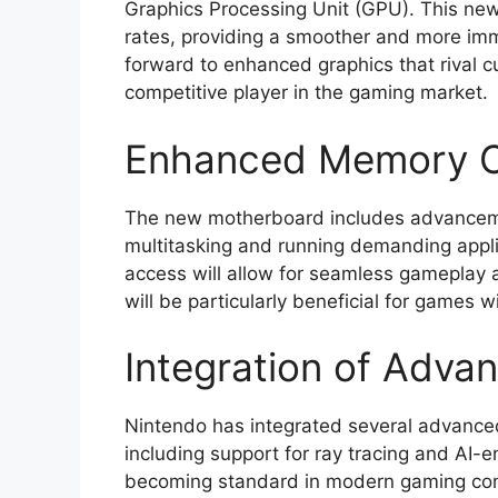
Graphics Processing Unit (GPU). This new
rates, providing a smoother and more im
forward to enhanced graphics that rival c
competitive player in the gaming market.
Enhanced Memory Ca
The new motherboard includes advancement
multitasking and running demanding appl
access will allow for seamless gameplay
will be particularly beneficial for games 
Integration of Adva
Nintendo has integrated several advance
including support for ray tracing and AI-
becoming standard in modern gaming cons