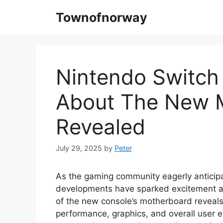
Skip
Townofnorway
to
content
Nintendo Switch 
About The New 
Revealed
July 29, 2025
by
Peter
As the gaming community eagerly anticipa
developments have sparked excitement and
of the new console’s motherboard reveals
performance, graphics, and overall user ex