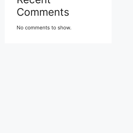
Comments
No comments to show.