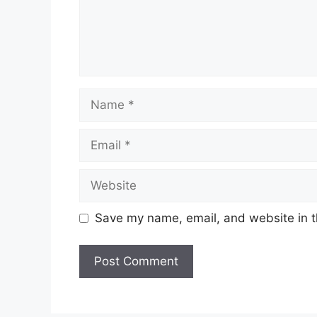
Name
Email
Website
Save my name, email, and website in t