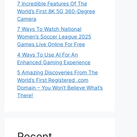
7 Incredible Features Of The
World’s First 8K 5G 360-Degree
Camera
7 Ways To Watch National
Women’s Soccer League 2025
Games Live Online For Free
4 Ways To Use AI For An
Enhanced Gaming Experience
5 Amazing Discoveries From The
World’s First Registered .com
Domain – You Won’t Believe What’s
There!
Recent