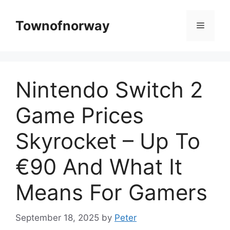
Skip
to
Townofnorway
Menu
content
Nintendo Switch 2
Game Prices
Skyrocket – Up To
€90 And What It
Means For Gamers
September 18, 2025
by
Peter