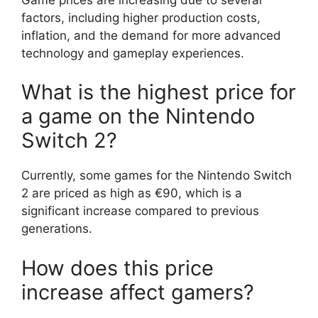
factors, including higher production costs,
inflation, and the demand for more advanced
technology and gameplay experiences.
What is the highest price for
a game on the Nintendo
Switch 2?
Currently, some games for the Nintendo Switch
2 are priced as high as €90, which is a
significant increase compared to previous
generations.
How does this price
increase affect gamers?