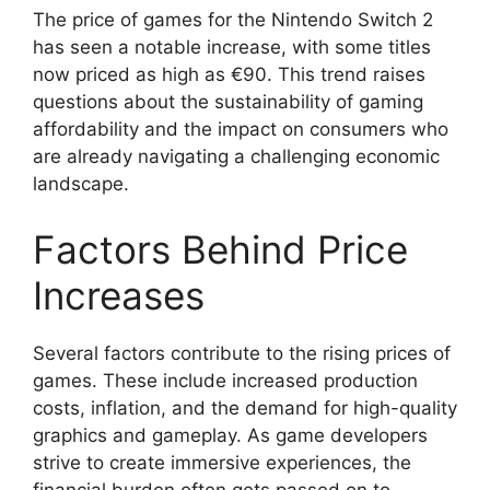
The price of games for the Nintendo Switch 2
has seen a notable increase, with some titles
now priced as high as €90. This trend raises
questions about the sustainability of gaming
affordability and the impact on consumers who
are already navigating a challenging economic
landscape.
Factors Behind Price
Increases
Several factors contribute to the rising prices of
games. These include increased production
costs, inflation, and the demand for high-quality
graphics and gameplay. As game developers
strive to create immersive experiences, the
financial burden often gets passed on to