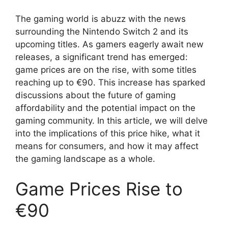
The gaming world is abuzz with the news
surrounding the Nintendo Switch 2 and its
upcoming titles. As gamers eagerly await new
releases, a significant trend has emerged:
game prices are on the rise, with some titles
reaching up to €90. This increase has sparked
discussions about the future of gaming
affordability and the potential impact on the
gaming community. In this article, we will delve
into the implications of this price hike, what it
means for consumers, and how it may affect
the gaming landscape as a whole.
Game Prices Rise to
€90