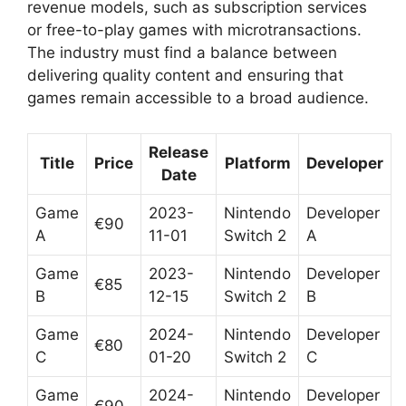
revenue models, such as subscription services
or free-to-play games with microtransactions.
The industry must find a balance between
delivering quality content and ensuring that
games remain accessible to a broad audience.
Release
Title
Price
Platform
Developer
Date
Game
2023-
Nintendo
Developer
€90
A
11-01
Switch 2
A
Game
2023-
Nintendo
Developer
€85
B
12-15
Switch 2
B
Game
2024-
Nintendo
Developer
€80
C
01-20
Switch 2
C
Game
2024-
Nintendo
Developer
€90