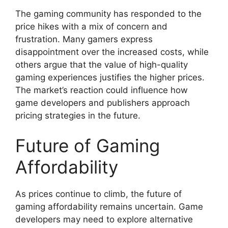
The gaming community has responded to the
price hikes with a mix of concern and
frustration. Many gamers express
disappointment over the increased costs, while
others argue that the value of high-quality
gaming experiences justifies the higher prices.
The market’s reaction could influence how
game developers and publishers approach
pricing strategies in the future.
Future of Gaming
Affordability
As prices continue to climb, the future of
gaming affordability remains uncertain. Game
developers may need to explore alternative