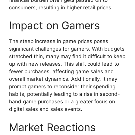
consumers, resulting in higher retail prices.
Impact on Gamers
The steep increase in game prices poses
significant challenges for gamers. With budgets
stretched thin, many may find it difficult to keep
up with new releases. This shift could lead to
fewer purchases, affecting game sales and
overall market dynamics. Additionally, it may
prompt gamers to reconsider their spending
habits, potentially leading to a rise in second-
hand game purchases or a greater focus on
digital sales and sales events.
Market Reactions