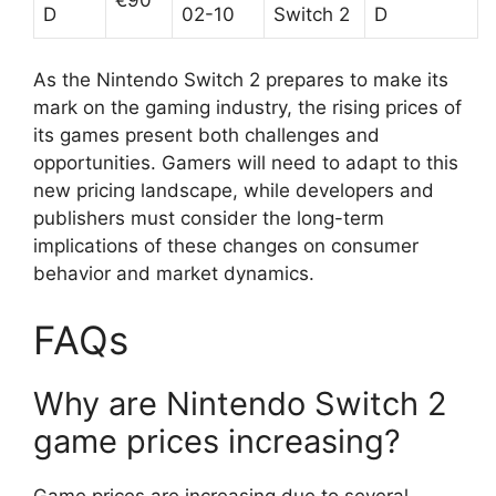
D
02-10
Switch 2
D
As the Nintendo Switch 2 prepares to make its
mark on the gaming industry, the rising prices of
its games present both challenges and
opportunities. Gamers will need to adapt to this
new pricing landscape, while developers and
publishers must consider the long-term
implications of these changes on consumer
behavior and market dynamics.
FAQs
Why are Nintendo Switch 2
game prices increasing?
Game prices are increasing due to several