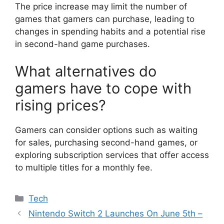
The price increase may limit the number of
games that gamers can purchase, leading to
changes in spending habits and a potential rise
in second-hand game purchases.
What alternatives do
gamers have to cope with
rising prices?
Gamers can consider options such as waiting
for sales, purchasing second-hand games, or
exploring subscription services that offer access
to multiple titles for a monthly fee.
Categories
Tech
Nintendo Switch 2 Launches On June 5th –