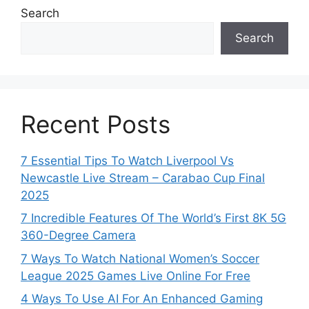
Search
Search
Recent Posts
7 Essential Tips To Watch Liverpool Vs
Newcastle Live Stream – Carabao Cup Final
2025
7 Incredible Features Of The World’s First 8K 5G
360-Degree Camera
7 Ways To Watch National Women’s Soccer
League 2025 Games Live Online For Free
4 Ways To Use AI For An Enhanced Gaming