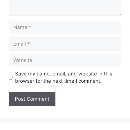
Name
Email
Website
Save my name, email, and website in this
browser for the next time I comment.