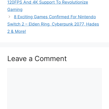
120FPS And 4K Support To Revolutionize
Gaming
8 Exciting Games Confirmed For Nintendo
Switch 2 – Elden Ring, Cyberpunk 2077, Hades
2 & More!
Leave a Comment
Comment