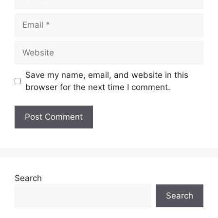
Email
Website
Save my name, email, and website in this
browser for the next time I comment.
Search
Search