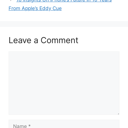
From Apple’s Eddy Cue
Leave a Comment
Comment
Name