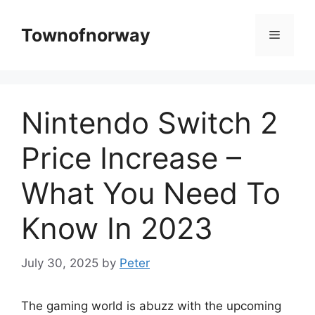
Skip
to
Townofnorway
Menu
content
Nintendo Switch 2
Price Increase –
What You Need To
Know In 2023
July 30, 2025
by
Peter
The gaming world is abuzz with the upcoming