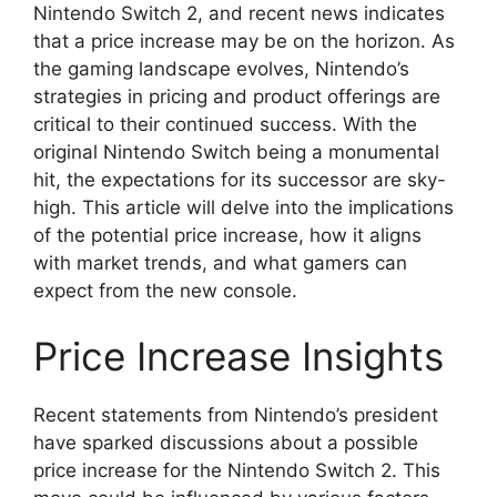
Nintendo Switch 2, and recent news indicates
that a price increase may be on the horizon. As
the gaming landscape evolves, Nintendo’s
strategies in pricing and product offerings are
critical to their continued success. With the
original Nintendo Switch being a monumental
hit, the expectations for its successor are sky-
high. This article will delve into the implications
of the potential price increase, how it aligns
with market trends, and what gamers can
expect from the new console.
Price Increase Insights
Recent statements from Nintendo’s president
have sparked discussions about a possible
price increase for the Nintendo Switch 2. This