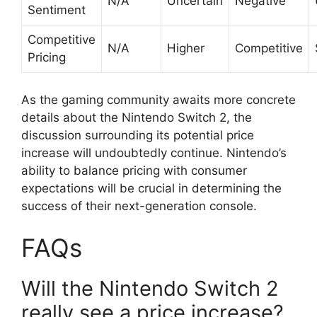
N/A
Uncertain
Negative
Sentiment
Competitive
N/A
Higher
Competitive
Pricing
As the gaming community awaits more concrete
details about the Nintendo Switch 2, the
discussion surrounding its potential price
increase will undoubtedly continue. Nintendo’s
ability to balance pricing with consumer
expectations will be crucial in determining the
success of their next-generation console.
FAQs
Will the Nintendo Switch 2
really see a price increase?