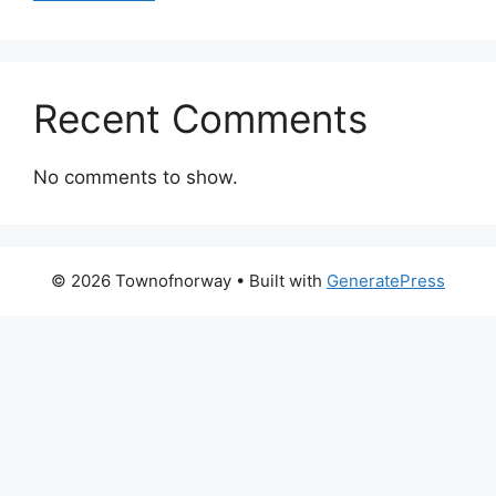
Recent Comments
No comments to show.
© 2026 Townofnorway
• Built with
GeneratePress