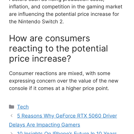
inflation, and competition in the gaming market
are influencing the potential price increase for
the Nintendo Switch 2.
How are consumers
reacting to the potential
price increase?
Consumer reactions are mixed, with some
expressing concern over the value of the new
console if it comes at a higher price point.
Categories
Tech
5 Reasons Why GeForce RTX 5060 Driver
Delays Are Impacting Gamers
10 Insights On IPhone’s Future In 10 Years