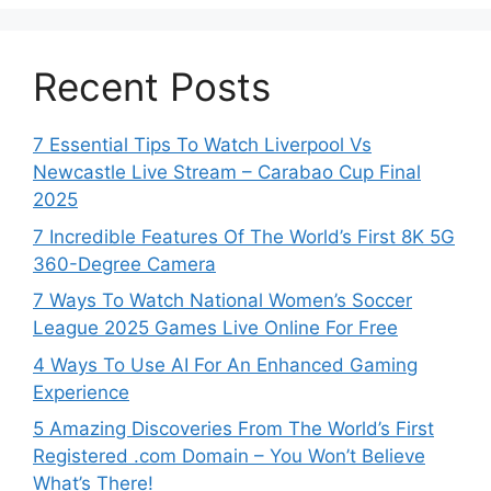
Recent Posts
7 Essential Tips To Watch Liverpool Vs
Newcastle Live Stream – Carabao Cup Final
2025
7 Incredible Features Of The World’s First 8K 5G
360-Degree Camera
7 Ways To Watch National Women’s Soccer
League 2025 Games Live Online For Free
4 Ways To Use AI For An Enhanced Gaming
Experience
5 Amazing Discoveries From The World’s First
Registered .com Domain – You Won’t Believe
What’s There!