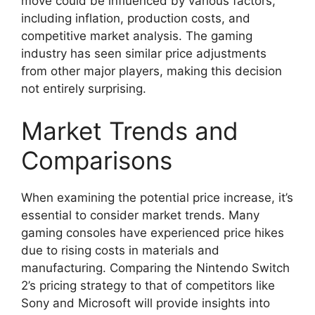
move could be influenced by various factors,
including inflation, production costs, and
competitive market analysis. The gaming
industry has seen similar price adjustments
from other major players, making this decision
not entirely surprising.
Market Trends and
Comparisons
When examining the potential price increase, it’s
essential to consider market trends. Many
gaming consoles have experienced price hikes
due to rising costs in materials and
manufacturing. Comparing the Nintendo Switch
2’s pricing strategy to that of competitors like
Sony and Microsoft will provide insights into