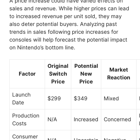
A price increase could have varied effects on
sales and revenue. While higher prices can lead
to increased revenue per unit sold, they may
also deter potential buyers. Analyzing past
trends in sales following price increases for
consoles will help forecast the potential impact
on Nintendo’s bottom line.
Original
Potential
Market
Factor
Switch
New
Reaction
Price
Price
Launch
$299
$349
Mixed
Date
Production
N/A
Increased
Concerned
Costs
Consumer