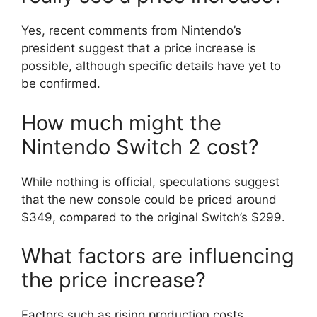
Yes, recent comments from Nintendo’s
president suggest that a price increase is
possible, although specific details have yet to
be confirmed.
How much might the
Nintendo Switch 2 cost?
While nothing is official, speculations suggest
that the new console could be priced around
$349, compared to the original Switch’s $299.
What factors are influencing
the price increase?
Factors such as rising production costs,