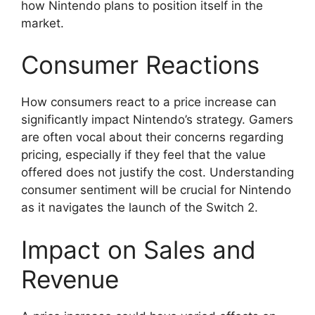
how Nintendo plans to position itself in the
market.
Consumer Reactions
How consumers react to a price increase can
significantly impact Nintendo’s strategy. Gamers
are often vocal about their concerns regarding
pricing, especially if they feel that the value
offered does not justify the cost. Understanding
consumer sentiment will be crucial for Nintendo
as it navigates the launch of the Switch 2.
Impact on Sales and
Revenue