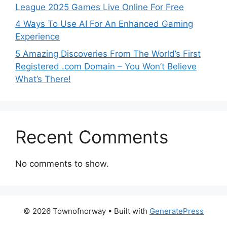
League 2025 Games Live Online For Free
4 Ways To Use AI For An Enhanced Gaming
Experience
5 Amazing Discoveries From The World’s First
Registered .com Domain – You Won’t Believe
What’s There!
Recent Comments
No comments to show.
© 2026 Townofnorway
• Built with
GeneratePress