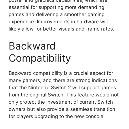
essential for supporting more demanding
games and delivering a smoother gaming
experience. Improvements in hardware will
likely allow for better visuals and frame rates.
Backward
Compatibility
Backward compatibility is a crucial aspect for
many gamers, and there are strong indications
that the Nintendo Switch 2 will support games
from the original Switch. This feature would not
only protect the investment of current Switch
owners but also provide a seamless transition
for players upgrading to the new console.