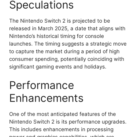
Speculations
The Nintendo Switch 2 is projected to be
released in March 2025, a date that aligns with
Nintendo’s historical timing for console
launches. The timing suggests a strategic move
to capture the market during a period of high
consumer spending, potentially coinciding with
significant gaming events and holidays.
Performance
Enhancements
One of the most anticipated features of the
Nintendo Switch 2 is its performance upgrades.
This includes enhancements in processing
power and graphics capabilities, which are