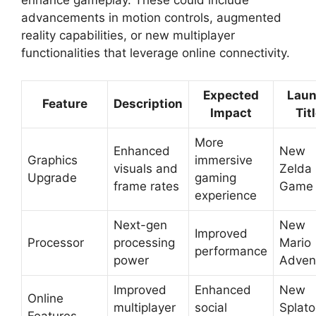
enhance gameplay. These could include
advancements in motion controls, augmented
reality capabilities, or new multiplayer
functionalities that leverage online connectivity.
Expected
Lau
Feature
Description
Impact
Tit
More
Enhanced
New
Graphics
immersive
visuals and
Zelda
Upgrade
gaming
frame rates
Game
experience
Next-gen
New
Improved
Processor
processing
Mario
performance
power
Adven
Improved
Enhanced
New
Online
multiplayer
social
Splat
Features