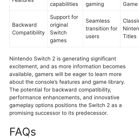
capabilities
gaming
Game
Support for
Seamless
Classi
Backward
original
transition for
Ninte
Compatibility
Switch
users
Titles
games
Nintendo Switch 2 is generating significant
excitement, and as more information becomes
available, gamers will be eager to learn more
about the console’s features and game library.
The potential for backward compatibility,
performance enhancements, and innovative
gameplay options positions the Switch 2 as a
promising successor to its predecessor.
FAQs