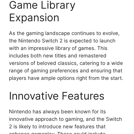
Game Library
Expansion
As the gaming landscape continues to evolve,
the Nintendo Switch 2 is expected to launch
with an impressive library of games. This
includes both new titles and remastered
versions of beloved classics, catering to a wide
range of gaming preferences and ensuring that
players have ample options right from the start.
Innovative Features
Nintendo has always been known for its
innovative approach to gaming, and the Switch
2 is likely to introduce new features that