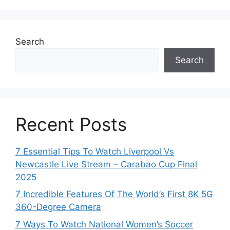
Search
Search
Recent Posts
7 Essential Tips To Watch Liverpool Vs
Newcastle Live Stream – Carabao Cup Final
2025
7 Incredible Features Of The World’s First 8K 5G
360-Degree Camera
7 Ways To Watch National Women’s Soccer