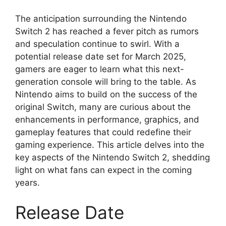
The anticipation surrounding the Nintendo
Switch 2 has reached a fever pitch as rumors
and speculation continue to swirl. With a
potential release date set for March 2025,
gamers are eager to learn what this next-
generation console will bring to the table. As
Nintendo aims to build on the success of the
original Switch, many are curious about the
enhancements in performance, graphics, and
gameplay features that could redefine their
gaming experience. This article delves into the
key aspects of the Nintendo Switch 2, shedding
light on what fans can expect in the coming
years.
Release Date