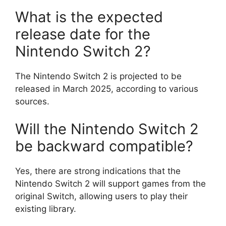
What is the expected
release date for the
Nintendo Switch 2?
The Nintendo Switch 2 is projected to be
released in March 2025, according to various
sources.
Will the Nintendo Switch 2
be backward compatible?
Yes, there are strong indications that the
Nintendo Switch 2 will support games from the
original Switch, allowing users to play their
existing library.