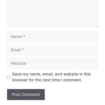
Name
Email
Website
Save my name, email, and website in this
browser for the next time I comment.