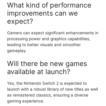
What kind of performance
improvements can we
expect?
Gamers can expect significant enhancements in
processing power and graphics capabilities,
leading to better visuals and smoother
gameplay.
Will there be new games
available at launch?
Yes, the Nintendo Switch 2 is expected to
launch with a robust library of new titles as well
as remastered classics, ensuring a diverse
gaming experience.