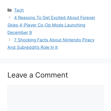
Categories
Tech
4 Reasons To Get Excited About Forever
Skies 4-Player Co-Op Mode Launching
December 9
7 Shocking Facts About Nintendo Piracy
And Subreddit’s Role In It
Leave a Comment
Comment