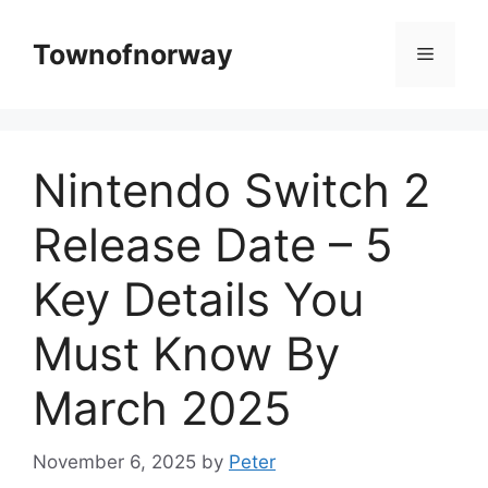
Skip
to
Townofnorway
Menu
content
Nintendo Switch 2
Release Date – 5
Key Details You
Must Know By
March 2025
November 6, 2025
by
Peter