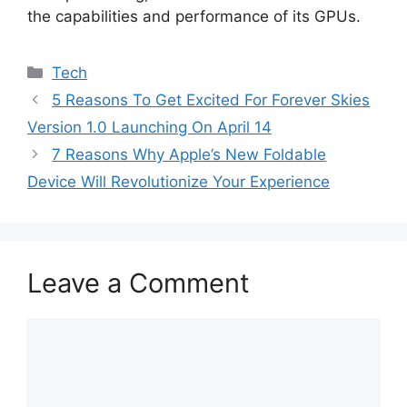
the capabilities and performance of its GPUs.
Categories
Tech
5 Reasons To Get Excited For Forever Skies
Version 1.0 Launching On April 14
7 Reasons Why Apple’s New Foldable
Device Will Revolutionize Your Experience
Leave a Comment
Comment