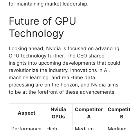
for maintaining market leadership.
Future of GPU
Technology
Looking ahead, Nvidia is focused on advancing
GPU technology further. The CEO shared
insights into upcoming developments that could
revolutionize the industry. Innovations in AI,
machine learning, and real-time data
processing are on the horizon, and Nvidia aims
to be at the forefront of these advancements.
Nvidia
Competitor
Competit
Aspect
GPUs
A
B
Performance
High
Medium
Medium