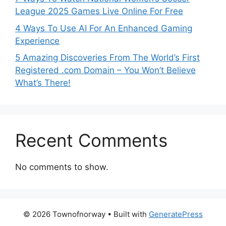
League 2025 Games Live Online For Free
4 Ways To Use AI For An Enhanced Gaming
Experience
5 Amazing Discoveries From The World’s First
Registered .com Domain – You Won’t Believe
What’s There!
Recent Comments
No comments to show.
© 2026 Townofnorway
• Built with
GeneratePress