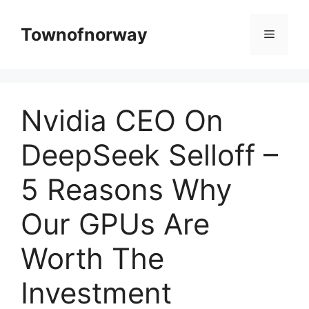
Skip
to
Townofnorway
Menu
content
Nvidia CEO On
DeepSeek Selloff –
5 Reasons Why
Our GPUs Are
Worth The
Investment