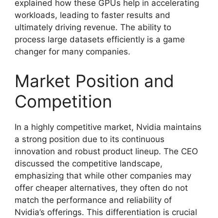
explained how these GPUs help in accelerating
workloads, leading to faster results and
ultimately driving revenue. The ability to
process large datasets efficiently is a game
changer for many companies.
Market Position and
Competition
In a highly competitive market, Nvidia maintains
a strong position due to its continuous
innovation and robust product lineup. The CEO
discussed the competitive landscape,
emphasizing that while other companies may
offer cheaper alternatives, they often do not
match the performance and reliability of
Nvidia’s offerings. This differentiation is crucial