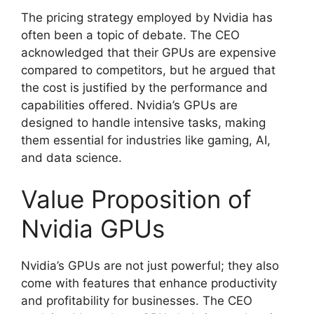
The pricing strategy employed by Nvidia has
often been a topic of debate. The CEO
acknowledged that their GPUs are expensive
compared to competitors, but he argued that
the cost is justified by the performance and
capabilities offered. Nvidia’s GPUs are
designed to handle intensive tasks, making
them essential for industries like gaming, AI,
and data science.
Value Proposition of
Nvidia GPUs
Nvidia’s GPUs are not just powerful; they also
come with features that enhance productivity
and profitability for businesses. The CEO