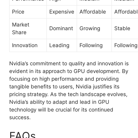
Price
Expensive
Affordable
Affordab
Market
Dominant
Growing
Stable
Share
Innovation
Leading
Following
Following
Nvidia’s commitment to quality and innovation is
evident in its approach to GPU development. By
focusing on high performance and providing
tangible benefits to users, Nvidia justifies its
pricing strategy. As the tech landscape evolves,
Nvidia’s ability to adapt and lead in GPU
technology will be crucial for its continued
success.
FAQs