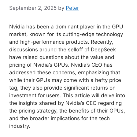
September 2, 2025
by
Peter
Nvidia has been a dominant player in the GPU
market, known for its cutting-edge technology
and high-performance products. Recently,
discussions around the selloff of DeepSeek
have raised questions about the value and
pricing of Nvidia’s GPUs. Nvidia’s CEO has
addressed these concerns, emphasizing that
while their GPUs may come with a hefty price
tag, they also provide significant returns on
investment for users. This article will delve into
the insights shared by Nvidia’s CEO regarding
the pricing strategy, the benefits of their GPUs,
and the broader implications for the tech
industry.