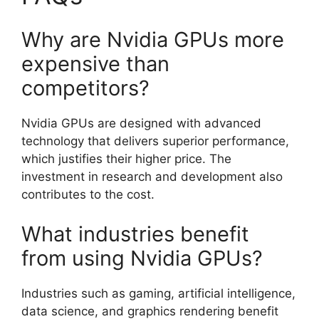
Why are Nvidia GPUs more
expensive than
competitors?
Nvidia GPUs are designed with advanced
technology that delivers superior performance,
which justifies their higher price. The
investment in research and development also
contributes to the cost.
What industries benefit
from using Nvidia GPUs?
Industries such as gaming, artificial intelligence,
data science, and graphics rendering benefit