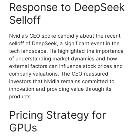
Response to DeepSeek
Selloff
Nvidia’s CEO spoke candidly about the recent
selloff of DeepSeek, a significant event in the
tech landscape. He highlighted the importance
of understanding market dynamics and how
external factors can influence stock prices and
company valuations. The CEO reassured
investors that Nvidia remains committed to
innovation and providing value through its
products.
Pricing Strategy for
GPUs