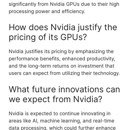
significantly from Nvidia GPUs due to their high
processing power and efficiency.
How does Nvidia justify the
pricing of its GPUs?
Nvidia justifies its pricing by emphasizing the
performance benefits, enhanced productivity,
and the long-term returns on investment that
users can expect from utilizing their technology.
What future innovations can
we expect from Nvidia?
Nvidia is expected to continue innovating in
areas like AI, machine learning, and real-time
data processing, which could further enhance