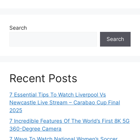
Search
Search
Recent Posts
7 Essential Tips To Watch Liverpool Vs
Newcastle Live Stream – Carabao Cup Final
2025
7 Incredible Features Of The World’s First 8K 5G
360-Degree Camera
7 Ways To Watch National Women’s Soccer