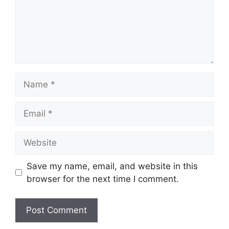
Name
Email
Website
Save my name, email, and website in this
browser for the next time I comment.