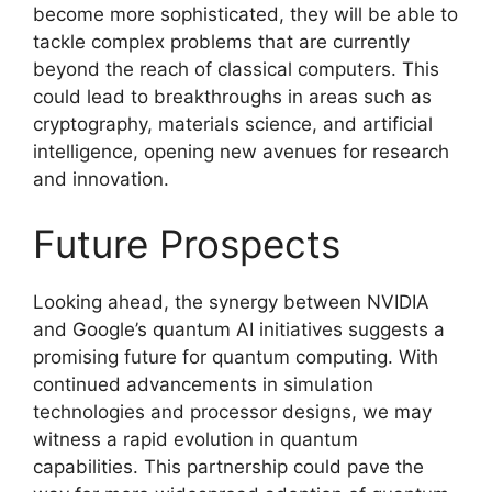
become more sophisticated, they will be able to
tackle complex problems that are currently
beyond the reach of classical computers. This
could lead to breakthroughs in areas such as
cryptography, materials science, and artificial
intelligence, opening new avenues for research
and innovation.
Future Prospects
Looking ahead, the synergy between NVIDIA
and Google’s quantum AI initiatives suggests a
promising future for quantum computing. With
continued advancements in simulation
technologies and processor designs, we may
witness a rapid evolution in quantum
capabilities. This partnership could pave the