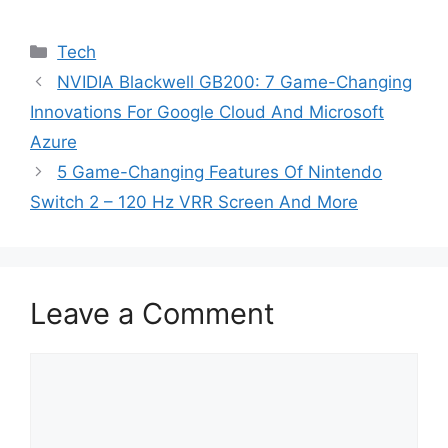
Categories
Tech
NVIDIA Blackwell GB200: 7 Game-Changing
Innovations For Google Cloud And Microsoft
Azure
5 Game-Changing Features Of Nintendo
Switch 2 – 120 Hz VRR Screen And More
Leave a Comment
Comment