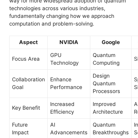
way for more widespread adoption of quantum
technologies across various industries,
fundamentally changing how we approach
computation and problem-solving.
Aspect
NVIDIA
Google
GPU
Quantum
Focus Area
S
Technology
Computing
Design
Collaboration
Enhance
S
Quantum
Goal
Performance
S
Processors
Increased
Improved
A
Key Benefit
Efficiency
Architecture
R
Future
AI
Quantum
I
Impact
Advancements
Breakthroughs
S