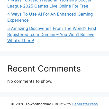
League 2025 Games Live Online For Free
4 Ways To Use AI For An Enhanced Gaming
Experience
5 Amazing Discoveries From The World’s First
Registered .com Domain – You Won’t Believe
What’s There!
Recent Comments
No comments to show.
© 2026 Townofnorway
• Built with
GeneratePress