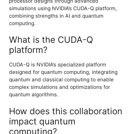
processor designs through advanced
simulations using NVIDIA’s CUDA-Q platform,
combining strengths in AI and quantum
computing.
What is the CUDA-Q
platform?
CUDA-Q is NVIDIA’s specialized platform
designed for quantum computing, integrating
quantum and classical computing to enable
complex simulations and optimizations for
quantum algorithms.
How does this collaboration
impact quantum
computing?