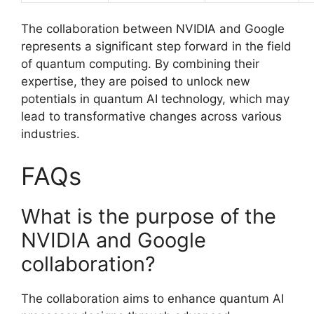
The collaboration between NVIDIA and Google
represents a significant step forward in the field
of quantum computing. By combining their
expertise, they are poised to unlock new
potentials in quantum AI technology, which may
lead to transformative changes across various
industries.
FAQs
What is the purpose of the
NVIDIA and Google
collaboration?
The collaboration aims to enhance quantum AI