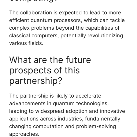
The collaboration is expected to lead to more
efficient quantum processors, which can tackle
complex problems beyond the capabilities of
classical computers, potentially revolutionizing
various fields.
What are the future
prospects of this
partnership?
The partnership is likely to accelerate
advancements in quantum technologies,
leading to widespread adoption and innovative
applications across industries, fundamentally
changing computation and problem-solving
approaches.