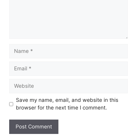
Name
Email
Website
Save my name, email, and website in this
browser for the next time I comment.