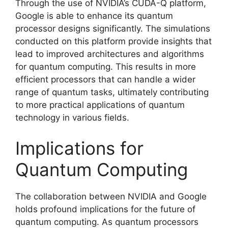
Through the use of NVIDIA’s CUDA-Q platform,
Google is able to enhance its quantum
processor designs significantly. The simulations
conducted on this platform provide insights that
lead to improved architectures and algorithms
for quantum computing. This results in more
efficient processors that can handle a wider
range of quantum tasks, ultimately contributing
to more practical applications of quantum
technology in various fields.
Implications for
Quantum Computing
The collaboration between NVIDIA and Google
holds profound implications for the future of
quantum computing. As quantum processors