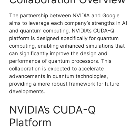
The partnership between NVIDIA and Google
aims to leverage each company’s strengths in AI
and quantum computing. NVIDIA’s CUDA-Q
platform is designed specifically for quantum
computing, enabling enhanced simulations that
can significantly improve the design and
performance of quantum processors. This
collaboration is expected to accelerate
advancements in quantum technologies,
providing a more robust framework for future
developments.
NVIDIA’s CUDA-Q
Platform