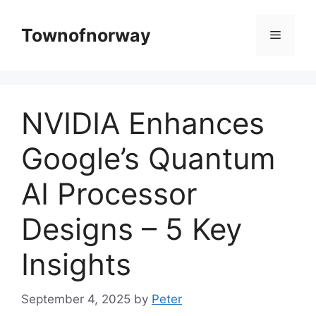
Skip
to
Townofnorway
Menu
content
NVIDIA Enhances
Google’s Quantum
AI Processor
Designs – 5 Key
Insights
September 4, 2025
by
Peter