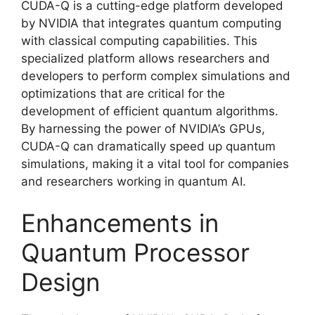
CUDA-Q is a cutting-edge platform developed
by NVIDIA that integrates quantum computing
with classical computing capabilities. This
specialized platform allows researchers and
developers to perform complex simulations and
optimizations that are critical for the
development of efficient quantum algorithms.
By harnessing the power of NVIDIA’s GPUs,
CUDA-Q can dramatically speed up quantum
simulations, making it a vital tool for companies
and researchers working in quantum AI.
Enhancements in
Quantum Processor
Design