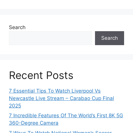
Search
Search
Recent Posts
7 Essential Tips To Watch Liverpool Vs
Newcastle Live Stream – Carabao Cup Final
2025
7 Incredible Features Of The World’s First 8K 5G
360-Degree Camera
7 Ways To Watch National Women’s Soccer