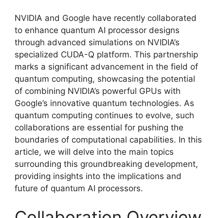
NVIDIA and Google have recently collaborated
to enhance quantum AI processor designs
through advanced simulations on NVIDIA’s
specialized CUDA-Q platform. This partnership
marks a significant advancement in the field of
quantum computing, showcasing the potential
of combining NVIDIA’s powerful GPUs with
Google’s innovative quantum technologies. As
quantum computing continues to evolve, such
collaborations are essential for pushing the
boundaries of computational capabilities. In this
article, we will delve into the main topics
surrounding this groundbreaking development,
providing insights into the implications and
future of quantum AI processors.
Collaboration Overview