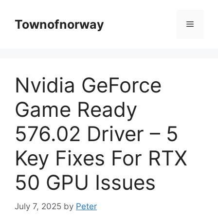
Skip
to
Townofnorway
Menu
content
Nvidia GeForce
Game Ready
576.02 Driver – 5
Key Fixes For RTX
50 GPU Issues
July 7, 2025
by
Peter