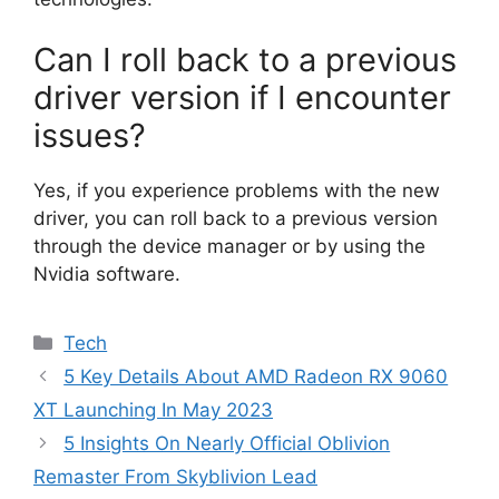
Can I roll back to a previous
driver version if I encounter
issues?
Yes, if you experience problems with the new
driver, you can roll back to a previous version
through the device manager or by using the
Nvidia software.
Categories
Tech
5 Key Details About AMD Radeon RX 9060
XT Launching In May 2023
5 Insights On Nearly Official Oblivion
Remaster From Skyblivion Lead