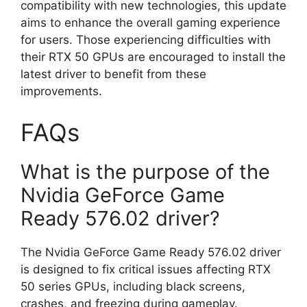
compatibility with new technologies, this update
aims to enhance the overall gaming experience
for users. Those experiencing difficulties with
their RTX 50 GPUs are encouraged to install the
latest driver to benefit from these
improvements.
FAQs
What is the purpose of the
Nvidia GeForce Game
Ready 576.02 driver?
The Nvidia GeForce Game Ready 576.02 driver
is designed to fix critical issues affecting RTX
50 series GPUs, including black screens,
crashes, and freezing during gameplay.