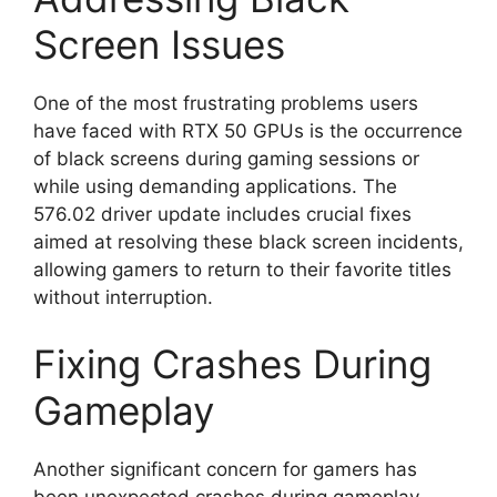
Screen Issues
One of the most frustrating problems users
have faced with RTX 50 GPUs is the occurrence
of black screens during gaming sessions or
while using demanding applications. The
576.02 driver update includes crucial fixes
aimed at resolving these black screen incidents,
allowing gamers to return to their favorite titles
without interruption.
Fixing Crashes During
Gameplay
Another significant concern for gamers has
been unexpected crashes during gameplay.