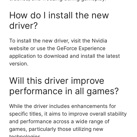
How do I install the new
driver?
To install the new driver, visit the Nvidia
website or use the GeForce Experience
application to download and install the latest
version.
Will this driver improve
performance in all games?
While the driver includes enhancements for
specific titles, it aims to improve overall stability
and performance across a wide range of
games, particularly those utilizing new
technologies.