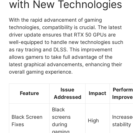
with New Technologies
With the rapid advancement of gaming
technologies, compatibility is crucial. The latest
driver update ensures that RTX 50 GPUs are
well-equipped to handle new technologies such
as ray tracing and DLSS. This improvement
allows gamers to take full advantage of the
latest graphical advancements, enhancing their
overall gaming experience.
Issue
Perfor
Feature
Impact
Addressed
Improv
Black
Black Screen
screens
Increas
High
Fixes
during
stability
gaming