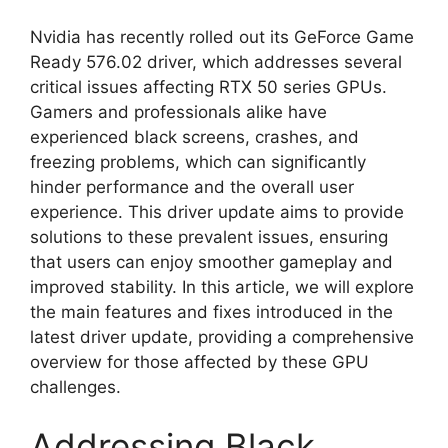
Nvidia has recently rolled out its GeForce Game
Ready 576.02 driver, which addresses several
critical issues affecting RTX 50 series GPUs.
Gamers and professionals alike have
experienced black screens, crashes, and
freezing problems, which can significantly
hinder performance and the overall user
experience. This driver update aims to provide
solutions to these prevalent issues, ensuring
that users can enjoy smoother gameplay and
improved stability. In this article, we will explore
the main features and fixes introduced in the
latest driver update, providing a comprehensive
overview for those affected by these GPU
challenges.
Addressing Black