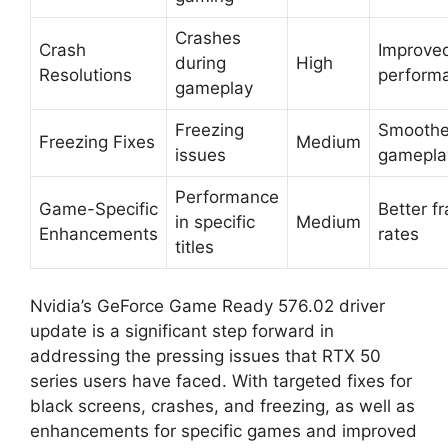
Crashes
Crash
Improve
during
High
Resolutions
perform
gameplay
Freezing
Smoothe
Freezing Fixes
Medium
issues
gamepla
Performance
Game-Specific
Better f
in specific
Medium
Enhancements
rates
titles
Nvidia’s GeForce Game Ready 576.02 driver
update is a significant step forward in
addressing the pressing issues that RTX 50
series users have faced. With targeted fixes for
black screens, crashes, and freezing, as well as
enhancements for specific games and improved