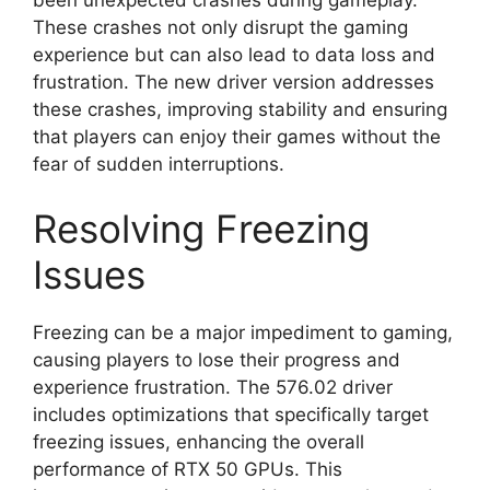
These crashes not only disrupt the gaming
experience but can also lead to data loss and
frustration. The new driver version addresses
these crashes, improving stability and ensuring
that players can enjoy their games without the
fear of sudden interruptions.
Resolving Freezing
Issues
Freezing can be a major impediment to gaming,
causing players to lose their progress and
experience frustration. The 576.02 driver
includes optimizations that specifically target
freezing issues, enhancing the overall
performance of RTX 50 GPUs. This