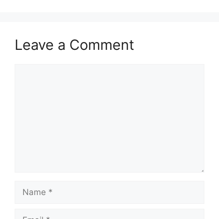
Leave a Comment
Comment
Name
Email