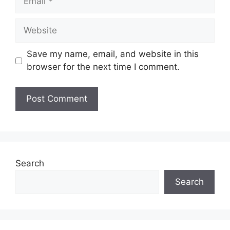
Website
Save my name, email, and website in this
browser for the next time I comment.
Search
Search