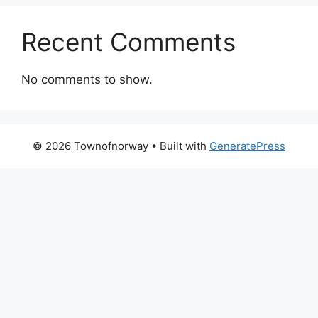
Recent Comments
No comments to show.
© 2026 Townofnorway
• Built with
GeneratePress