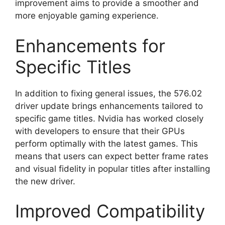
improvement aims to provide a smoother and
more enjoyable gaming experience.
Enhancements for
Specific Titles
In addition to fixing general issues, the 576.02
driver update brings enhancements tailored to
specific game titles. Nvidia has worked closely
with developers to ensure that their GPUs
perform optimally with the latest games. This
means that users can expect better frame rates
and visual fidelity in popular titles after installing
the new driver.
Improved Compatibility