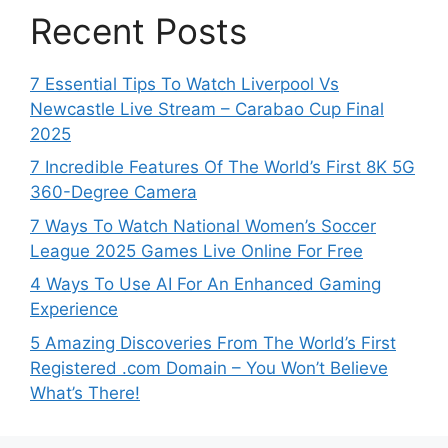
Recent Posts
7 Essential Tips To Watch Liverpool Vs
Newcastle Live Stream – Carabao Cup Final
2025
7 Incredible Features Of The World’s First 8K 5G
360-Degree Camera
7 Ways To Watch National Women’s Soccer
League 2025 Games Live Online For Free
4 Ways To Use AI For An Enhanced Gaming
Experience
5 Amazing Discoveries From The World’s First
Registered .com Domain – You Won’t Believe
What’s There!