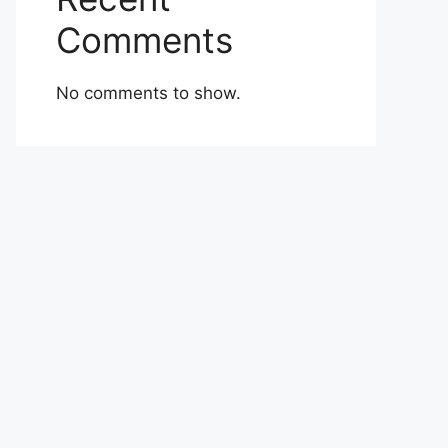
Comments
No comments to show.