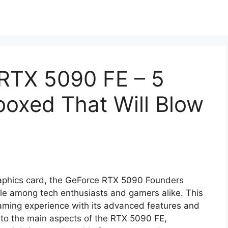
RTX 5090 FE – 5
boxed That Will Blow
 graphics card, the GeForce RTX 5090 Founders
ble among tech enthusiasts and gamers alike. This
aming experience with its advanced features and
e into the main aspects of the RTX 5090 FE,