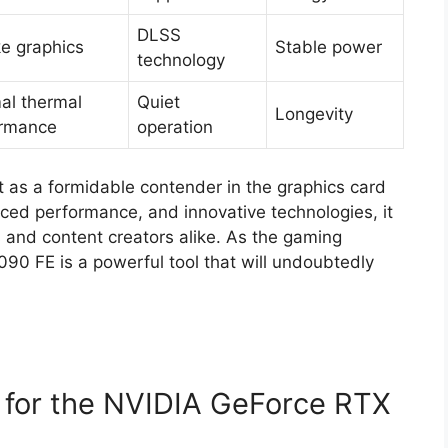
DLSS
ke graphics
Stable power
technology
al thermal
Quiet
Longevity
ormance
operation
as a formidable contender in the graphics card
ced performance, and innovative technologies, it
and content creators alike. As the gaming
90 FE is a powerful tool that will undoubtedly
e for the NVIDIA GeForce RTX