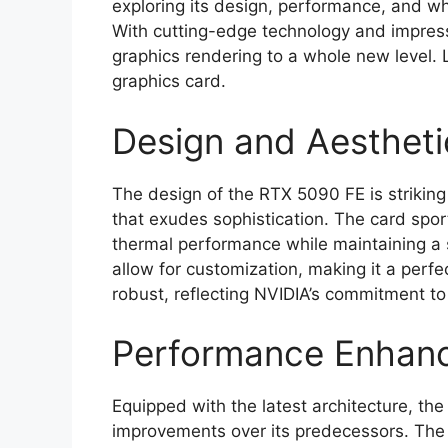
exploring its design, performance, and wha
With cutting-edge technology and impressi
graphics rendering to a whole new level. L
graphics card.
Design and Aestheti
The design of the RTX 5090 FE is strikin
that exudes sophistication. The card spor
thermal performance while maintaining a 
allow for customization, making it a perfect
robust, reflecting NVIDIA’s commitment 
Performance Enhan
Equipped with the latest architecture, th
improvements over its predecessors. The