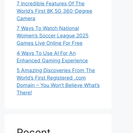
7 Incredible Features Of The
World’s First 8K 5G 360-Degree
Camera
7 Ways To Watch National
Women’s Soccer League 2025
Games Live Online For Free
4 Ways To Use AI For An
Enhanced Gaming Experience
5 Amazing Discoveries From The
World’s First Registered .com
Domain – You Won’t Believe What’s
There!
Recent