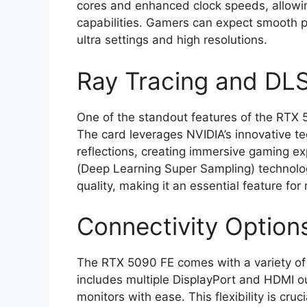
cores and enhanced clock speeds, allowin
capabilities. Gamers can expect smooth p
ultra settings and high resolutions.
Ray Tracing and DL
One of the standout features of the RTX 5
The card leverages NVIDIA’s innovative tec
reflections, creating immersive gaming ex
(Deep Learning Super Sampling) technolo
quality, making it an essential feature fo
Connectivity Option
The RTX 5090 FE comes with a variety of co
includes multiple DisplayPort and HDMI ou
monitors with ease. This flexibility is cru