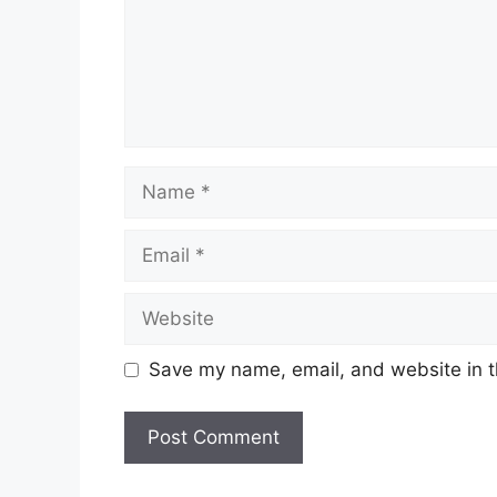
Name
Email
Website
Save my name, email, and website in t