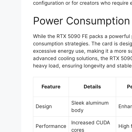
configuration or for creators who require 
Power Consumption 
While the RTX 5090 FE packs a powerful p
consumption strategies. The card is des
excessive energy use, making it a more su
advanced cooling solutions, the RTX 509
heavy load, ensuring longevity and stabl
Feature
Details
P
Sleek aluminum
Design
Enhan
body
Increased CUDA
Performance
High 
cores