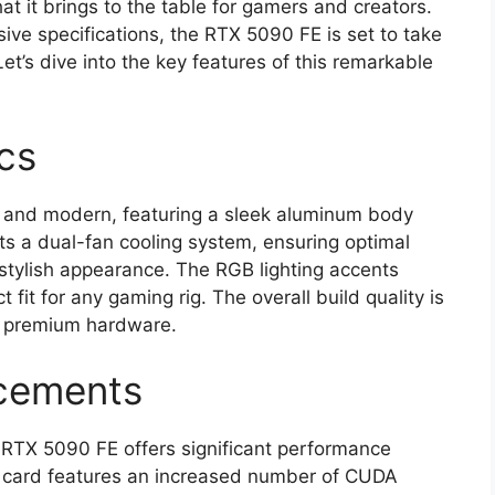
t it brings to the table for gamers and creators.
ve specifications, the RTX 5090 FE is set to take
et’s dive into the key features of this remarkable
cs
g and modern, featuring a sleek aluminum body
ts a dual-fan cooling system, ensuring optimal
stylish appearance. The RGB lighting accents
 fit for any gaming rig. The overall build quality is
to premium hardware.
cements
e RTX 5090 FE offers significant performance
 card features an increased number of CUDA