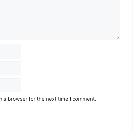
his browser for the next time I comment.