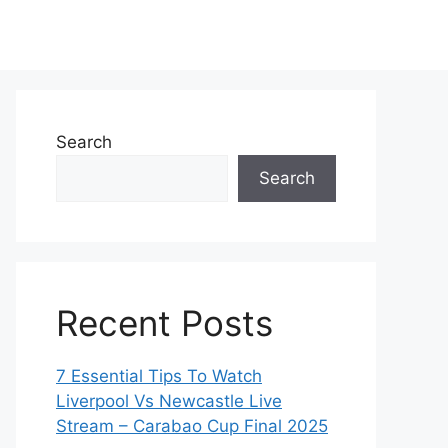
Search
Search
Recent Posts
7 Essential Tips To Watch
Liverpool Vs Newcastle Live
Stream – Carabao Cup Final 2025