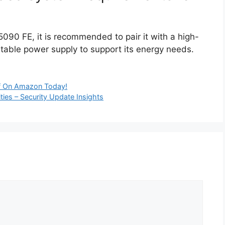
X 5090 FE, it is recommended to pair it with a high-
table power supply to support its energy needs.
 On Amazon Today!
ities – Security Update Insights