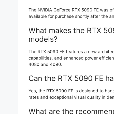
The NVIDIA GeForce RTX 5090 FE was offici
available for purchase shortly after the 
What makes the RTX 5090
models?
The RTX 5090 FE features a new architec
capabilities, and enhanced power efficie
4080 and 4090.
Can the RTX 5090 FE ha
Yes, the RTX 5090 FE is designed to hand
rates and exceptional visual quality in de
What are the recommend