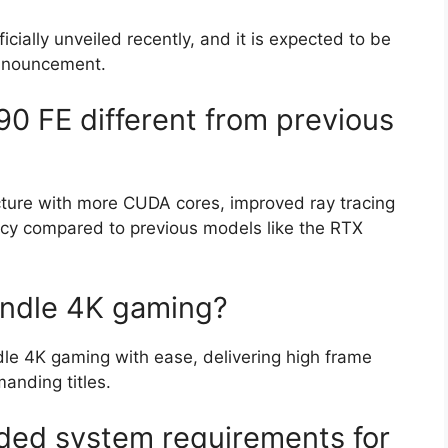
ally unveiled recently, and it is expected to be
announcement.
 FE different from previous
ture with more CUDA cores, improved ray tracing
ncy compared to previous models like the RTX
ndle 4K gaming?
le 4K gaming with ease, delivering high frame
manding titles.
ed system requirements for