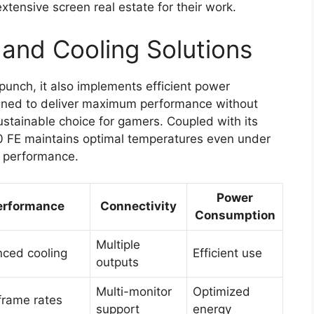
extensive screen real estate for their work.
and Cooling Solutions
unch, it also implements efficient power
igned to deliver maximum performance without
stainable choice for gamers. Coupled with its
0 FE maintains optimal temperatures even under
e performance.
Power
erformance
Connectivity
Consumption
Multiple
ced cooling
Efficient use
outputs
Multi-monitor
Optimized
frame rates
support
energy