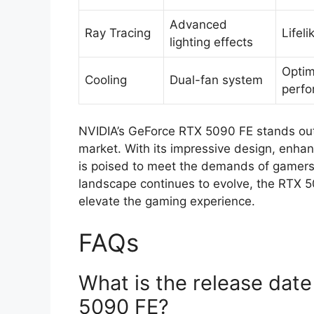
Advanced
Ray Tracing
Lifeli
lighting effects
Optim
Cooling
Dual-fan system
perf
NVIDIA’s GeForce RTX 5090 FE stands out 
market. With its impressive design, enhan
is poised to meet the demands of gamers 
landscape continues to evolve, the RTX 50
elevate the gaming experience.
FAQs
What is the release dat
5090 FE?