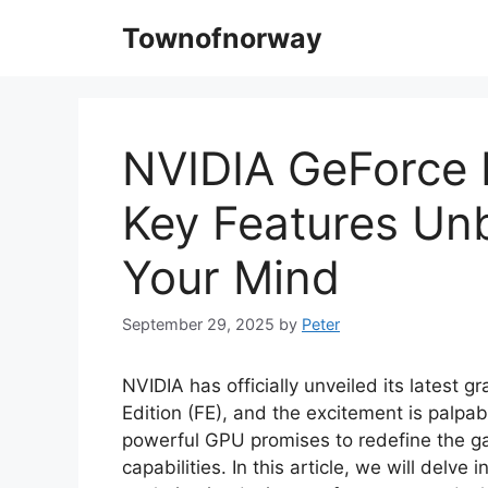
Skip
Townofnorway
to
content
NVIDIA GeForce 
Key Features Un
Your Mind
September 29, 2025
by
Peter
NVIDIA has officially unveiled its latest
Edition (FE), and the excitement is palpa
powerful GPU promises to redefine the g
capabilities. In this article, we will delv