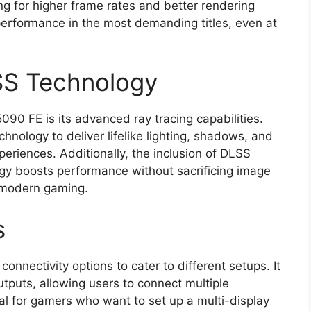
g for higher frame rates and better rendering
erformance in the most demanding titles, even at
SS Technology
090 FE is its advanced ray tracing capabilities.
hnology to deliver lifelike lighting, shadows, and
periences. Additionally, the inclusion of DLSS
gy boosts performance without sacrificing image
r modern gaming.
s
nnectivity options to cater to different setups. It
tputs, allowing users to connect multiple
cial for gamers who want to set up a multi-display