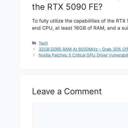
the RTX 5090 FE?
To fully utilize the capabilities of the RT
end CPU, at least 16GB of RAM, and a sui
Categories
Tech
32GB DDR5 RAM At 6000MHz – Grab 30% Off
Nvidia Patches 5 Critical GPU Driver Vulnerabil
Leave a Comment
Comment