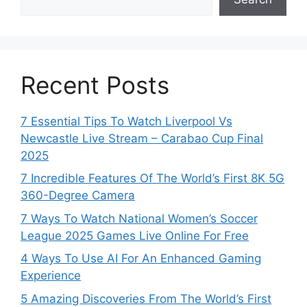
Recent Posts
7 Essential Tips To Watch Liverpool Vs
Newcastle Live Stream – Carabao Cup Final
2025
7 Incredible Features Of The World’s First 8K 5G
360-Degree Camera
7 Ways To Watch National Women’s Soccer
League 2025 Games Live Online For Free
4 Ways To Use AI For An Enhanced Gaming
Experience
5 Amazing Discoveries From The World’s First