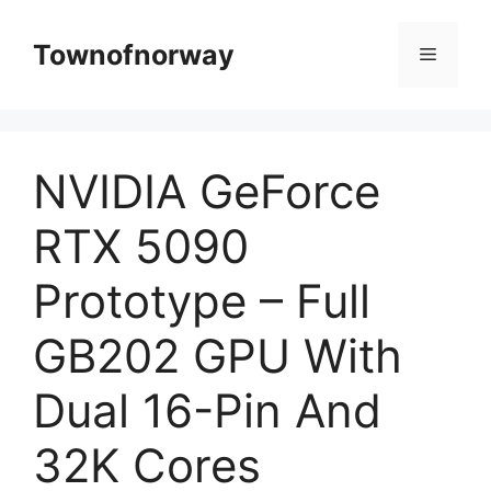
Skip
to
Townofnorway
Menu
content
NVIDIA GeForce
RTX 5090
Prototype – Full
GB202 GPU With
Dual 16-Pin And
32K Cores