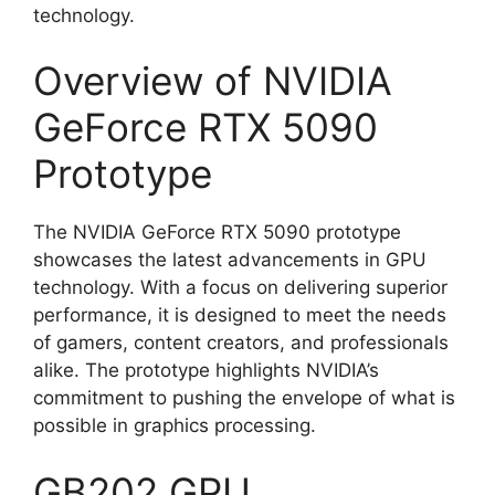
technology.
Overview of NVIDIA
GeForce RTX 5090
Prototype
The NVIDIA GeForce RTX 5090 prototype
showcases the latest advancements in GPU
technology. With a focus on delivering superior
performance, it is designed to meet the needs
of gamers, content creators, and professionals
alike. The prototype highlights NVIDIA’s
commitment to pushing the envelope of what is
possible in graphics processing.
GB202 GPU