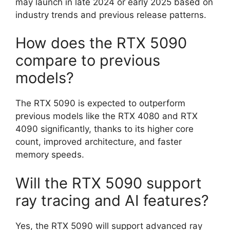
may launch in late 2024 or early 2025 based on
industry trends and previous release patterns.
How does the RTX 5090
compare to previous
models?
The RTX 5090 is expected to outperform
previous models like the RTX 4080 and RTX
4090 significantly, thanks to its higher core
count, improved architecture, and faster
memory speeds.
Will the RTX 5090 support
ray tracing and AI features?
Yes, the RTX 5090 will support advanced ray