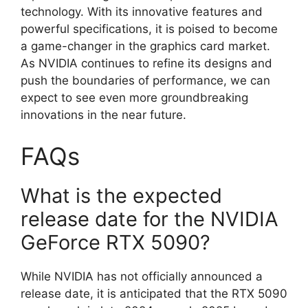
technology. With its innovative features and
powerful specifications, it is poised to become
a game-changer in the graphics card market.
As NVIDIA continues to refine its designs and
push the boundaries of performance, we can
expect to see even more groundbreaking
innovations in the near future.
FAQs
What is the expected
release date for the NVIDIA
GeForce RTX 5090?
While NVIDIA has not officially announced a
release date, it is anticipated that the RTX 5090