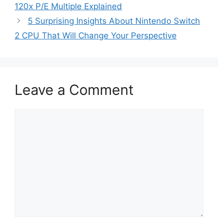
120x P/E Multiple Explained
5 Surprising Insights About Nintendo Switch
2 CPU That Will Change Your Perspective
Leave a Comment
Comment