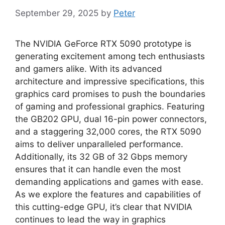
September 29, 2025
by
Peter
The NVIDIA GeForce RTX 5090 prototype is
generating excitement among tech enthusiasts
and gamers alike. With its advanced
architecture and impressive specifications, this
graphics card promises to push the boundaries
of gaming and professional graphics. Featuring
the GB202 GPU, dual 16-pin power connectors,
and a staggering 32,000 cores, the RTX 5090
aims to deliver unparalleled performance.
Additionally, its 32 GB of 32 Gbps memory
ensures that it can handle even the most
demanding applications and games with ease.
As we explore the features and capabilities of
this cutting-edge GPU, it’s clear that NVIDIA
continues to lead the way in graphics