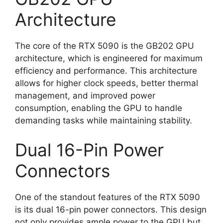
Architecture
The core of the RTX 5090 is the GB202 GPU
architecture, which is engineered for maximum
efficiency and performance. This architecture
allows for higher clock speeds, better thermal
management, and improved power
consumption, enabling the GPU to handle
demanding tasks while maintaining stability.
Dual 16-Pin Power
Connectors
One of the standout features of the RTX 5090
is its dual 16-pin power connectors. This design
not only provides ample power to the GPU but