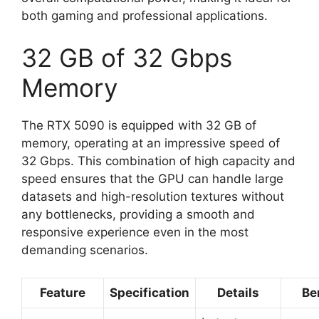
both gaming and professional applications.
32 GB of 32 Gbps
Memory
The RTX 5090 is equipped with 32 GB of
memory, operating at an impressive speed of
32 Gbps. This combination of high capacity and
speed ensures that the GPU can handle large
datasets and high-resolution textures without
any bottlenecks, providing a smooth and
responsive experience even in the most
demanding scenarios.
Feature
Specification
Details
Be