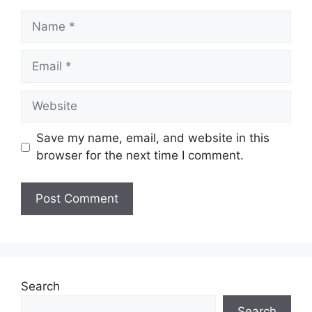
Name
Email
Website
Save my name, email, and website in this
browser for the next time I comment.
Search
Search