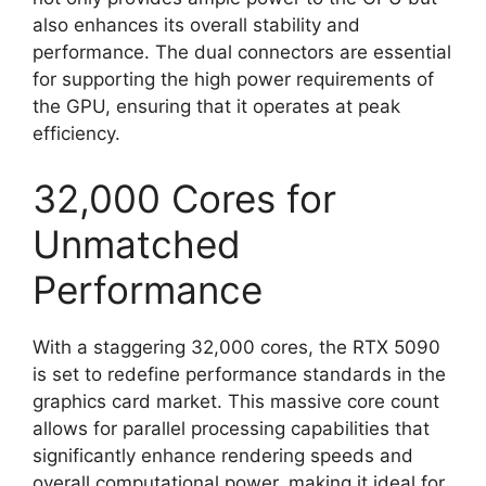
also enhances its overall stability and
performance. The dual connectors are essential
for supporting the high power requirements of
the GPU, ensuring that it operates at peak
efficiency.
32,000 Cores for
Unmatched
Performance
With a staggering 32,000 cores, the RTX 5090
is set to redefine performance standards in the
graphics card market. This massive core count
allows for parallel processing capabilities that
significantly enhance rendering speeds and
overall computational power, making it ideal for