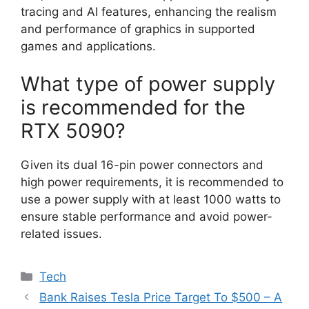
tracing and AI features, enhancing the realism
and performance of graphics in supported
games and applications.
What type of power supply
is recommended for the
RTX 5090?
Given its dual 16-pin power connectors and
high power requirements, it is recommended to
use a power supply with at least 1000 watts to
ensure stable performance and avoid power-
related issues.
Categories
Tech
Bank Raises Tesla Price Target To $500 – A