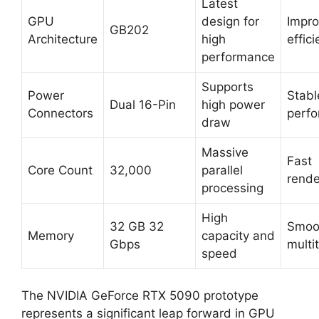
Latest
GPU
design for
Impr
GB202
Architecture
high
effic
performance
Supports
Power
Stabl
Dual 16-Pin
high power
Connectors
perf
draw
Massive
Fast
Core Count
32,000
parallel
rende
processing
High
32 GB 32
Smoo
Memory
capacity and
Gbps
multi
speed
The NVIDIA GeForce RTX 5090 prototype
represents a significant leap forward in GPU