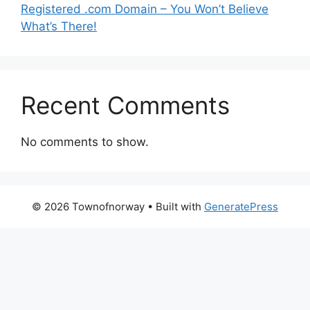
Registered .com Domain – You Won’t Believe
What’s There!
Recent Comments
No comments to show.
© 2026 Townofnorway
• Built with
GeneratePress