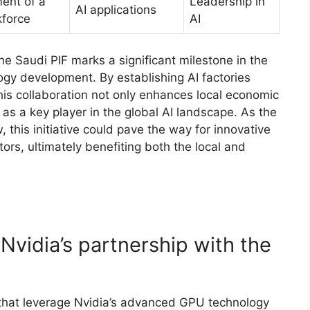
ent of a
Leadership in
AI applications
kforce
AI
the Saudi PIF marks a significant milestone in the
ology development. By establishing AI factories
s collaboration not only enhances local economic
as a key player in the global AI landscape. As the
 this initiative could pave the way for innovative
rs, ultimately benefiting both the local and
 Nvidia’s partnership with the
s that leverage Nvidia’s advanced GPU technology