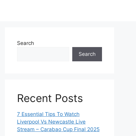
Search
Search
Recent Posts
7 Essential Tips To Watch
Liverpool Vs Newcastle Live
Stream – Carabao Cup Final 2025