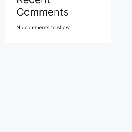
Comments
No comments to show.