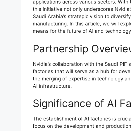
applications across various sectors. With 
this initiative not only underscores Nvidi
Saudi Arabia’s strategic vision to divers
manufacturing. In this article, we will exp
means for the future of AI and technology
Partnership Overvi
Nvidia’s collaboration with the Saudi PIF 
factories that will serve as a hub for deve
the merging of expertise in technology an
AI infrastructure.
Significance of AI F
The establishment of AI factories is crucial
focus on the development and production 