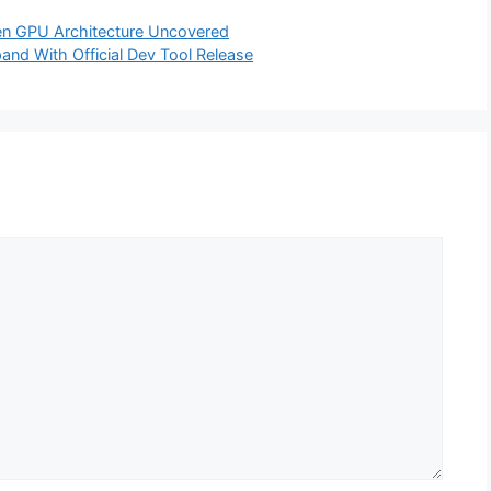
n GPU Architecture Uncovered
nd With Official Dev Tool Release