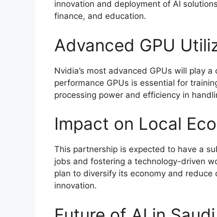
innovation and deployment of AI solutions
finance, and education.
Advanced GPU Utiliz
Nvidia’s most advanced GPUs will play a ce
performance GPUs is essential for traini
processing power and efficiency in handli
Impact on Local Ec
This partnership is expected to have a su
jobs and fostering a technology-driven wo
plan to diversify its economy and reduce
innovation.
Future of AI in Saud