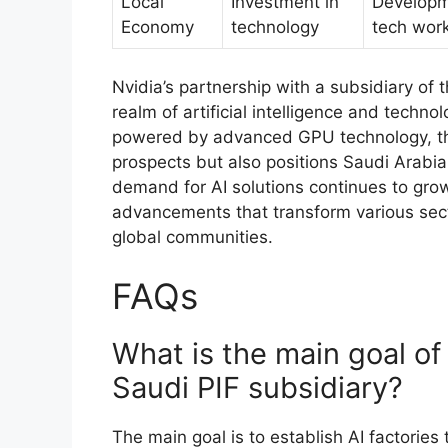
Local
Investment in
Developm
Economy
technology
tech wor
Nvidia’s partnership with a subsidiary of 
realm of artificial intelligence and techn
powered by advanced GPU technology, thi
prospects but also positions Saudi Arabia 
demand for AI solutions continues to grow,
advancements that transform various secto
global communities.
FAQs
What is the main goal of
Saudi PIF subsidiary?
The main goal is to establish AI factorie