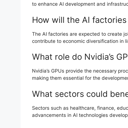
to enhance AI development and infrastruc
How will the AI factorie
The AI factories are expected to create j
contribute to economic diversification in 
What role do Nvidia’s GP
Nvidia’s GPUs provide the necessary proc
making them essential for the developmen
What sectors could benefi
Sectors such as healthcare, finance, edu
advancements in AI technologies develope