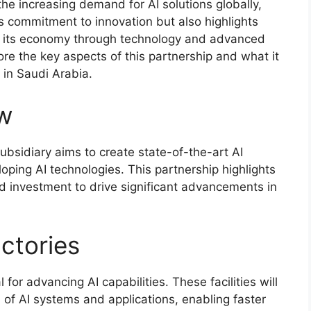
the increasing demand for AI solutions globally,
a’s commitment to innovation but also highlights
ify its economy through technology and advanced
lore the key aspects of this partnership and what it
 in Saudi Arabia.
ew
subsidiary aims to create state-of-the-art AI
loping AI technologies. This partnership highlights
d investment to drive significant advancements in
actories
 for advancing AI capabilities. These facilities will
of AI systems and applications, enabling faster