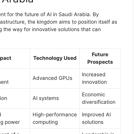
nt for the future of AI in Saudi Arabia. By
structure, the kingdom aims to position itself as
g the way for innovative solutions that can
Future
pact
Technology Used
Prospects
Increased
Advanced GPUs
ment
innovation
Economic
ion
AI systems
diversification
d
High-performance
Improved AI
ng power
computing
solutions