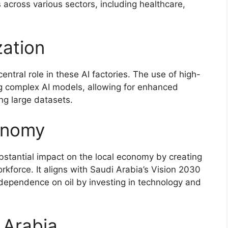
 across various sectors, including healthcare,
ation
ntral role in these AI factories. The use of high-
ng complex AI models, allowing for enhanced
ng large datasets.
onomy
bstantial impact on the local economy by creating
rkforce. It aligns with Saudi Arabia’s Vision 2030
 dependence on oil by investing in technology and
i Arabia