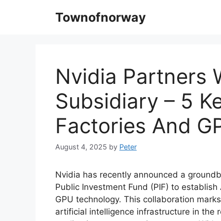
Skip
Townofnorway
to
content
Nvidia Partners 
Subsidiary – 5 Ke
Factories And G
August 4, 2025
by
Peter
Nvidia has recently announced a groundbr
Public Investment Fund (PIF) to establish 
GPU technology. This collaboration marks 
artificial intelligence infrastructure in th