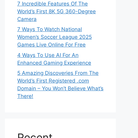
7 Incredible Features Of The
World’s First 8K 5G 360-Degree
Camera
7 Ways To Watch National
Women’s Soccer League 2025
Games Live Online For Free
4 Ways To Use AI For An
Enhanced Gaming Experience
5 Amazing Discoveries From The
World’s First Registered .com
Domain – You Won’t Believe What’s
There!
Recent