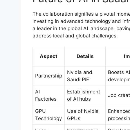
The collaboration signifies a pivotal mome
investing in advanced technology and infra
a leader in the global AI landscape, pavin
address local and global challenges.
Aspect
Details
Im
Nvidia and
Boosts AI
Partnership
Saudi PIF
develop
AI
Establishment
Job creat
Factories
of AI hubs
GPU
Use of Nvidia
Enhance
Technology
GPUs
processi