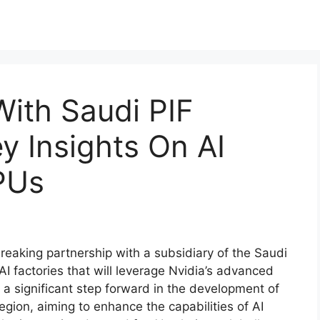
With Saudi PIF
y Insights On AI
PUs
eaking partnership with a subsidiary of the Saudi
AI factories that will leverage Nvidia’s advanced
a significant step forward in the development of
e region, aiming to enhance the capabilities of AI