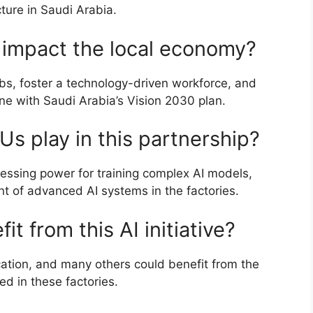
ture in Saudi Arabia.
s impact the local economy?
obs, foster a technology-driven workforce, and
line with Saudi Arabia’s Vision 2030 plan.
Us play in this partnership?
essing power for training complex AI models,
t of advanced AI systems in the factories.
t from this AI initiative?
cation, and many others could benefit from the
d in these factories.