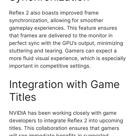
Reflex 2 also boasts improved frame
synchronization, allowing for smoother
gameplay experiences. This feature ensures
that frames are delivered to the monitor in
perfect sync with the GPU’s output, minimizing
stuttering and tearing. Gamers can expect a
more fluid visual experience, which is especially
important in competitive settings.
Integration with Game
Titles
NVIDIA has been working closely with game
developers to integrate Reflex 2 into upcoming
titles. This collaboration ensures that gamers
will see immediate benefits in supported