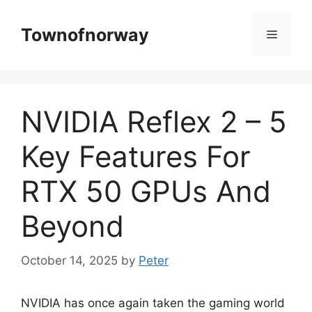
Skip
to
Townofnorway
Menu
content
NVIDIA Reflex 2 – 5
Key Features For
RTX 50 GPUs And
Beyond
October 14, 2025
by
Peter
NVIDIA has once again taken the gaming world