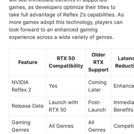
games, as developers optimize their titles to
take full advantage of Reflex 2’s capabilities. As
more games adopt this technology, players can
look forward to an enhanced gaming
experience across a wide variety of genres.
Older
RTX 50
Laten
Feature
RTX
Compatibility
Reduct
Support
NVIDIA
Coming
Yes
Enhanc
Reflex 2
Later
Launch with
Post-
Immedia
Release Date
RTX 50
Launch
Benefits
Gaming
All
All Genres
Competi
Genres
Genres