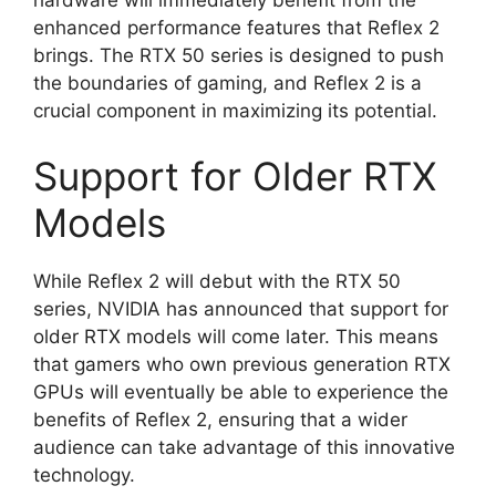
enhanced performance features that Reflex 2
brings. The RTX 50 series is designed to push
the boundaries of gaming, and Reflex 2 is a
crucial component in maximizing its potential.
Support for Older RTX
Models
While Reflex 2 will debut with the RTX 50
series, NVIDIA has announced that support for
older RTX models will come later. This means
that gamers who own previous generation RTX
GPUs will eventually be able to experience the
benefits of Reflex 2, ensuring that a wider
audience can take advantage of this innovative
technology.