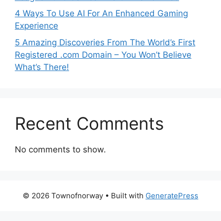
4 Ways To Use AI For An Enhanced Gaming
Experience
5 Amazing Discoveries From The World’s First
Registered .com Domain – You Won’t Believe
What’s There!
Recent Comments
No comments to show.
© 2026 Townofnorway
• Built with
GeneratePress