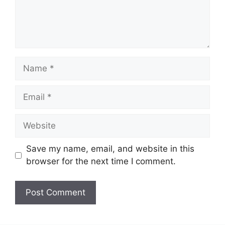
Name
Email
Website
Save my name, email, and website in this
browser for the next time I comment.