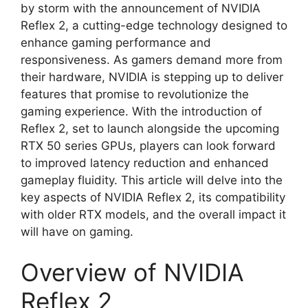
by storm with the announcement of NVIDIA
Reflex 2, a cutting-edge technology designed to
enhance gaming performance and
responsiveness. As gamers demand more from
their hardware, NVIDIA is stepping up to deliver
features that promise to revolutionize the
gaming experience. With the introduction of
Reflex 2, set to launch alongside the upcoming
RTX 50 series GPUs, players can look forward
to improved latency reduction and enhanced
gameplay fluidity. This article will delve into the
key aspects of NVIDIA Reflex 2, its compatibility
with older RTX models, and the overall impact it
will have on gaming.
Overview of NVIDIA
Reflex 2