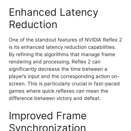
Enhanced Latency
Reduction
One of the standout features of NVIDIA Reflex 2
is its enhanced latency reduction capabilities.
By refining the algorithms that manage frame
rendering and processing, Reflex 2 can
significantly decrease the time between a
player’s input and the corresponding action on-
screen. This is particularly crucial in fast-paced
games where quick reflexes can mean the
difference between victory and defeat.
Improved Frame
Synchronization