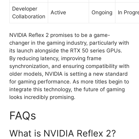
Developer
Active
Ongoing
In Progr
Collaboration
NVIDIA Reflex 2 promises to be a game-
changer in the gaming industry, particularly with
its launch alongside the RTX 50 series GPUs.
By reducing latency, improving frame
synchronization, and ensuring compatibility with
older models, NVIDIA is setting a new standard
for gaming performance. As more titles begin to
integrate this technology, the future of gaming
looks incredibly promising.
FAQs
What is NVIDIA Reflex 2?