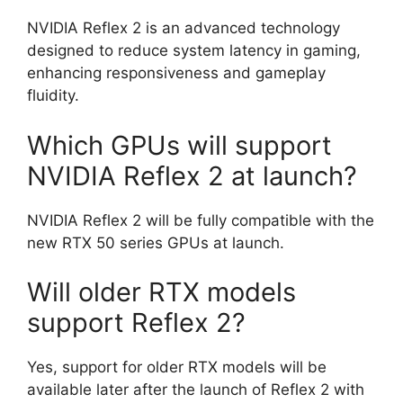
NVIDIA Reflex 2 is an advanced technology
designed to reduce system latency in gaming,
enhancing responsiveness and gameplay
fluidity.
Which GPUs will support
NVIDIA Reflex 2 at launch?
NVIDIA Reflex 2 will be fully compatible with the
new RTX 50 series GPUs at launch.
Will older RTX models
support Reflex 2?
Yes, support for older RTX models will be
available later after the launch of Reflex 2 with