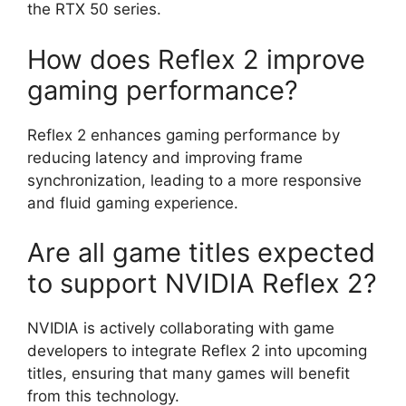
the RTX 50 series.
How does Reflex 2 improve
gaming performance?
Reflex 2 enhances gaming performance by
reducing latency and improving frame
synchronization, leading to a more responsive
and fluid gaming experience.
Are all game titles expected
to support NVIDIA Reflex 2?
NVIDIA is actively collaborating with game
developers to integrate Reflex 2 into upcoming
titles, ensuring that many games will benefit
from this technology.