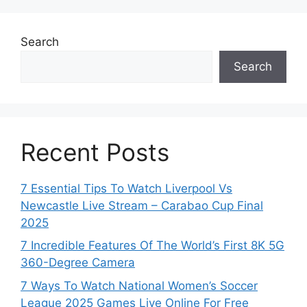
Search
Search
Recent Posts
7 Essential Tips To Watch Liverpool Vs
Newcastle Live Stream – Carabao Cup Final
2025
7 Incredible Features Of The World’s First 8K 5G
360-Degree Camera
7 Ways To Watch National Women’s Soccer
League 2025 Games Live Online For Free