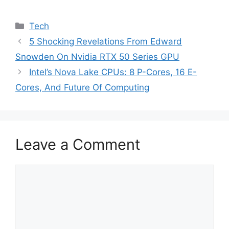
Categories
Tech
5 Shocking Revelations From Edward
Snowden On Nvidia RTX 50 Series GPU
Intel’s Nova Lake CPUs: 8 P-Cores, 16 E-
Cores, And Future Of Computing
Leave a Comment
Comment