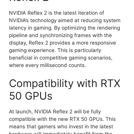
NVIDIA Reflex 2 is the latest iteration of
NVIDIA’s technology aimed at reducing system
latency in gaming. By optimizing the rendering
pipeline and synchronizing frames with the
display, Reflex 2 provides a more responsive
gaming experience. This is particularly
beneficial in competitive gaming scenarios,
where every millisecond counts.
Compatibility with RTX
50 GPUs
At launch, NVIDIA Reflex 2 will be fully
compatible with the new RTX 50 GPUs. This
means that gamers who invest in the latest
hardware will immediately benefit from the