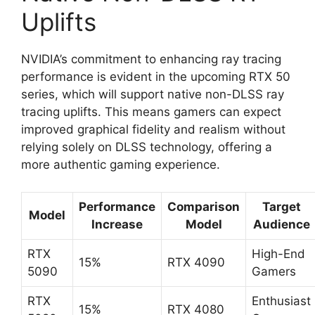
Uplifts
NVIDIA’s commitment to enhancing ray tracing
performance is evident in the upcoming RTX 50
series, which will support native non-DLSS ray
tracing uplifts. This means gamers can expect
improved graphical fidelity and realism without
relying solely on DLSS technology, offering a
more authentic gaming experience.
Performance
Comparison
Target
Model
Increase
Model
Audience
RTX
High-End
15%
RTX 4090
5090
Gamers
RTX
Enthusiast
15%
RTX 4080