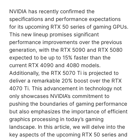
NVIDIA has recently confirmed the
specifications and performance expectations
for its upcoming RTX 50 series of gaming GPUs.
This new lineup promises significant
performance improvements over the previous
generation, with the RTX 5090 and RTX 5080
expected to be up to 15% faster than the
current RTX 4090 and 4080 models.
Additionally, the RTX 5070 Ti is projected to
deliver a remarkable 20% boost over the RTX
4070 Ti. This advancement in technology not
only showcases NVIDIA’s commitment to
pushing the boundaries of gaming performance
but also emphasizes the importance of efficient
graphics processing in today’s gaming
landscape. In this article, we will delve into the
key aspects of the upcoming RTX 50 series and