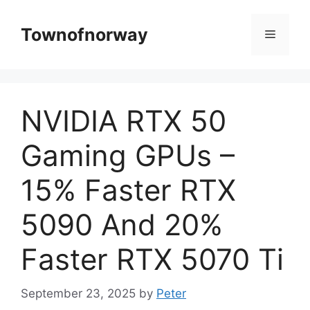
Skip
to
Townofnorway
Menu
content
NVIDIA RTX 50
Gaming GPUs –
15% Faster RTX
5090 And 20%
Faster RTX 5070 Ti
September 23, 2025
by
Peter