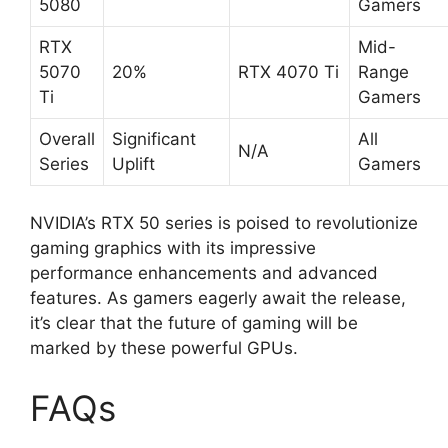
5080
Gamers
RTX
Mid-
5070
20%
RTX 4070 Ti
Range
Ti
Gamers
Overall
Significant
All
N/A
Series
Uplift
Gamers
NVIDIA’s RTX 50 series is poised to revolutionize
gaming graphics with its impressive
performance enhancements and advanced
features. As gamers eagerly await the release,
it’s clear that the future of gaming will be
marked by these powerful GPUs.
FAQs