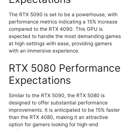
The RTX 5090 is set to be a powerhouse, with
performance metrics indicating a 15% increase
compared to the RTX 4090. This GPU is
expected to handle the most demanding games
at high settings with ease, providing gamers
with an immersive experience.
RTX 5080 Performance
Expectations
Similar to the RTX 5090, the RTX 5080 is
designed to offer substantial performance
improvements. It is anticipated to be 15% faster
than the RTX 4080, making it an attractive
option for gamers looking for high-end