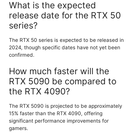
What is the expected
release date for the RTX 50
series?
The RTX 50 series is expected to be released in
2024, though specific dates have not yet been
confirmed.
How much faster will the
RTX 5090 be compared to
the RTX 4090?
The RTX 5090 is projected to be approximately
15% faster than the RTX 4090, offering
significant performance improvements for
gamers.