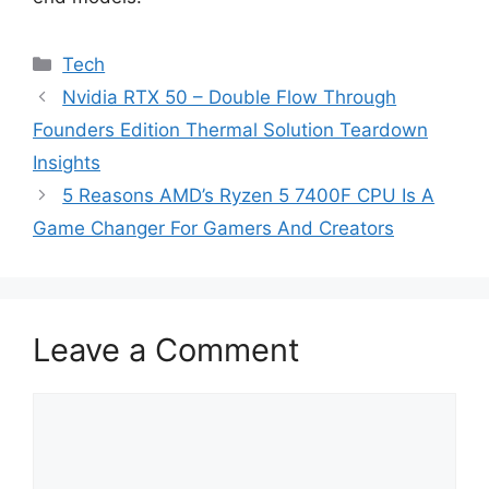
Categories
Tech
Nvidia RTX 50 – Double Flow Through
Founders Edition Thermal Solution Teardown
Insights
5 Reasons AMD’s Ryzen 5 7400F CPU Is A
Game Changer For Gamers And Creators
Leave a Comment
Comment