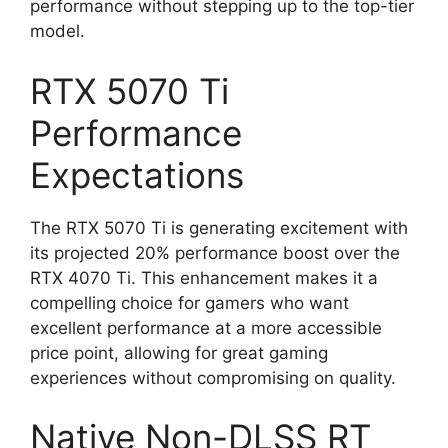
performance without stepping up to the top-tier
model.
RTX 5070 Ti
Performance
Expectations
The RTX 5070 Ti is generating excitement with
its projected 20% performance boost over the
RTX 4070 Ti. This enhancement makes it a
compelling choice for gamers who want
excellent performance at a more accessible
price point, allowing for great gaming
experiences without compromising on quality.
Native Non-DLSS RT