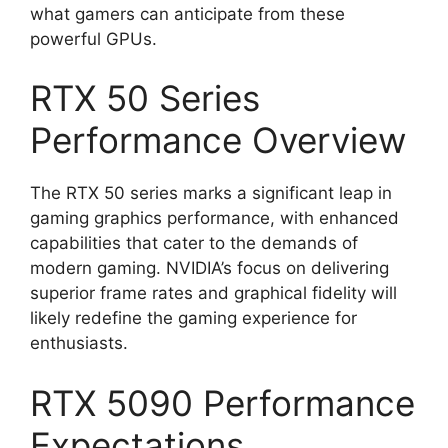
what gamers can anticipate from these
powerful GPUs.
RTX 50 Series
Performance Overview
The RTX 50 series marks a significant leap in
gaming graphics performance, with enhanced
capabilities that cater to the demands of
modern gaming. NVIDIA’s focus on delivering
superior frame rates and graphical fidelity will
likely redefine the gaming experience for
enthusiasts.
RTX 5090 Performance
Expectations