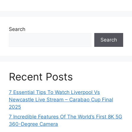
Search
Search
Recent Posts
7 Essential Tips To Watch Liverpool Vs
Newcastle Live Stream – Carabao Cup Final
2025
7 Incredible Features Of The World’s First 8K 5G
360-Degree Camera