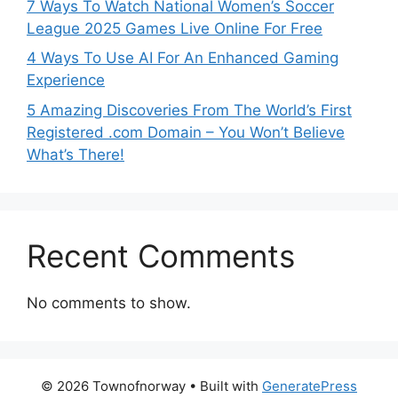
7 Ways To Watch National Women’s Soccer
League 2025 Games Live Online For Free
4 Ways To Use AI For An Enhanced Gaming
Experience
5 Amazing Discoveries From The World’s First
Registered .com Domain – You Won’t Believe
What’s There!
Recent Comments
No comments to show.
© 2026 Townofnorway
• Built with
GeneratePress