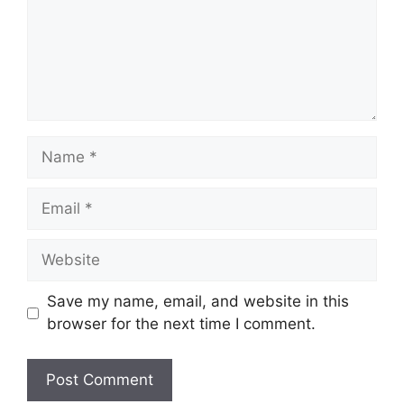
Name
Email
Website
Save my name, email, and website in this
browser for the next time I comment.