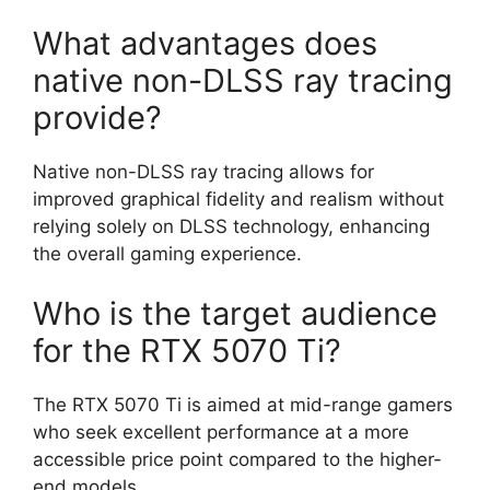
What advantages does
native non-DLSS ray tracing
provide?
Native non-DLSS ray tracing allows for
improved graphical fidelity and realism without
relying solely on DLSS technology, enhancing
the overall gaming experience.
Who is the target audience
for the RTX 5070 Ti?
The RTX 5070 Ti is aimed at mid-range gamers
who seek excellent performance at a more
accessible price point compared to the higher-
end models.