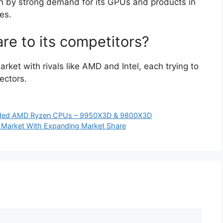
en by strong demand for its GPUs and products in
es.
e to its competitors?
rket with rivals like AMD and Intel, each trying to
ectors.
idded AMD Ryzen CPUs – 9950X3D & 9800X3D
 Market With Expanding Market Share