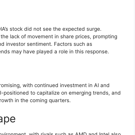
DIA’s stock did not see the expected surge.
 the lack of movement in share prices, prompting
d investor sentiment. Factors such as
nds may have played a role in this response.
romising, with continued investment in AI and
-positioned to capitalize on emerging trends, and
 growth in the coming quarters.
ape
nvironment, with rivals such as AMD and Intel also