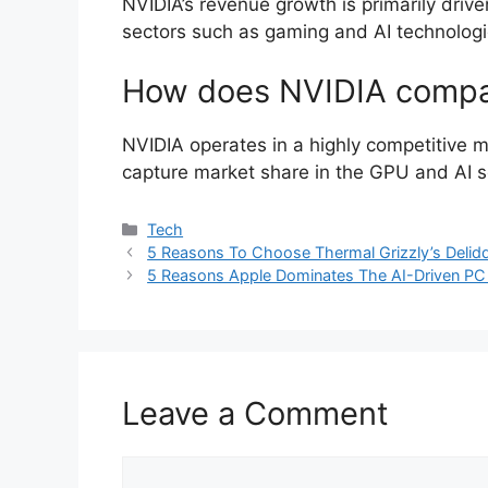
NVIDIA’s revenue growth is primarily driv
sectors such as gaming and AI technologi
How does NVIDIA compar
NVIDIA operates in a highly competitive ma
capture market share in the GPU and AI s
Categories
Tech
5 Reasons To Choose Thermal Grizzly’s Del
5 Reasons Apple Dominates The AI-Driven PC
Leave a Comment
Comment