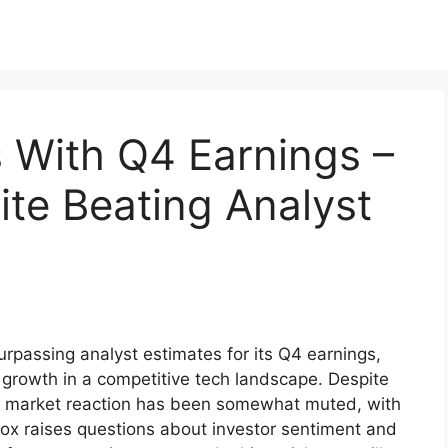
 With Q4 Earnings –
ite Beating Analyst
rpassing analyst estimates for its Q4 earnings,
growth in a competitive tech landscape. Despite
he market reaction has been somewhat muted, with
dox raises questions about investor sentiment and