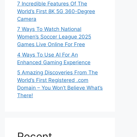
7 Incredible Features Of The
World’s First 8K 5G 360-Degree
Camera
7 Ways To Watch National
Women’s Soccer League 2025
Games Live Online For Free
4 Ways To Use AI For An
Enhanced Gaming Experience
5 Amazing Discoveries From The
World’s First Registered .com
Domain – You Won’t Believe What’s
There!
Recent