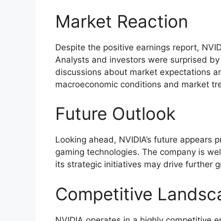
Market Reaction
Despite the positive earnings report, NVI
Analysts and investors were surprised by
discussions about market expectations an
macroeconomic conditions and market tre
Future Outlook
Looking ahead, NVIDIA’s future appears p
gaming technologies. The company is well
its strategic initiatives may drive further
Competitive Landsc
NVIDIA operates in a highly competitive e