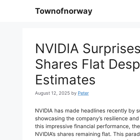
Skip
Townofnorway
to
content
NVIDIA Surprises
Shares Flat Desp
Estimates
August 12, 2025
by
Peter
NVIDIA has made headlines recently by su
showcasing the company’s resilience and 
this impressive financial performance, t
NVIDIA’s shares remaining flat. This para