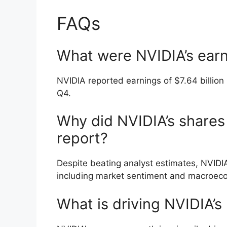
FAQs
What were NVIDIA’s earn
NVIDIA reported earnings of $7.64 billion 
Q4.
Why did NVIDIA’s shares 
report?
Despite beating analyst estimates, NVIDIA
including market sentiment and macroeco
What is driving NVIDIA’