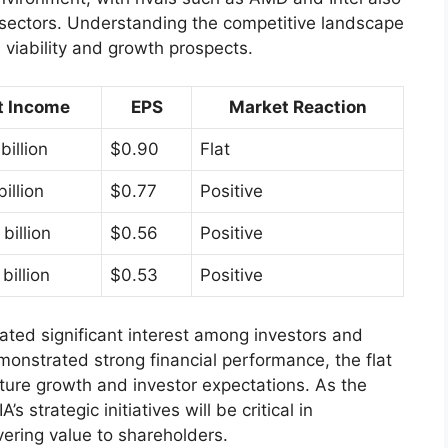
 sectors. Understanding the competitive landscape
m viability and growth prospects.
t Income
EPS
Market Reaction
billion
$0.90
Flat
billion
$0.77
Positive
billion
$0.56
Positive
billion
$0.53
Positive
ated significant interest among investors and
onstrated strong financial performance, the flat
ture growth and investor expectations. As the
 strategic initiatives will be critical in
vering value to shareholders.