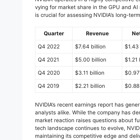
vying for market share in the GPU and AI
is crucial for assessing NVIDIA’s long-ter
Quarter
Revenue
Ne
Q4 2022
$7.64 billion
$1.43 
Q4 2021
$5.00 billion
$1.21 
Q4 2020
$3.11 billion
$0.97 
Q4 2019
$2.21 billion
$0.88 
NVIDIA’s recent earnings report has gener
analysts alike. While the company has dem
market reaction raises questions about fu
tech landscape continues to evolve, NVIDIA’s
maintaining its competitive edge and deli