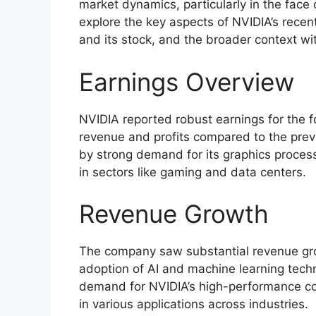
market dynamics, particularly in the face o
explore the key aspects of NVIDIA’s recen
and its stock, and the broader context wit
Earnings Overview
NVIDIA reported robust earnings for the f
revenue and profits compared to the pre
by strong demand for its graphics process
in sectors like gaming and data centers.
Revenue Growth
The company saw substantial revenue grow
adoption of AI and machine learning techn
demand for NVIDIA’s high-performance co
in various applications across industries.