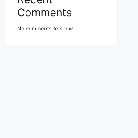
Comments
No comments to show.