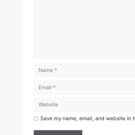
Name
Email
Website
Save my name, email, and website in t