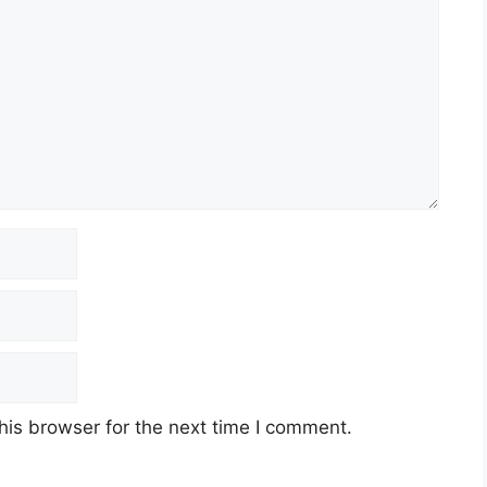
his browser for the next time I comment.