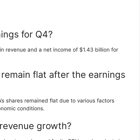
ings for Q4?
in revenue and a net income of $1.43 billion for
remain flat after the earnings
’s shares remained flat due to various factors
nomic conditions.
s revenue growth?