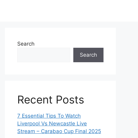
Search
Search
Recent Posts
7 Essential Tips To Watch
Liverpool Vs Newcastle Live
Stream – Carabao Cup Final 2025