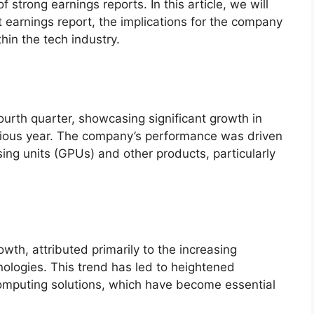
f strong earnings reports. In this article, we will
t earnings report, the implications for the company
hin the tech industry.
ourth quarter, showcasing significant growth in
vious year. The company’s performance was driven
ing units (GPUs) and other products, particularly
th, attributed primarily to the increasing
ologies. This trend has led to heightened
mputing solutions, which have become essential