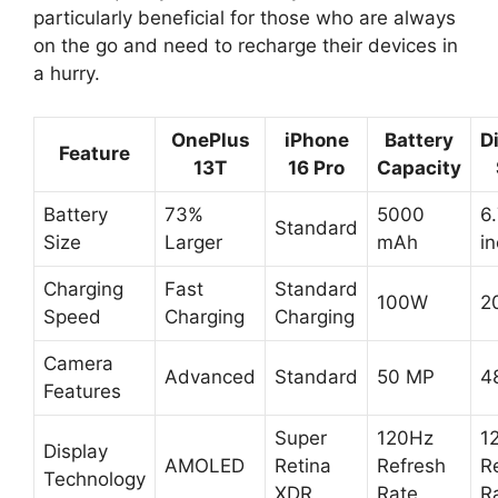
particularly beneficial for those who are always
on the go and need to recharge their devices in
a hurry.
OnePlus
iPhone
Battery
D
Feature
13T
16 Pro
Capacity
Battery
73%
5000
6
Standard
Size
Larger
mAh
i
Charging
Fast
Standard
100W
2
Speed
Charging
Charging
Camera
Advanced
Standard
50 MP
4
Features
Super
120Hz
1
Display
AMOLED
Retina
Refresh
R
Technology
XDR
Rate
R