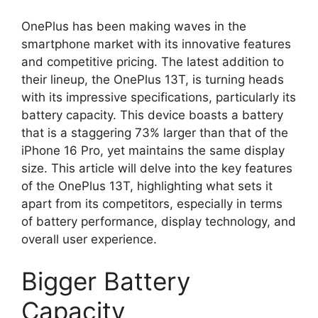
OnePlus has been making waves in the
smartphone market with its innovative features
and competitive pricing. The latest addition to
their lineup, the OnePlus 13T, is turning heads
with its impressive specifications, particularly its
battery capacity. This device boasts a battery
that is a staggering 73% larger than that of the
iPhone 16 Pro, yet maintains the same display
size. This article will delve into the key features
of the OnePlus 13T, highlighting what sets it
apart from its competitors, especially in terms
of battery performance, display technology, and
overall user experience.
Bigger Battery
Capacity