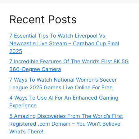
Recent Posts
7 Essential Tips To Watch Liverpool Vs
Newcastle Live Stream – Carabao Cup Final
2025
7 Incredible Features Of The World’s First 8K 5G
360-Degree Camera
7 Ways To Watch National Women’s Soccer
League 2025 Games Live Online For Free
4 Ways To Use AI For An Enhanced Gaming
Experience
5 Amazing Discoveries From The World’s First
Registered .com Domain – You Won’t Believe
What’s There!