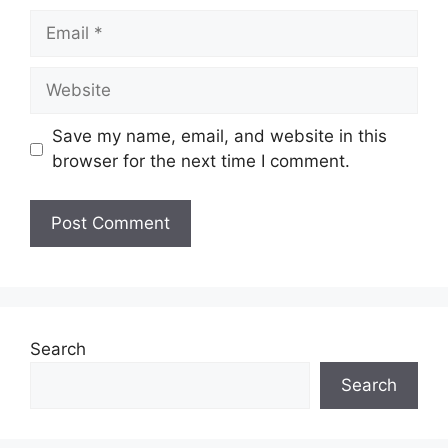
Email
Website
Save my name, email, and website in this
browser for the next time I comment.
Search
Search