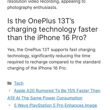
resolution video recording, appealing to
photography enthusiasts.
Is the OnePlus 13T’s
charging technology faster
than the iPhone 16 Pro?
Yes, the OnePlus 13T supports fast charging
technology, significantly reducing the time
required to recharge compared to the standard
charging of the iPhone 16 Pro.
Categories
Tech
Apple A20 Rumored To Be 15% Faster Than
A19 At The Same Power Consumption
5 Ways PlayStation 5 Pro Enhances Image