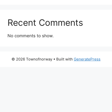
Recent Comments
No comments to show.
© 2026 Townofnorway
• Built with
GeneratePress