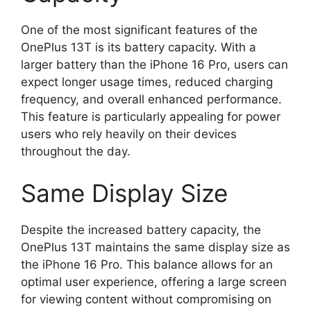
One of the most significant features of the
OnePlus 13T is its battery capacity. With a
larger battery than the iPhone 16 Pro, users can
expect longer usage times, reduced charging
frequency, and overall enhanced performance.
This feature is particularly appealing for power
users who rely heavily on their devices
throughout the day.
Same Display Size
Despite the increased battery capacity, the
OnePlus 13T maintains the same display size as
the iPhone 16 Pro. This balance allows for an
optimal user experience, offering a large screen
for viewing content without compromising on