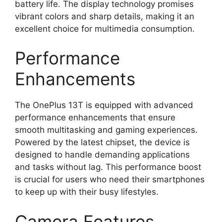
battery life. The display technology promises
vibrant colors and sharp details, making it an
excellent choice for multimedia consumption.
Performance
Enhancements
The OnePlus 13T is equipped with advanced
performance enhancements that ensure
smooth multitasking and gaming experiences.
Powered by the latest chipset, the device is
designed to handle demanding applications
and tasks without lag. This performance boost
is crucial for users who need their smartphones
to keep up with their busy lifestyles.
Camera Features