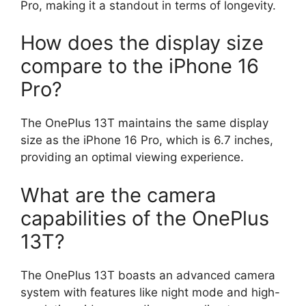
Pro, making it a standout in terms of longevity.
How does the display size
compare to the iPhone 16
Pro?
The OnePlus 13T maintains the same display
size as the iPhone 16 Pro, which is 6.7 inches,
providing an optimal viewing experience.
What are the camera
capabilities of the OnePlus
13T?
The OnePlus 13T boasts an advanced camera
system with features like night mode and high-