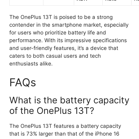
The OnePlus 13T is poised to be a strong
contender in the smartphone market, especially
for users who prioritize battery life and
performance. With its impressive specifications
and user-friendly features, it’s a device that
caters to both casual users and tech
enthusiasts alike.
FAQs
What is the battery capacity
of the OnePlus 13T?
The OnePlus 13T features a battery capacity
that is 73% larger than that of the iPhone 16