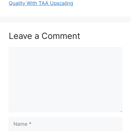
Quality With TAA Upscaling
Leave a Comment
Comment
Name