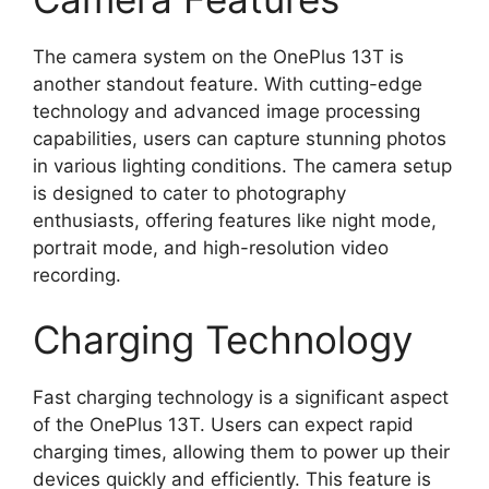
The camera system on the OnePlus 13T is
another standout feature. With cutting-edge
technology and advanced image processing
capabilities, users can capture stunning photos
in various lighting conditions. The camera setup
is designed to cater to photography
enthusiasts, offering features like night mode,
portrait mode, and high-resolution video
recording.
Charging Technology
Fast charging technology is a significant aspect
of the OnePlus 13T. Users can expect rapid
charging times, allowing them to power up their
devices quickly and efficiently. This feature is