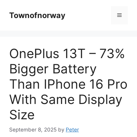
Skip
to
Townofnorway
Menu
content
OnePlus 13T – 73%
Bigger Battery
Than IPhone 16 Pro
With Same Display
Size
September 8, 2025
by
Peter