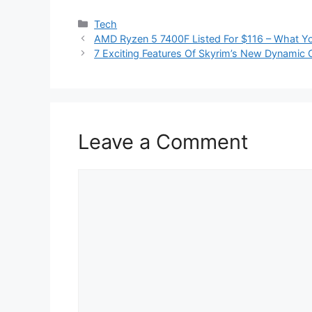
Categories
Tech
AMD Ryzen 5 7400F Listed For $116 – What Y
7 Exciting Features Of Skyrim’s New Dynami
Leave a Comment
Comment