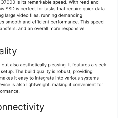
o O7000 is its remarkable speed. With read and
s SSD is perfect for tasks that require quick data
ng large video files, running demanding
es smooth and efficient performance. This speed
 transfers, and an overall more responsive
lity
ut also aesthetically pleasing. It features a sleek
setup. The build quality is robust, providing
 makes it easy to integrate into various systems
ice is also lightweight, making it convenient for
formance.
nnectivity