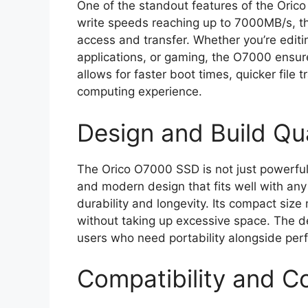
One of the standout features of the Oric
write speeds reaching up to 7000MB/s, thi
access and transfer. Whether you’re editi
applications, or gaming, the O7000 ensur
allows for faster boot times, quicker file
computing experience.
Design and Build Qua
The Orico O7000 SSD is not just powerful b
and modern design that fits well with any 
durability and longevity. Its compact size
without taking up excessive space. The dev
users who need portability alongside per
Compatibility and Co