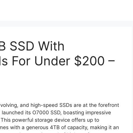
B SSD With
s For Under $200 –
 evolving, and high-speed SSDs are at the forefront
as launched its O7000 SSD, boasting impressive
. This powerful storage device offers up to
s with a generous 4TB of capacity, making it an