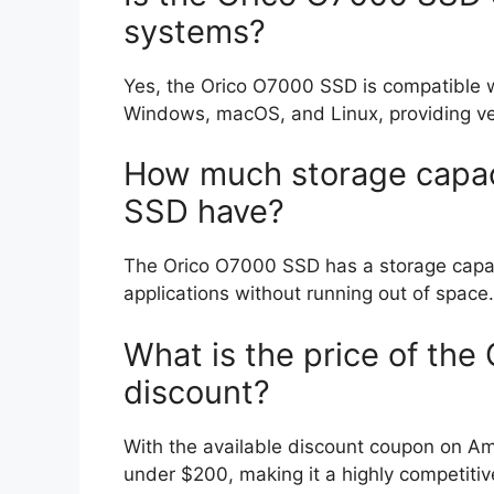
systems?
Yes, the Orico O7000 SSD is compatible w
Windows, macOS, and Linux, providing versa
How much storage capac
SSD have?
The Orico O7000 SSD has a storage capacit
applications without running out of space.
What is the price of th
discount?
With the available discount coupon on A
under $200, making it a highly competitiv