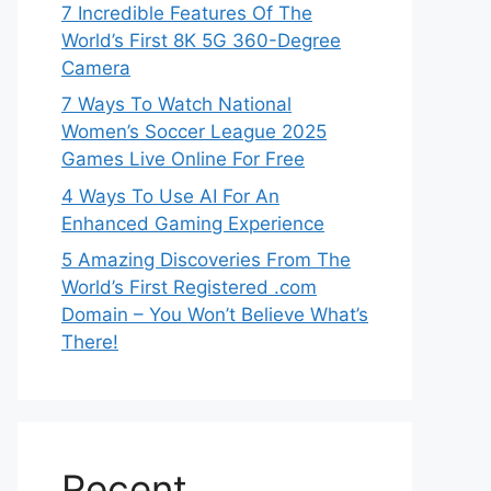
7 Incredible Features Of The
World’s First 8K 5G 360-Degree
Camera
7 Ways To Watch National
Women’s Soccer League 2025
Games Live Online For Free
4 Ways To Use AI For An
Enhanced Gaming Experience
5 Amazing Discoveries From The
World’s First Registered .com
Domain – You Won’t Believe What’s
There!
Recent