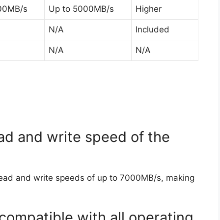
00MB/s
Up to 5000MB/s
Higher
N/A
Included
N/A
N/A
d and write speed of the
ead and write speeds of up to 7000MB/s, making
compatible with all operating