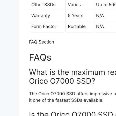
Other SSDs
Varies
Up to 50
Warranty
5 Years
N/A
Form Factor
Portable
N/A
FAQ Section
FAQs
What is the maximum rea
Orico O7000 SSD?
The Orico O7000 SSD offers impressive r
it one of the fastest SSDs available.
Is the Orico O7000 SSD 