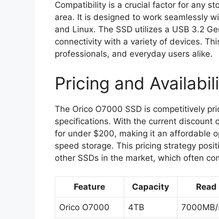
Compatibility is a crucial factor for any 
area. It is designed to work seamlessly w
and Linux. The SSD utilizes a USB 3.2 Gen
connectivity with a variety of devices. Thi
professionals, and everyday users alike.
Pricing and Availabil
The Orico O7000 SSD is competitively pric
specifications. With the current discoun
for under $200, making it an affordable o
speed storage. This pricing strategy posit
other SSDs in the market, which often com
Feature
Capacity
Read
Orico O7000
4TB
7000MB/