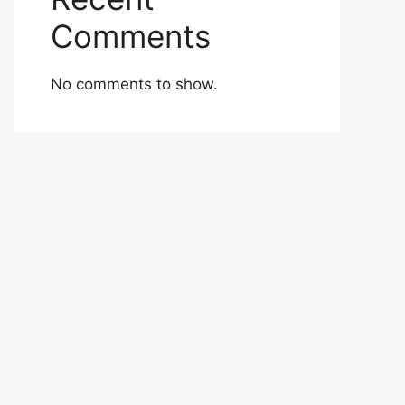
Comments
No comments to show.