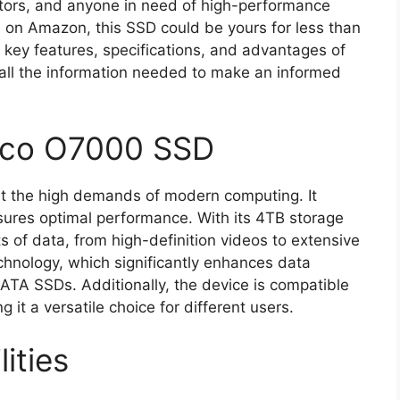
eators, and anyone in need of high-performance
e on Amazon, this SSD could be yours for less than
he key features, specifications, and advantages of
all the information needed to make an informed
rico O7000 SSD
t the high demands of modern computing. It
sures optimal performance. With its 4TB storage
 of data, from high-definition videos to extensive
chnology, which significantly enhances data
ATA SSDs. Additionally, the device is compatible
 it a versatile choice for different users.
ities