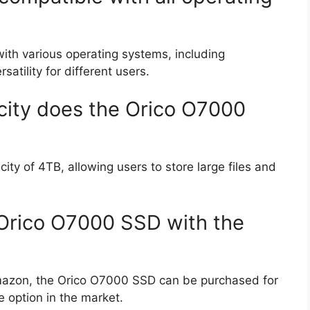
ith various operating systems, including
tility for different users.
ity does the Orico O7000
y of 4TB, allowing users to store large files and
e Orico O7000 SSD with the
mazon, the Orico O7000 SSD can be purchased for
e option in the market.