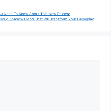
ou Need To Know About This New Release
c Cloud Shadows Mod That Will Transform Your Gameplay