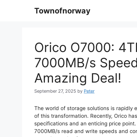
Skip
Townofnorway
to
content
Orico O7000: 4T
7000MB/s Speed
Amazing Deal!
September 27, 2025
by
Peter
The world of storage solutions is rapidly
of this transformation. Recently, Orico h
specifications and an enticing price point
7000MB/s read and write speeds and come