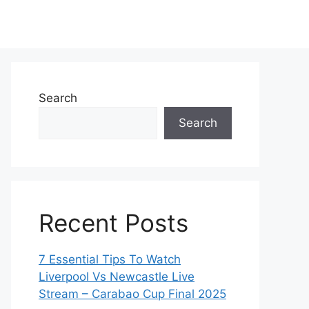
Search
Search
Recent Posts
7 Essential Tips To Watch
Liverpool Vs Newcastle Live
Stream – Carabao Cup Final 2025