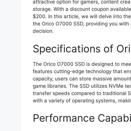
attractive option for gamers, content cr
storage. With a discount coupon availabl
$200. In this article, we will delve into t
the Orico O7000 SSD, providing you with 
decision.
Specifications of O
The Orico O7000 SSD is designed to mee
features cutting-edge technology that en
capacity, users can store massive amounts
game libraries. The SSD utilizes NVMe te
transfer speeds compared to traditional S
with a variety of operating systems, making
Performance Capabil