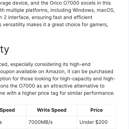
storage device, and the Orico O7000 excels in this
ith multiple platforms, including Windows, macOS,
 2 interface, ensuring fast and efficient
s versatility makes it a great choice for gamers,
ity
ed, especially considering its high-end
t coupon available on Amazon, it can be purchased
ption for those looking for high-capacity and high-
ions the O7000 as an attractive alternative to
e with a higher price tag for similar performance.
 Speed
Write Speed
Price
s
7000MB/s
Under $200