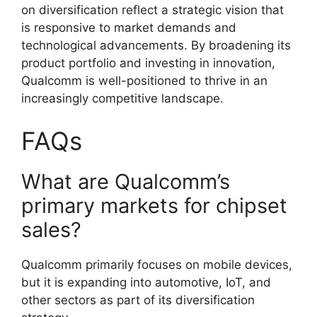
on diversification reflect a strategic vision that
is responsive to market demands and
technological advancements. By broadening its
product portfolio and investing in innovation,
Qualcomm is well-positioned to thrive in an
increasingly competitive landscape.
FAQs
What are Qualcomm’s
primary markets for chipset
sales?
Qualcomm primarily focuses on mobile devices,
but it is expanding into automotive, IoT, and
other sectors as part of its diversification