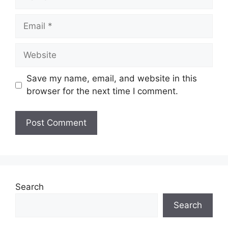
Email
Website
Save my name, email, and website in this
browser for the next time I comment.
Search
Search