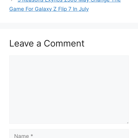
Game For Galaxy Z Flip 7 In July
Leave a Comment
Comment
Name