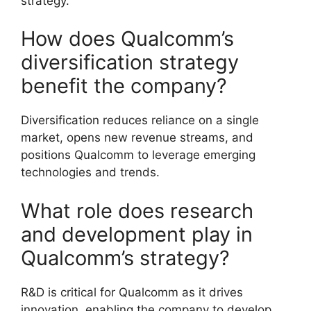
strategy.
How does Qualcomm’s
diversification strategy
benefit the company?
Diversification reduces reliance on a single
market, opens new revenue streams, and
positions Qualcomm to leverage emerging
technologies and trends.
What role does research
and development play in
Qualcomm’s strategy?
R&D is critical for Qualcomm as it drives
innovation, enabling the company to develop