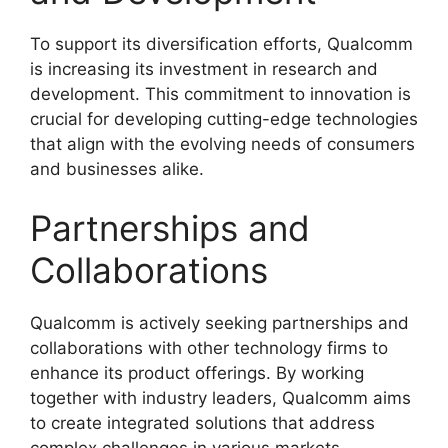
To support its diversification efforts, Qualcomm
is increasing its investment in research and
development. This commitment to innovation is
crucial for developing cutting-edge technologies
that align with the evolving needs of consumers
and businesses alike.
Partnerships and
Collaborations
Qualcomm is actively seeking partnerships and
collaborations with other technology firms to
enhance its product offerings. By working
together with industry leaders, Qualcomm aims
to create integrated solutions that address