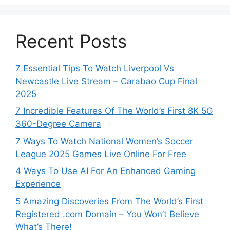
Recent Posts
7 Essential Tips To Watch Liverpool Vs
Newcastle Live Stream – Carabao Cup Final
2025
7 Incredible Features Of The World’s First 8K 5G
360-Degree Camera
7 Ways To Watch National Women’s Soccer
League 2025 Games Live Online For Free
4 Ways To Use AI For An Enhanced Gaming
Experience
5 Amazing Discoveries From The World’s First
Registered .com Domain – You Won’t Believe
What’s There!