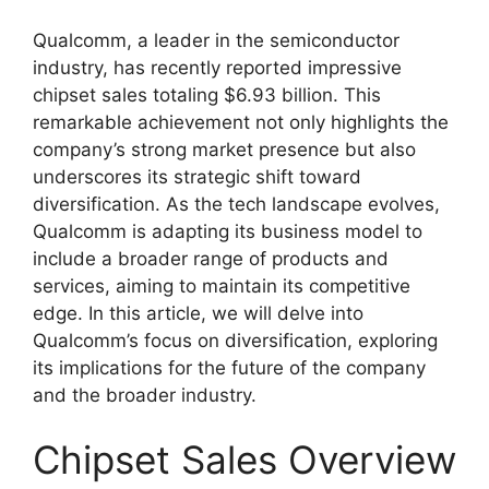
Qualcomm, a leader in the semiconductor
industry, has recently reported impressive
chipset sales totaling $6.93 billion. This
remarkable achievement not only highlights the
company’s strong market presence but also
underscores its strategic shift toward
diversification. As the tech landscape evolves,
Qualcomm is adapting its business model to
include a broader range of products and
services, aiming to maintain its competitive
edge. In this article, we will delve into
Qualcomm’s focus on diversification, exploring
its implications for the future of the company
and the broader industry.
Chipset Sales Overview