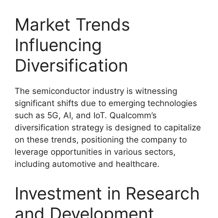
Market Trends
Influencing
Diversification
The semiconductor industry is witnessing
significant shifts due to emerging technologies
such as 5G, AI, and IoT. Qualcomm’s
diversification strategy is designed to capitalize
on these trends, positioning the company to
leverage opportunities in various sectors,
including automotive and healthcare.
Investment in Research
and Development