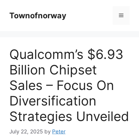
Skip
to
Townofnorway
Menu
content
Qualcomm’s $6.93
Billion Chipset
Sales – Focus On
Diversification
Strategies Unveiled
July 22, 2025
by
Peter