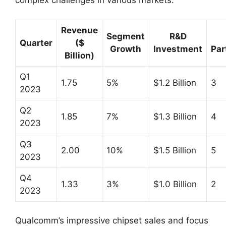
complex challenges in various markets.
Revenue
Segment
R&D
Quarter
($
Growth
Investment
Par
Billion)
Q1
1.75
5%
$1.2 Billion
3
2023
Q2
1.85
7%
$1.3 Billion
4
2023
Q3
2.00
10%
$1.5 Billion
5
2023
Q4
1.33
3%
$1.0 Billion
2
2023
Qualcomm’s impressive chipset sales and focus