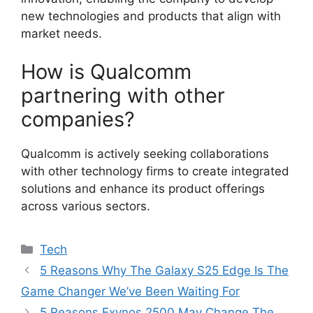
new technologies and products that align with
market needs.
How is Qualcomm
partnering with other
companies?
Qualcomm is actively seeking collaborations
with other technology firms to create integrated
solutions and enhance its product offerings
across various sectors.
Categories
Tech
5 Reasons Why The Galaxy S25 Edge Is The
Game Changer We’ve Been Waiting For
5 Reasons Exynos 2500 May Change The