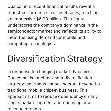
Qualcomm’s recent financial results reveal a
robust performance in chipset sales, reaching
an impressive $6.93 billion. This figure
underscores the company’s dominance in the
semiconductor market and reflects its ability to
meet the rising demand for mobile and
computing technologies.
Diversification Strategy
In response to changing market dynamics,
Qualcomm is emphasizing a diversification
strategy that spans various sectors beyond its
traditional mobile chipset business. This
approach aims to reduce dependency on any
single market segment and opens up new
revenue streams.