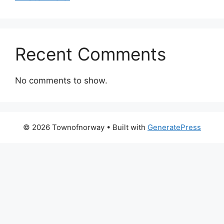
Recent Comments
No comments to show.
© 2026 Townofnorway
• Built with
GeneratePress