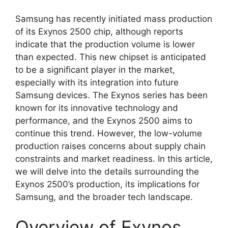
Samsung has recently initiated mass production
of its Exynos 2500 chip, although reports
indicate that the production volume is lower
than expected. This new chipset is anticipated
to be a significant player in the market,
especially with its integration into future
Samsung devices. The Exynos series has been
known for its innovative technology and
performance, and the Exynos 2500 aims to
continue this trend. However, the low-volume
production raises concerns about supply chain
constraints and market readiness. In this article,
we will delve into the details surrounding the
Exynos 2500’s production, its implications for
Samsung, and the broader tech landscape.
Overview of Exynos