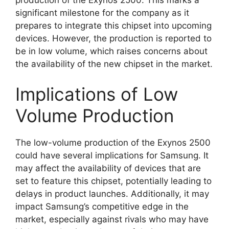
significant milestone for the company as it
prepares to integrate this chipset into upcoming
devices. However, the production is reported to
be in low volume, which raises concerns about
the availability of the new chipset in the market.
Implications of Low
Volume Production
The low-volume production of the Exynos 2500
could have several implications for Samsung. It
may affect the availability of devices that are
set to feature this chipset, potentially leading to
delays in product launches. Additionally, it may
impact Samsung’s competitive edge in the
market, especially against rivals who may have