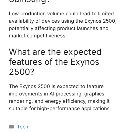
Low production volume could lead to limited
availability of devices using the Exynos 2500,
potentially affecting product launches and
market competitiveness.
What are the expected
features of the Exynos
2500?
The Exynos 2500 is expected to feature
improvements in AI processing, graphics
rendering, and energy efficiency, making it
suitable for high-performance applications.
Categories
Tech