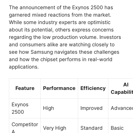
The announcement of the Exynos 2500 has
garnered mixed reactions from the market.
While some industry experts are optimistic
about its potential, others express concerns
regarding the low production volume. Investors
and consumers alike are watching closely to
see how Samsung navigates these challenges
and how the chipset performs in real-world
applications.
AI
Feature
Performance
Efficiency
Capabili
Exynos
High
Improved
Advance
2500
Competitor
Very High
Standard
Basic
A