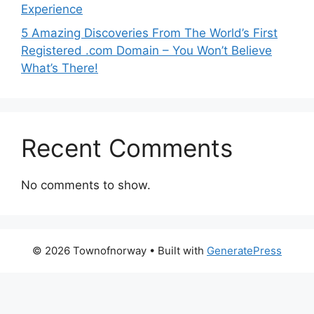
Experience
5 Amazing Discoveries From The World’s First
Registered .com Domain – You Won’t Believe
What’s There!
Recent Comments
No comments to show.
© 2026 Townofnorway
• Built with
GeneratePress