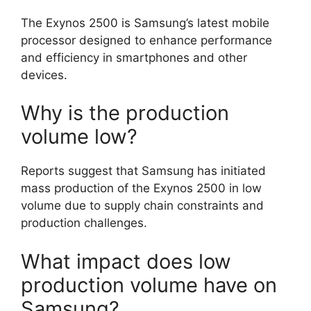
The Exynos 2500 is Samsung’s latest mobile
processor designed to enhance performance
and efficiency in smartphones and other
devices.
Why is the production
volume low?
Reports suggest that Samsung has initiated
mass production of the Exynos 2500 in low
volume due to supply chain constraints and
production challenges.
What impact does low
production volume have on
Samsung?