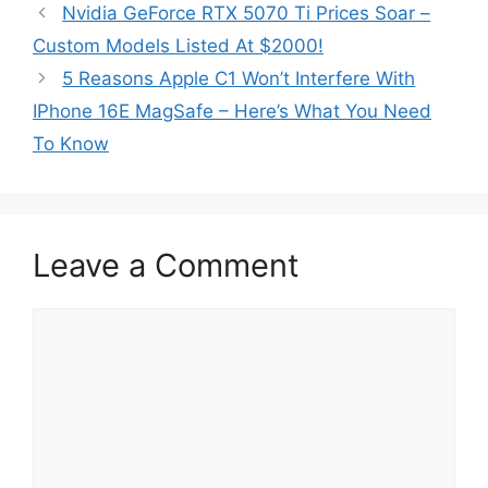
Nvidia GeForce RTX 5070 Ti Prices Soar –
Custom Models Listed At $2000!
5 Reasons Apple C1 Won’t Interfere With
IPhone 16E MagSafe – Here’s What You Need
To Know
Leave a Comment
Comment