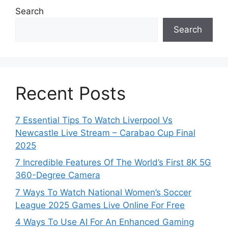
Search
Search
Recent Posts
7 Essential Tips To Watch Liverpool Vs
Newcastle Live Stream – Carabao Cup Final
2025
7 Incredible Features Of The World’s First 8K 5G
360-Degree Camera
7 Ways To Watch National Women’s Soccer
League 2025 Games Live Online For Free
4 Ways To Use AI For An Enhanced Gaming