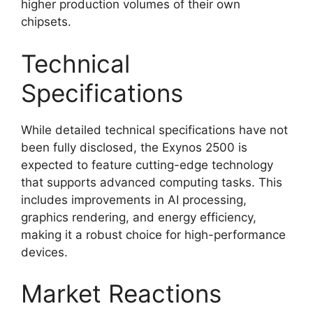
higher production volumes of their own
chipsets.
Technical
Specifications
While detailed technical specifications have not
been fully disclosed, the Exynos 2500 is
expected to feature cutting-edge technology
that supports advanced computing tasks. This
includes improvements in AI processing,
graphics rendering, and energy efficiency,
making it a robust choice for high-performance
devices.
Market Reactions