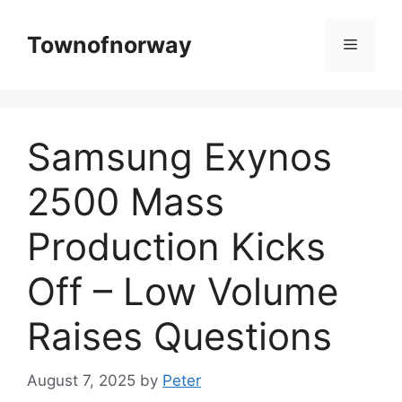
Skip
to
Townofnorway
Menu
content
Samsung Exynos
2500 Mass
Production Kicks
Off – Low Volume
Raises Questions
August 7, 2025
by
Peter