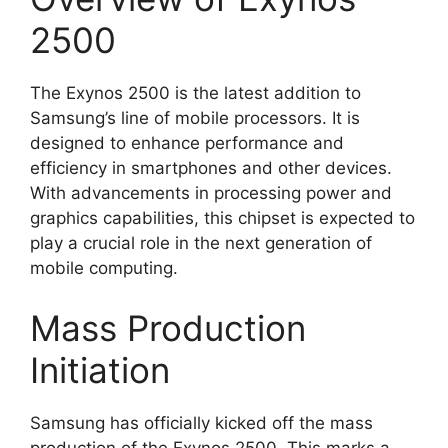
2500
The Exynos 2500 is the latest addition to
Samsung’s line of mobile processors. It is
designed to enhance performance and
efficiency in smartphones and other devices.
With advancements in processing power and
graphics capabilities, this chipset is expected to
play a crucial role in the next generation of
mobile computing.
Mass Production
Initiation
Samsung has officially kicked off the mass
production of the Exynos 2500. This marks a