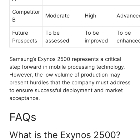
Competitor
Moderate
High
Advance
B
Future
To be
To be
To be
Prospects
assessed
improved
enhance
Samsung’s Exynos 2500 represents a critical
step forward in mobile processing technology.
However, the low volume of production may
present hurdles that the company must address
to ensure successful deployment and market
acceptance.
FAQs
What is the Exynos 2500?