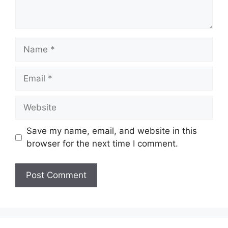
Name
Email
Website
Save my name, email, and website in this
browser for the next time I comment.