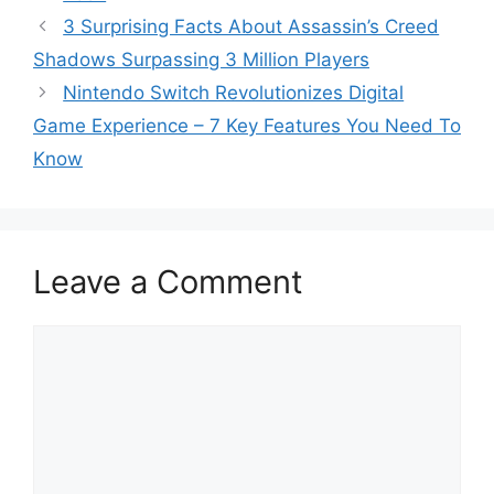
3 Surprising Facts About Assassin’s Creed
Shadows Surpassing 3 Million Players
Nintendo Switch Revolutionizes Digital
Game Experience – 7 Key Features You Need To
Know
Leave a Comment
Comment