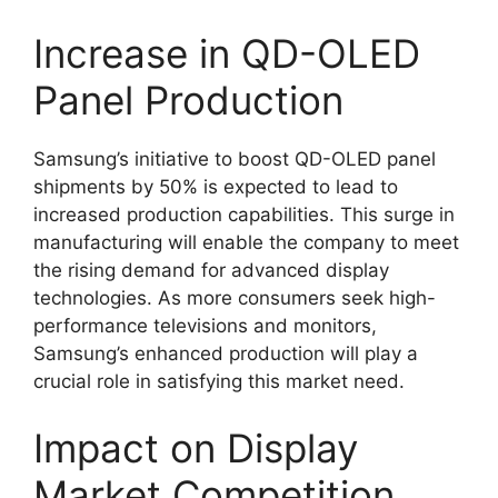
Increase in QD-OLED
Panel Production
Samsung’s initiative to boost QD-OLED panel
shipments by 50% is expected to lead to
increased production capabilities. This surge in
manufacturing will enable the company to meet
the rising demand for advanced display
technologies. As more consumers seek high-
performance televisions and monitors,
Samsung’s enhanced production will play a
crucial role in satisfying this market need.
Impact on Display
Market Competition