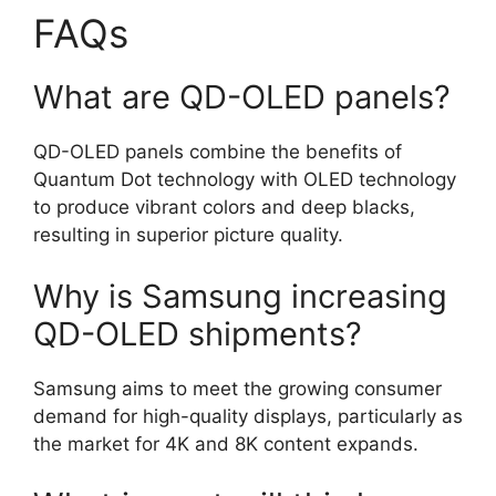
FAQs
What are QD-OLED panels?
QD-OLED panels combine the benefits of
Quantum Dot technology with OLED technology
to produce vibrant colors and deep blacks,
resulting in superior picture quality.
Why is Samsung increasing
QD-OLED shipments?
Samsung aims to meet the growing consumer
demand for high-quality displays, particularly as
the market for 4K and 8K content expands.