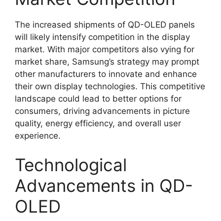
The increased shipments of QD-OLED panels
will likely intensify competition in the display
market. With major competitors also vying for
market share, Samsung’s strategy may prompt
other manufacturers to innovate and enhance
their own display technologies. This competitive
landscape could lead to better options for
consumers, driving advancements in picture
quality, energy efficiency, and overall user
experience.
Technological
Advancements in QD-
OLED