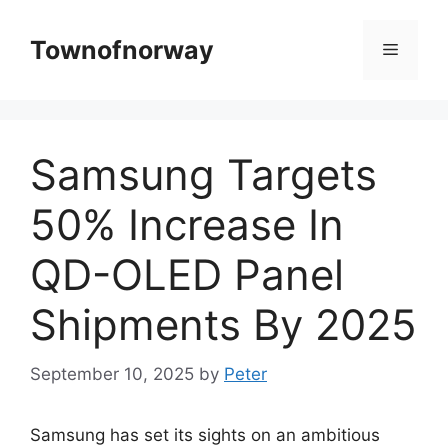
Skip
to
Townofnorway
Menu
content
Samsung Targets
50% Increase In
QD-OLED Panel
Shipments By 2025
September 10, 2025
by
Peter
Samsung has set its sights on an ambitious