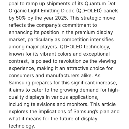
goal to ramp up shipments of its Quantum Dot
Organic Light Emitting Diode (QD-OLED) panels
by 50% by the year 2025. This strategic move
reflects the company’s commitment to
enhancing its position in the premium display
market, particularly as competition intensifies
among major players. QD-OLED technology,
known for its vibrant colors and exceptional
contrast, is poised to revolutionize the viewing
experience, making it an attractive choice for
consumers and manufacturers alike. As
Samsung prepares for this significant increase,
it aims to cater to the growing demand for high-
quality displays in various applications,
including televisions and monitors. This article
explores the implications of Samsung’s plan and
what it means for the future of display
technology.