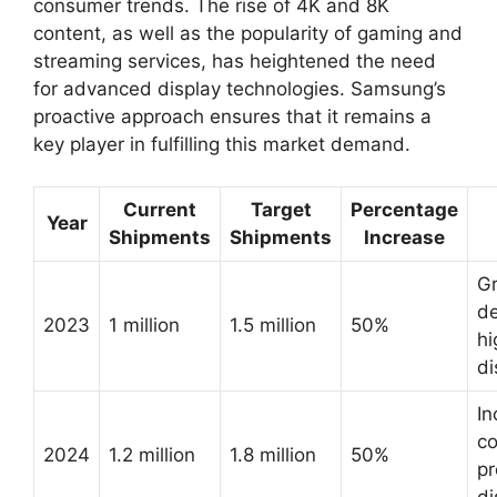
consumer trends. The rise of 4K and 8K
content, as well as the popularity of gaming and
streaming services, has heightened the need
for advanced display technologies. Samsung’s
proactive approach ensures that it remains a
key player in fulfilling this market demand.
Current
Target
Percentage
Year
Shipments
Shipments
Increase
G
d
2023
1 million
1.5 million
50%
hi
di
In
co
2024
1.2 million
1.8 million
50%
p