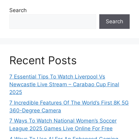
Search
Search
Recent Posts
7 Essential Tips To Watch Liverpool Vs
Newcastle Live Stream – Carabao Cup Final
2025
7 Incredible Features Of The World’s First 8K 5G
360-Degree Camera
7 Ways To Watch National Women’s Soccer
League 2025 Games Live Online For Free
4 Ways To Use AI For An Enhanced Gaming