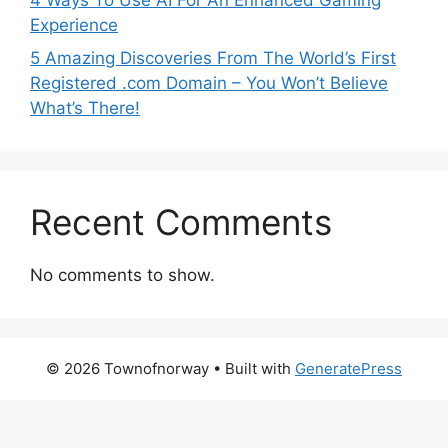
Experience
5 Amazing Discoveries From The World’s First
Registered .com Domain – You Won’t Believe
What’s There!
Recent Comments
No comments to show.
© 2026 Townofnorway
• Built with
GeneratePress