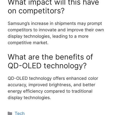
What impact will this have
on competitors?
Samsung’s increase in shipments may prompt
competitors to innovate and improve their own
display technologies, leading to a more
competitive market.
What are the benefits of
QD-OLED technology?
QD-OLED technology offers enhanced color
accuracy, improved brightness, and better
energy efficiency compared to traditional
display technologies.
Categories
Tech