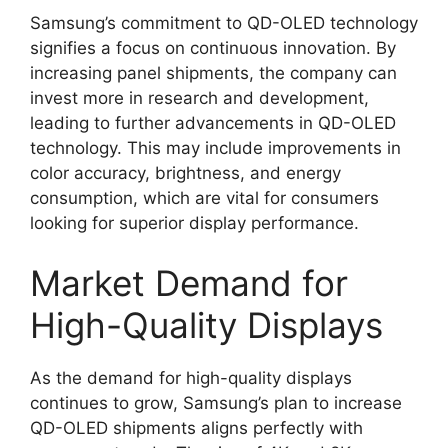
Samsung’s commitment to QD-OLED technology
signifies a focus on continuous innovation. By
increasing panel shipments, the company can
invest more in research and development,
leading to further advancements in QD-OLED
technology. This may include improvements in
color accuracy, brightness, and energy
consumption, which are vital for consumers
looking for superior display performance.
Market Demand for
High-Quality Displays
As the demand for high-quality displays
continues to grow, Samsung’s plan to increase
QD-OLED shipments aligns perfectly with