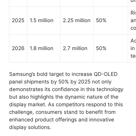
di
Ri
2025
1.5 million
2.25 million
50%
an
co
A
2026
1.8 million
2.7 million
50%
in
te
Samsung’s bold target to increase QD-OLED
panel shipments by 50% by 2025 not only
demonstrates its confidence in this technology
but also highlights the dynamic nature of the
display market. As competitors respond to this
challenge, consumers stand to benefit from
enhanced product offerings and innovative
display solutions.