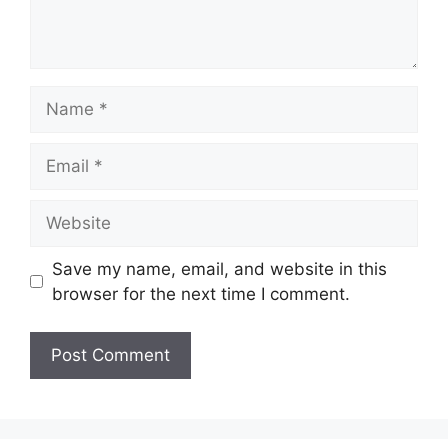
Name
Email
Website
Save my name, email, and website in this
browser for the next time I comment.