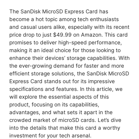
The SanDisk MicroSD Express Card has
become a hot topic among tech enthusiasts
and casual users alike, especially with its recent
price drop to just $49.99 on Amazon. This card
promises to deliver high-speed performance,
making it an ideal choice for those looking to
enhance their devices’ storage capabilities. With
the ever-growing demand for faster and more
efficient storage solutions, the SanDisk MicroSD
Express Card stands out for its impressive
specifications and features. In this article, we
will explore the essential aspects of this
product, focusing on its capabilities,
advantages, and what sets it apart in the
crowded market of microSD cards. Let’s dive
into the details that make this card a worthy
investment for your tech arsenal.