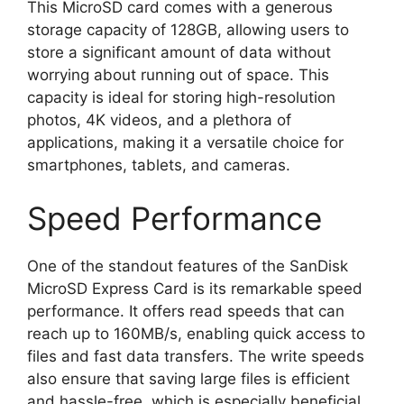
This MicroSD card comes with a generous
storage capacity of 128GB, allowing users to
store a significant amount of data without
worrying about running out of space. This
capacity is ideal for storing high-resolution
photos, 4K videos, and a plethora of
applications, making it a versatile choice for
smartphones, tablets, and cameras.
Speed Performance
One of the standout features of the SanDisk
MicroSD Express Card is its remarkable speed
performance. It offers read speeds that can
reach up to 160MB/s, enabling quick access to
files and fast data transfers. The write speeds
also ensure that saving large files is efficient
and hassle-free, which is especially beneficial