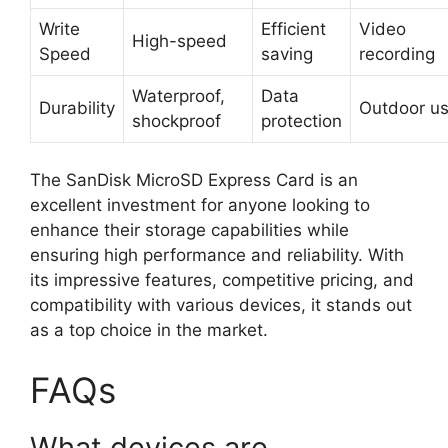
Write
Efficient
Video
High-speed
Speed
saving
recording
Waterproof,
Data
Durability
Outdoor u
shockproof
protection
The SanDisk MicroSD Express Card is an
excellent investment for anyone looking to
enhance their storage capabilities while
ensuring high performance and reliability. With
its impressive features, competitive pricing, and
compatibility with various devices, it stands out
as a top choice in the market.
FAQs
What devices are