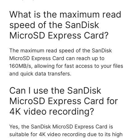
What is the maximum read
speed of the SanDisk
MicroSD Express Card?
The maximum read speed of the SanDisk
MicroSD Express Card can reach up to
160MB/s, allowing for fast access to your files
and quick data transfers.
Can I use the SanDisk
MicroSD Express Card for
4K video recording?
Yes, the SanDisk MicroSD Express Card is
suitable for 4K video recording due to its high