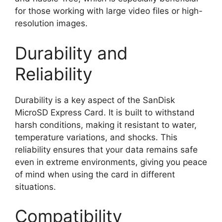
for those working with large video files or high-
resolution images.
Durability and
Reliability
Durability is a key aspect of the SanDisk
MicroSD Express Card. It is built to withstand
harsh conditions, making it resistant to water,
temperature variations, and shocks. This
reliability ensures that your data remains safe
even in extreme environments, giving you peace
of mind when using the card in different
situations.
Compatibility