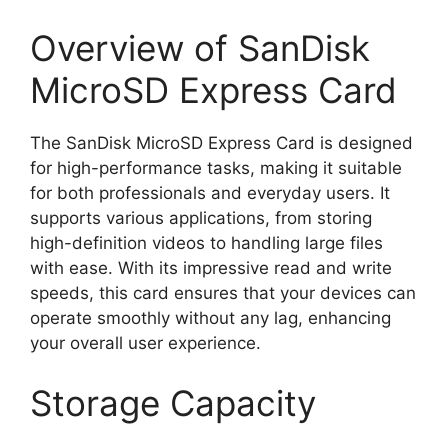
Overview of SanDisk
MicroSD Express Card
The SanDisk MicroSD Express Card is designed
for high-performance tasks, making it suitable
for both professionals and everyday users. It
supports various applications, from storing
high-definition videos to handling large files
with ease. With its impressive read and write
speeds, this card ensures that your devices can
operate smoothly without any lag, enhancing
your overall user experience.
Storage Capacity