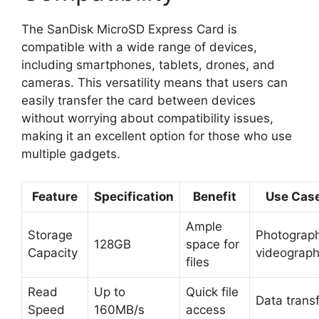
The SanDisk MicroSD Express Card is
compatible with a wide range of devices,
including smartphones, tablets, drones, and
cameras. This versatility means that users can
easily transfer the card between devices
without worrying about compatibility issues,
making it an excellent option for those who use
multiple gadgets.
Feature
Specification
Benefit
Use Cas
Ample
Storage
Photograph
128GB
space for
Capacity
videograp
files
Read
Up to
Quick file
Data trans
Speed
160MB/s
access