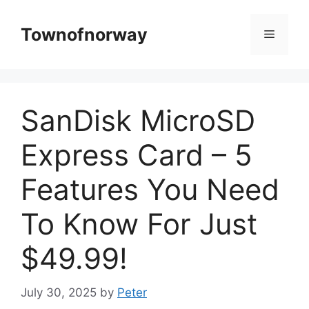
Skip
to
Townofnorway
Menu
content
SanDisk MicroSD
Express Card – 5
Features You Need
To Know For Just
$49.99!
July 30, 2025
by
Peter