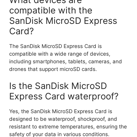
compatible with the
SanDisk MicroSD Express
Card?
The SanDisk MicroSD Express Card is
compatible with a wide range of devices,
including smartphones, tablets, cameras, and
drones that support microSD cards.
Is the SanDisk MicroSD
Express Card waterproof?
Yes, the SanDisk MicroSD Express Card is
designed to be waterproof, shockproof, and
resistant to extreme temperatures, ensuring the
safety of your data in various conditions.