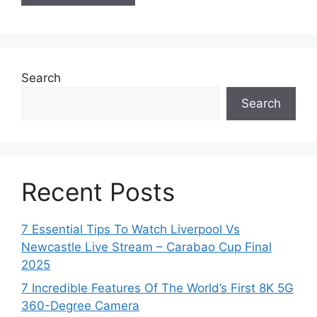
Search
Search
Recent Posts
7 Essential Tips To Watch Liverpool Vs
Newcastle Live Stream – Carabao Cup Final
2025
7 Incredible Features Of The World’s First 8K 5G
360-Degree Camera