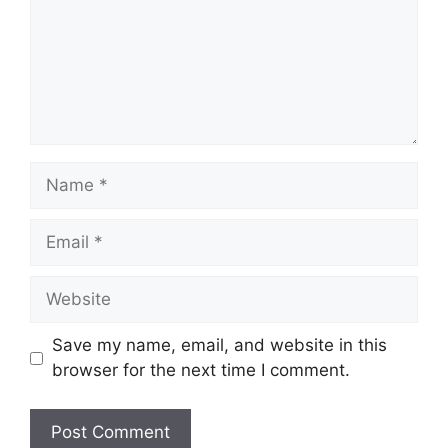
Name
Email
Website
Save my name, email, and website in this
browser for the next time I comment.