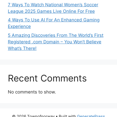
7 Ways To Watch National Women’s Soccer
League 2025 Games Live Online For Free
4 Ways To Use AI For An Enhanced Gaming
Experience
5 Amazing Discoveries From The World’s First
Registered .com Domain – You Won’t Believe
What’s There!
Recent Comments
No comments to show.
© 2026 Townofnorway
• Built with
GeneratePress