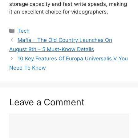
storage capacity and fast write speeds, making
it an excellent choice for videographers.
Categories
Tech
Mafia – The Old Country Launches On
August 8th – 5 Must-Know Details
10 Key Features Of Europa Universalis V You
Need To Know
Leave a Comment
Comment