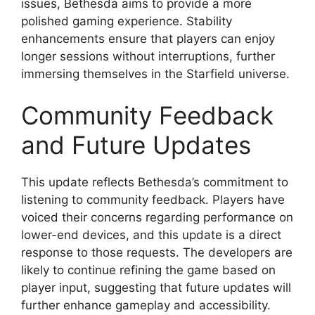
issues, Bethesda aims to provide a more
polished gaming experience. Stability
enhancements ensure that players can enjoy
longer sessions without interruptions, further
immersing themselves in the Starfield universe.
Community Feedback
and Future Updates
This update reflects Bethesda’s commitment to
listening to community feedback. Players have
voiced their concerns regarding performance on
lower-end devices, and this update is a direct
response to those requests. The developers are
likely to continue refining the game based on
player input, suggesting that future updates will
further enhance gameplay and accessibility.