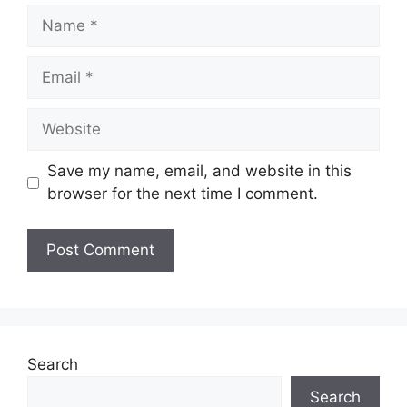
Name
Email
Website
Save my name, email, and website in this
browser for the next time I comment.
Search
Search