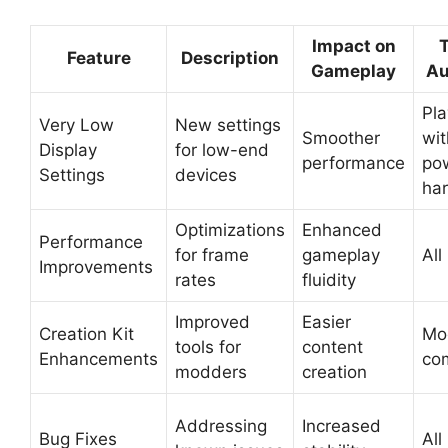
Impact on
T
Feature
Description
Gameplay
Au
Pla
Very Low
New settings
Smoother
wit
Display
for low-end
performance
po
Settings
devices
ha
Optimizations
Enhanced
Performance
for frame
gameplay
All
Improvements
rates
fluidity
Improved
Easier
Creation Kit
Mo
tools for
content
Enhancements
co
modders
creation
Addressing
Increased
Bug Fixes
All