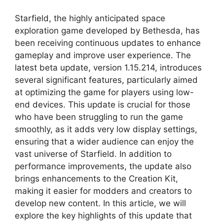
Starfield, the highly anticipated space
exploration game developed by Bethesda, has
been receiving continuous updates to enhance
gameplay and improve user experience. The
latest beta update, version 1.15.214, introduces
several significant features, particularly aimed
at optimizing the game for players using low-
end devices. This update is crucial for those
who have been struggling to run the game
smoothly, as it adds very low display settings,
ensuring that a wider audience can enjoy the
vast universe of Starfield. In addition to
performance improvements, the update also
brings enhancements to the Creation Kit,
making it easier for modders and creators to
develop new content. In this article, we will
explore the key highlights of this update that