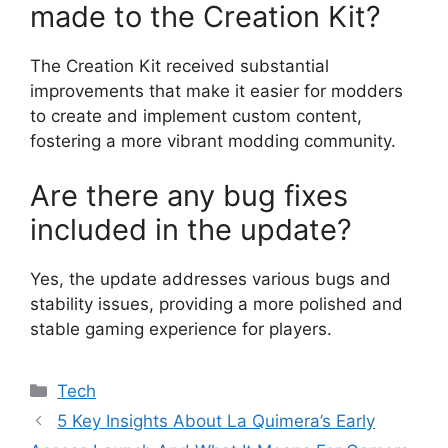
made to the Creation Kit?
The Creation Kit received substantial
improvements that make it easier for modders
to create and implement custom content,
fostering a more vibrant modding community.
Are there any bug fixes
included in the update?
Yes, the update addresses various bugs and
stability issues, providing a more polished and
stable gaming experience for players.
Categories
Tech
5 Key Insights About La Quimera’s Early