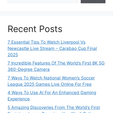
Recent Posts
7 Essential Tips To Watch Liverpool Vs
Newcastle Live Stream – Carabao Cup Final
2025
7 Incredible Features Of The World’s First 8K 5G
360-Degree Camera
7 Ways To Watch National Women’s Soccer
League 2025 Games Live Online For Free
4 Ways To Use AI For An Enhanced Gaming
Experience
5 Amazing Discoveries From The World’s First