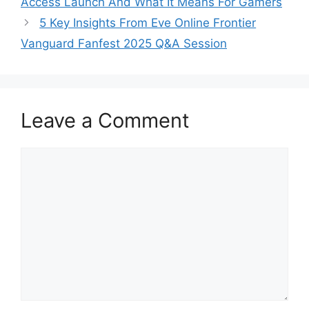
Access Launch And What It Means For Gamers
5 Key Insights From Eve Online Frontier
Vanguard Fanfest 2025 Q&A Session
Leave a Comment
Comment