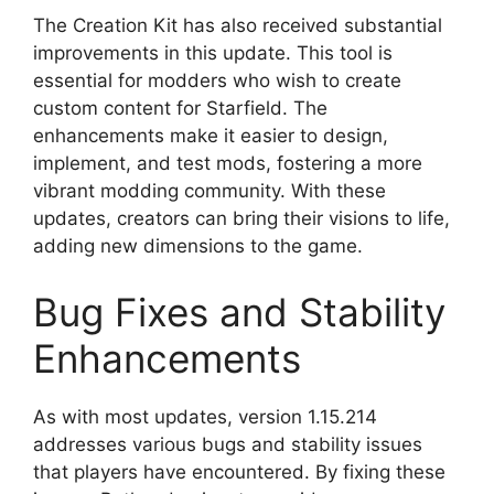
The Creation Kit has also received substantial
improvements in this update. This tool is
essential for modders who wish to create
custom content for Starfield. The
enhancements make it easier to design,
implement, and test mods, fostering a more
vibrant modding community. With these
updates, creators can bring their visions to life,
adding new dimensions to the game.
Bug Fixes and Stability
Enhancements
As with most updates, version 1.15.214
addresses various bugs and stability issues
that players have encountered. By fixing these