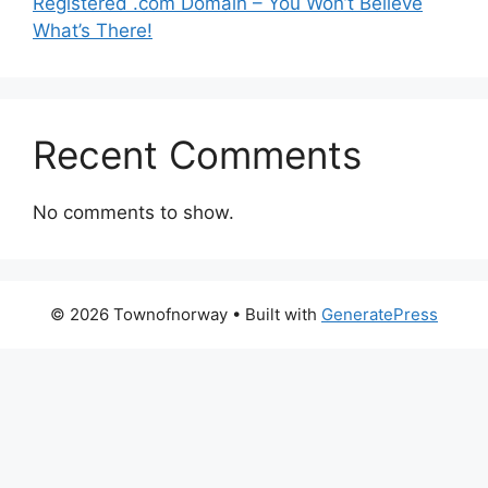
Registered .com Domain – You Won’t Believe
What’s There!
Recent Comments
No comments to show.
© 2026 Townofnorway
• Built with
GeneratePress