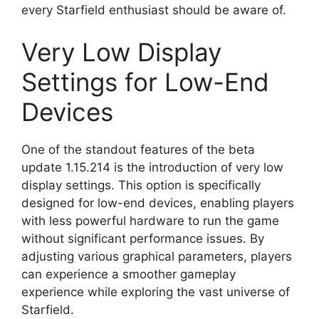
every Starfield enthusiast should be aware of.
Very Low Display
Settings for Low-End
Devices
One of the standout features of the beta
update 1.15.214 is the introduction of very low
display settings. This option is specifically
designed for low-end devices, enabling players
with less powerful hardware to run the game
without significant performance issues. By
adjusting various graphical parameters, players
can experience a smoother gameplay
experience while exploring the vast universe of
Starfield.