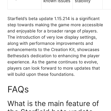
known issues
stability
Starfield’s beta update 1.15.214 is a significant
step towards making the game more accessible
and enjoyable for a broader range of players.
The introduction of very low display settings,
along with performance improvements and
enhancements to the Creation Kit, showcases
Bethesda’s dedication to enhancing the player
experience. As the game continues to evolve,
players can look forward to more updates that
will build upon these foundations.
FAQs
What is the main feature of