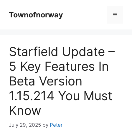
Skip
to
Townofnorway
Menu
content
Starfield Update –
5 Key Features In
Beta Version
1.15.214 You Must
Know
July 29, 2025
by
Peter