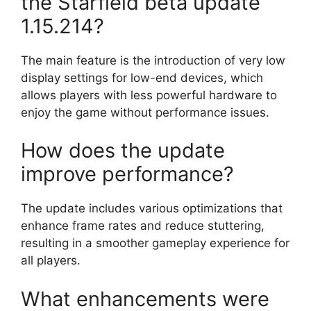
the Starfield beta update
1.15.214?
The main feature is the introduction of very low
display settings for low-end devices, which
allows players with less powerful hardware to
enjoy the game without performance issues.
How does the update
improve performance?
The update includes various optimizations that
enhance frame rates and reduce stuttering,
resulting in a smoother gameplay experience for
all players.
What enhancements were