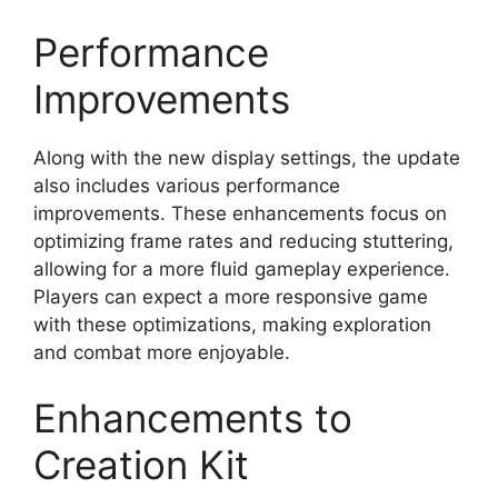
Performance
Improvements
Along with the new display settings, the update
also includes various performance
improvements. These enhancements focus on
optimizing frame rates and reducing stuttering,
allowing for a more fluid gameplay experience.
Players can expect a more responsive game
with these optimizations, making exploration
and combat more enjoyable.
Enhancements to
Creation Kit