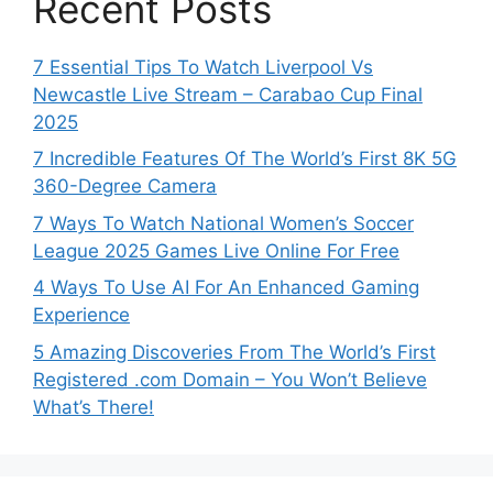
Recent Posts
7 Essential Tips To Watch Liverpool Vs
Newcastle Live Stream – Carabao Cup Final
2025
7 Incredible Features Of The World’s First 8K 5G
360-Degree Camera
7 Ways To Watch National Women’s Soccer
League 2025 Games Live Online For Free
4 Ways To Use AI For An Enhanced Gaming
Experience
5 Amazing Discoveries From The World’s First
Registered .com Domain – You Won’t Believe
What’s There!