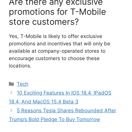
Are there any exclusive
promotions for T-Mobile
store customers?
Yes, T-Mobile is likely to offer exclusive
promotions and incentives that will only be
available at company-operated stores to
encourage customers to choose these
locations.
Categories
Tech
10 Exciting Features In IOS 18.4, IPadOS
18.4, And MacOS 15.4 Beta 3
5 Reasons Tesla Shares Rebounded After
Trump’s Bold Pledge To Buy Tomorrow