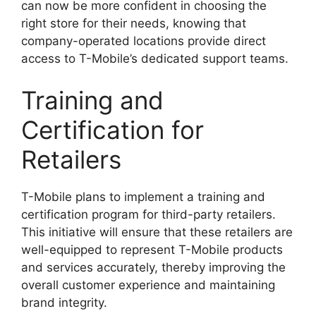
can now be more confident in choosing the
right store for their needs, knowing that
company-operated locations provide direct
access to T-Mobile’s dedicated support teams.
Training and
Certification for
Retailers
T-Mobile plans to implement a training and
certification program for third-party retailers.
This initiative will ensure that these retailers are
well-equipped to represent T-Mobile products
and services accurately, thereby improving the
overall customer experience and maintaining
brand integrity.