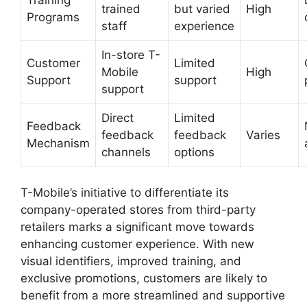
trained
but varied
High
Programs
staff
experience
In-store T-
Customer
Limited
Mobile
High
Support
support
support
Direct
Limited
Feedback
feedback
feedback
Varies
Mechanism
channels
options
T-Mobile’s initiative to differentiate its
company-operated stores from third-party
retailers marks a significant move towards
enhancing customer experience. With new
visual identifiers, improved training, and
exclusive promotions, customers are likely to
benefit from a more streamlined and supportive