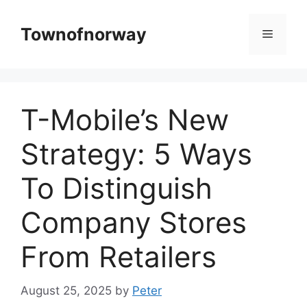
Skip
to
Townofnorway
Menu
content
T-Mobile’s New
Strategy: 5 Ways
To Distinguish
Company Stores
From Retailers
August 25, 2025
by
Peter