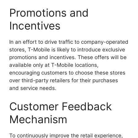
Promotions and
Incentives
In an effort to drive traffic to company-operated
stores, T-Mobile is likely to introduce exclusive
promotions and incentives. These offers will be
available only at T-Mobile locations,
encouraging customers to choose these stores
over third-party retailers for their purchases
and service needs.
Customer Feedback
Mechanism
To continuously improve the retail experience,