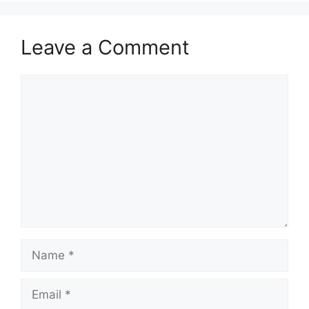
Leave a Comment
Comment
Name
Email