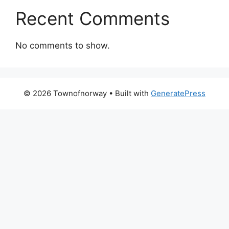
Recent Comments
No comments to show.
© 2026 Townofnorway
• Built with
GeneratePress