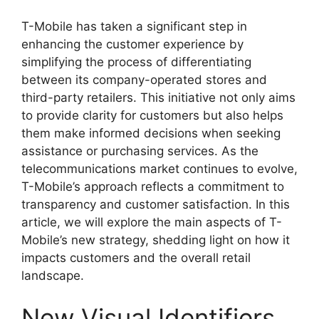
T-Mobile has taken a significant step in
enhancing the customer experience by
simplifying the process of differentiating
between its company-operated stores and
third-party retailers. This initiative not only aims
to provide clarity for customers but also helps
them make informed decisions when seeking
assistance or purchasing services. As the
telecommunications market continues to evolve,
T-Mobile’s approach reflects a commitment to
transparency and customer satisfaction. In this
article, we will explore the main aspects of T-
Mobile’s new strategy, shedding light on how it
impacts customers and the overall retail
landscape.
New Visual Identifiers