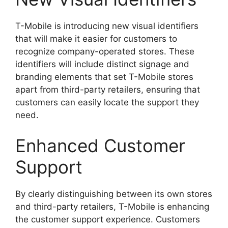
T-Mobile is introducing new visual identifiers
that will make it easier for customers to
recognize company-operated stores. These
identifiers will include distinct signage and
branding elements that set T-Mobile stores
apart from third-party retailers, ensuring that
customers can easily locate the support they
need.
Enhanced Customer
Support
By clearly distinguishing between its own stores
and third-party retailers, T-Mobile is enhancing
the customer support experience. Customers