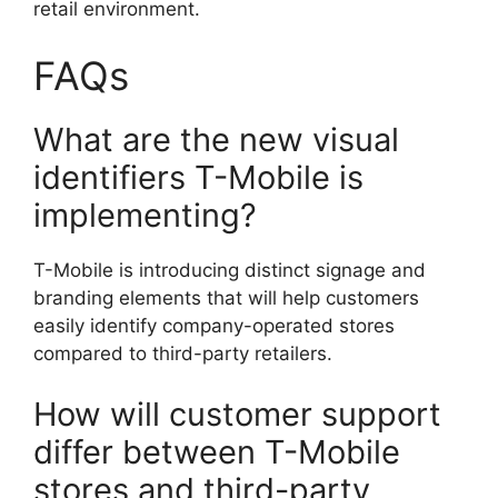
retail environment.
FAQs
What are the new visual
identifiers T-Mobile is
implementing?
T-Mobile is introducing distinct signage and
branding elements that will help customers
easily identify company-operated stores
compared to third-party retailers.
How will customer support
differ between T-Mobile
stores and third-party