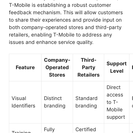
T-Mobile is establishing a robust customer
feedback mechanism. This will allow customers
to share their experiences and provide input on
both company-operated stores and third-party
retailers, enabling T-Mobile to address any
issues and enhance service quality.
Company-
Third-
Support
Feature
Operated
Party
Level
Stores
Retailers
Direct
access
Visual
Distinct
Standard
to T-
Identifiers
branding
branding
Mobile
support
Fully
Certified
Training