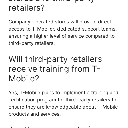
retailers?
Company-operated stores will provide direct
access to T-Mobile’s dedicated support teams,
ensuring a higher level of service compared to
third-party retailers.
Will third-party retailers
receive training from T-
Mobile?
Yes, T-Mobile plans to implement a training and
certification program for third-party retailers to
ensure they are knowledgeable about T-Mobile
products and services.