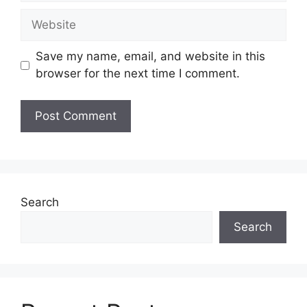
Website
Save my name, email, and website in this
browser for the next time I comment.
Search
Search