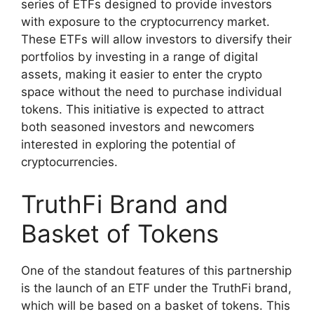
series of ETFs designed to provide investors
with exposure to the cryptocurrency market.
These ETFs will allow investors to diversify their
portfolios by investing in a range of digital
assets, making it easier to enter the crypto
space without the need to purchase individual
tokens. This initiative is expected to attract
both seasoned investors and newcomers
interested in exploring the potential of
cryptocurrencies.
TruthFi Brand and
Basket of Tokens
One of the standout features of this partnership
is the launch of an ETF under the TruthFi brand,
which will be based on a basket of tokens. This