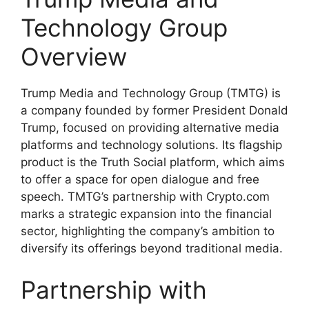
Technology Group
Overview
Trump Media and Technology Group (TMTG) is
a company founded by former President Donald
Trump, focused on providing alternative media
platforms and technology solutions. Its flagship
product is the Truth Social platform, which aims
to offer a space for open dialogue and free
speech. TMTG’s partnership with Crypto.com
marks a strategic expansion into the financial
sector, highlighting the company’s ambition to
diversify its offerings beyond traditional media.
Partnership with