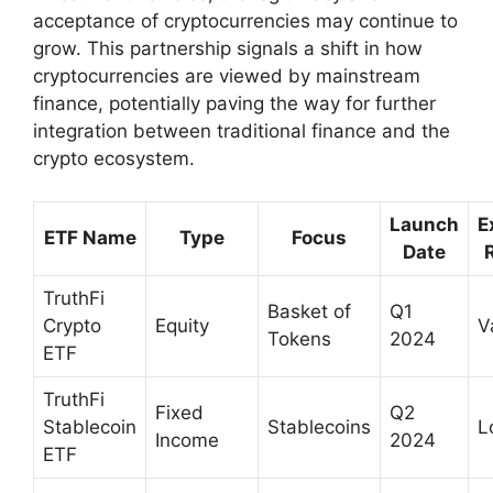
acceptance of cryptocurrencies may continue to
grow. This partnership signals a shift in how
cryptocurrencies are viewed by mainstream
finance, potentially paving the way for further
integration between traditional finance and the
crypto ecosystem.
Launch
E
ETF Name
Type
Focus
Date
TruthFi
Basket of
Q1
Crypto
Equity
V
Tokens
2024
ETF
TruthFi
Fixed
Q2
Stablecoin
Stablecoins
L
Income
2024
ETF