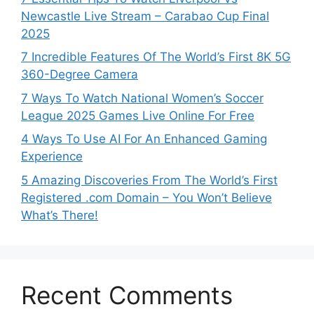
Newcastle Live Stream – Carabao Cup Final
2025
7 Incredible Features Of The World’s First 8K 5G
360-Degree Camera
7 Ways To Watch National Women’s Soccer
League 2025 Games Live Online For Free
4 Ways To Use AI For An Enhanced Gaming
Experience
5 Amazing Discoveries From The World’s First
Registered .com Domain – You Won’t Believe
What’s There!
Recent Comments