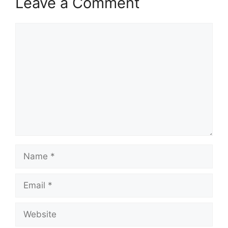
Leave a Comment
Comment
Name
Email
Website