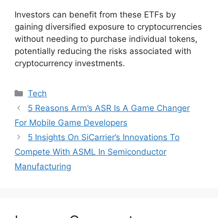
Investors can benefit from these ETFs by
gaining diversified exposure to cryptocurrencies
without needing to purchase individual tokens,
potentially reducing the risks associated with
cryptocurrency investments.
Categories
Tech
5 Reasons Arm’s ASR Is A Game Changer
For Mobile Game Developers
5 Insights On SiCarrier’s Innovations To
Compete With ASML In Semiconductor
Manufacturing