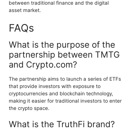
between traditional finance and the digital
asset market.
FAQs
What is the purpose of the
partnership between TMTG
and Crypto.com?
The partnership aims to launch a series of ETFs
that provide investors with exposure to
cryptocurrencies and blockchain technology,
making it easier for traditional investors to enter
the crypto space.
What is the TruthFi brand?