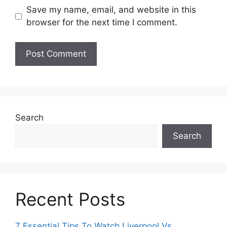
Save my name, email, and website in this
browser for the next time I comment.
Search
Search
Recent Posts
7 Essential Tips To Watch Liverpool Vs