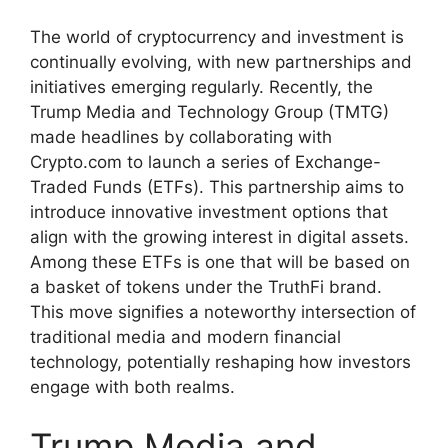
The world of cryptocurrency and investment is
continually evolving, with new partnerships and
initiatives emerging regularly. Recently, the
Trump Media and Technology Group (TMTG)
made headlines by collaborating with
Crypto.com to launch a series of Exchange-
Traded Funds (ETFs). This partnership aims to
introduce innovative investment options that
align with the growing interest in digital assets.
Among these ETFs is one that will be based on
a basket of tokens under the TruthFi brand.
This move signifies a noteworthy intersection of
traditional media and modern financial
technology, potentially reshaping how investors
engage with both realms.
Trump Media and