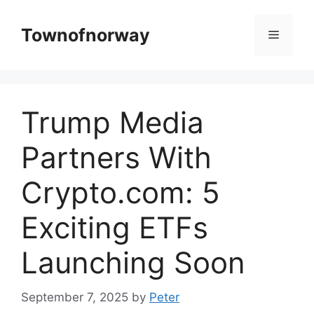
Skip
to
Townofnorway
Menu
content
Trump Media
Partners With
Crypto.com: 5
Exciting ETFs
Launching Soon
September 7, 2025
by
Peter