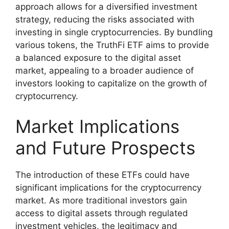
approach allows for a diversified investment
strategy, reducing the risks associated with
investing in single cryptocurrencies. By bundling
various tokens, the TruthFi ETF aims to provide
a balanced exposure to the digital asset
market, appealing to a broader audience of
investors looking to capitalize on the growth of
cryptocurrency.
Market Implications
and Future Prospects
The introduction of these ETFs could have
significant implications for the cryptocurrency
market. As more traditional investors gain
access to digital assets through regulated
investment vehicles, the legitimacy and