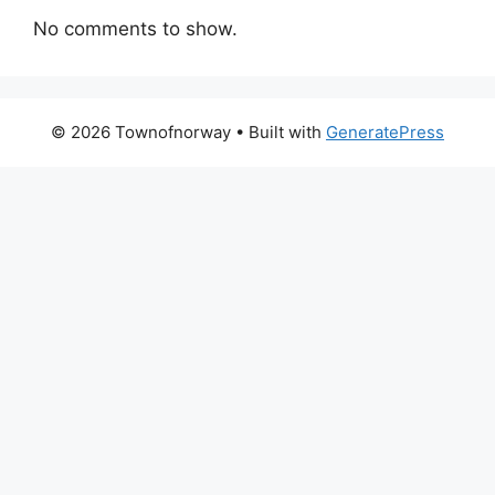
No comments to show.
© 2026 Townofnorway
• Built with
GeneratePress