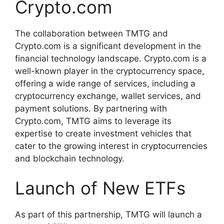
Crypto.com
The collaboration between TMTG and
Crypto.com is a significant development in the
financial technology landscape. Crypto.com is a
well-known player in the cryptocurrency space,
offering a wide range of services, including a
cryptocurrency exchange, wallet services, and
payment solutions. By partnering with
Crypto.com, TMTG aims to leverage its
expertise to create investment vehicles that
cater to the growing interest in cryptocurrencies
and blockchain technology.
Launch of New ETFs
As part of this partnership, TMTG will launch a