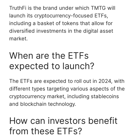
TruthFi is the brand under which TMTG will
launch its cryptocurrency-focused ETFs,
including a basket of tokens that allow for
diversified investments in the digital asset
market.
When are the ETFs
expected to launch?
The ETFs are expected to roll out in 2024, with
different types targeting various aspects of the
cryptocurrency market, including stablecoins
and blockchain technology.
How can investors benefit
from these ETFs?