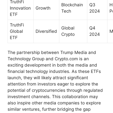
TruthFi
Blockchain
Q3
H
Innovation
Growth
Tech
2024
P
ETF
TruthFi
Global
Q4
Global
Diversified
M
Crypto
2024
ETF
The partnership between Trump Media and
Technology Group and Crypto.com is an
exciting development in both the media and
financial technology industries. As these ETFs
launch, they will likely attract significant
attention from investors eager to explore the
potential of cryptocurrencies through regulated
investment channels. This collaboration may
also inspire other media companies to explore
similar ventures, further bridging the gap