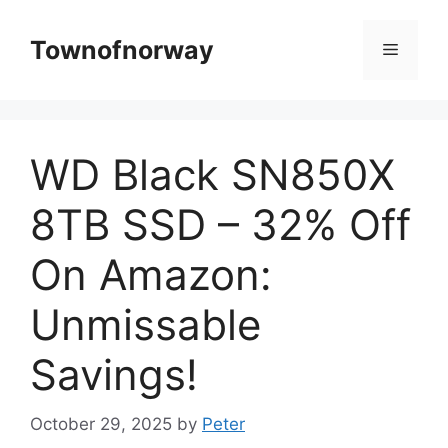
Skip
to
Townofnorway
Menu
content
WD Black SN850X
8TB SSD – 32% Off
On Amazon:
Unmissable
Savings!
October 29, 2025
by
Peter