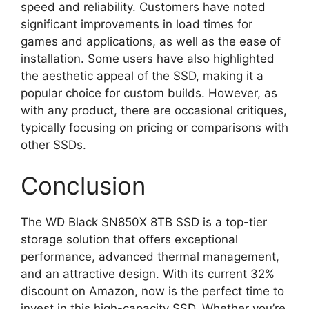
speed and reliability. Customers have noted
significant improvements in load times for
games and applications, as well as the ease of
installation. Some users have also highlighted
the aesthetic appeal of the SSD, making it a
popular choice for custom builds. However, as
with any product, there are occasional critiques,
typically focusing on pricing or comparisons with
other SSDs.
Conclusion
The WD Black SN850X 8TB SSD is a top-tier
storage solution that offers exceptional
performance, advanced thermal management,
and an attractive design. With its current 32%
discount on Amazon, now is the perfect time to
invest in this high-capacity SSD. Whether you’re