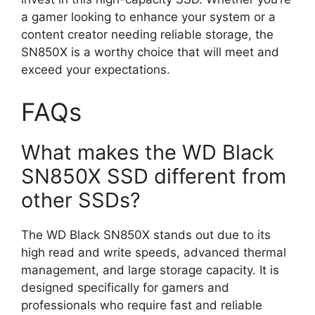
a gamer looking to enhance your system or a
content creator needing reliable storage, the
SN850X is a worthy choice that will meet and
exceed your expectations.
FAQs
What makes the WD Black
SN850X SSD different from
other SSDs?
The WD Black SN850X stands out due to its
high read and write speeds, advanced thermal
management, and large storage capacity. It is
designed specifically for gamers and
professionals who require fast and reliable