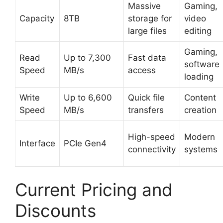
Massive
Gaming,
Capacity
8TB
storage for
video
large files
editing
Gaming,
Read
Up to 7,300
Fast data
software
Speed
MB/s
access
loading
Write
Up to 6,600
Quick file
Content
Speed
MB/s
transfers
creation
High-speed
Modern
Interface
PCIe Gen4
connectivity
systems
Current Pricing and
Discounts