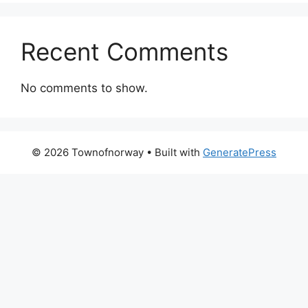
Recent Comments
No comments to show.
© 2026 Townofnorway
• Built with
GeneratePress