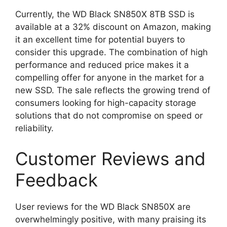
Currently, the WD Black SN850X 8TB SSD is
available at a 32% discount on Amazon, making
it an excellent time for potential buyers to
consider this upgrade. The combination of high
performance and reduced price makes it a
compelling offer for anyone in the market for a
new SSD. The sale reflects the growing trend of
consumers looking for high-capacity storage
solutions that do not compromise on speed or
reliability.
Customer Reviews and
Feedback
User reviews for the WD Black SN850X are
overwhelmingly positive, with many praising its