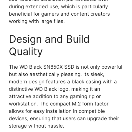
during extended use, which is particularly
beneficial for gamers and content creators
working with large files.
Design and Build
Quality
The WD Black SN850X SSD is not only powerful
but also aesthetically pleasing. Its sleek,
modern design features a black casing with a
distinctive WD Black logo, making it an
attractive addition to any gaming rig or
workstation. The compact M.2 form factor
allows for easy installation in compatible
devices, ensuring that users can upgrade their
storage without hassle.