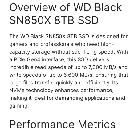
Overview of WD Black
SN850X 8TB SSD
The WD Black SN850X 8TB SSD is designed for
gamers and professionals who need high-
capacity storage without sacrificing speed. With
a PCIe Gen4 interface, this SSD delivers
incredible read speeds of up to 7,300 MB/s and
write speeds of up to 6,600 MB/s, ensuring that
large files transfer quickly and efficiently. Its
NVMe technology enhances performance,
making it ideal for demanding applications and
gaming.
Performance Metrics