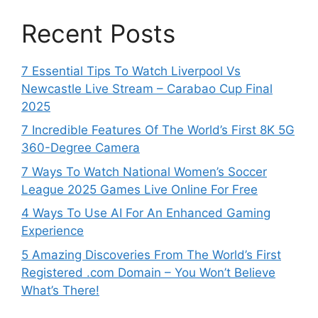
Recent Posts
7 Essential Tips To Watch Liverpool Vs
Newcastle Live Stream – Carabao Cup Final
2025
7 Incredible Features Of The World’s First 8K 5G
360-Degree Camera
7 Ways To Watch National Women’s Soccer
League 2025 Games Live Online For Free
4 Ways To Use AI For An Enhanced Gaming
Experience
5 Amazing Discoveries From The World’s First
Registered .com Domain – You Won’t Believe
What’s There!