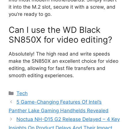
it into the M.2 slot, secure it with a screw, and
you’re ready to go.
Can I use the WD Black
SN850X for video editing?
Absolutely! The high read and write speeds
make the SN850X an excellent choice for video
editing, allowing for fast file transfers and
smooth editing experiences.
Categories
Tech
5 Game-Changing Features Of Intel’s
Panther Lake Gaming Handhelds Revealed
Noctua NH-D15 G2 Release Delayed – 4 Key
Insights On Product Delays And Their Impact