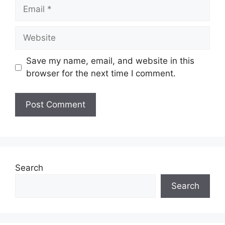
Email
Website
Save my name, email, and website in this
browser for the next time I comment.
Search
Search