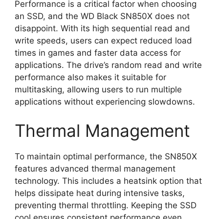
Performance is a critical factor when choosing
an SSD, and the WD Black SN850X does not
disappoint. With its high sequential read and
write speeds, users can expect reduced load
times in games and faster data access for
applications. The drive’s random read and write
performance also makes it suitable for
multitasking, allowing users to run multiple
applications without experiencing slowdowns.
Thermal Management
To maintain optimal performance, the SN850X
features advanced thermal management
technology. This includes a heatsink option that
helps dissipate heat during intensive tasks,
preventing thermal throttling. Keeping the SSD
cool ensures consistent performance even