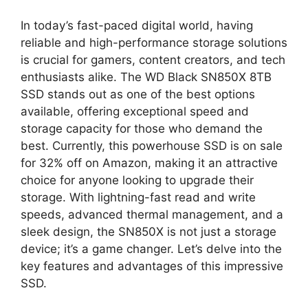
In today’s fast-paced digital world, having
reliable and high-performance storage solutions
is crucial for gamers, content creators, and tech
enthusiasts alike. The WD Black SN850X 8TB
SSD stands out as one of the best options
available, offering exceptional speed and
storage capacity for those who demand the
best. Currently, this powerhouse SSD is on sale
for 32% off on Amazon, making it an attractive
choice for anyone looking to upgrade their
storage. With lightning-fast read and write
speeds, advanced thermal management, and a
sleek design, the SN850X is not just a storage
device; it’s a game changer. Let’s delve into the
key features and advantages of this impressive
SSD.