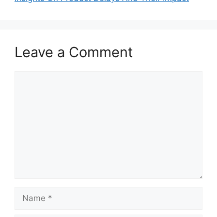
Leave a Comment
Comment
Name