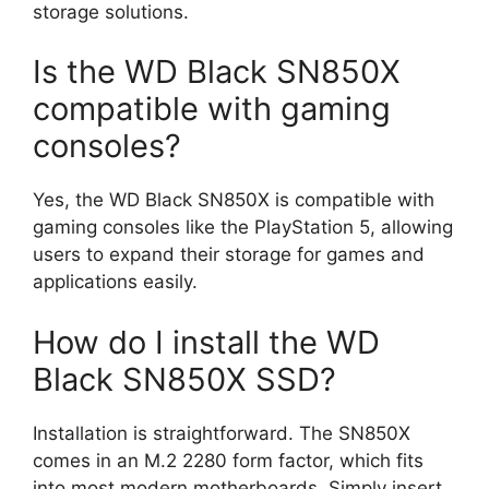
storage solutions.
Is the WD Black SN850X
compatible with gaming
consoles?
Yes, the WD Black SN850X is compatible with
gaming consoles like the PlayStation 5, allowing
users to expand their storage for games and
applications easily.
How do I install the WD
Black SN850X SSD?
Installation is straightforward. The SN850X
comes in an M.2 2280 form factor, which fits
into most modern motherboards. Simply insert