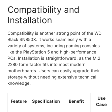
Compatibility and
Installation
Compatibility is another strong point of the WD
Black SN850X. It works seamlessly with a
variety of systems, including gaming consoles
like the PlayStation 5 and high-performance
PCs. Installation is straightforward, as the M.2
2280 form factor fits into most modern
motherboards. Users can easily upgrade their
storage without needing extensive technical
knowledge.
Use
Feature
Specification
Benefit
Case