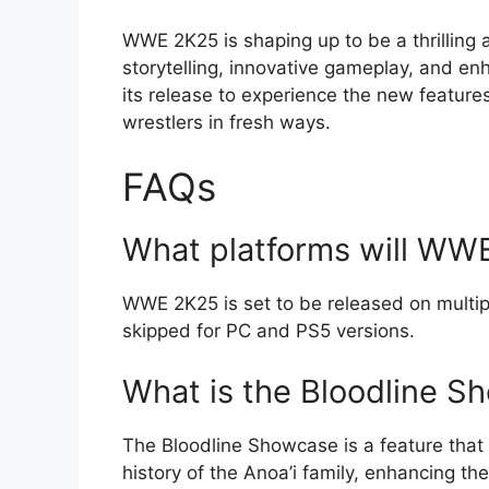
WWE 2K25 is shaping up to be a thrilling a
storytelling, innovative gameplay, and e
its release to experience the new features
wrestlers in fresh ways.
FAQs
What platforms will WWE
WWE 2K25 is set to be released on multip
skipped for PC and PS5 versions.
What is the Bloodline S
The Bloodline Showcase is a feature that 
history of the Anoa’i family, enhancing th