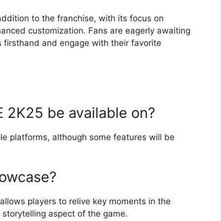
ddition to the franchise, with its focus on
nhanced customization. Fans are eagerly awaiting
 firsthand and engage with their favorite
 2K25 be available on?
le platforms, although some features will be
howcase?
allows players to relive key moments in the
e storytelling aspect of the game.