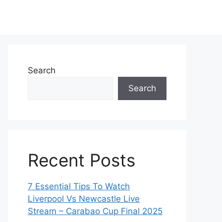
Search
Search
Recent Posts
7 Essential Tips To Watch
Liverpool Vs Newcastle Live
Stream – Carabao Cup Final 2025