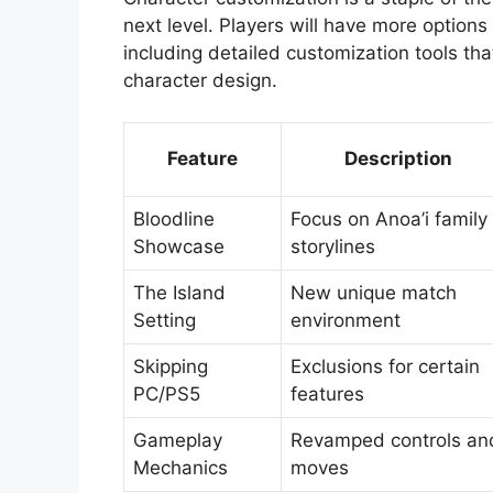
next level. Players will have more options
including detailed customization tools that
character design.
Feature
Description
Bloodline
Focus on Anoa’i family
Showcase
storylines
The Island
New unique match
Setting
environment
Skipping
Exclusions for certain
PC/PS5
features
Gameplay
Revamped controls an
Mechanics
moves