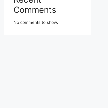
Comments
No comments to show.