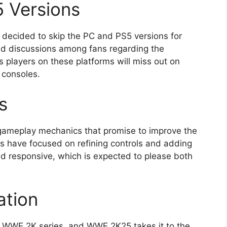
 Versions
 decided to skip the PC and PS5 versions for
ked discussions among fans regarding the
s players on these platforms will miss out on
 consoles.
s
gameplay mechanics that promise to improve the
s have focused on refining controls and adding
 responsive, which is expected to please both
ation
he WWE 2K series, and WWE 2K25 takes it to the