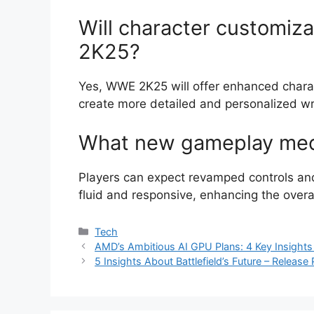
Will character customiz
2K25?
Yes, WWE 2K25 will offer enhanced charac
create more detailed and personalized wr
What new gameplay mech
Players can expect revamped controls a
fluid and responsive, enhancing the overa
Categories
Tech
AMD’s Ambitious AI GPU Plans: 4 Key Insigh
5 Insights About Battlefield’s Future – Releas