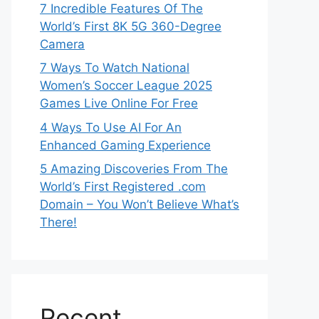
7 Incredible Features Of The
World’s First 8K 5G 360-Degree
Camera
7 Ways To Watch National
Women’s Soccer League 2025
Games Live Online For Free
4 Ways To Use AI For An
Enhanced Gaming Experience
5 Amazing Discoveries From The
World’s First Registered .com
Domain – You Won’t Believe What’s
There!
Recent