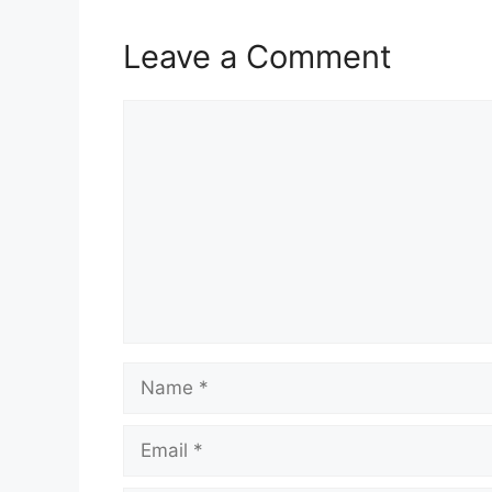
Leave a Comment
Comment
Name
Email