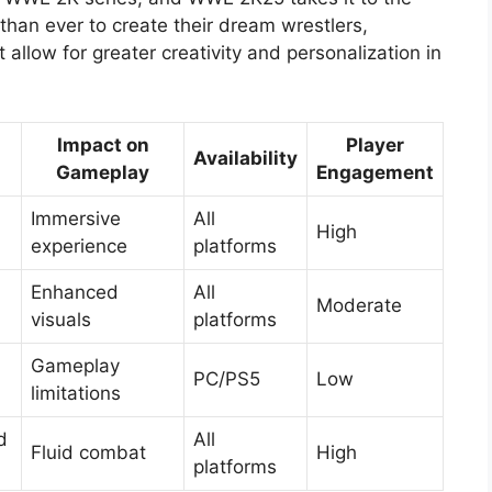
 than ever to create their dream wrestlers,
 allow for greater creativity and personalization in
Impact on
Player
Availability
Gameplay
Engagement
Immersive
All
High
experience
platforms
Enhanced
All
Moderate
visuals
platforms
Gameplay
PC/PS5
Low
limitations
d
All
Fluid combat
High
platforms