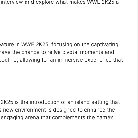
this interview and explore what makes WWE 2K25 a
eature in WWE 2K25, focusing on the captivating
ll have the chance to relive pivotal moments and
odline, allowing for an immersive experience that
K25 is the introduction of an island setting that
s new environment is designed to enhance the
n engaging arena that complements the game’s