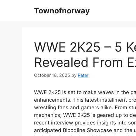
Skip
Townofnorway
to
content
WWE 2K25 – 5 Ke
Revealed From Ex
October 18, 2025
by
Peter
WWE 2K25 is set to make waves in the ga
enhancements. This latest installment pr
wrestling fans and gamers alike. From st
mechanics, WWE 2K25 is geared up to deli
recent interview provides insights into so
anticipated Bloodline Showcase and the u