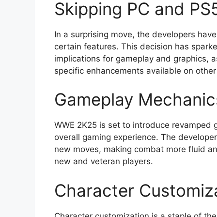
Skipping PC and PS5
In a surprising move, the developers have
certain features. This decision has spar
implications for gameplay and graphics, a
specific enhancements available on other
Gameplay Mechanic
WWE 2K25 is set to introduce revamped 
overall gaming experience. The developer
new moves, making combat more fluid and
new and veteran players.
Character Customiz
Character customization is a staple of t