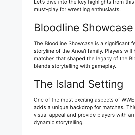
Let’s dive into the key highlights from 
must-play for wrestling enthusiasts.
Bloodline Showcase
The Bloodline Showcase is a significant f
storyline of the Anoa’i family. Players wi
matches that shaped the legacy of the Blo
blends storytelling with gameplay.
The Island Setting
One of the most exciting aspects of WWE 2
adds a unique backdrop for matches. Thi
visual appeal and provide players with a
dynamic storytelling.