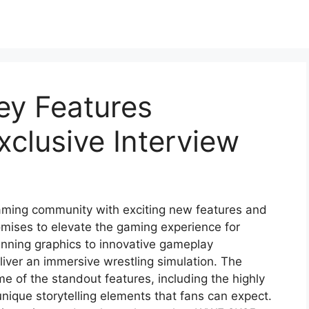
y Features
clusive Interview
ming community with exciting new features and
omises to elevate the gaming experience for
unning graphics to innovative gameplay
ver an immersive wrestling simulation. The
me of the standout features, including the highly
nique storytelling elements that fans can expect.