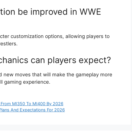
ation be improved in WWE
ter customization options, allowing players to
estlers.
anics can players expect?
nd new moves that will make the gameplay more
ll gaming experience.
ts From MI350 To MI400 By 2026
e Plans And Expectations For 2026