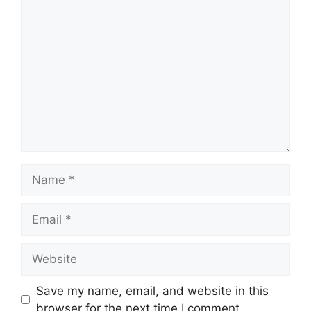
Comment
Name
Email
Website
Save my name, email, and website in this
browser for the next time I comment.