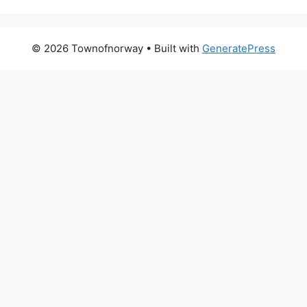
© 2026 Townofnorway
• Built with
GeneratePress