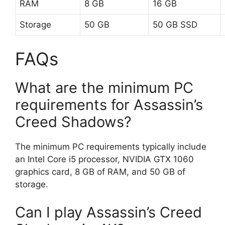
RAM
8 GB
16 GB
Storage
50 GB
50 GB SSD
FAQs
What are the minimum PC
requirements for Assassin’s
Creed Shadows?
The minimum PC requirements typically include
an Intel Core i5 processor, NVIDIA GTX 1060
graphics card, 8 GB of RAM, and 50 GB of
storage.
Can I play Assassin’s Creed