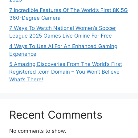
7 Incredible Features Of The World’s First 8K 5G
360-Degree Camera
7 Ways To Watch National Women’s Soccer
League 2025 Games Live Online For Free
4 Ways To Use AI For An Enhanced Gaming
Experience
5 Amazing Discoveries From The World’s First
Registered .com Domain – You Won’t Believe
What’s There!
Recent Comments
No comments to show.