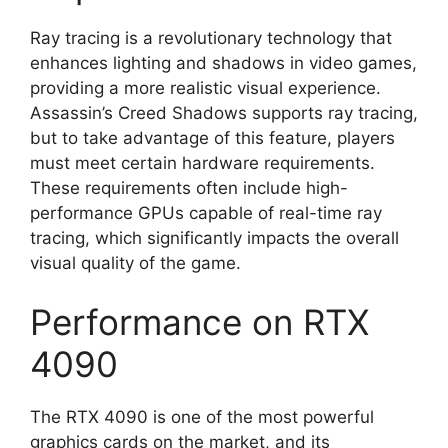
Ray tracing is a revolutionary technology that
enhances lighting and shadows in video games,
providing a more realistic visual experience.
Assassin’s Creed Shadows supports ray tracing,
but to take advantage of this feature, players
must meet certain hardware requirements.
These requirements often include high-
performance GPUs capable of real-time ray
tracing, which significantly impacts the overall
visual quality of the game.
Performance on RTX
4090
The RTX 4090 is one of the most powerful
graphics cards on the market, and its