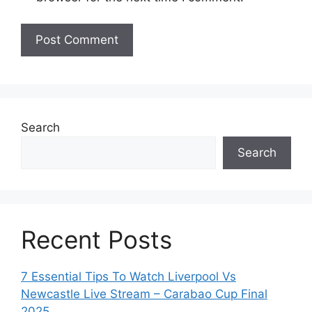
Search
Search
Recent Posts
7 Essential Tips To Watch Liverpool Vs
Newcastle Live Stream – Carabao Cup Final
2025