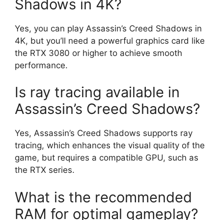
Shadows in 4K?
Yes, you can play Assassin’s Creed Shadows in
4K, but you’ll need a powerful graphics card like
the RTX 3080 or higher to achieve smooth
performance.
Is ray tracing available in
Assassin’s Creed Shadows?
Yes, Assassin’s Creed Shadows supports ray
tracing, which enhances the visual quality of the
game, but requires a compatible GPU, such as
the RTX series.
What is the recommended
RAM for optimal gameplay?