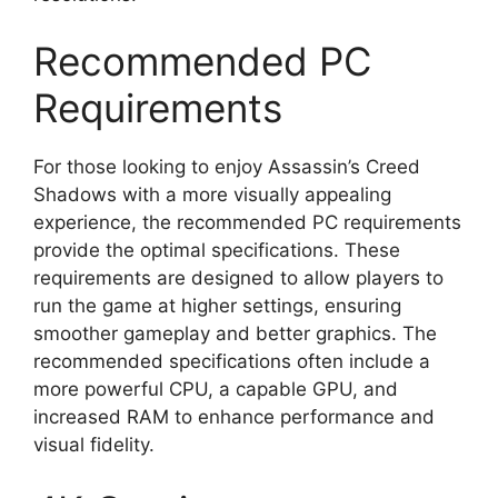
Recommended PC
Requirements
For those looking to enjoy Assassin’s Creed
Shadows with a more visually appealing
experience, the recommended PC requirements
provide the optimal specifications. These
requirements are designed to allow players to
run the game at higher settings, ensuring
smoother gameplay and better graphics. The
recommended specifications often include a
more powerful CPU, a capable GPU, and
increased RAM to enhance performance and
visual fidelity.