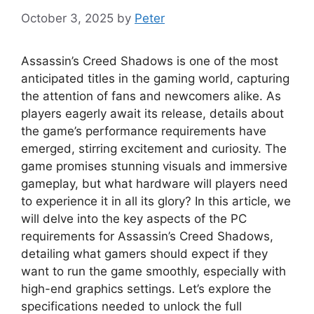
October 3, 2025
by
Peter
Assassin’s Creed Shadows is one of the most
anticipated titles in the gaming world, capturing
the attention of fans and newcomers alike. As
players eagerly await its release, details about
the game’s performance requirements have
emerged, stirring excitement and curiosity. The
game promises stunning visuals and immersive
gameplay, but what hardware will players need
to experience it in all its glory? In this article, we
will delve into the key aspects of the PC
requirements for Assassin’s Creed Shadows,
detailing what gamers should expect if they
want to run the game smoothly, especially with
high-end graphics settings. Let’s explore the
specifications needed to unlock the full