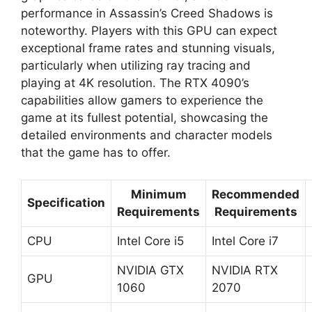
performance in Assassin’s Creed Shadows is
noteworthy. Players with this GPU can expect
exceptional frame rates and stunning visuals,
particularly when utilizing ray tracing and
playing at 4K resolution. The RTX 4090’s
capabilities allow gamers to experience the
game at its fullest potential, showcasing the
detailed environments and character models
that the game has to offer.
Minimum
Recommended
Specification
Requirements
Requirements
CPU
Intel Core i5
Intel Core i7
NVIDIA GTX
NVIDIA RTX
GPU
1060
2070