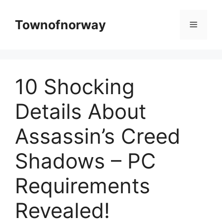
Skip
to
Townofnorway
Menu
content
10 Shocking
Details About
Assassin’s Creed
Shadows – PC
Requirements
Revealed!