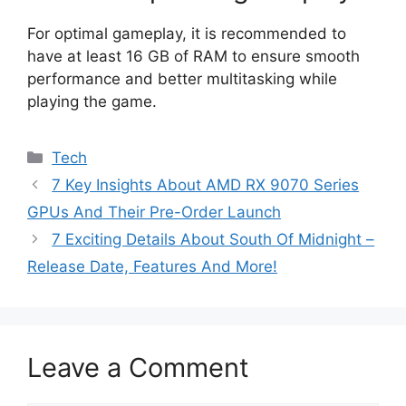
For optimal gameplay, it is recommended to
have at least 16 GB of RAM to ensure smooth
performance and better multitasking while
playing the game.
Categories
Tech
7 Key Insights About AMD RX 9070 Series
GPUs And Their Pre-Order Launch
7 Exciting Details About South Of Midnight –
Release Date, Features And More!
Leave a Comment