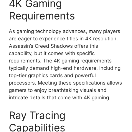
4K Gaming
Requirements
As gaming technology advances, many players
are eager to experience titles in 4K resolution.
Assassin’s Creed Shadows offers this
capability, but it comes with specific
requirements. The 4K gaming requirements
typically demand high-end hardware, including
top-tier graphics cards and powerful
processors. Meeting these specifications allows
gamers to enjoy breathtaking visuals and
intricate details that come with 4K gaming.
Ray Tracing
Capabilities