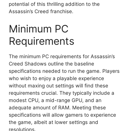
potential of this thrilling addition to the
Assassin’s Creed franchise.
Minimum PC
Requirements
The minimum PC requirements for Assassin’s
Creed Shadows outline the baseline
specifications needed to run the game. Players
who wish to enjoy a playable experience
without maxing out settings will find these
requirements crucial. They typically include a
modest CPU, a mid-range GPU, and an
adequate amount of RAM. Meeting these
specifications will allow gamers to experience
the game, albeit at lower settings and
resolutions.